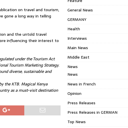
Feature
blication on travel and tourism,
General News
 gone a long way in telling
GERMANY
Health
on and the untold travel
Interviews
re influencing their interest to
Main News
Middle East
egulated under the Tourism Act
onal Tourism Marketing Strategy.
News
und diverse, sustainable and
News
 by the KTB. Magical Kenya
News in French
untry as a must-visit destination
Opinion
Press Releases
Press Releases in GERMAN
Top News