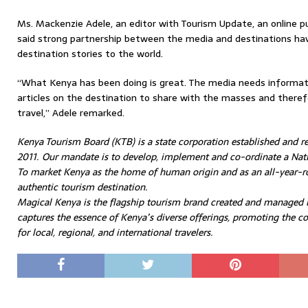
Ms. Mackenzie Adele, an editor with Tourism Update, an online pu
said strong partnership between the media and destinations have
destination stories to the world.
“What Kenya has been doing is great. The media needs informati
articles on the destination to share with the masses and therefo
travel,” Adele remarked.
Kenya Tourism Board (KTB) is a state corporation established and r
2011. Our mandate is to develop, implement and co-ordinate a Nati
To market Kenya as the home of human origin and as an all-year-ro
authentic tourism destination.
Magical Kenya is the flagship tourism brand created and managed
captures the essence of Kenya’s diverse offerings, promoting the co
for local, regional, and international travelers.