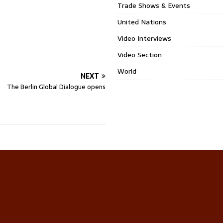
Trade Shows & Events
United Nations
Video Interviews
Video Section
World
NEXT
The Berlin Global Dialogue opens