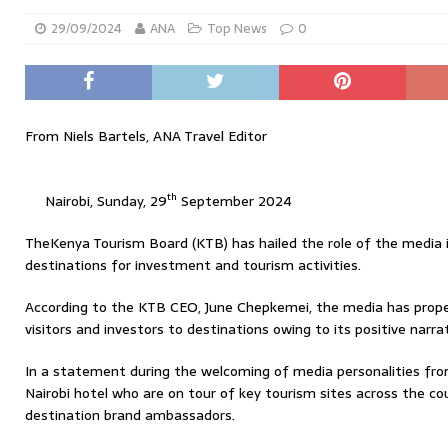
29/09/2024
ANA
Top News
0
From Niels Bartels, ANA Travel Editor
th
Nairobi, Sunday, 29
September 2024
TheKenya Tourism Board (KTB) has hailed the role of the media i
destinations for investment and tourism activities.
According to the KTB CEO, June Chepkemei, the media has prope
visitors and investors to destinations owing to its positive narrat
In a statement during the welcoming of media personalities fro
Nairobi hotel who are on tour of key tourism sites across the 
destination brand ambassadors.