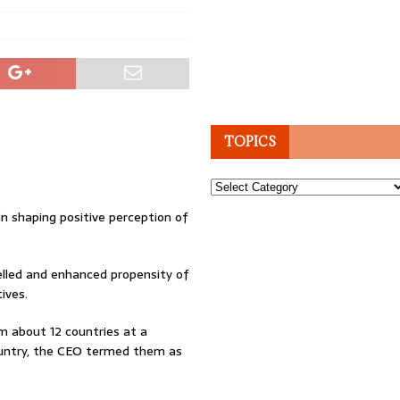
TOPICS
Topics
n shaping positive perception of
lled and enhanced propensity of
ives.
m about 12 countries at a
country, the CEO termed them as