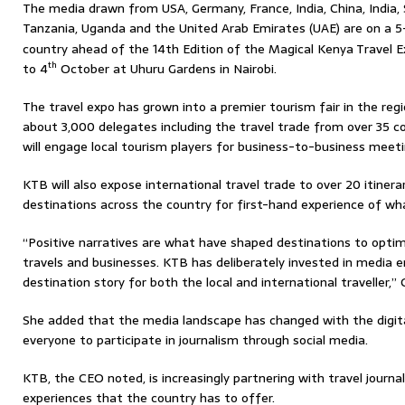
The media drawn from USA, Germany, France, India, China, India, 
Tanzania, Uganda and the United Arab Emirates (UAE) are on a 5-
country ahead of the 14th Edition of the Magical Kenya Travel 
th
to 4
October at Uhuru Gardens in Nairobi.
The travel expo has grown into a premier tourism fair in the reg
about 3,000 delegates including the travel trade from over 35 c
will engage local tourism players for business-to-business meeti
KTB will also expose international travel trade to over 20 itinera
destinations across the country for first-hand experience of wh
“Positive narratives are what have shaped destinations to optimi
travels and businesses. KTB has deliberately invested in media 
destination story for both the local and international traveller,
She added that the media landscape has changed with the digita
everyone to participate in journalism through social media.
KTB, the CEO noted, is increasingly partnering with travel journ
experiences that the country has to offer.