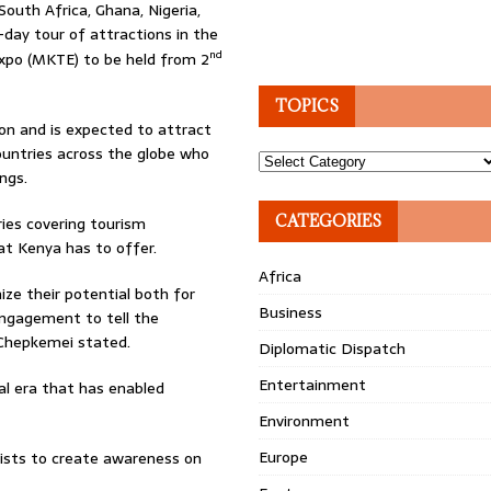
South Africa, Ghana, Nigeria,
day tour of attractions in the
nd
Expo (MKTE) to be held from 2
TOPICS
ion and is expected to attract
ountries across the globe who
Topics
ngs.
CATEGORIES
ries covering tourism
at Kenya has to offer.
Africa
ze their potential both for
Business
engagement to tell the
” Chepkemei stated.
Diplomatic Dispatch
Entertainment
l era that has enabled
Environment
Europe
alists to create awareness on