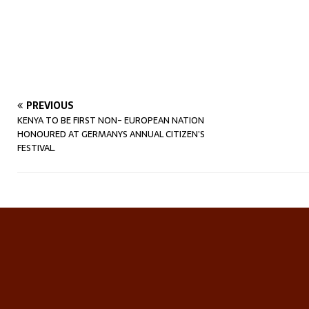
PREVIOUS
KENYA TO BE FIRST NON- EUROPEAN NATION
HONOURED AT GERMANYS ANNUAL CITIZEN’S
FESTIVAL.