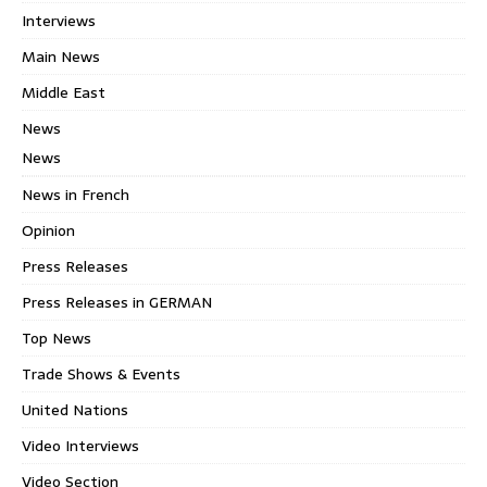
Interviews
Main News
Middle East
News
News
News in French
Opinion
Press Releases
Press Releases in GERMAN
Top News
Trade Shows & Events
United Nations
Video Interviews
Video Section