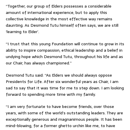
“Together, our group of Elders possesses a considerable
amount of international experience, but to apply this
collective knowledge in the most effective way remains
daunting. As Desmond Tutu himself often says, we are still
‘learning to Elder’.
“I trust that this young Foundation will continue to grow in its
ability to inspire compassion, ethical leadership and a belief in
undying hope which Desmond Tutu, throughout his life and as
our Chair, has always championed.”
Desmond Tutu said: “As Elders we should always oppose
Presidents for Life. After six wonderful years as Chair, I am
sad to say that it was time for me to step down. I am looking
forward to spending more time with my family.
“I am very fortunate to have become friends, over those
years, with some of the world’s outstanding leaders. They are
exceptionally generous and magnanimous people. It has been
mind-blowing, for a former ghetto urchin like me, to have