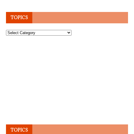
TOPICS
Topics
TOPICS