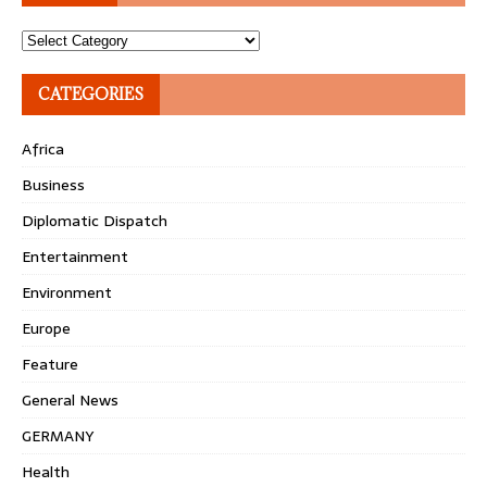
Topics
CATEGORIES
Africa
Business
Diplomatic Dispatch
Entertainment
Environment
Europe
Feature
General News
GERMANY
Health