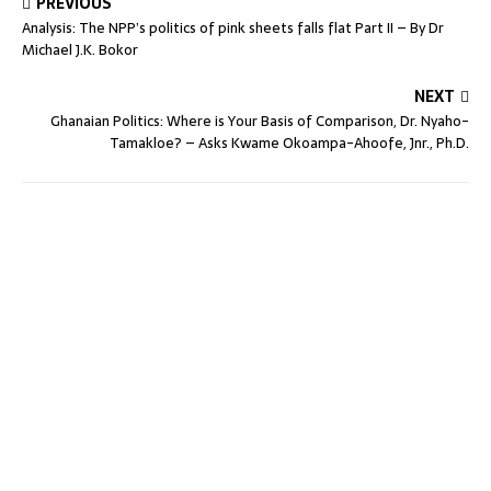
PREVIOUS
Analysis: The NPP’s politics of pink sheets falls flat Part II – By Dr
Michael J.K. Bokor
NEXT
Ghanaian Politics: Where is Your Basis of Comparison, Dr. Nyaho-
Tamakloe? – Asks Kwame Okoampa-Ahoofe, Jnr., Ph.D.