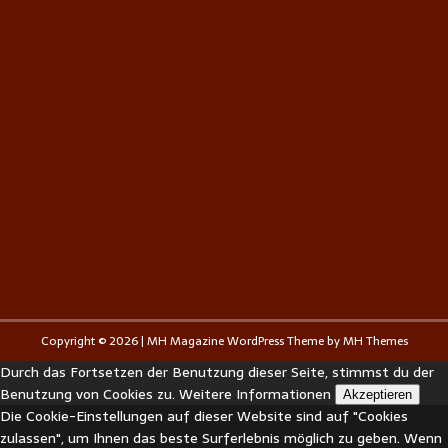
Copyright © 2026 | MH Magazine WordPress Theme by
MH Themes
Durch das Fortsetzen der Benutzung dieser Seite, stimmst du der
Benutzung von Cookies zu.
Weitere Informationen
Akzeptieren
Die Cookie-Einstellungen auf dieser Website sind auf "Cookies
zulassen", um Ihnen das beste Surferlebnis möglich zu geben. Wenn