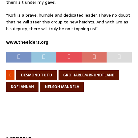
them sit under my gavel.
“Kofi is a brave, humble and dedicated leader. I have no doubt
that he will steer this group to new heights. And with Gro as
his deputy, there will truly be no stopping us!”
www.theelders.org
DESMOND TUTU
GRO HARLEM BRUNDTLAND
KOFI ANNAN
NELSON MANDELA