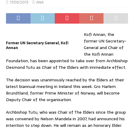
11/05/2013
ANA
Kofi Annan, the
former UN Secretary-
Former UN Secretary General, Kofi
General and Chair of
Annan
the Kofi Annan
Foundation, has been appointed to take over from Archbishop
Desmond Tutu as Chair of The Elders with immediate effect.
The decision was unanimously reached by the Elders at their
latest biannual meeting in Ireland this week. Gro Harlem
Brundtland, former Prime Minister of Norway, will become
Deputy Chair of the organisation.
Archbishop Tutu, who was Chair of The Elders since the group
was convened by Nelson Mandela in 2007, had announced his
intention to step down. He will remain as an honorary Elder.