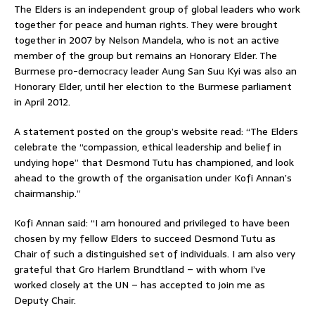
The Elders is an independent group of global leaders who work
together for peace and human rights. They were brought
together in 2007 by Nelson Mandela, who is not an active
member of the group but remains an Honorary Elder. The
Burmese pro-democracy leader Aung San Suu Kyi was also an
Honorary Elder, until her election to the Burmese parliament
in April 2012.
A statement posted on the group’s website read: “The Elders
celebrate the “compassion, ethical leadership and belief in
undying hope” that Desmond Tutu has championed, and look
ahead to the growth of the organisation under Kofi Annan’s
chairmanship.”
Kofi Annan said: “I am honoured and privileged to have been
chosen by my fellow Elders to succeed Desmond Tutu as
Chair of such a distinguished set of individuals. I am also very
grateful that Gro Harlem Brundtland – with whom I’ve
worked closely at the UN – has accepted to join me as
Deputy Chair.