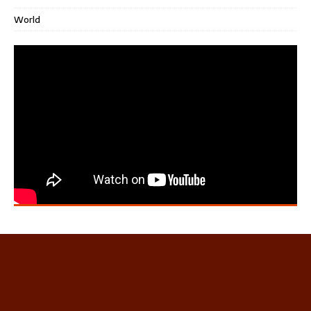
World