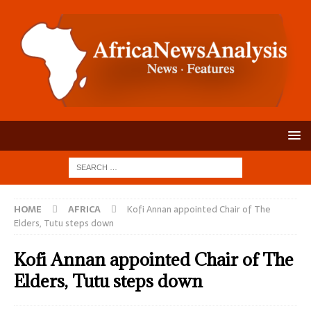
HOME
AFRICA
Kofi Annan appointed Chair of The
Elders, Tutu steps down
Kofi Annan appointed Chair of The
Elders, Tutu steps down