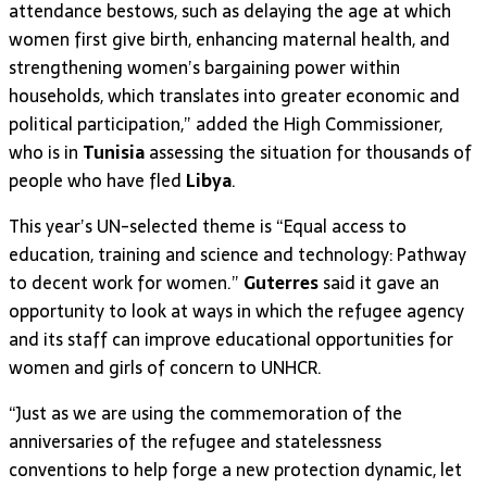
attendance bestows, such as delaying the age at which
women first give birth, enhancing maternal health, and
strengthening women’s bargaining power within
households, which translates into greater economic and
political participation,” added the High Commissioner,
who is in
Tunisia
assessing the situation for thousands of
people who have fled
Libya
.
This year’s UN-selected theme is “Equal access to
education, training and science and technology: Pathway
to decent work for women.”
Guterres
said it gave an
opportunity to look at ways in which the refugee agency
and its staff can improve educational opportunities for
women and girls of concern to UNHCR.
“Just as we are using the commemoration of the
anniversaries of the refugee and statelessness
conventions to help forge a new protection dynamic, let