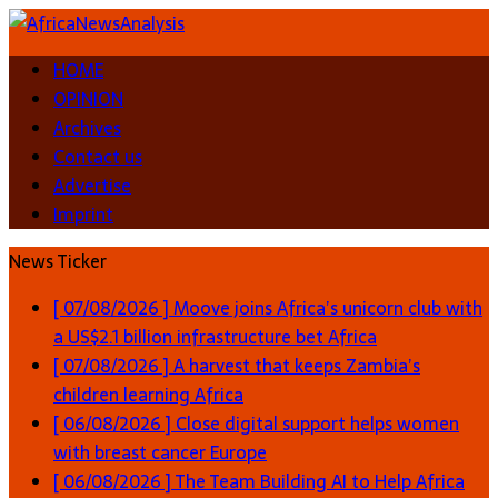
HOME
OPINION
Archives
Contact us
Advertise
Imprint
News Ticker
[ 07/08/2026 ]
Moove joins Africa’s unicorn club with
a US$2.1 billion infrastructure bet
Africa
[ 07/08/2026 ]
A harvest that keeps Zambia’s
children learning
Africa
[ 06/08/2026 ]
Close digital support helps women
with breast cancer
Europe
[ 06/08/2026 ]
The Team Building AI to Help Africa