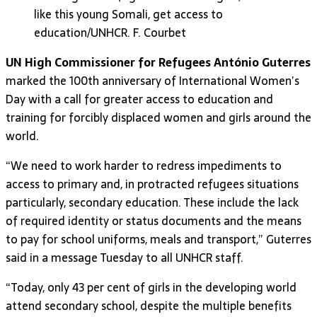
like this young Somali, get access to
education/UNHCR. F. Courbet
UN High Commissioner for Refugees António Guterres
marked the 100th anniversary of International Women’s
Day with a call for greater access to education and
training for forcibly displaced women and girls around the
world.
“We need to work harder to redress impediments to
access to primary and, in protracted refugees situations
particularly, secondary education. These include the lack
of required identity or status documents and the means
to pay for school uniforms, meals and transport,” Guterres
said in a message Tuesday to all UNHCR staff.
“Today, only 43 per cent of girls in the developing world
attend secondary school, despite the multiple benefits