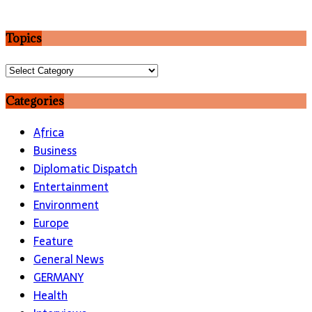
Topics
Topics
Categories
Africa
Business
Diplomatic Dispatch
Entertainment
Environment
Europe
Feature
General News
GERMANY
Health