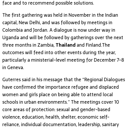
face and to recommend possible solutions.
The first gathering was held in November in the Indian
capital, New Delhi, and was followed by meetings in
Colombia and Jordan. A dialogue is now under way in
Uganda and will be followed by gatherings over the next
three months in Zambia,
Thailand
and Finland.The
outcomes will feed into other events during the year,
particularly a ministerial-level meeting for December 7-8
in Geneva.
Guterres said in his message that the “Regional Dialogues
have confirmed the importance refugee and displaced
women and girls place on being able to attend local
schools in urban environments.” The meetings cover 10
core areas of protection: sexual and gender-based
violence, education, health, shelter, economic self-
reliance, individual documentation, leadership, sanitary