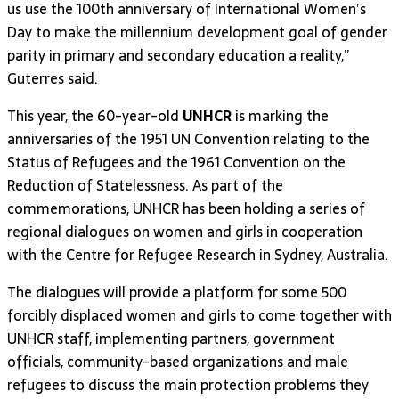
us use the 100th anniversary of International Women’s
Day to make the millennium development goal of gender
parity in primary and secondary education a reality,”
Guterres said.
This year, the 60-year-old
UNHCR
is marking the
anniversaries of the 1951 UN Convention relating to the
Status of Refugees and the 1961 Convention on the
Reduction of Statelessness. As part of the
commemorations, UNHCR has been holding a series of
regional dialogues on women and girls in cooperation
with the Centre for Refugee Research in Sydney, Australia.
The dialogues will provide a platform for some 500
forcibly displaced women and girls to come together with
UNHCR staff, implementing partners, government
officials, community-based organizations and male
refugees to discuss the main protection problems they