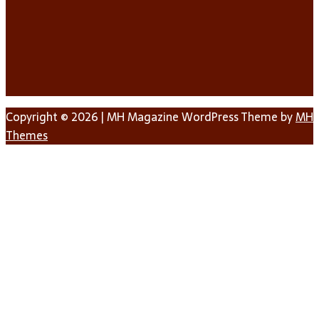
Copyright © 2026 | MH Magazine WordPress Theme by
MH
Themes