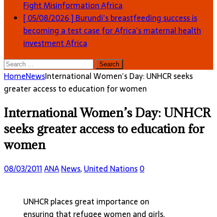
Fight Misinformation
Africa
[ 05/08/2026 ]
Burundi’s breastfeeding success is
becoming a test case for Africa’s maternal health
investment
Africa
Search
for:
Home
News
International Women’s Day: UNHCR seeks
greater access to education for women
International Women’s Day: UNHCR
seeks greater access to education for
women
08/03/2011
ANA
News
,
United Nations
0
UNHCR places great importance on
ensuring that refugee women and girls,