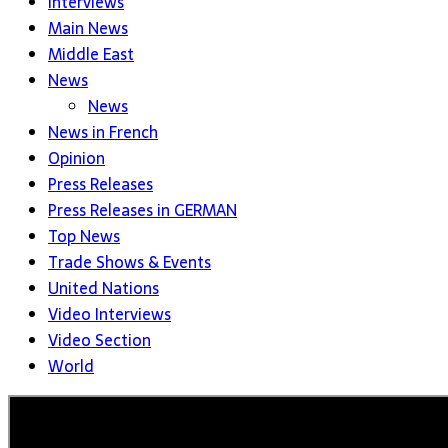
Interviews
Main News
Middle East
News
News
News in French
Opinion
Press Releases
Press Releases in GERMAN
Top News
Trade Shows & Events
United Nations
Video Interviews
Video Section
World