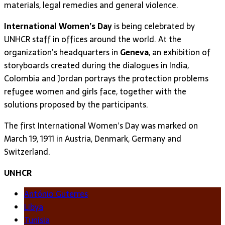
materials, legal remedies and general violence.
International Women’s Day
is being celebrated by
UNHCR staff in offices around the world. At the
organization’s headquarters in
Geneva
, an exhibition of
storyboards created during the dialogues in India,
Colombia and Jordan portrays the protection problems
refugee women and girls face, together with the
solutions proposed by the participants.
The first International Women’s Day was marked on
March 19, 1911 in Austria, Denmark, Germany and
Switzerland.
UNHCR
António Guterres
Libya
Tunisia