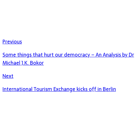
Previous
Some things that hurt our democracy – An Analysis by Dr
Michael J.K. Bokor
Next
International Tourism Exchange kicks off in Berlin