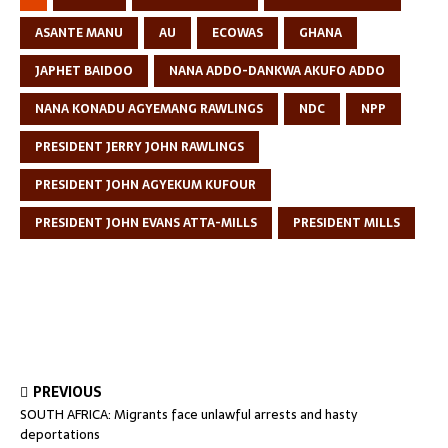
ASANTE MANU
AU
ECOWAS
GHANA
JAPHET BAIDOO
NANA ADDO-DANKWA AKUFO ADDO
NANA KONADU AGYEMANG RAWLINGS
NDC
NPP
PRESIDENT JERRY JOHN RAWLINGS
PRESIDENT JOHN AGYEKUM KUFOUR
PRESIDENT JOHN EVANS ATTA-MILLS
PRESIDENT MILLS
PREVIOUS
SOUTH AFRICA: Migrants face unlawful arrests and hasty
deportations