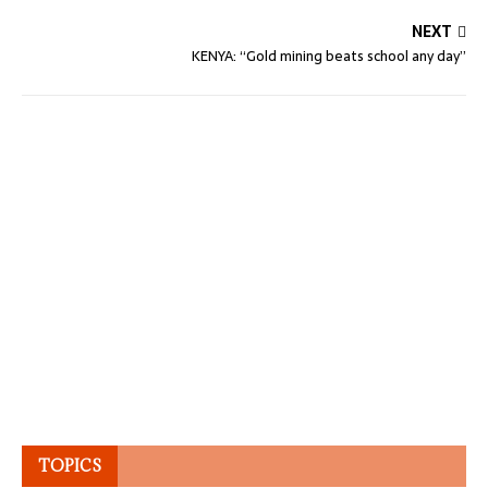
NEXT
KENYA: “Gold mining beats school any day”
TOPICS