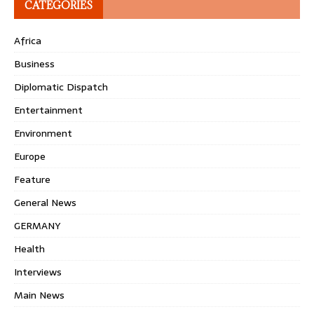
CATEGORIES
Africa
Business
Diplomatic Dispatch
Entertainment
Environment
Europe
Feature
General News
GERMANY
Health
Interviews
Main News