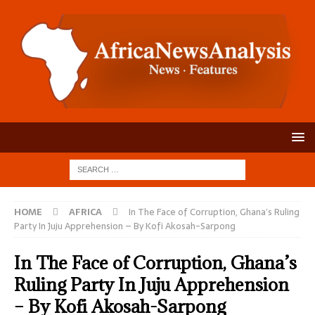
HOME
AFRICA
In The Face of Corruption, Ghana’s Ruling
Party In Juju Apprehension – By Kofi Akosah-Sarpong
In The Face of Corruption, Ghana’s
Ruling Party In Juju Apprehension
– By Kofi Akosah-Sarpong