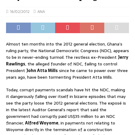
16/02/2012
ANA
Almost ten months into the 2012 general election, Ghana’s
ruling party, the National Democratic Congress (NDC), appears
to be in never-ending turmoil. The restless ex-President
Jerry
Rawlings
, the alleged founder of NDC, failing to control
President
John Atta Mills
since he came to power over three
years ago, have been tormenting President Atta Mills.
Today, corrupt payments scandals have hit the NDC, making
it dangerously falling over itself in bizarre episodes that may
see the party loose the 2012 general elections. The exposé is
in the latest Auditor General’s report that said the
government had corruptly paid US$35 million to an NDC
financier,
Alfred Woyome
, in payments not relating to
Woyome directly in the termination of a construction