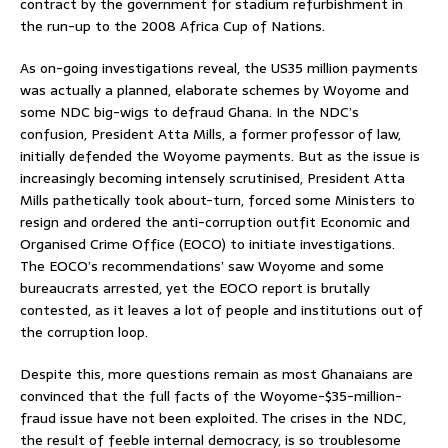
contract by the government for stadium refurbishment in
the run-up to the 2008 Africa Cup of Nations.
As on-going investigations reveal, the US35 million payments
was actually a planned, elaborate schemes by Woyome and
some NDC big-wigs to defraud Ghana. In the NDC’s
confusion, President Atta Mills, a former professor of law,
initially defended the Woyome payments. But as the issue is
increasingly becoming intensely scrutinised, President Atta
Mills pathetically took about-turn, forced some Ministers to
resign and ordered the anti-corruption outfit Economic and
Organised Crime Office (EOCO) to initiate investigations.
The EOCO’s recommendations’ saw Woyome and some
bureaucrats arrested, yet the EOCO report is brutally
contested, as it leaves a lot of people and institutions out of
the corruption loop.
Despite this, more questions remain as most Ghanaians are
convinced that the full facts of the Woyome-$35-million-
fraud issue have not been exploited. The crises in the NDC,
the result of feeble internal democracy, is so troublesome