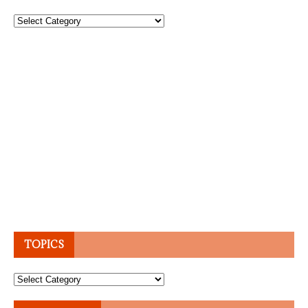
Topics
TOPICS
Topics