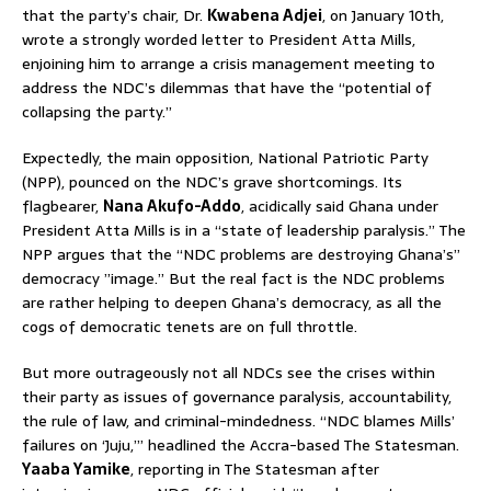
that the party’s chair, Dr.
Kwabena Adjei
, on January 10th,
wrote a strongly worded letter to President Atta Mills,
enjoining him to arrange a crisis management meeting to
address the NDC’s dilemmas that have the “potential of
collapsing the party.”
Expectedly, the main opposition, National Patriotic Party
(NPP), pounced on the NDC’s grave shortcomings. Its
flagbearer,
Nana Akufo-Addo
, acidically said Ghana under
President Atta Mills is in a “state of leadership paralysis.” The
NPP argues that the “NDC problems are destroying Ghana’s”
democracy ”image.” But the real fact is the NDC problems
are rather helping to deepen Ghana’s democracy, as all the
cogs of democratic tenets are on full throttle.
But more outrageously not all NDCs see the crises within
their party as issues of governance paralysis, accountability,
the rule of law, and criminal-mindedness. “NDC blames Mills’
failures on ‘Juju,’” headlined the Accra-based The Statesman.
Yaaba Yamike
, reporting in The Statesman after