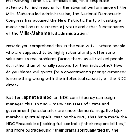
interviewing some NDC officials said, “In a desperate
attempt to find reasons for the abysmal performance of the
Mills-Mahama led administration, the National Democratic
Congress has accused the New Patriotic Party of casting a
magic spell on its Ministers of State and other functionaries
of the
Mills-Mahama
led administration.”
How do you comprehend this in the year 2012 – where people
who are supposed to be highly rational and proffer sane
solutions to real problems facing them, as all civilized people
do, rather than offer silly reasons for their indiscipline? How
do you blame evil spirits for a government’s poor governance?
Is something wrong with the intellectual capacity of the NDC
elites?
But for
Japhet Baidoo
, an NDC constituency campaign
manager, this isn’t so – many Ministers of State and
government functionaries are under demonic, negative juju-
marabou spiritual spells, cast by the NPP, that have made the
NDC “incapable of taking full control of their responsibilities,”
and more outrageously, “their brains spiritually tied by the