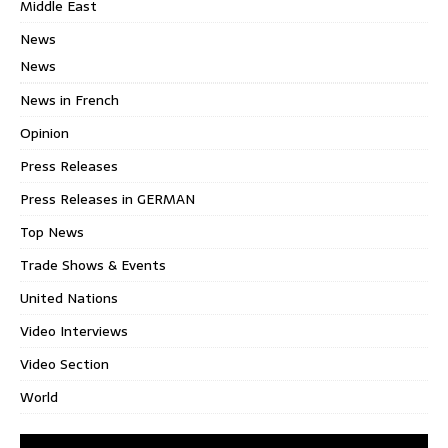
Middle East
News
News
News in French
Opinion
Press Releases
Press Releases in GERMAN
Top News
Trade Shows & Events
United Nations
Video Interviews
Video Section
World