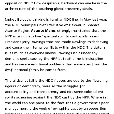
opposition NPP.” How despicable, backward can one be in the
architecture of the touching global prosperity ideals?
Japhet Baidoo’s thinking is familiar NDC line. In May last year,
the NDC Municipal Chief Executive of Bekwai, in Ghana’s
Asante Region,
Asante Manu
, strongly maintained that the
NPP is using negative “spiritualists” to cast spells on ex-
President Jerry Rawlings that has made Rawlings misbehaving
and cause the internal conflicts within the NDC. The datum
is, as much as everyone knows, Rawlings isn’t under any
demonic spells cast by the NPP but rather he is indiscipline
and has severe emotional problems that emanates from the
dysfunctional family he comes from.
The critical detail is the NDC fiascos are due to the flowering
rigours of democracy, more so the struggles for
accountability and transparency, and not some colossal evil
spirits scheming against the NDC cast by the NPP. Where in
the world can one point to the fact that a government’s poor
management is the work of evil spirits cast by an opposition
party? Are Ghanaian elites suffering from declined intellectual