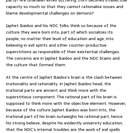
capacity so much so that they cannot rationalise issues and
blame developmental challenges on demons?
Japhet Baidoo and his NDC folks think so because of the
culture they were born into, part of which socializes its
people, no matter their level of education and age, into
believing in evil spirits and other counter-productive
superstitions as responsible of their existential challenges.
The concerns are in Japhet Baidoo and the NDC brains and
the culture that formed them.
At the centre of Japhet Baidoo’s brain is the clash between
irrationality and rationality. In Japhet Baidoo head, the
irrational parts are ancient and think more with the
superstitious component. The rational part of his brain is
supposed to think more with the objective element. However,
because of the culture Japhet Baidoo was born into, the
irrational part of his brain outweighs his rational part, hence
his strong believe, despite his evidently university education,
that the NDC’s internal troubles are the work of evil spells