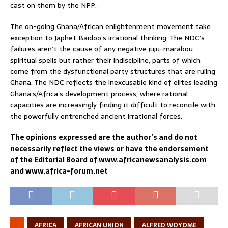
cast on them by the NPP.
The on-going Ghana/African enlightenment movement take
exception to Japhet Baidoo’s irrational thinking. The NDC’s
failures aren’t the cause of any negative juju-marabou
spiritual spells but rather their indiscipline, parts of which
come from the dysfunctional party structures that are ruling
Ghana. The NDC reflects the inexcusable kind of elites leading
Ghana’s/Africa’s development process, where rational
capacities are increasingly finding it difficult to reconcile with
the powerfully entrenched ancient irrational forces.
The opinions expressed are the author’s and do not
necessarily reflect the views or have the endorsement
of the Editorial Board of www.africanewsanalysis.com
and www.africa-forum.net
AFRICA
AFRICAN UNION
ALFRED WOYOME