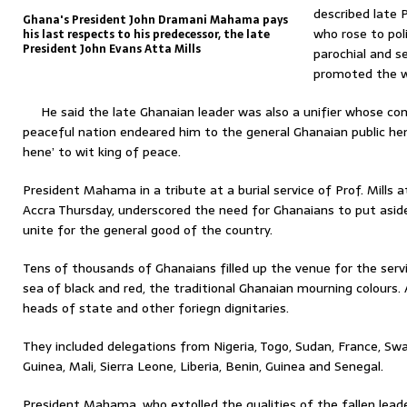
described late 
Ghana's President John Dramani Mahama pays
who rose to pol
his last respects to his predecessor, the late
President John Evans Atta Mills
parochial and se
promoted the w
He said the late Ghanaian leader was also a unifier whose c
peaceful nation endeared him to the general Ghanaian public h
hene’ to wit king of peace.
President Mahama in a tribute at a burial service of Prof. Mills
Accra Thursday, underscored the need for Ghanaians to put aside
unite for the general good of the country.
Tens of thousands of Ghanaians filled up the venue for the servi
sea of black and red, the traditional Ghanaian mourning colours.
heads of state and other foriegn dignitaries.
They included delegations from Nigeria, Togo, Sudan, France, Swaz
Guinea, Mali, Sierra Leone, Liberia, Benin, Guinea and Senegal.
President Mahama, who extolled the qualities of the fallen lead