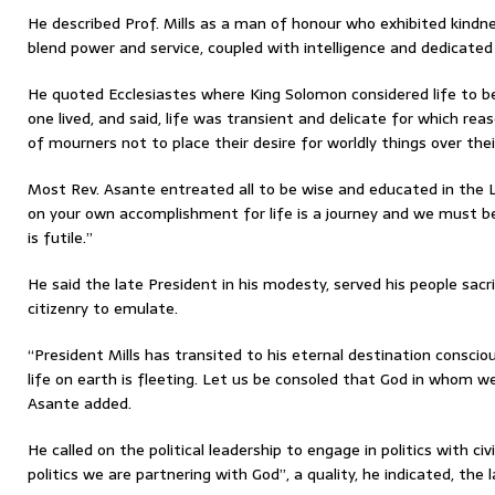
He described Prof. Mills as a man of honour who exhibited kindn
blend power and service, coupled with intelligence and dedicated 
He quoted Ecclesiastes where King Solomon considered life to b
one lived, and said, life was transient and delicate for which re
of mourners not to place their desire for worldly things over their 
Most Rev. Asante entreated all to be wise and educated in the 
on your own accomplishment for life is a journey and we must b
is futile.”
He said the late President in his modesty, served his people sacri
citizenry to emulate.
“President Mills has transited to his eternal destination consci
life on earth is fleeting. Let us be consoled that God in whom we
Asante added.
He called on the political leadership to engage in politics with civ
politics we are partnering with God”, a quality, he indicated, the 