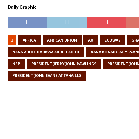
Daily Graphic
AFRICA
AFRICAN UNION
AU
ECOWAS
GH
NANA ADDO-DANKWA AKUFO ADDO
NANA KONADU AGYEMAN
NPP
PRESIDENT JERRY JOHN RAWLINGS
PRESIDENT JOH
PRESIDENT JOHN EVANS ATTA-MILLS