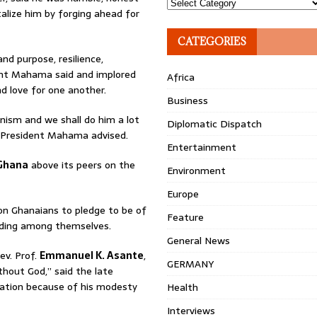
Topics
alize him by forging ahead for
CATEGORIES
nd purpose, resilience,
dent Mahama said and implored
Africa
d love for one another.
Business
nism and we shall do him a lot
Diplomatic Dispatch
s,” President Mahama advised.
Entertainment
Ghana
above its peers on the
Environment
Europe
 on Ghanaians to pledge to be of
Feature
nding among themselves.
General News
ev. Prof.
Emmanuel K. Asante
,
GERMANY
hout God,” said the late
lation because of his modesty
Health
Interviews