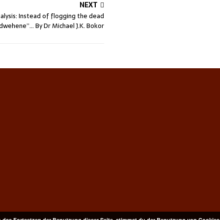
NEXT
alysis: Instead of flogging the dead
wehene”… By Dr Michael J.K. Bokor
 das Fortsetzen der Benutzung dieser Seite, stimmst du der Benutzung von Cookies