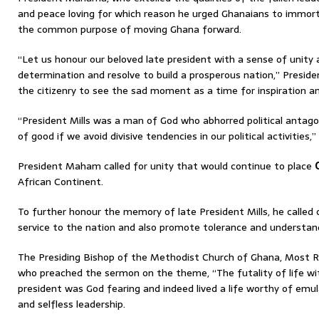
and peace loving for which reason he urged Ghanaians to immort
the common purpose of moving Ghana forward.
“Let us honour our beloved late president with a sense of unity a
determination and resolve to build a prosperous nation,” Presi
the citizenry to see the sad moment as a time for inspiration an
“President Mills was a man of God who abhorred political antago
of good if we avoid divisive tendencies in our political activitie
President Maham called for unity that would continue to place
African Continent.
To further honour the memory of late President Mills, he called
service to the nation and also promote tolerance and understa
The Presiding Bishop of the Methodist Church of Ghana, Most R
who preached the sermon on the theme, “The futality of life wit
president was God fearing and indeed lived a life worthy of emu
and selfless leadership.