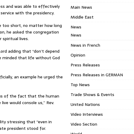
ess and was able to effectively
Main News
service with the presidency.
Middle East
e too short, no matter how long
News
ason, he asked the congregation
News
spiritual lives.
News in French
Lord adding that “don’t depend
Opinion
e minded that life without God
Press Releases
Press Releases in GERMAN
ficially, an example he urged the
Top News
Trade Shows & Events
ous of the fact that the human
 live would console us,” Rev.
United Nations
Video Interviews
ility stressing that “even in
Video Section
late president stood for.