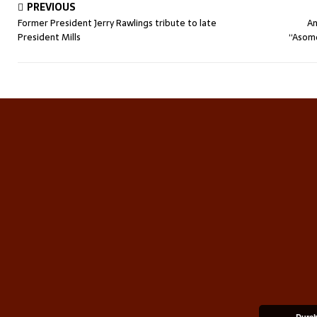
PREVIOUS
Former President Jerry Rawlings tribute to late
An
President Mills
“Asomd
Durch