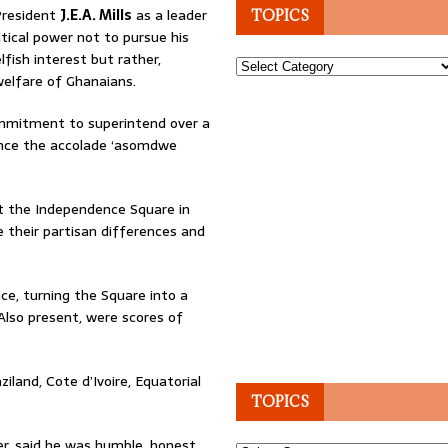
President
J.E.A. Mills
as a leader
TOPICS
itical power not to pursue his
lfish interest but rather,
Topics
elfare of Ghanaians.
ommitment to superintend over a
ence the accolade ‘asomdwe
 at the Independence Square in
 their partisan differences and
ce, turning the Square into a
 Also present, were scores of
iland, Cote d’Ivoire, Equatorial
TOPICS
er, said he was humble, honest