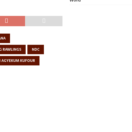
World
ANA
G RAWLINGS
NDC
N AGYEKUM KUFOUR