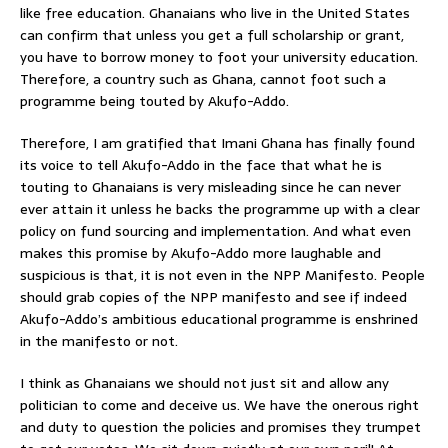
like free education. Ghanaians who live in the United States
can confirm that unless you get a full scholarship or grant,
you have to borrow money to foot your university education.
Therefore, a country such as Ghana, cannot foot such a
programme being touted by Akufo-Addo.
Therefore, I am gratified that Imani Ghana has finally found
its voice to tell Akufo-Addo in the face that what he is
touting to Ghanaians is very misleading since he can never
ever attain it unless he backs the programme up with a clear
policy on fund sourcing and implementation. And what even
makes this promise by Akufo-Addo more laughable and
suspicious is that, it is not even in the NPP Manifesto. People
should grab copies of the NPP manifesto and see if indeed
Akufo-Addo’s ambitious educational programme is enshrined
in the manifesto or not.
I think as Ghanaians we should not just sit and allow any
politician to come and deceive us. We have the onerous right
and duty to question the policies and promises they trumpet