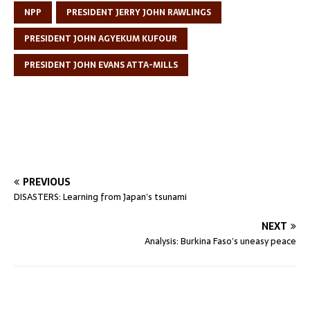
NPP
PRESIDENT JERRY JOHN RAWLINGS
PRESIDENT JOHN AGYEKUM KUFOUR
PRESIDENT JOHN EVANS ATTA-MILLS
PREVIOUS
DISASTERS: Learning from Japan’s tsunami
NEXT
Analysis: Burkina Faso’s uneasy peace