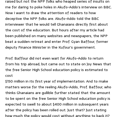
raised but not the NPP folks who heaped series of insults on
me for daring to poke holes in Akufo-Addo’s interview on BBC.
Now I want to draw the attention of readers to how
deceptive the NPP folks are. Akufo-Addo told the BBC
interviewer that he would tell Ghanaians directly first about
the cost of the education. But hours after my article had
been published on many websites and newspapers, the NPP
beat a sudden retreat and enter Prof. Gyan Baffour, former
deputy Finance Minister in the Kufour’s government.
Prof. Baffour did not even wait for Akufo-Addo to return
from his trip abroad, but came out to state on Joy News that
the free Senior High School education policy is estimated to
cost
$150 million in its first year of implementation. And to make
matters worse for the reeling Akufo-Addo, Prof. Baffour, who
thinks Ghanaians are gullible further stated that the amount
to be spent on the free Senior High School education policy is
expected to swell to about $400 million in subsequent years
after the policy has been rolled out. Just that? Just stating
how much the policy would cost without anything to back it?