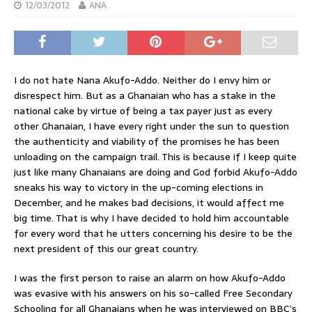
12/03/2012
ANA
I do not hate Nana Akufo-Addo. Neither do I envy him or
disrespect him. But as a Ghanaian who has a stake in the
national cake by virtue of being a tax payer just as every
other Ghanaian, I have every right under the sun to question
the authenticity and viability of the promises he has been
unloading on the campaign trail. This is because if I keep quite
just like many Ghanaians are doing and God forbid Akufo-Addo
sneaks his way to victory in the up-coming elections in
December, and he makes bad decisions, it would affect me
big time. That is why I have decided to hold him accountable
for every word that he utters concerning his desire to be the
next president of this our great country.
I was the first person to raise an alarm on how Akufo-Addo
was evasive with his answers on his so-called Free Secondary
Schooling for all Ghanaians when he was interviewed on BBC’s