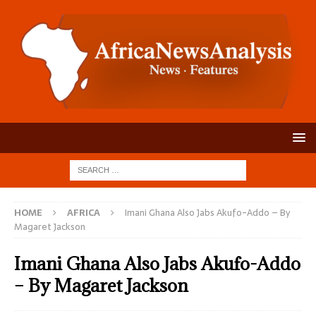
HOME
AFRICA
Imani Ghana Also Jabs Akufo-Addo – By
Magaret Jackson
Imani Ghana Also Jabs Akufo-Addo
– By Magaret Jackson