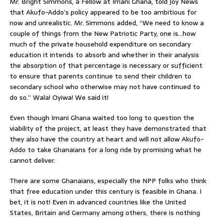
Mr. Bright Simmons, a Fellow at Imani Ghana, told Joy News
that Akufo-Addo’s policy appeared to be too ambitious for
now and unrealistic. Mr. Simmons added, “We need to know a
couple of things from the New Patriotic Party, one is…how
much of the private household expenditure on secondary
education it intends to absorb and whether in their analysis
the absorption of that percentage is necessary or sufficient
to ensure that parents continue to send their children to
secondary school who otherwise may not have continued to
do so.” Wala! Oyiwa! We said it!
Even though Imani Ghana waited too long to question the
viability of the project, at least they have demonstrated that
they also have the country at heart and will not allow Akufo-
Addo to take Ghanaians for a long ride by promising what he
cannot deliver.
There are some Ghanaians, especially the NPP folks who think
that free education under this century is feasible in Ghana. I
bet, it is not! Even in advanced countries like the United
States, Britain and Germany among others, there is nothing