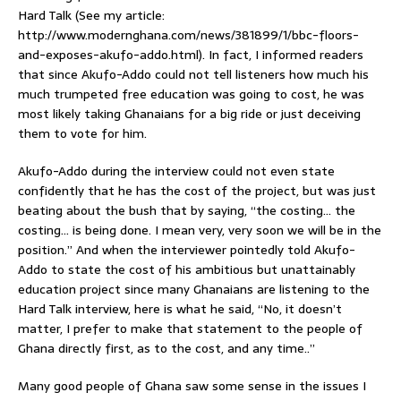
Hard Talk (See my article:
http://www.modernghana.com/news/381899/1/bbc-floors-
and-exposes-akufo-addo.html). In fact, I informed readers
that since Akufo-Addo could not tell listeners how much his
much trumpeted free education was going to cost, he was
most likely taking Ghanaians for a big ride or just deceiving
them to vote for him.
Akufo-Addo during the interview could not even state
confidently that he has the cost of the project, but was just
beating about the bush that by saying, “the costing… the
costing… is being done. I mean very, very soon we will be in the
position.” And when the interviewer pointedly told Akufo-
Addo to state the cost of his ambitious but unattainably
education project since many Ghanaians are listening to the
Hard Talk interview, here is what he said, “No, it doesn’t
matter, I prefer to make that statement to the people of
Ghana directly first, as to the cost, and any time..”
Many good people of Ghana saw some sense in the issues I