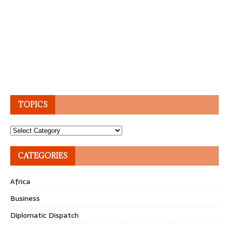
TOPICS
Topics
CATEGORIES
Africa
Business
Diplomatic Dispatch