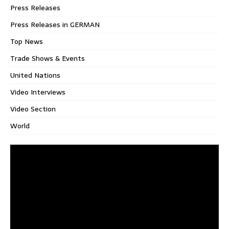
Press Releases
Press Releases in GERMAN
Top News
Trade Shows & Events
United Nations
Video Interviews
Video Section
World