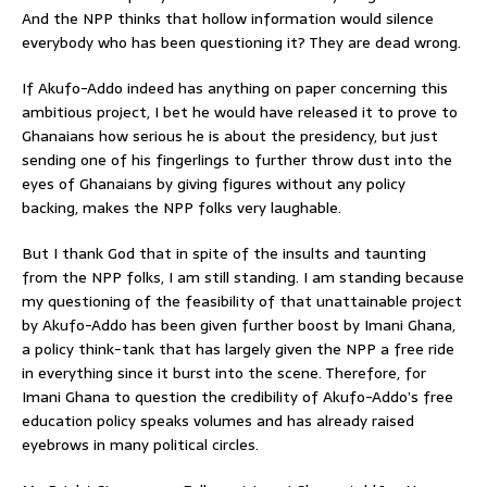
And the NPP thinks that hollow information would silence
everybody who has been questioning it? They are dead wrong.
If Akufo-Addo indeed has anything on paper concerning this
ambitious project, I bet he would have released it to prove to
Ghanaians how serious he is about the presidency, but just
sending one of his fingerlings to further throw dust into the
eyes of Ghanaians by giving figures without any policy
backing, makes the NPP folks very laughable.
But I thank God that in spite of the insults and taunting
from the NPP folks, I am still standing. I am standing because
my questioning of the feasibility of that unattainable project
by Akufo-Addo has been given further boost by Imani Ghana,
a policy think-tank that has largely given the NPP a free ride
in everything since it burst into the scene. Therefore, for
Imani Ghana to question the credibility of Akufo-Addo’s free
education policy speaks volumes and has already raised
eyebrows in many political circles.