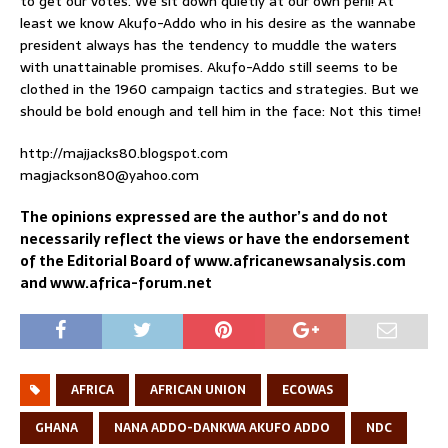
to get our votes. We sit down quietly at our own peril! At
least we know Akufo-Addo who in his desire as the wannabe
president always has the tendency to muddle the waters
with unattainable promises. Akufo-Addo still seems to be
clothed in the 1960 campaign tactics and strategies. But we
should be bold enough and tell him in the face: Not this time!
http://majjacks80.blogspot.com
magjackson80@yahoo.com
The opinions expressed are the author’s and do not
necessarily reflect the views or have the endorsement
of the Editorial Board of www.africanewsanalysis.com
and www.africa-forum.net
AFRICA
AFRICAN UNION
ECOWAS
GHANA
NANA ADDO-DANKWA AKUFO ADDO
NDC