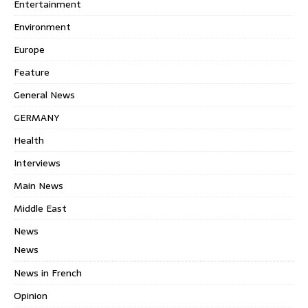
Entertainment
Environment
Europe
Feature
General News
GERMANY
Health
Interviews
Main News
Middle East
News
News
News in French
Opinion