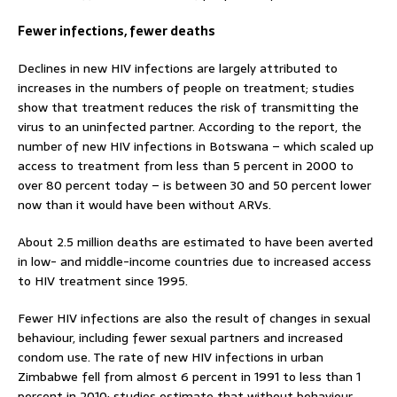
Fewer infections, fewer deaths
Declines in new HIV infections are largely attributed to
increases in the numbers of people on treatment; studies
show that treatment reduces the risk of transmitting the
virus to an uninfected partner. According to the report, the
number of new HIV infections in Botswana – which scaled up
access to treatment from less than 5 percent in 2000 to
over 80 percent today – is between 30 and 50 percent lower
now than it would have been without ARVs.
About 2.5 million deaths are estimated to have been averted
in low- and middle-income countries due to increased access
to HIV treatment since 1995.
Fewer HIV infections are also the result of changes in sexual
behaviour, including fewer sexual partners and increased
condom use. The rate of new HIV infections in urban
Zimbabwe fell from almost 6 percent in 1991 to less than 1
percent in 2010; studies estimate that without behaviour