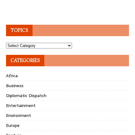
TOPICS
Topics
CATEGORIES
Africa
Business
Diplomatic Dispatch
Entertainment
Environment
Europe