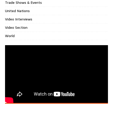
Trade Shows & Events
United Nations
Video Interviews
Video Section
World