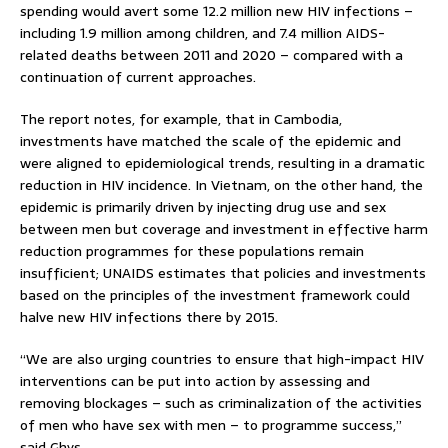
spending would avert some 12.2 million new HIV infections –
including 1.9 million among children, and 7.4 million AIDS-
related deaths between 2011 and 2020 – compared with a
continuation of current approaches.
The report notes, for example, that in Cambodia,
investments have matched the scale of the epidemic and
were aligned to epidemiological trends, resulting in a dramatic
reduction in HIV incidence. In Vietnam, on the other hand, the
epidemic is primarily driven by injecting drug use and sex
between men but coverage and investment in effective harm
reduction programmes for these populations remain
insufficient; UNAIDS estimates that policies and investments
based on the principles of the investment framework could
halve new HIV infections there by 2015.
“We are also urging countries to ensure that high-impact HIV
interventions can be put into action by assessing and
removing blockages – such as criminalization of the activities
of men who have sex with men – to programme success,”
said Ghys.