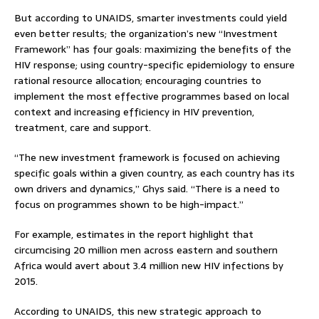
But according to UNAIDS, smarter investments could yield
even better results; the organization’s new “Investment
Framework” has four goals: maximizing the benefits of the
HIV response; using country-specific epidemiology to ensure
rational resource allocation; encouraging countries to
implement the most effective programmes based on local
context and increasing efficiency in HIV prevention,
treatment, care and support.
“The new investment framework is focused on achieving
specific goals within a given country, as each country has its
own drivers and dynamics,” Ghys said. “There is a need to
focus on programmes shown to be high-impact.”
For example, estimates in the report highlight that
circumcising 20 million men across eastern and southern
Africa would avert about 3.4 million new HIV infections by
2015.
According to UNAIDS, this new strategic approach to