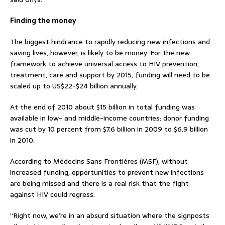
Finding the money
The biggest hindrance to rapidly reducing new infections and
saving lives, however, is likely to be money. For the new
framework to achieve universal access to HIV prevention,
treatment, care and support by 2015, funding will need to be
scaled up to US$22-$24 billion annually.
At the end of 2010 about $15 billion in total funding was
available in low- and middle-income countries; donor funding
was cut by 10 percent from $7.6 billion in 2009 to $6.9 billion
in 2010.
According to Médecins Sans Frontières (MSF), without
increased funding, opportunities to prevent new infections
are being missed and there is a real risk that the fight
against HIV could regress.
“Right now, we’re in an absurd situation where the signposts