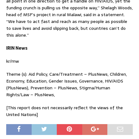
all point in one direction to get a handle on HIV/AIDS, yet the
funding crunch is pulling us the opposite way,” Shelagh Woods,
head of MSF’s project in rural Malawi, said in a statement.
“We have to act fast and reach as many people as possible
to save lives and avoid slipping back, but countries can’t do
this alone.”
IRIN News
kr/mw
Theme (s): Aid Policy, Care/Treatment – PlusNews, Children,
Economy, Education, Gender Issues, Governance, HIV/AIDS
(PlusNews), Prevention – PlusNews, Stigma/Human
Rights/Law – PlusNews,
[This report does not necessarily reflect the views of the
United Nations]