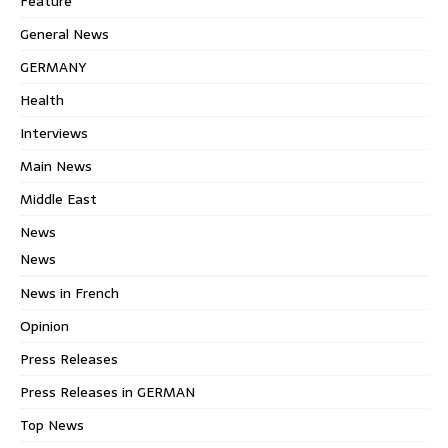
Feature
General News
GERMANY
Health
Interviews
Main News
Middle East
News
News
News in French
Opinion
Press Releases
Press Releases in GERMAN
Top News