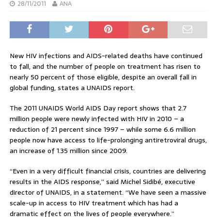
28/11/2011
ANA
New HIV infections and AIDS-related deaths have continued
to fall, and the number of people on treatment has risen to
nearly 50 percent of those eligible, despite an overall fall in
global funding, states a UNAIDS report.
The 2011 UNAIDS World AIDS Day report shows that 2.7
million people were newly infected with HIV in 2010 – a
reduction of 21 percent since 1997 – while some 6.6 million
people now have access to life-prolonging antiretroviral drugs,
an increase of 1.35 million since 2009.
“Even in a very difficult financial crisis, countries are delivering
results in the AIDS response,” said Michel Sidibé, executive
director of UNAIDS, in a statement. “We have seen a massive
scale-up in access to HIV treatment which has had a
dramatic effect on the lives of people everywhere.”