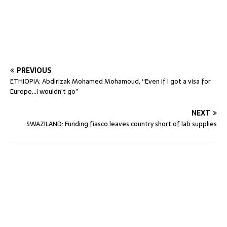
PREVIOUS
ETHIOPIA: Abdirizak Mohamed Mohamoud, “Even if I got a visa for
Europe…I wouldn’t go”
NEXT
SWAZILAND: Funding fiasco leaves country short of lab supplies