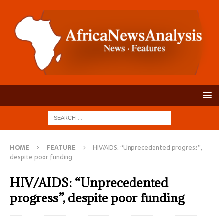
HOME
FEATURE
HIV/AIDS: “Unprecedented progress”,
despite poor funding
HIV/AIDS: “Unprecedented
progress”, despite poor funding