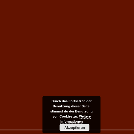
Durch das Fortsetzen der
Benutzung dieser Seite,
stimmst du der Benutzung
von Cookies zu.
Weitere
Informationen
Akzeptieren