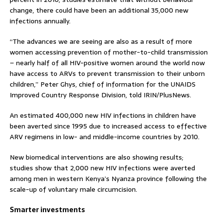
change, there could have been an additional 35,000 new
infections annually.
“The advances we are seeing are also as a result of more
women accessing prevention of mother-to-child transmission
– nearly half of all HIV-positive women around the world now
have access to ARVs to prevent transmission to their unborn
children,” Peter Ghys, chief of information for the UNAIDS
Improved Country Response Division, told IRIN/PlusNews.
An estimated 400,000 new HIV infections in children have
been averted since 1995 due to increased access to effective
ARV regimens in low- and middle-income countries by 2010.
New biomedical interventions are also showing results;
studies show that 2,000 new HIV infections were averted
among men in western Kenya’s Nyanza province following the
scale-up of voluntary male circumcision.
Smarter investments