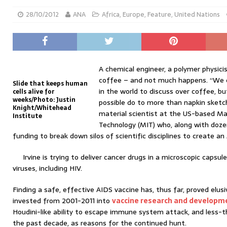
28/10/2012
ANA
Africa
,
Europe
,
Feature
,
United Nations
A chemical engineer, a polymer physici
coffee – and not much happens. “We c
Slide that keeps human
in the world to discuss over coffee, bu
cells alive for
weeks/Photo: Justin
possible do to more than napkin sketche
Knight/Whitehead
material scientist at the US-based Ma
Institute
Technology (MIT) who, along with dozen
funding to break down silos of scientific disciplines to create an
Irvine is trying to deliver cancer drugs in a microscopic capsul
viruses, including HIV.
Finding a safe, effective AIDS vaccine has, thus far, proved elus
invested from 2001-2011 into
vaccine research and developm
Houdini-like ability to escape immune system attack, and less-t
the past decade, as reasons for the continued hunt.