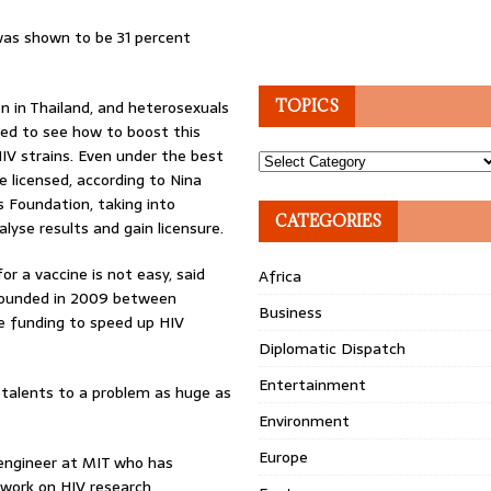
was shown to be 31 percent
 in Thailand, and heterosexuals
TOPICS
nned to see how to boost this
HIV strains. Even under the best
Topics
e licensed, according to Nina
s Foundation, taking into
CATEGORIES
alyse results and gain licensure.
or a vaccine is not easy, said
Africa
 founded in 2009 between
Business
e funding to speed up HIV
Diplomatic Dispatch
Entertainment
r talents to a problem as huge as
Environment
Europe
engineer at MIT who has
 work on HIV research,