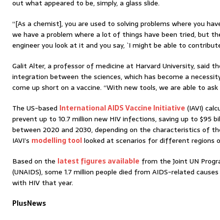
out what appeared to be, simply, a glass slide.
“[As a chemist], you are used to solving problems where you hav
we have a problem where a lot of things have been tried, but the
engineer you look at it and you say, `I might be able to contribut
Galit Alter, a professor of medicine at Harvard University, said t
integration between the sciences, which has become a necessit
come up short on a vaccine. “With new tools, we are able to ask 
The US-based
International AIDS Vaccine Initiative
(IAVI) cal
prevent up to 10.7 million new HIV infections, saving up to $95 bi
between 2020 and 2030, depending on the characteristics of the
IAVI’s
modelling tool
looked at scenarios for different regions 
Based on the
latest figures available
from the Joint UN Prog
(UNAIDS), some 1.7 million people died from AIDS-related causes in
with HIV that year.
PlusNews