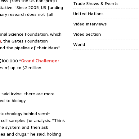
n Weiss from the US non-profit
Trade Shows & Events
tiative. “Since 2005, US funding
United Nations
nary research does not fall
Video Interviews
onal Science Foundation, which
Video Section
h
, the Gates Foundation
World
d the pipeline of their ideas”.
$100,000 “
Grand Challenger
 of up to $2 million.
s, said Irvine, there are more
d to biology.
g technology behind semi-
cell samples for analysis. “Think
mune system and then ask
s and drugs,” he said, holding