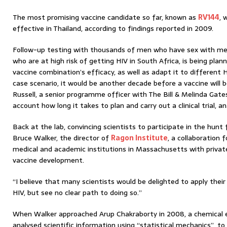
The most promising vaccine candidate so far, known as
RV144
, 
effective in Thailand, according to findings reported in 2009.
Follow-up testing with thousands of men who have sex with men
who are at high risk of getting HIV in South Africa, is being pla
vaccine combination’s efficacy, as well as adapt it to different 
case scenario, it would be another decade before a vaccine will b
Russell, a senior programme officer with The Bill & Melinda Gate
account how long it takes to plan and carry out a clinical trial, an
Back at the lab, convincing scientists to participate in the hunt f
Bruce Walker, the director of
Ragon Institute
, a collaboration
medical and academic institutions in Massachusetts with privat
vaccine development.
“I believe that many scientists would be delighted to apply thei
HIV, but see no clear path to doing so.”
When Walker approached Arup Chakraborty in 2008, a chemical 
analysed scientific information using “statistical mechanics”, to