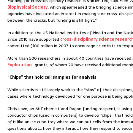
Funding for cross-disciplinary research is still limited, said Elle
Biophysical Society
, which spearheaded the bridging science ini
agencies have indicated an interest in making sure cross-discipli
between the cracks, but funding is still tight.”
In addition to the US National Institutes of Health and the Nati
since 2010 have supported
cross-disciplinary science researc
committed $100 million in 2007 to encourage scientists to “expan
More than 500 researchers in about 40 countries have received 
Exploration
” grants, of whom 20 have received additional monies
“Chips” that hold cell samples for analysis
While scientists still largely work in the “silos” of their discipline
cases where technology developed for one purpose is being applie
Chris Love, an MIT chemist and Ragon funding recipient, is usin
conductor chips (used in computers) to develop “chips” that hold 
of it like an ice cube tray where we can put cells from the im
questions about… how they interact, how they respond to vaccine