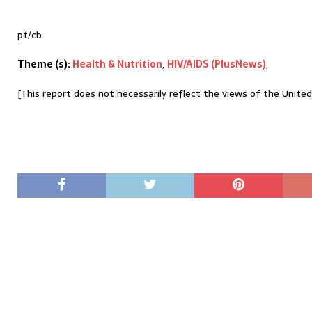
pt/cb
Theme (s):
Health & Nutrition
,
HIV/AIDS (PlusNews)
,
[This report does not necessarily reflect the views of the Unite