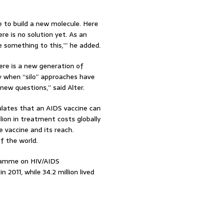
e to build a new molecule. Here
re is no solution yet. As an
e something to this,’” he added.
here is a new generation of
y when “silo” approaches have
new questions,” said Alter.
culates that an AIDS vaccine can
llion in treatment costs globally
 vaccine and its reach.
of the world.
ramme on HIV/AIDS
 2011, while 34.2 million lived