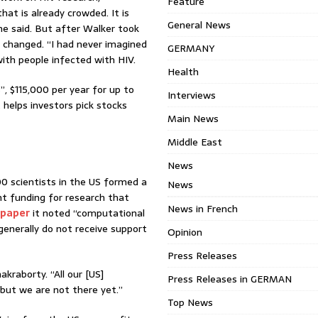
Feature
that is already crowded. It is
General News
he said. But after Walker took
t changed. “I had never imagined
GERMANY
with people infected with HIV.
Health
, $115,000 per year for up to
Interviews
helps investors pick stocks
Main News
Middle East
News
0 scientists in the US formed a
News
nt funding for research that
News in French
 paper
it noted “computational
generally do not receive support
Opinion
Press Releases
akraborty. “All our [US]
Press Releases in GERMAN
 but we are not there yet.”
Top News