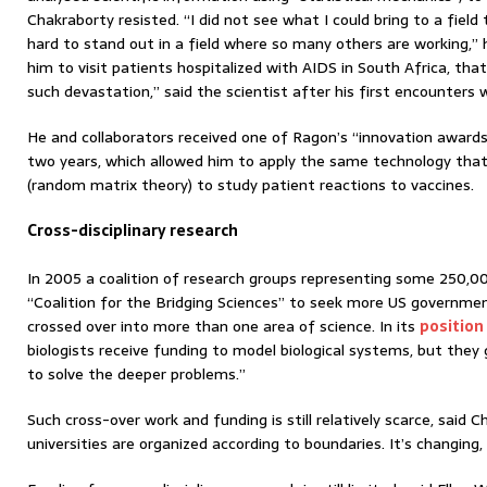
Chakraborty resisted. “I did not see what I could bring to a field 
hard to stand out in a field where so many others are working,” 
him to visit patients hospitalized with AIDS in South Africa, tha
such devastation,” said the scientist after his first encounters 
He and collaborators received one of Ragon’s “innovation awards”
two years, which allowed him to apply the same technology that 
(random matrix theory) to study patient reactions to vaccines.
Cross-disciplinary research
In 2005 a coalition of research groups representing some 250,00
“Coalition for the Bridging Sciences” to seek more US governme
crossed over into more than one area of science. In its
position
biologists receive funding to model biological systems, but they 
to solve the deeper problems.”
Such cross-over work and funding is still relatively scarce, said Ch
universities are organized according to boundaries. It’s changing,