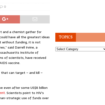
0
st and a chemist gather for
ould have all the greatest ideas
TOPICS
t without funding, it is not
s,” said Darrell Irvine, a
Topics
ssachusetts Institute of
s of scientists, have received
 AIDS vaccine.
e that can target – and kill –
ive even after some US$8 billion
ent
. Scientists point to HIV’s
han-strategic use of funds over