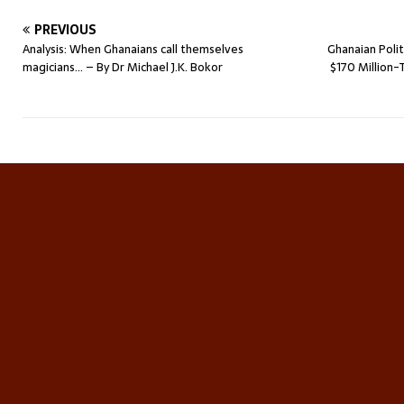
PREVIOUS
Analysis: When Ghanaians call themselves
Ghanaian Poli
magicians… – By Dr Michael J.K. Bokor
$170 Millio