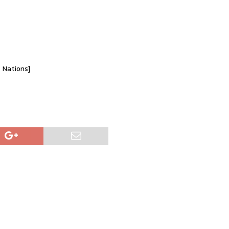
d Nations]