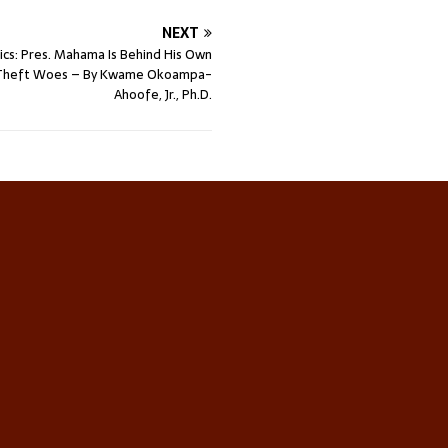
NEXT
tics: Pres. Mahama Is Behind His Own
n-Theft Woes – By Kwame Okoampa-
Ahoofe, Jr., Ph.D.