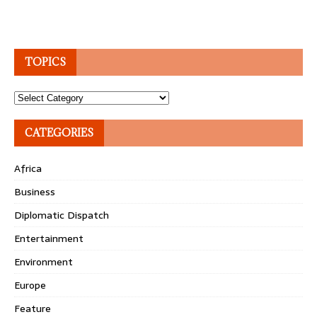
TOPICS
Topics
CATEGORIES
Africa
Business
Diplomatic Dispatch
Entertainment
Environment
Europe
Feature