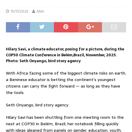
15/11/2025
ANA
Hilary Savi, a climate educator, posing for a picture, during the
COP30 Climate Conference in Belém,Brazil, November, 2025.
Photo: Seth Onyango, bird story agency
With Africa facing some of the biggest climate risks on earth,
a Beninese educator is betting the continent’s youngest
citizens can carry the fight forward — as long as they have
the tools.
Seth Onyango, bird story agency
Hilary Savi has been shuttling from one meeting room to the
next at COP30 in Belém, Brazil, her notebook filling quickly
with ideas gleaned from panels on gender, education, youth,