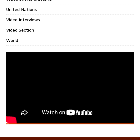
United Nations
Video Interviews
Video Section
World