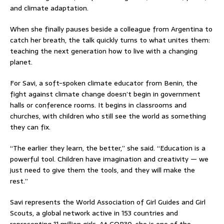
and climate adaptation.
When she finally pauses beside a colleague from Argentina to
catch her breath, the talk quickly turns to what unites them:
teaching the next generation how to live with a changing
planet.
For Savi, a soft-spoken climate educator from Benin, the
fight against climate change doesn’t begin in government
halls or conference rooms. It begins in classrooms and
churches, with children who still see the world as something
they can fix.
“The earlier they learn, the better,” she said. “Education is a
powerful tool. Children have imagination and creativity — we
just need to give them the tools, and they will make the
rest.”
Savi represents the World Association of Girl Guides and Girl
Scouts, a global network active in 153 countries and
representing 11 million girls. At COP30, she is one of the