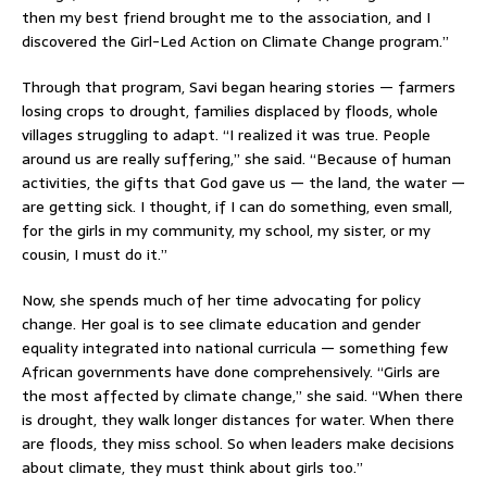
then my best friend brought me to the association, and I
discovered the Girl-Led Action on Climate Change program.”
Through that program, Savi began hearing stories — farmers
losing crops to drought, families displaced by floods, whole
villages struggling to adapt. “I realized it was true. People
around us are really suffering,” she said. “Because of human
activities, the gifts that God gave us — the land, the water —
are getting sick. I thought, if I can do something, even small,
for the girls in my community, my school, my sister, or my
cousin, I must do it.”
Now, she spends much of her time advocating for policy
change. Her goal is to see climate education and gender
equality integrated into national curricula — something few
African governments have done comprehensively. “Girls are
the most affected by climate change,” she said. “When there
is drought, they walk longer distances for water. When there
are floods, they miss school. So when leaders make decisions
about climate, they must think about girls too.”