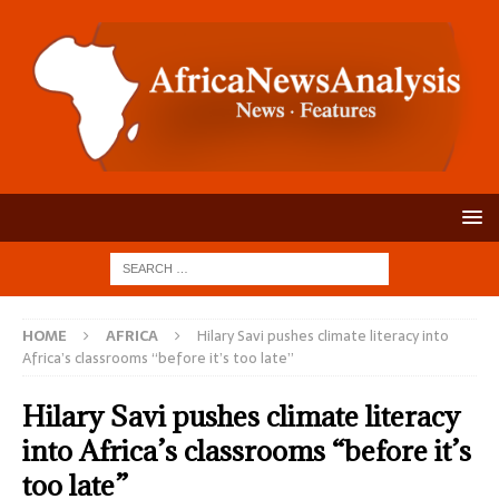
HOME
AFRICA
Hilary Savi pushes climate literacy into
Africa’s classrooms “before it’s too late”
Hilary Savi pushes climate literacy
into Africa’s classrooms “before it’s
too late”