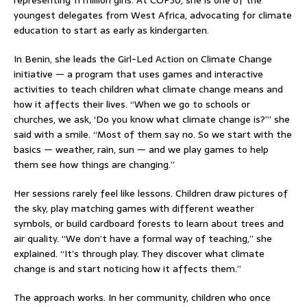
youngest delegates from West Africa, advocating for climate
education to start as early as kindergarten.
In Benin, she leads the Girl-Led Action on Climate Change
initiative — a program that uses games and interactive
activities to teach children what climate change means and
how it affects their lives. “When we go to schools or
churches, we ask, ‘Do you know what climate change is?’” she
said with a smile. “Most of them say no. So we start with the
basics — weather, rain, sun — and we play games to help
them see how things are changing.”
Her sessions rarely feel like lessons. Children draw pictures of
the sky, play matching games with different weather
symbols, or build cardboard forests to learn about trees and
air quality. “We don’t have a formal way of teaching,” she
explained. “It’s through play. They discover what climate
change is and start noticing how it affects them.”
The approach works. In her community, children who once