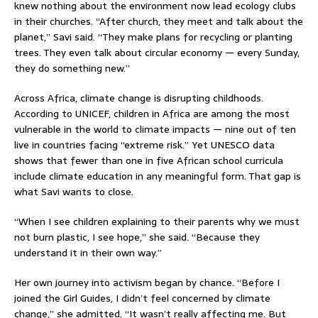
knew nothing about the environment now lead ecology clubs
in their churches. “After church, they meet and talk about the
planet,” Savi said. “They make plans for recycling or planting
trees. They even talk about circular economy — every Sunday,
they do something new.”
Across Africa, climate change is disrupting childhoods.
According to UNICEF, children in Africa are among the most
vulnerable in the world to climate impacts — nine out of ten
live in countries facing “extreme risk.” Yet UNESCO data
shows that fewer than one in five African school curricula
include climate education in any meaningful form. That gap is
what Savi wants to close.
“When I see children explaining to their parents why we must
not burn plastic, I see hope,” she said. “Because they
understand it in their own way.”
Her own journey into activism began by chance. “Before I
joined the Girl Guides, I didn’t feel concerned by climate
change,” she admitted. “It wasn’t really affecting me. But