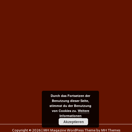
Durch das Fortsetzen der
Benutzung dieser Seite,
stimmst du der Benutzung
von Cookies zu.
Weitere
Informationen
Akzeptieren
Copyright © 2026 | MH Magazine WordPress Theme by
MH Themes