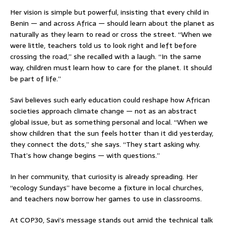
Her vision is simple but powerful, insisting that every child in
Benin — and across Africa — should learn about the planet as
naturally as they learn to read or cross the street. “When we
were little, teachers told us to look right and left before
crossing the road,” she recalled with a laugh. “In the same
way, children must learn how to care for the planet. It should
be part of life.”
Savi believes such early education could reshape how African
societies approach climate change — not as an abstract
global issue, but as something personal and local. “When we
show children that the sun feels hotter than it did yesterday,
they connect the dots,” she says. “They start asking why.
That’s how change begins — with questions.”
In her community, that curiosity is already spreading. Her
“ecology Sundays” have become a fixture in local churches,
and teachers now borrow her games to use in classrooms.
At COP30, Savi’s message stands out amid the technical talk