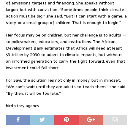
of emissions targets and financing. She speaks without
jargon, but with conviction. “Sometimes people think climate
action must be big,” she said. “But it can start with a game, a
story, or a small group of children. That is enough to begin.”
Her focus may be on children, but her challenge is to adults —
to policymakers, educators, and institutions. The African
Development Bank estimates that Africa will need at least
$3 trillion by 2030 to adapt to climate impacts, but without
an informed generation to carry the fight forward, even that
investment could fall short.
For Savi, the solution lies not only in money, but in mindset.
“We can’t wait until they are adults to teach them,” she said.
“By then, it will be too late.”
bird story agency