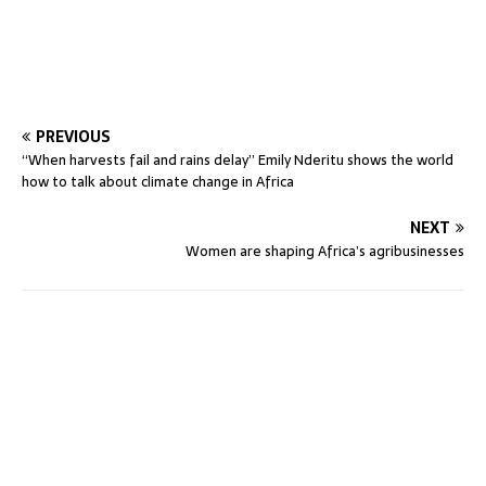
PREVIOUS
“When harvests fail and rains delay” Emily Nderitu shows the world
how to talk about climate change in Africa
NEXT
Women are shaping Africa’s agribusinesses