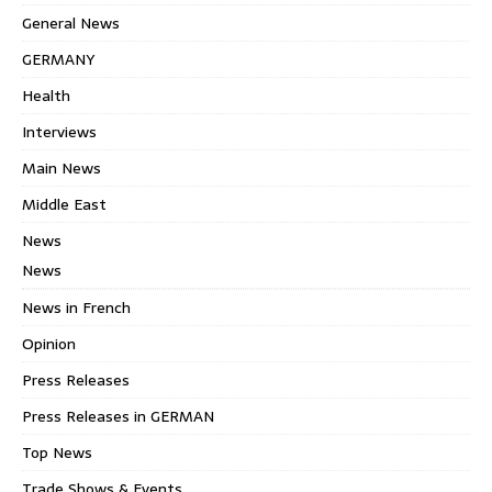
General News
GERMANY
Health
Interviews
Main News
Middle East
News
News
News in French
Opinion
Press Releases
Press Releases in GERMAN
Top News
Trade Shows & Events