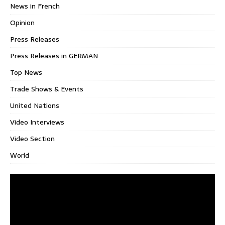
News in French
Opinion
Press Releases
Press Releases in GERMAN
Top News
Trade Shows & Events
United Nations
Video Interviews
Video Section
World