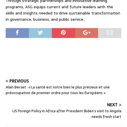
Through strategic partnerships and innovative learning
programs, ASG equips current and future leaders with the
skills and insights needed to drive sustainable transformation
in governance, business, and public service.
PREVIOUS
Alain Berset : « La santé est notre bien le plus précieux et une
préoccupation de premier ordre pour tous les Européens »
NEXT
US Foreign Policy in Africa after President Biden’s visit to Angola
needs fresh start