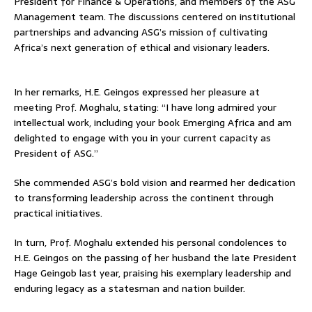
President for Finance & Operations, and members of the ASG
Management team. The discussions centered on institutional
partnerships and advancing ASG’s mission of cultivating
Africa’s next generation of ethical and visionary leaders.
In her remarks, H.E. Geingos expressed her pleasure at
meeting Prof. Moghalu, stating: “I have long admired your
intellectual work, including your book Emerging Africa and am
delighted to engage with you in your current capacity as
President of ASG.’’
She commended ASG’s bold vision and rearmed her dedication
to transforming leadership across the continent through
practical initiatives.
In turn, Prof. Moghalu extended his personal condolences to
H.E. Geingos on the passing of her husband the late President
Hage Geingob last year, praising his exemplary leadership and
enduring legacy as a statesman and nation builder.