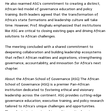
He also rearmed ASG’s commitment to creating a distinct,
African-led model of governance education and policy
training. Both leaders agreed that the transformation of
Africa’s state formations and leadership culture will take
time. However, Prof. Moghalu emphasized that institutions
like ASG are critical to closing existing gaps and driving African
solutions to African challenges.
The meeting concluded with a shared commitment to
deepening collaboration and building leadership ecosystems
that reflect African realities and aspirations, strengthening
governance, accountability, and innovation for Africa’s next
chapter.
About the African School of Governance (ASG) The African
School of Governance (ASG) is a premier Pan-African
institution dedicated to fostering ethical and visionary
leadership across the continent. ASG provides cutting-edge
governance education, executive training, and policy research
tailored to Africa’s unique challenges and opportunities.