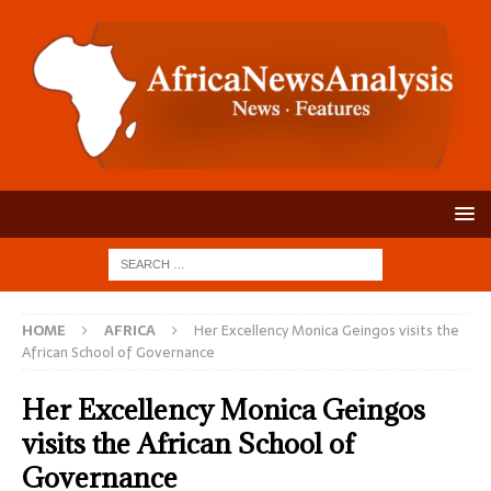
HOME
AFRICA
Her Excellency Monica Geingos visits the
African School of Governance
Her Excellency Monica Geingos
visits the African School of
Governance