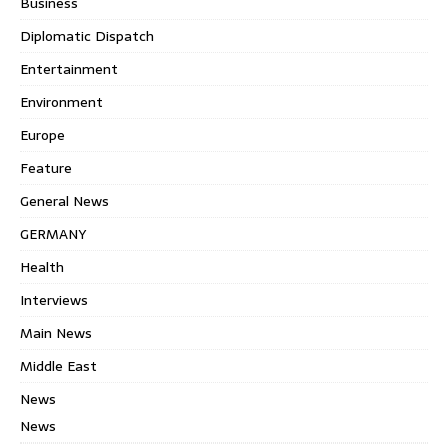
Business
Diplomatic Dispatch
Entertainment
Environment
Europe
Feature
General News
GERMANY
Health
Interviews
Main News
Middle East
News
News