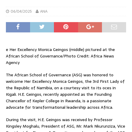
06/04/2025
ANA
e Her Excellency Monica Geingos (middle) pictured at the
African School of Governance/Photo Credit: Africa News
Agency
The African School of Governance (ASG) was honored to
welcome Her Excellency Monica Geingos, the 3rd First Lady of
the Republic of Namibia, on a courtesy visit to its oces in
Kigali. H.E. Geingos, recently appointed as the Founding
Chancellor of Kepler College in Rwanda, is a passionate
advocate for transformational leadership across Africa.
During the visit, H.E. Geingos was received by Professor
Kingsley Moghalu, President of ASG, Mr. Mark Nkurunziza, Vice