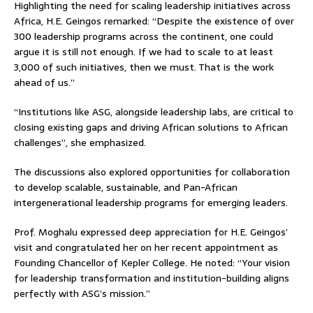
Highlighting the need for scaling leadership initiatives across
Africa, H.E. Geingos remarked: “Despite the existence of over
300 leadership programs across the continent, one could
argue it is still not enough. If we had to scale to at least
3,000 of such initiatives, then we must. That is the work
ahead of us.”
“Institutions like ASG, alongside leadership labs, are critical to
closing existing gaps and driving African solutions to African
challenges”, she emphasized.
The discussions also explored opportunities for collaboration
to develop scalable, sustainable, and Pan-African
intergenerational leadership programs for emerging leaders.
Prof. Moghalu expressed deep appreciation for H.E. Geingos’
visit and congratulated her on her recent appointment as
Founding Chancellor of Kepler College. He noted: “Your vision
for leadership transformation and institution-building aligns
perfectly with ASG’s mission.”