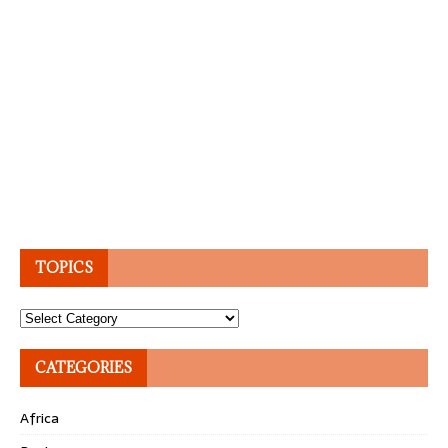
TOPICS
Topics
CATEGORIES
Africa