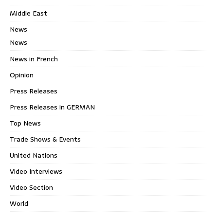
Middle East
News
News
News in French
Opinion
Press Releases
Press Releases in GERMAN
Top News
Trade Shows & Events
United Nations
Video Interviews
Video Section
World