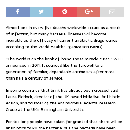
Almost one in every five deaths worldwide occurs as a result
of infection, but many bacterial illnesses will become
incurable as the efficacy of current antibiotic drugs wanes,
according to the World Health Organization (WHO).
“The world is on the brink of losing these miracle cures,” WHO
announced in 2011. It sounded like the farewell to a
generation of familiar, dependable antibiotics after more
than half a century of service.
In some countries that brink has already been crossed, said
Laura Piddock, director of the UK-based initiative, Antibiotic
Action, and founder of the Antimicrobial Agents Research
Group at the UK’s Birmingham University.
For too long people have taken for granted that there will be
antibiotics to kill the bacteria, but the bacteria have been