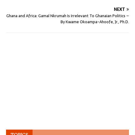
NEXT
Ghana and Africa: Gamal Nkrumah Is Irrelevant To Ghanaian Politics –
By Kwame Okoampa-Ahoofe, Jr., Ph.D.