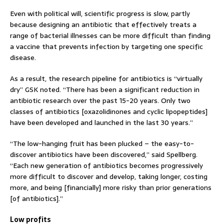
Even with political will, scientific progress is slow, partly
because designing an antibiotic that effectively treats a
range of bacterial illnesses can be more difficult than finding
a vaccine that prevents infection by targeting one specific
disease.
As a result, the research pipeline for antibiotics is “virtually
dry” GSK noted. “There has been a significant reduction in
antibiotic research over the past 15-20 years. Only two
classes of antibiotics [oxazolidinones and cyclic lipopeptides]
have been developed and launched in the last 30 years.”
“The low-hanging fruit has been plucked – the easy-to-
discover antibiotics have been discovered,” said Spellberg.
“Each new generation of antibiotics becomes progressively
more difficult to discover and develop, taking longer, costing
more, and being [financially] more risky than prior generations
[of antibiotics].”
Low profits