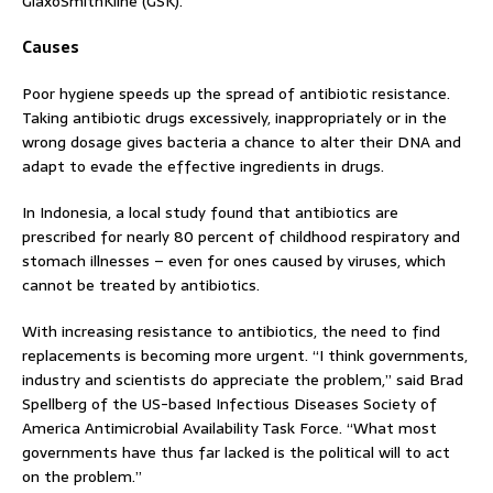
GlaxoSmithKline (GSK).
Causes
Poor hygiene speeds up the spread of antibiotic resistance.
Taking antibiotic drugs excessively, inappropriately or in the
wrong dosage gives bacteria a chance to alter their DNA and
adapt to evade the effective ingredients in drugs.
In Indonesia, a local study found that antibiotics are
prescribed for nearly 80 percent of childhood respiratory and
stomach illnesses – even for ones caused by viruses, which
cannot be treated by antibiotics.
With increasing resistance to antibiotics, the need to find
replacements is becoming more urgent. “I think governments,
industry and scientists do appreciate the problem,” said Brad
Spellberg of the US-based Infectious Diseases Society of
America Antimicrobial Availability Task Force. “What most
governments have thus far lacked is the political will to act
on the problem.”