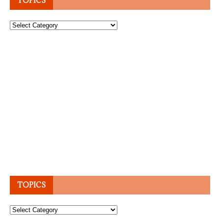
TOPICS
Topics
TOPICS
Topics