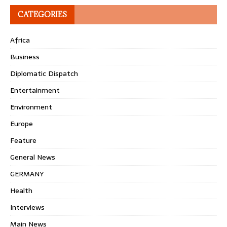
CATEGORIES
Africa
Business
Diplomatic Dispatch
Entertainment
Environment
Europe
Feature
General News
GERMANY
Health
Interviews
Main News