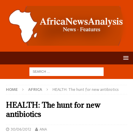
HOME
AFRICA
HEALTH: The hunt for new antibiotics
HEALTH: The hunt for new
antibiotics
30/06/2012
ANA