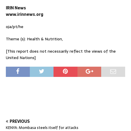
IRIN News
www.irinnews.org
oja/pt/he
Theme (s): Health & Nutrition,
[This report does not necessarily reflect the views of the
United Nations]
PREVIOUS
KENYA: Mombasa steels itself for attacks