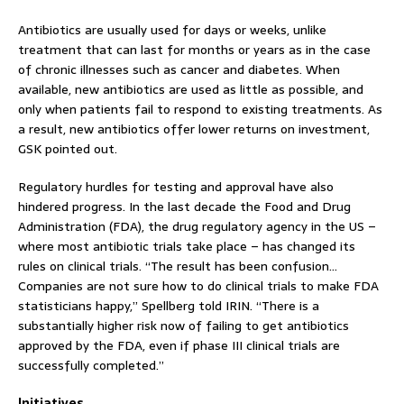
Antibiotics are usually used for days or weeks, unlike
treatment that can last for months or years as in the case
of chronic illnesses such as cancer and diabetes. When
available, new antibiotics are used as little as possible, and
only when patients fail to respond to existing treatments. As
a result, new antibiotics offer lower returns on investment,
GSK pointed out.
Regulatory hurdles for testing and approval have also
hindered progress. In the last decade the Food and Drug
Administration (FDA), the drug regulatory agency in the US –
where most antibiotic trials take place – has changed its
rules on clinical trials. “The result has been confusion…
Companies are not sure how to do clinical trials to make FDA
statisticians happy,” Spellberg told IRIN. “There is a
substantially higher risk now of failing to get antibiotics
approved by the FDA, even if phase III clinical trials are
successfully completed.”
Initiatives