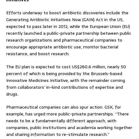
Efforts underway to boost antibiotic discoveries include the
Generating Antibiotic Initiatives Now (GAIN) Act in the US,
expected to pass later in 2012, while the European Union (EU)
recently launched a public-private partnership between public
research organizations and pharmaceutical companies to
encourage appropriate antibiotic use, monitor bacterial
resistance, and boost research.
The EU plan is expected to cost US$280.6 million, nearly 50
percent of which is being provided by the Brussels-based
Innovative Medicines Initiative, with the remainder coming
from collaborators’ in-kind contributions of expertise and
drugs.
Pharmaceutical companies can also spur action. GSK, for
example, has urged more public-private partnerships. “There
needs to be a fundamentally different approach, with
companies, public institutions and academia working together
and sharing information to re-stimulate research.”