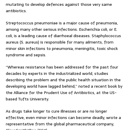
mutating to develop defences against those very same
antibiotics.
Streptococcus pneumoniae is a major cause of pneumonia,
among many other serious infections. Escherichia coli, or E.
coli, is a leading cause of diarrhoeal diseases. Staphylococcus
aureus (S. aureus) is responsible for many ailments, from
minor skin infections to pneumonia, meningitis, toxic shock
syndrome and sepsis.
“Whereas resistance has been addressed for the past four
decades by experts in the industrialized world, studies
describing the problem and the public health situation in the
developing world have lagged behind,” noted a recent book by
the Alliance for the Prudent Use of Antibiotics, at the US-
based Tufts University.
As drugs take longer to cure illnesses or are no longer
effective, even minor infections can become deadly, wrote a
representative from the global pharmaceutical company,