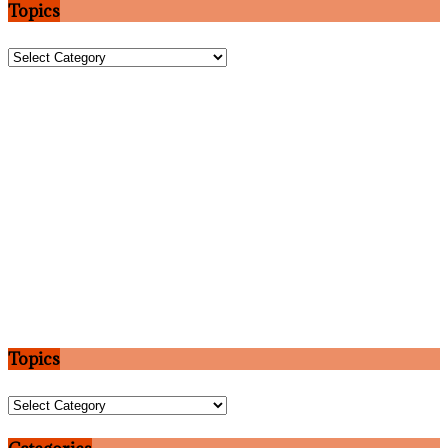
Topics
Topics
Topics
Topics