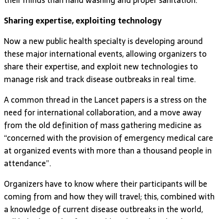
Sharing expertise, exploiting technology
Now a new public health specialty is developing around
these major international events, allowing organizers to
share their expertise, and exploit new technologies to
manage risk and track disease outbreaks in real time.
A common thread in the Lancet papers is a stress on the
need for international collaboration, and a move away
from the old definition of mass gathering medicine as
“concerned with the provision of emergency medical care
at organized events with more than a thousand people in
attendance”.
Organizers have to know where their participants will be
coming from and how they will travel; this, combined with
a knowledge of current disease outbreaks in the world,