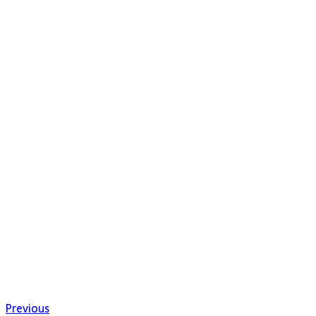
Previous