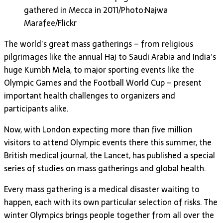
gathered in Mecca in 2011/Photo:Najwa
Marafee/Flickr
The world’s great mass gatherings – from religious
pilgrimages like the annual Haj to Saudi Arabia and India’s
huge Kumbh Mela, to major sporting events like the
Olympic Games and the Football World Cup – present
important health challenges to organizers and
participants alike.
Now, with London expecting more than five million
visitors to attend Olympic events there this summer, the
British medical journal, the Lancet, has published a special
series of studies on mass gatherings and global health.
Every mass gathering is a medical disaster waiting to
happen, each with its own particular selection of risks. The
winter Olympics brings people together from all over the