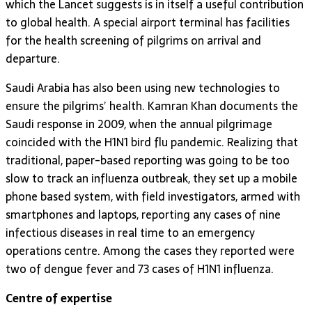
which the Lancet suggests is in itself a useful contribution
to global health. A special airport terminal has facilities
for the health screening of pilgrims on arrival and
departure.
Saudi Arabia has also been using new technologies to
ensure the pilgrims’ health. Kamran Khan documents the
Saudi response in 2009, when the annual pilgrimage
coincided with the H1N1 bird flu pandemic. Realizing that
traditional, paper-based reporting was going to be too
slow to track an influenza outbreak, they set up a mobile
phone based system, with field investigators, armed with
smartphones and laptops, reporting any cases of nine
infectious diseases in real time to an emergency
operations centre. Among the cases they reported were
two of dengue fever and 73 cases of H1N1 influenza.
Centre of expertise