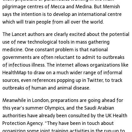
pilgrimage centres of Mecca and Medina. But Memish
says the intention is to develop an international centre
which will train people from all over the world.
The Lancet authors are clearly excited about the potential
use of new technological tools in mass gathering
medicine. One constant problem is that national
governments are often reluctant to admit to outbreaks
of infectious illness. The internet allows organizations like
HealthMap to draw on a much wider range of informal
sources, even references popping up in Twitter, to track
outbreaks of human and animal disease.
Meanwhile in London, preparations are going ahead for
this year’s summer Olympics, and the Saudi Arabian
authorities have already been consulted by the UK Health
Protection Agency. “They have been in touch about
organizing some joint training activities in the run-up to