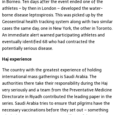
in Borneo. Ten days after the event ended one of the
athletes – by then in London – developed the water-
borne disease leptospirosis. This was picked up by the
Geosentinal health tracking system along with two similar
cases the same day, one in New York, the other in Toronto.
An immediate alert warned participating athletes and
eventually identified 68 who had contracted the
potentially serious disease.
Haj experience
The country with the greatest experience of holding
international mass gatherings is Saudi Arabia. The
authorities there take their responsibility during the Haj
very seriously and a team from the Preventative Medicine
Directorate in Riyadh contributed the leading paper in the
series. Saudi Arabia tries to ensure that pilgrims have the
necessary vaccinations before they set out – something