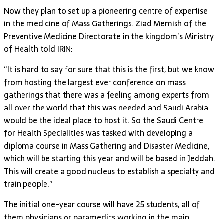
Now they plan to set up a pioneering centre of expertise
in the medicine of Mass Gatherings. Ziad Memish of the
Preventive Medicine Directorate in the kingdom’s Ministry
of Health told IRIN:
“It is hard to say for sure that this is the first, but we know
from hosting the largest ever conference on mass
gatherings that there was a feeling among experts from
all over the world that this was needed and Saudi Arabia
would be the ideal place to host it. So the Saudi Centre
for Health Specialities was tasked with developing a
diploma course in Mass Gathering and Disaster Medicine,
which will be starting this year and will be based in Jeddah.
This will create a good nucleus to establish a specialty and
train people.”
The initial one-year course will have 25 students, all of
them physicians or paramedics working in the main