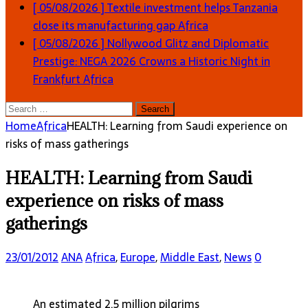
[ 05/08/2026 ]
Textile investment helps Tanzania
close its manufacturing gap
Africa
[ 05/08/2026 ]
Nollywood Glitz and Diplomatic
Prestige: NEGA 2026 Crowns a Historic Night in
Frankfurt
Africa
Search
for:
Home
Africa
HEALTH: Learning from Saudi experience on
risks of mass gatherings
HEALTH: Learning from Saudi
experience on risks of mass
gatherings
23/01/2012
ANA
Africa
,
Europe
,
Middle East
,
News
0
An estimated 2.5 million pilgrims