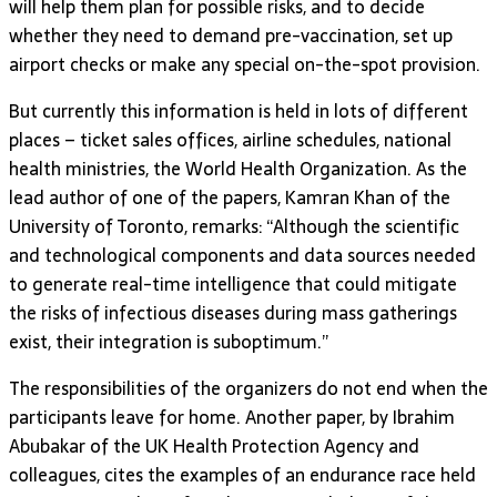
will help them plan for possible risks, and to decide
whether they need to demand pre-vaccination, set up
airport checks or make any special on-the-spot provision.
But currently this information is held in lots of different
places – ticket sales offices, airline schedules, national
health ministries, the World Health Organization. As the
lead author of one of the papers, Kamran Khan of the
University of Toronto, remarks: “Although the scientific
and technological components and data sources needed
to generate real-time intelligence that could mitigate
the risks of infectious diseases during mass gatherings
exist, their integration is suboptimum.”
The responsibilities of the organizers do not end when the
participants leave for home. Another paper, by Ibrahim
Abubakar of the UK Health Protection Agency and
colleagues, cites the examples of an endurance race held