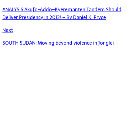
ANALYSIS:Akufo-Addo–Kyeremanten Tandem Should
Deliver Presidency in 2012! – By Daniel K. Pryce
Next
SOUTH SUDAN: Moving beyond violence in Jonglei