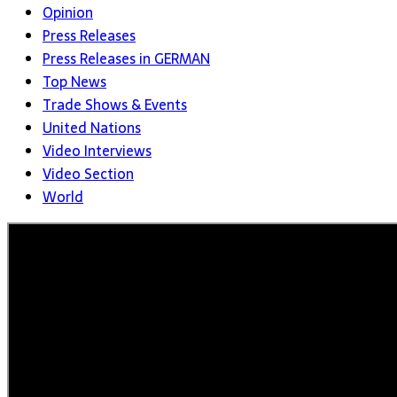
Opinion
Press Releases
Press Releases in GERMAN
Top News
Trade Shows & Events
United Nations
Video Interviews
Video Section
World