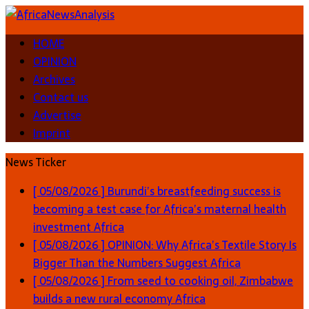
HOME
OPINION
Archives
Contact us
Advertise
Imprint
News Ticker
[ 05/08/2026 ]
Burundi’s breastfeeding success is
becoming a test case for Africa’s maternal health
investment
Africa
[ 05/08/2026 ]
OPINION: Why Africa’s Textile Story Is
Bigger Than the Numbers Suggest
Africa
[ 05/08/2026 ]
From seed to cooking oil, Zimbabwe
builds a new rural economy
Africa