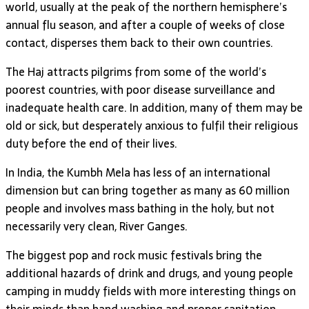
world, usually at the peak of the northern hemisphere’s
annual flu season, and after a couple of weeks of close
contact, disperses them back to their own countries.
The Haj attracts pilgrims from some of the world’s
poorest countries, with poor disease surveillance and
inadequate health care. In addition, many of them may be
old or sick, but desperately anxious to fulfil their religious
duty before the end of their lives.
In India, the Kumbh Mela has less of an international
dimension but can bring together as many as 60 million
people and involves mass bathing in the holy, but not
necessarily very clean, River Ganges.
The biggest pop and rock music festivals bring the
additional hazards of drink and drugs, and young people
camping in muddy fields with more interesting things on
their minds than hand washing and proper sanitation.