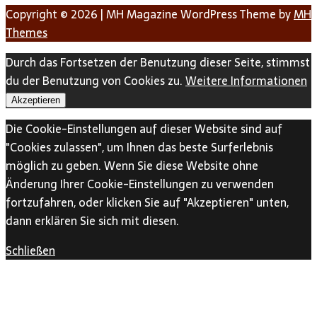
Copyright © 2026 | MH Magazine WordPress Theme by
MH
Themes
Durch das Fortsetzen der Benutzung dieser Seite, stimmst
du der Benutzung von Cookies zu.
Weitere Informationen
Akzeptieren
Die Cookie-Einstellungen auf dieser Website sind auf
"Cookies zulassen", um Ihnen das beste Surferlebnis
möglich zu geben. Wenn Sie diese Website ohne
Änderung Ihrer Cookie-Einstellungen zu verwenden
fortzufahren, oder klicken Sie auf "Akzeptieren" unten,
dann erklären Sie sich mit diesen.
Schließen