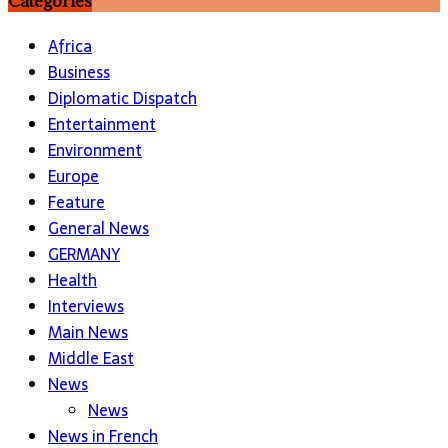
Categories
Africa
Business
Diplomatic Dispatch
Entertainment
Environment
Europe
Feature
General News
GERMANY
Health
Interviews
Main News
Middle East
News
News
News in French