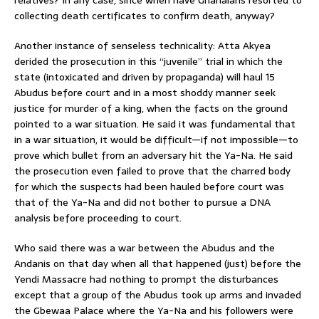
collecting death certificates to confirm death, anyway?
Another instance of senseless technicality: Atta Akyea
derided the prosecution in this “juvenile” trial in which the
state (intoxicated and driven by propaganda) will haul 15
Abudus before court and in a most shoddy manner seek
justice for murder of a king, when the facts on the ground
pointed to a war situation. He said it was fundamental that
in a war situation, it would be difficult—if not impossible—to
prove which bullet from an adversary hit the Ya-Na. He said
the prosecution even failed to prove that the charred body
for which the suspects had been hauled before court was
that of the Ya-Na and did not bother to pursue a DNA
analysis before proceeding to court.
Who said there was a war between the Abudus and the
Andanis on that day when all that happened (just) before the
Yendi Massacre had nothing to prompt the disturbances
except that a group of the Abudus took up arms and invaded
the Gbewaa Palace where the Ya-Na and his followers were