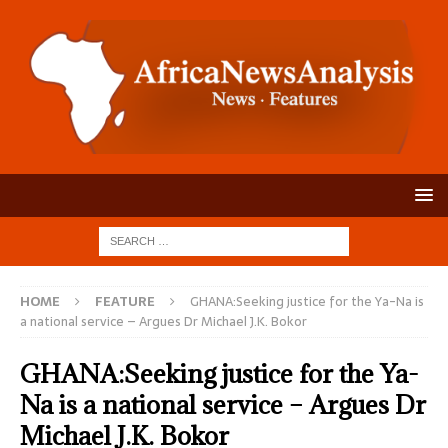
HOME
FEATURE
GHANA:Seeking justice for the Ya-Na is
a national service – Argues Dr Michael J.K. Bokor
GHANA:Seeking justice for the Ya-
Na is a national service – Argues Dr
Michael J.K. Bokor