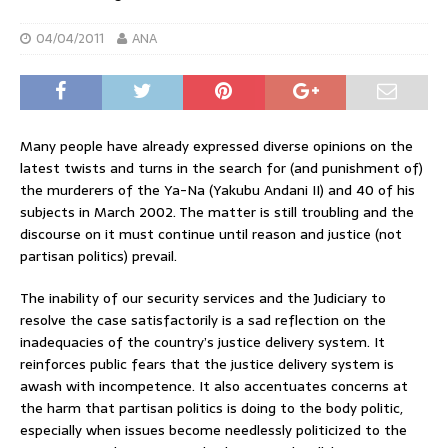
04/04/2011
ANA
Many people have already expressed diverse opinions on the
latest twists and turns in the search for (and punishment of)
the murderers of the Ya-Na (Yakubu Andani II) and 40 of his
subjects in March 2002. The matter is still troubling and the
discourse on it must continue until reason and justice (not
partisan politics) prevail.
The inability of our security services and the Judiciary to
resolve the case satisfactorily is a sad reflection on the
inadequacies of the country’s justice delivery system. It
reinforces public fears that the justice delivery system is
awash with incompetence. It also accentuates concerns at
the harm that partisan politics is doing to the body politic,
especially when issues become needlessly politicized to the