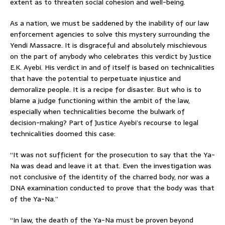
extent as to threaten social cohesion and well-being.
As a nation, we must be saddened by the inability of our law
enforcement agencies to solve this mystery surrounding the
Yendi Massacre. It is disgraceful and absolutely mischievous
on the part of anybody who celebrates this verdict by Justice
E.K. Ayebi. His verdict in and of itself is based on technicalities
that have the potential to perpetuate injustice and
demoralize people. It is a recipe for disaster. But who is to
blame a judge functioning within the ambit of the law,
especially when technicalities become the bulwark of
decision-making? Part of Justice Ayebi’s recourse to legal
technicalities doomed this case:
“It was not sufficient for the prosecution to say that the Ya-
Na was dead and leave it at that. Even the investigation was
not conclusive of the identity of the charred body, nor was a
DNA examination conducted to prove that the body was that
of the Ya-Na.”
“In law, the death of the Ya-Na must be proven beyond