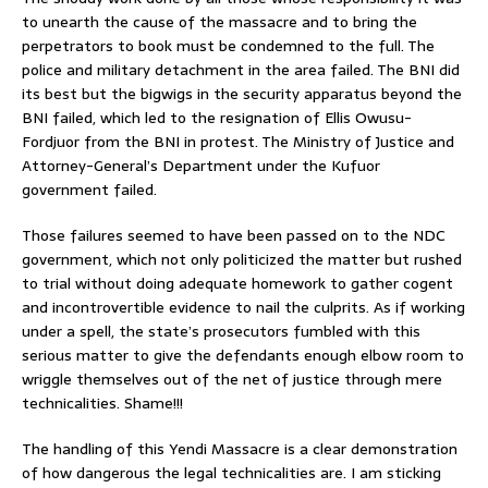
to unearth the cause of the massacre and to bring the
perpetrators to book must be condemned to the full. The
police and military detachment in the area failed. The BNI did
its best but the bigwigs in the security apparatus beyond the
BNI failed, which led to the resignation of Ellis Owusu-
Fordjuor from the BNI in protest. The Ministry of Justice and
Attorney-General’s Department under the Kufuor
government failed.
Those failures seemed to have been passed on to the NDC
government, which not only politicized the matter but rushed
to trial without doing adequate homework to gather cogent
and incontrovertible evidence to nail the culprits. As if working
under a spell, the state’s prosecutors fumbled with this
serious matter to give the defendants enough elbow room to
wriggle themselves out of the net of justice through mere
technicalities. Shame!!!
The handling of this Yendi Massacre is a clear demonstration
of how dangerous the legal technicalities are. I am sticking