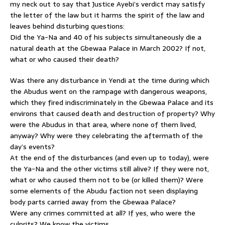
my neck out to say that Justice Ayebi’s verdict may satisfy
the letter of the law but it harms the spirit of the law and
leaves behind disturbing questions:
Did the Ya-Na and 40 of his subjects simultaneously die a
natural death at the Gbewaa Palace in March 2002? If not,
what or who caused their death?
Was there any disturbance in Yendi at the time during which
the Abudus went on the rampage with dangerous weapons,
which they fired indiscriminately in the Gbewaa Palace and its
environs that caused death and destruction of property? Why
were the Abudus in that area, where none of them lived,
anyway? Why were they celebrating the aftermath of the
day’s events?
At the end of the disturbances (and even up to today), were
the Ya-Na and the other victims still alive? If they were not,
what or who caused them not to be (or killed them)? Were
some elements of the Abudu faction not seen displaying
body parts carried away from the Gbewaa Palace?
Were any crimes committed at all? If yes, who were the
culprits? We know the victims.