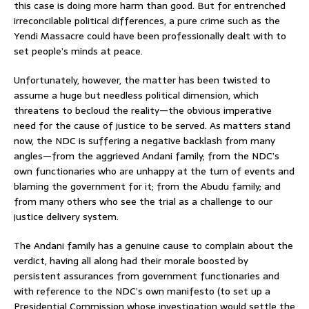
this case is doing more harm than good. But for entrenched
irreconcilable political differences, a pure crime such as the
Yendi Massacre could have been professionally dealt with to
set people’s minds at peace.
Unfortunately, however, the matter has been twisted to
assume a huge but needless political dimension, which
threatens to becloud the reality—the obvious imperative
need for the cause of justice to be served. As matters stand
now, the NDC is suffering a negative backlash from many
angles—from the aggrieved Andani family; from the NDC’s
own functionaries who are unhappy at the turn of events and
blaming the government for it; from the Abudu family; and
from many others who see the trial as a challenge to our
justice delivery system.
The Andani family has a genuine cause to complain about the
verdict, having all along had their morale boosted by
persistent assurances from government functionaries and
with reference to the NDC’s own manifesto (to set up a
Presidential Commission whose investigation would settle the