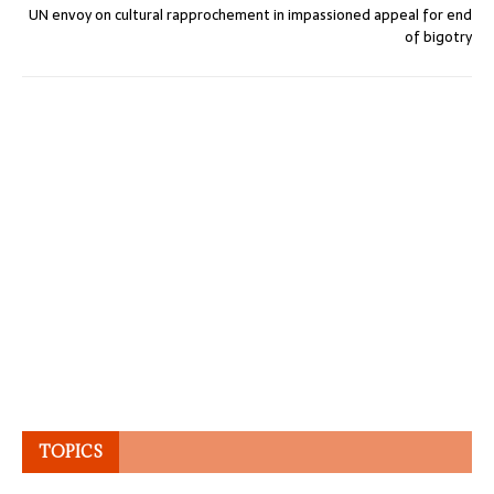
UN envoy on cultural rapprochement in impassioned appeal for end
of bigotry
TOPICS