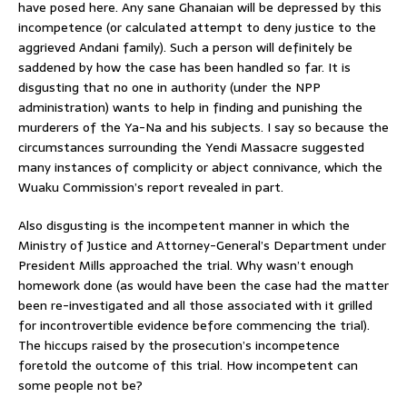
have posed here. Any sane Ghanaian will be depressed by this
incompetence (or calculated attempt to deny justice to the
aggrieved Andani family). Such a person will definitely be
saddened by how the case has been handled so far. It is
disgusting that no one in authority (under the NPP
administration) wants to help in finding and punishing the
murderers of the Ya-Na and his subjects. I say so because the
circumstances surrounding the Yendi Massacre suggested
many instances of complicity or abject connivance, which the
Wuaku Commission’s report revealed in part.
Also disgusting is the incompetent manner in which the
Ministry of Justice and Attorney-General’s Department under
President Mills approached the trial. Why wasn’t enough
homework done (as would have been the case had the matter
been re-investigated and all those associated with it grilled
for incontrovertible evidence before commencing the trial).
The hiccups raised by the prosecution’s incompetence
foretold the outcome of this trial. How incompetent can
some people not be?