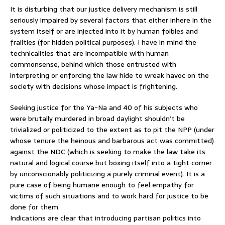
It is disturbing that our justice delivery mechanism is still
seriously impaired by several factors that either inhere in the
system itself or are injected into it by human foibles and
frailties (for hidden political purposes). I have in mind the
technicalities that are incompatible with human
commonsense, behind which those entrusted with
interpreting or enforcing the law hide to wreak havoc on the
society with decisions whose impact is frightening.
Seeking justice for the Ya-Na and 40 of his subjects who
were brutally murdered in broad daylight shouldn’t be
trivialized or politicized to the extent as to pit the NPP (under
whose tenure the heinous and barbarous act was committed)
against the NDC (which is seeking to make the law take its
natural and logical course but boxing itself into a tight corner
by unconscionably politicizing a purely criminal event). It is a
pure case of being humane enough to feel empathy for
victims of such situations and to work hard for justice to be
done for them.
Indications are clear that introducing partisan politics into