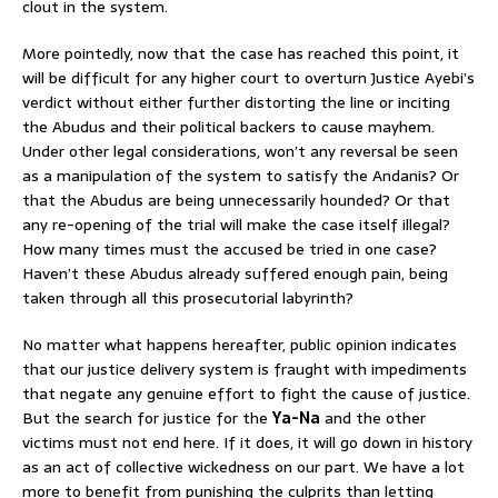
clout in the system.
More pointedly, now that the case has reached this point, it
will be difficult for any higher court to overturn Justice Ayebi’s
verdict without either further distorting the line or inciting
the Abudus and their political backers to cause mayhem.
Under other legal considerations, won’t any reversal be seen
as a manipulation of the system to satisfy the Andanis? Or
that the Abudus are being unnecessarily hounded? Or that
any re-opening of the trial will make the case itself illegal?
How many times must the accused be tried in one case?
Haven’t these Abudus already suffered enough pain, being
taken through all this prosecutorial labyrinth?
No matter what happens hereafter, public opinion indicates
that our justice delivery system is fraught with impediments
that negate any genuine effort to fight the cause of justice.
But the search for justice for the
Ya-Na
and the other
victims must not end here. If it does, it will go down in history
as an act of collective wickedness on our part. We have a lot
more to benefit from punishing the culprits than letting