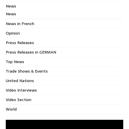
News
News
News in French
Opinion
Press Releases
Press Releases in GERMAN
Top News
Trade Shows & Events
United Nations
Video Interviews
Video Section
World