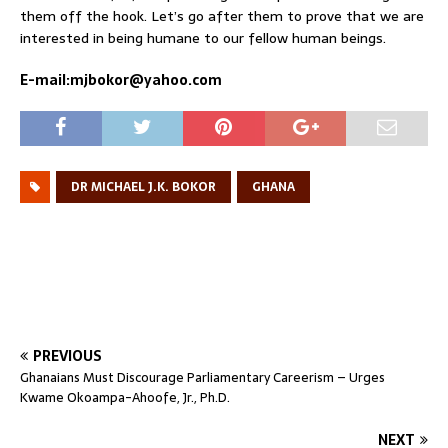
them off the hook. Let’s go after them to prove that we are
interested in being humane to our fellow human beings.
E-mail:mjbokor@yahoo.com
DR MICHAEL J.K. BOKOR
GHANA
PREVIOUS
Ghanaians Must Discourage Parliamentary Careerism – Urges
Kwame Okoampa-Ahoofe, Jr., Ph.D.
NEXT