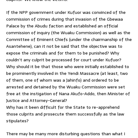
If the NPP government under Kufuor was convinced of the
commission of crimes during that invasion of the Gbewaa
Palace by the Abudu faction and established an official
commission of inquiry (the Wuaku Commission) as well as the
Committee of Eminent Chiefs (under the chairmanship of the
Asantehene), can it not be said that the objective was to
expose the criminals and for them to be punished? Why
couldn’t any culprit be processed for court under Kufuor?
Why should it be that those who were initially established to
be prominently involved in the Yendi Massacre (at least, two
of them, one of whom was a Jahinfo) and ordered to be
arrested and detained by the Wuaku Commission were set
free at the instigation of Nana Akufo-Addo, then Minister of
Justice and Attorney-General?
Why has it been difficult for the State to re-apprehend
those culprits and prosecute them successfully as the law
stipulates?
There may be many more disturbing questions than what I