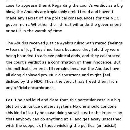
case to appease them). Regarding the court’s verdict as a big
blow, the Andanis are implacably embittered and haven’t
made any secret of the political consequences for the NDC
government. Whether their threat will undo the government
or not is in the womb of time.
The Abudus received Justice Ayebi’s ruling with mixed feelings
—tears of joy. They shed tears because they felt they were
being hounded to achieve political ends; and they celebrated
the court’s verdict as a confirmation of their innocence. But
the political element still remains because the Abudus have
all along displayed pro-NPP dispositions and might feel
disliked by the NDC. Thus, the verdict has freed them from
any official encumbrance.
Let it be said loud and clear that this particular case is a big
blot on our justice delivery system. No one should condone
this kind of laxity because doing so will create the impression
that anybody can do anything at all and get away unscathed
with the support of those wielding the political (or judicial)