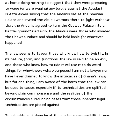
at home doing nothing to suggest that they were preparing
to wage (or were waging) any battle against the Abudus?
Is Atta Akyea saying that the Andanis sat at the Gbewaa
Palace and invited the Abudu warriors there to fight with? Or
that the Andanis agreed to turn the Gbewaa Palace into a
battle-ground? Certainly, the Abudus were those who invaded
the Gbewaa Palace and should be held liable for whatever
happened.
The law seems to favour those who know how to twist it. In
its nature, form, and functions, the law is said to be an ASS;
and those who know how to ride it will use it to do weird
things for who-knows-what-purposes! I am not a lawyer nor
have I ever claimed to know the intricacies of Ghana’s laws;
but for one thing, I am aware of the harm that the law can
be used to cause, especially if its technicalities are uplifted
beyond plain commonsense and the realities of the
circumstances surrounding cases that those inherent legal
technicalities are pitted against.
The shoddy work done by all those whose responsibility it was