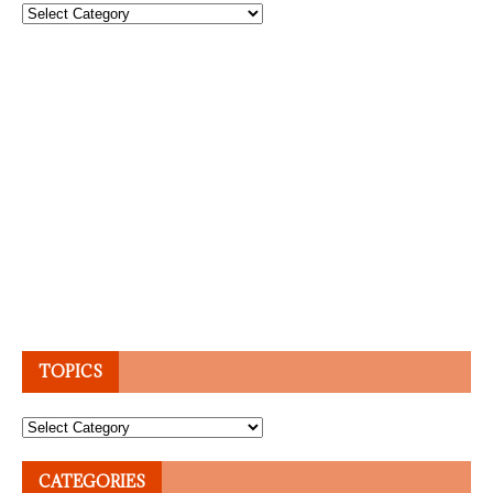
Topics
TOPICS
Topics
CATEGORIES