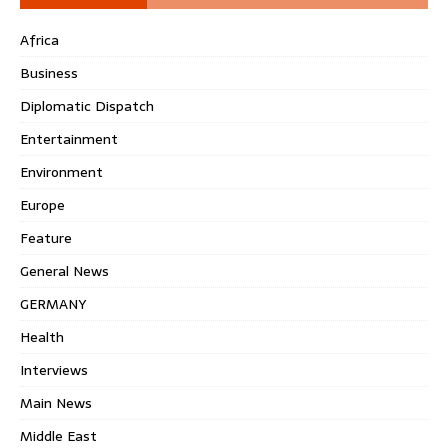
Africa
Business
Diplomatic Dispatch
Entertainment
Environment
Europe
Feature
General News
GERMANY
Health
Interviews
Main News
Middle East