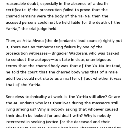
reasonable doubt, especially in the absence of a death
certificate. If the prosecution failed to prove that the
charred remains were the body of the Ya-Na, then the
accused persons could not be held liable for the death of the
Ya-Na,” the trial judge held.
Then, as Atta Akyea (the defendants’ lead counsel) rightly put
it, there was an “embarrassing failure by one of the
prosecution witnesses—Brigadier Wadorani, who was tasked
to conduct the autopsy—to state in clear, unambiguous
terms that the charred body was that of the Ya-Na. Instead,
he told the court that the charred body was that of a male
adult but could not state as a matter of fact whether it was
that of the Ya-Na.
Senseless technicality at work. Is the Ya-Na still alive? Or are
the 40 Andanis who lost their lives during the massacre still
living among us? Why is nobody asking that whoever caused
their death be looked for and dealt with? Why is nobody
interested in seeking justice for the deceased and their
relatives? In any case, since when have Ghanaians resorted to