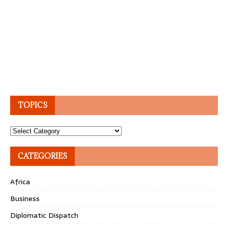
TOPICS
Topics
CATEGORIES
Africa
Business
Diplomatic Dispatch