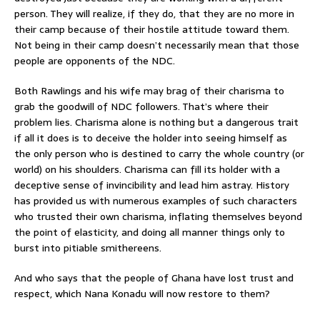
person. They will realize, if they do, that they are no more in
their camp because of their hostile attitude toward them.
Not being in their camp doesn’t necessarily mean that those
people are opponents of the NDC.
Both Rawlings and his wife may brag of their charisma to
grab the goodwill of NDC followers. That’s where their
problem lies. Charisma alone is nothing but a dangerous trait
if all it does is to deceive the holder into seeing himself as
the only person who is destined to carry the whole country (or
world) on his shoulders. Charisma can fill its holder with a
deceptive sense of invincibility and lead him astray. History
has provided us with numerous examples of such characters
who trusted their own charisma, inflating themselves beyond
the point of elasticity, and doing all manner things only to
burst into pitiable smithereens.
And who says that the people of Ghana have lost trust and
respect, which Nana Konadu will now restore to them?