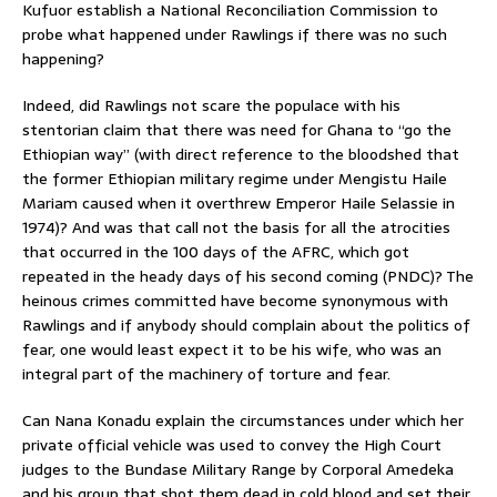
Kufuor establish a National Reconciliation Commission to
probe what happened under Rawlings if there was no such
happening?
Indeed, did Rawlings not scare the populace with his
stentorian claim that there was need for Ghana to “go the
Ethiopian way” (with direct reference to the bloodshed that
the former Ethiopian military regime under Mengistu Haile
Mariam caused when it overthrew Emperor Haile Selassie in
1974)? And was that call not the basis for all the atrocities
that occurred in the 100 days of the AFRC, which got
repeated in the heady days of his second coming (PNDC)? The
heinous crimes committed have become synonymous with
Rawlings and if anybody should complain about the politics of
fear, one would least expect it to be his wife, who was an
integral part of the machinery of torture and fear.
Can Nana Konadu explain the circumstances under which her
private official vehicle was used to convey the High Court
judges to the Bundase Military Range by Corporal Amedeka
and his group that shot them dead in cold blood and set their