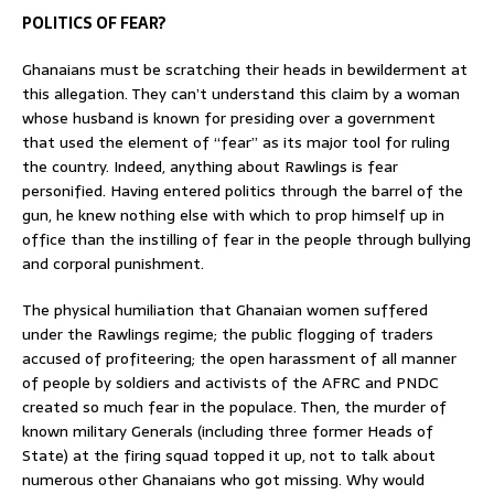
POLITICS OF FEAR?
Ghanaians must be scratching their heads in bewilderment at
this allegation. They can’t understand this claim by a woman
whose husband is known for presiding over a government
that used the element of “fear” as its major tool for ruling
the country. Indeed, anything about Rawlings is fear
personified. Having entered politics through the barrel of the
gun, he knew nothing else with which to prop himself up in
office than the instilling of fear in the people through bullying
and corporal punishment.
The physical humiliation that Ghanaian women suffered
under the Rawlings regime; the public flogging of traders
accused of profiteering; the open harassment of all manner
of people by soldiers and activists of the AFRC and PNDC
created so much fear in the populace. Then, the murder of
known military Generals (including three former Heads of
State) at the firing squad topped it up, not to talk about
numerous other Ghanaians who got missing. Why would