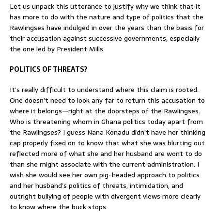
Let us unpack this utterance to justify why we think that it
has more to do with the nature and type of politics that the
Rawlingses have indulged in over the years than the basis for
their accusation against successive governments, especially
the one led by President Mills.
POLITICS OF THREATS?
It’s really difficult to understand where this claim is rooted.
One doesn’t need to look any far to return this accusation to
where it belongs—right at the doorsteps of the Rawlingses.
Who is threatening whom in Ghana politics today apart from
the Rawlingses? I guess Nana Konadu didn’t have her thinking
cap properly fixed on to know that what she was blurting out
reflected more of what she and her husband are wont to do
than she might associate with the current administration. I
wish she would see her own pig-headed approach to politics
and her husband’s politics of threats, intimidation, and
outright bullying of people with divergent views more clearly
to know where the buck stops.