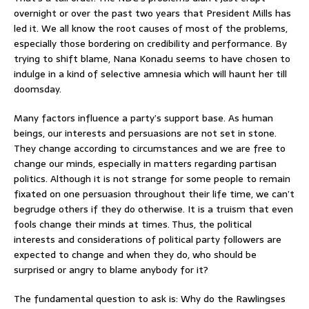
overnight or over the past two years that President Mills has
led it. We all know the root causes of most of the problems,
especially those bordering on credibility and performance. By
trying to shift blame, Nana Konadu seems to have chosen to
indulge in a kind of selective amnesia which will haunt her till
doomsday.
Many factors influence a party’s support base. As human
beings, our interests and persuasions are not set in stone.
They change according to circumstances and we are free to
change our minds, especially in matters regarding partisan
politics. Although it is not strange for some people to remain
fixated on one persuasion throughout their life time, we can’t
begrudge others if they do otherwise. It is a truism that even
fools change their minds at times. Thus, the political
interests and considerations of political party followers are
expected to change and when they do, who should be
surprised or angry to blame anybody for it?
The fundamental question to ask is: Why do the Rawlingses