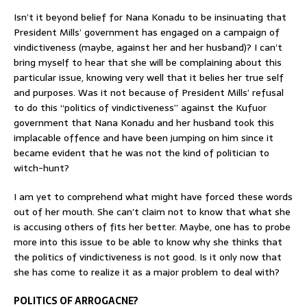
Isn’t it beyond belief for Nana Konadu to be insinuating that
President Mills’ government has engaged on a campaign of
vindictiveness (maybe, against her and her husband)? I can’t
bring myself to hear that she will be complaining about this
particular issue, knowing very well that it belies her true self
and purposes. Was it not because of President Mills’ refusal
to do this “politics of vindictiveness” against the Kufuor
government that Nana Konadu and her husband took this
implacable offence and have been jumping on him since it
became evident that he was not the kind of politician to
witch-hunt?
I am yet to comprehend what might have forced these words
out of her mouth. She can’t claim not to know that what she
is accusing others of fits her better. Maybe, one has to probe
more into this issue to be able to know why she thinks that
the politics of vindictiveness is not good. Is it only now that
she has come to realize it as a major problem to deal with?
POLITICS OF ARROGACNE?