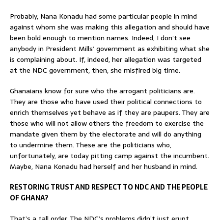
Probably, Nana Konadu had some particular people in mind
against whom she was making this allegation and should have
been bold enough to mention names. Indeed, I don’t see
anybody in President Mills’ government as exhibiting what she
is complaining about. If, indeed, her allegation was targeted
at the NDC government, then, she misfired big time.
Ghanaians know for sure who the arrogant politicians are.
They are those who have used their political connections to
enrich themselves yet behave as if they are paupers. They are
those who will not allow others the freedom to exercise the
mandate given them by the electorate and will do anything
to undermine them. These are the politicians who,
unfortunately, are today pitting camp against the incumbent.
Maybe, Nana Konadu had herself and her husband in mind.
RESTORING TRUST AND RESPECT TO NDC AND THE PEOPLE
OF GHANA?
That’s a tall order. The NDC’s problems didn’t just erupt