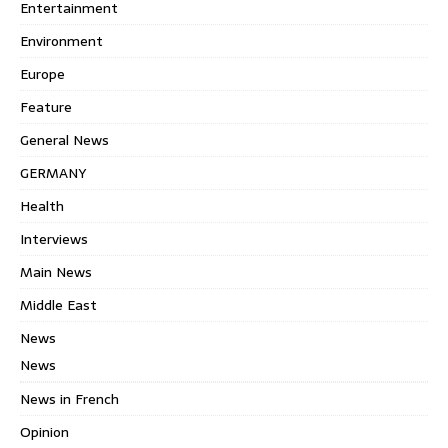
Entertainment
Environment
Europe
Feature
General News
GERMANY
Health
Interviews
Main News
Middle East
News
News
News in French
Opinion