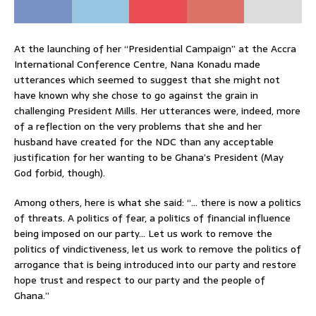
At the launching of her “Presidential Campaign” at the Accra
International Conference Centre, Nana Konadu made
utterances which seemed to suggest that she might not
have known why she chose to go against the grain in
challenging President Mills. Her utterances were, indeed, more
of a reflection on the very problems that she and her
husband have created for the NDC than any acceptable
justification for her wanting to be Ghana’s President (May
God forbid, though).
Among others, here is what she said: “… there is now a politics
of threats. A politics of fear, a politics of financial influence
being imposed on our party… Let us work to remove the
politics of vindictiveness, let us work to remove the politics of
arrogance that is being introduced into our party and restore
hope trust and respect to our party and the people of
Ghana.”