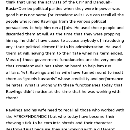
think that using the activists of the CPP and Danquah-
Busia-Dombo political parties when they were in power was
good but is not same for President Mills? We can recall all the
people who joined Rawlings from the various political
persuasions to help him run affairs. He used these people and
discarded them at will. At the time that they were propping
him up, he didn’t have cause to accuse anybody of introducing
any “toxic political element” into his administration. He used
them at will, leaving them to their fate when his term ended.
Most of those government functionaries are the very people
that President Mills has taken on board to help him run
affairs. Yet, Rawlings and his wife have turned round to insult
them as “greedy bastards” whose credibility and performance
he hates. What is wrong with these functionaries today that
Rawlings didn’t notice at the time that he was working with
them?
Rawlings and his wife need to recall all those who worked with
the AFRC/PNDC/NDC I but who today have become their
chewing stick to be torn into shreds and their character
destroyed just because they are working with a different