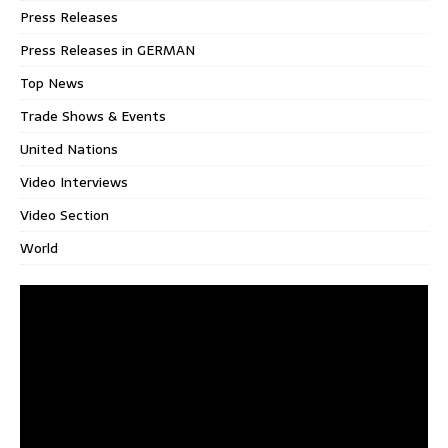
Press Releases
Press Releases in GERMAN
Top News
Trade Shows & Events
United Nations
Video Interviews
Video Section
World