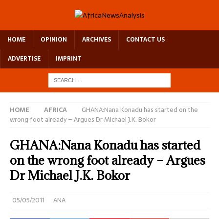
HOME
OPINION
ARCHIVES
CONTACT US
ADVERTISE
IMPRINT
HOME
AFRICA
GHANA:Nana Konadu has started on the
wrong foot already – Argues Dr Michael J.K. Bokor
GHANA:Nana Konadu has started
on the wrong foot already – Argues
Dr Michael J.K. Bokor
05/05/2011
ANA