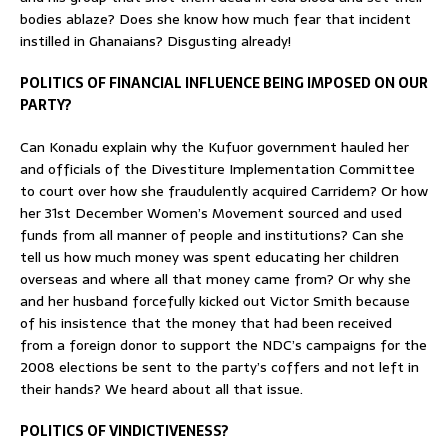
bodies ablaze? Does she know how much fear that incident
instilled in Ghanaians? Disgusting already!
POLITICS OF FINANCIAL INFLUENCE BEING IMPOSED ON OUR
PARTY?
Can Konadu explain why the Kufuor government hauled her
and officials of the Divestiture Implementation Committee
to court over how she fraudulently acquired Carridem? Or how
her 31st December Women’s Movement sourced and used
funds from all manner of people and institutions? Can she
tell us how much money was spent educating her children
overseas and where all that money came from? Or why she
and her husband forcefully kicked out Victor Smith because
of his insistence that the money that had been received
from a foreign donor to support the NDC’s campaigns for the
2008 elections be sent to the party’s coffers and not left in
their hands? We heard about all that issue.
POLITICS OF VINDICTIVENESS?