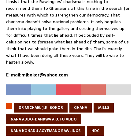
I insist that the Rawlingses’ charisma is nothing to
recommend them to Ghanaians at this time in the search for
measures with which to strengthen our democracy. That
charisma doesn’t solve national problems. It only beguiles
them into playing to the gallery and setting themselves up
for difficult times that lie ahead. If beclouded by self-
delusion not to foresee what lies ahead of them, some of us
think that we should poke them in the ribs. That’s exactly
what I have been doing all these years. They will be wise to
hasten slowly.
E-mail:mjbokor@yahoo.com
DR MICHAEL J.K. BOKOR
GHANA
MILLS
NANA ADDO-DANKWA AKUFO ADDO
NANA KONADU AGYEMANG RAWLINGS
NDC