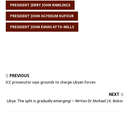
PRESIDENT JERRY JOHN RAWLINGS
PRESIDENT JOHN AGYEKUM KUFOUR
PRESIDENT JOHN EVANS ATTA-MILLS
PREVIOUS
ICC prosecutor says grounds to charge Libyan forces
NEXT
Libya: The split is gradually emerging! – Writes Dr Michael J.K. Bokor