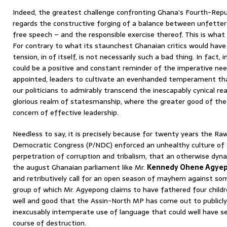
Indeed, the greatest challenge confronting Ghana’s Fourth-Repu
regards the constructive forging of a balance between unfettere
free speech – and the responsible exercise thereof. This is what 
For contrary to what its staunchest Ghanaian critics would have t
tension, in of itself, is not necessarily such a bad thing. In fact,
could be a positive and constant reminder of the imperative need
appointed, leaders to cultivate an evenhanded temperament that
our politicians to admirably transcend the inescapably cynical re
glorious realm of statesmanship, where the greater good of the
concern of effective leadership.
Needless to say, it is precisely because for twenty years the Raw
Democratic Congress (P/NDC) enforced an unhealthy culture of 
perpetration of corruption and tribalism, that an otherwise dy
the august Ghanaian parliament like Mr.
Kennedy Ohene Agye
and retributively call for an open season of mayhem against s
group of which Mr. Agyepong claims to have fathered four children!
well and good that the Assin-North MP has come out to publicly 
inexcusably intemperate use of language that could well have se
course of destruction.