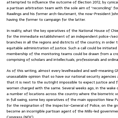
attempted to influence the outcome of Election 2012, by cynical
a partisan arbitration team with the sole aim of “reconciling” fo
Rawlings and his former arch-lieutenant, the now-President John 
having the former to campaign for the latter.
In reality, what the key operatives of the National House of Chie
for the immediate establishment of an independent police-/sec
branches in all the regions and districts of the country, in orde
equitable administration of justice. Such a call could be initiated
membership of the monitoring teams could be drawn from a cros
comprising of scholars and intellectuals, professionals and ordina
As of this writing, almost every levelheaded and well-meaning G
unassailable opinion that so have our national security agencies
that it is next to the outright impossible to expect justice and
women charged with the same. Several weeks ago, in the wake o
a number of locations across the country where the biometric vo
in full swing, some key operatives of the main opposition New Pa
for the resignation of the Inspector-General of Police, on the g
become an incorrigible partisan agent of the Mills-led governm
Congress (NDC).