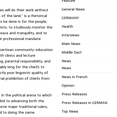
Feature
General News
es will do their work without
of the land,” is a rhetorical
GERMANY
 be done is for the people,
Health
ivists, to studiously monitor the
eace and tranquility, and to
Interviews
ir professional mandate.
Main News
on-partisan community-education
Middle East
h clinics and lecture
News
, parental responsibility, and
ably long for the chiefs to
News
tly poor linguistic quality of
News in French
nal prohibition of chiefs from
Opinion
Press Releases
in the political arena to which
a bid to advancing both the
Press Releases in GERMAN
ome major traditional rulers,
Top News
d to doing the same.