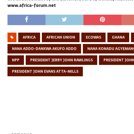
www.africa-forum.net
AFRICA
AFRICAN UNION
ECOWAS
GHANA
NANA ADDO-DANKWA AKUFO ADDO
NANA KONADU AGYEMAN
NPP
PRESIDENT JERRY JOHN RAWLINGS
PRESIDENT JOH
PRESIDENT JOHN EVANS ATTA-MILLS