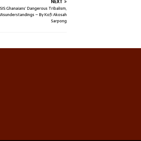
NEXT
SIS:Ghanaians’ Dangerous Tribalism,
Misunderstandings – By Kofi Akosah
Sarpong