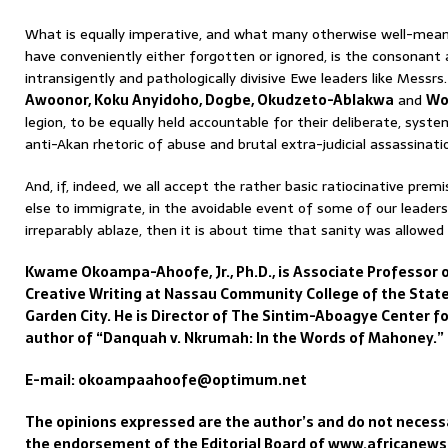
What is equally imperative, and what many otherwise well-mean
have conveniently either forgotten or ignored, is the consonant 
intransigently and pathologically divisive Ewe leaders like Messrs
Awoonor, Koku Anyidoho, Dogbe, Okudzeto-Ablakwa
and
Wo
legion, to be equally held accountable for their deliberate, syste
anti-Akan rhetoric of abuse and brutal extra-judicial assassinati
And, if, indeed, we all accept the rather basic ratiocinative pr
else to immigrate, in the avoidable event of some of our leaders
irreparably ablaze, then it is about time that sanity was allowed t
Kwame Okoampa-Ahoofe, Jr., Ph.D., is Associate Professor o
Creative Writing at Nassau Community College of the State
Garden City. He is Director of The Sintim-Aboagye Center fo
author of “Danquah v. Nkrumah: In the Words of Mahoney.”
E-mail: okoampaahoofe@optimum.net
The opinions expressed are the author’s and do not necessa
the endorsement of the Editorial Board of www.africanew