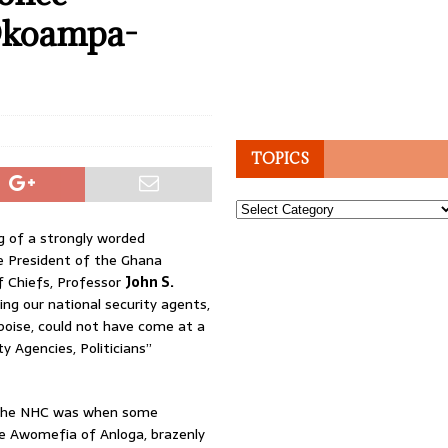
 Okoampa-
TOPICS
Topics
g of a strongly worded
 President of the Ghana
f Chiefs, Professor
John S.
ing our national security agents,
 poise, could not have come at a
 Agencies, Politicians”
 the NHC was when some
e Awomefia of Anloga, brazenly