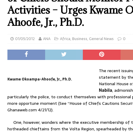
Activities – Urges Kwame
Ahoofe, Jr., Ph.D.
01/05/2012
ANA
Africa
,
Business
,
General News
0
The recent issuin
statement by the
Kwame Okoampa-Ahoofe, Jr., Ph.D.
National House o
Nabila
, admonish
particularly the police, to conduct themselves with professional
more opportune moment (See “House of Chiefs Cautions Security
Ghanaweb.com 4/21/12).
One, however, wonders where the executive membership of
hotheaded chieftains from the Volta Region, spearheaded by th