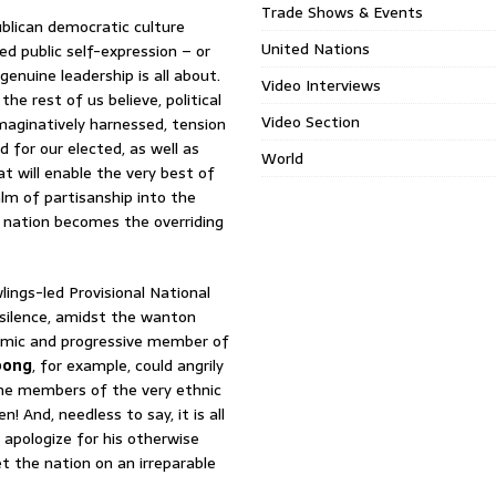
Trade Shows & Events
blican democratic culture
United Nations
d public self-expression – or
genuine leadership is all about.
Video Interviews
he rest of us believe, political
Video Section
 imaginatively harnessed, tension
 for our elected, as well as
World
 will enable the very best of
alm of partisanship into the
 nation becomes the overriding
lings-led Provisional National
silence, amidst the wanton
namic and progressive member of
pong
, for example, could angrily
ome members of the very ethnic
 And, needless to say, it is all
apologize for his otherwise
t the nation on an irreparable