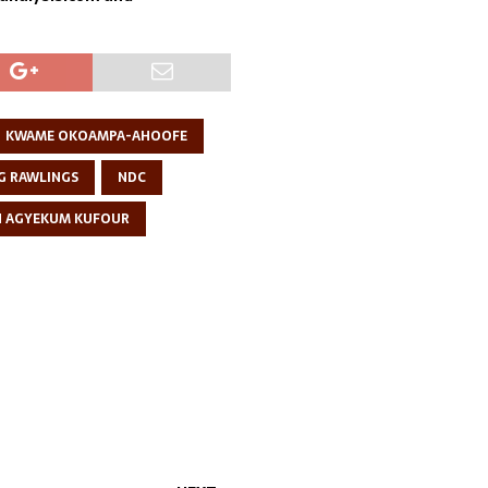
KWAME OKOAMPA-AHOOFE
G RAWLINGS
NDC
N AGYEKUM KUFOUR