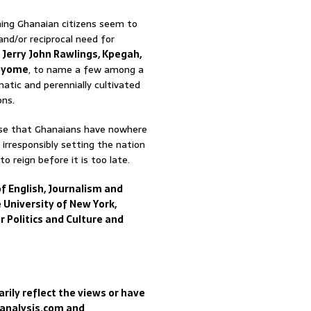
ing Ghanaian citizens seem to
and/or reciprocal need for
.
Jerry John Rawlings, Kpegah,
yome
, to name a few among a
matic and perennially cultivated
ons.
emise that Ghanaians have nowhere
 irresponsibly setting the nation
o reign before it is too late.
f English, Journalism and
 University of New York,
r Politics and Culture and
rily reflect the views or have
sanalysis.com and