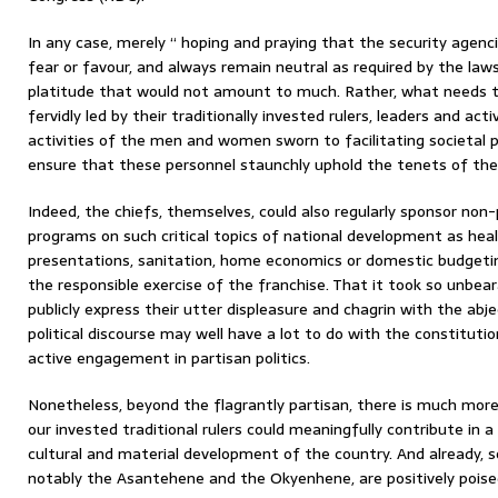
In any case, merely “ hoping and praying that the security agenci
fear or favour, and always remain neutral as required by the laws 
platitude that would not amount to much. Rather, what needs to
fervidly led by their traditionally invested rulers, leaders and act
activities of the men and women sworn to facilitating societal p
ensure that these personnel staunchly uphold the tenets of the
Indeed, the chiefs, themselves, could also regularly sponsor n
programs on such critical topics of national development as healt
presentations, sanitation, home economics or domestic budgeting
the responsible exercise of the franchise. That it took so unbear
publicly express their utter displeasure and chagrin with the abjec
political discourse may well have a lot to do with the constitutio
active engagement in partisan politics.
Nonetheless, beyond the flagrantly partisan, there is much more 
our invested traditional rulers could meaningfully contribute in 
cultural and material development of the country. And already, s
notably the Asantehene and the Okyenhene, are positively poise