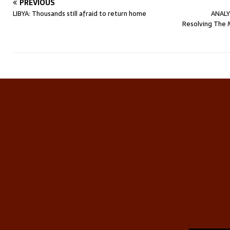
PREVIOUS
LIBYA: Thousands still afraid to return home
ANALY
Resolving The 