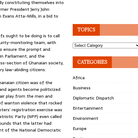
ly constituting themselves into
rmer President Jerry John
Evans Atta-Mills, in a bid to
TOPICS
fs ought to be doing is to call
urity-monitoring team, with
Topics
r to ensure the prompt and
 in Parliament, and the
CATEGORIES
s-section of Ghanaian society,
ry law-abiding citizens.
Africa
hanaian citizen was of the
Business
 and agents become politicized
 fair play from the men and
Diplomatic Dispatch
f wanton violence that rocked
Entertainment
ters’ registration exercise was
triotic Party (NPP) even called
Environment
rounds that the latter had
Europe
ent of the National Democratic