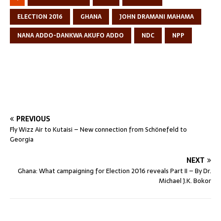
ELECTION 2016
GHANA
JOHN DRAMANI MAHAMA
NANA ADDO-DANKWA AKUFO ADDO
NDC
NPP
PREVIOUS
Fly Wizz Air to Kutaisi – New connection from Schönefeld to
Georgia
NEXT
Ghana: What campaigning for Election 2016 reveals Part II – By Dr.
Michael J.K. Bokor