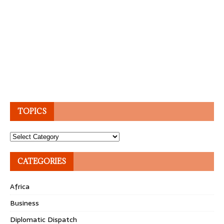
TOPICS
Topics
CATEGORIES
Africa
Business
Diplomatic Dispatch