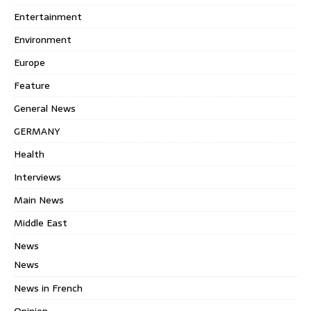
Entertainment
Environment
Europe
Feature
General News
GERMANY
Health
Interviews
Main News
Middle East
News
News
News in French
Opinion