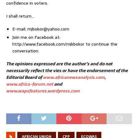
confidence in voters.
I shall return…
E-mail: mjbokor@yahoo.com
Join me on Facebook at:
http://www.facebook.com/mjkbokor to continue the
conversation.
The opinions expressed are the author’s and do not
necessarily reflect the vies or have the endorsement of the
Editorial Board of
www.africanewsanalysis.com
,
www.africa-forum.net
and
www.wapsfeatures.wordpress.com
AFRICAN UNION
CPP
ECOWAS