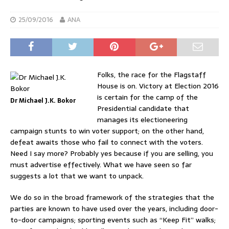
25/09/2016
ANA
Folks, the race for the Flagstaff
House is on. Victory at Election 2016
is certain for the camp of the
Dr Michael J.K. Bokor
Presidential candidate that
manages its electioneering
campaign stunts to win voter support; on the other hand,
defeat awaits those who fail to connect with the voters.
Need I say more? Probably yes because if you are selling, you
must advertise effectively. What we have seen so far
suggests a lot that we want to unpack.
We do so in the broad framework of the strategies that the
parties are known to have used over the years, including door-
to-door campaigns; sporting events such as “Keep Fit” walks;