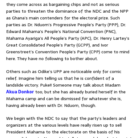
they come across as bargaining chips and not as serious
parties to threaten the dominance of the NDC and the NPP
as Ghana’s main contenders for the electoral prize. Such
parties as Dr. Nduom’s Progressive People’s Party (PPP), Dr.
Edward Mahama’s People’s National Convention (PNC),
Mahama Ayariga’s All People’s Party (APC), Dr. Henry Lartey’s
Great Consolidated People’s Party (GCPP), and Ivor
Greenstreet’s Convention People’s Party (CPP) come to mind
here. They have no following to bother about.
Others such as Odike’s UPP are noticeable only for comic
relief. Imagine him telling us that he is confident of a
landslide victory. Puke!! Someone may talk about Madam
Akua Donkor
too; but she has already buried herself in the
Mahama camp and can be dismissed for whatever she is,
having already been with Dr. Nduom, though.
We begin with the NDC to say that the party’s leaders and
organizers at the various levels have really risen up to sell
President Mahama to the electorate on the basis of his