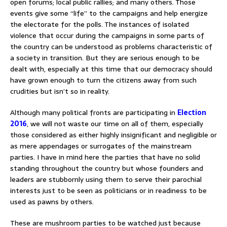
open forums; local public rallies; and many others. Those
events give some “life” to the campaigns and help energize
the electorate for the polls. The instances of isolated
violence that occur during the campaigns in some parts of
the country can be understood as problems characteristic of
a society in transition. But they are serious enough to be
dealt with, especially at this time that our democracy should
have grown enough to turn the citizens away from such
crudities but isn’t so in reality.
Although many political fronts are participating in
Election
2016
, we will not waste our time on all of them, especially
those considered as either highly insignificant and negligible or
as mere appendages or surrogates of the mainstream
parties. I have in mind here the parties that have no solid
standing throughout the country but whose founders and
leaders are stubbornly using them to serve their parochial
interests just to be seen as politicians or in readiness to be
used as pawns by others.
These are mushroom parties to be watched just because