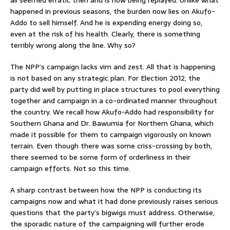
happened in previous seasons, the burden now lies on Akufo-
Addo to sell himself. And he is expending energy doing so,
even at the risk of his health. Clearly, there is something
terribly wrong along the line. Why so?
The NPP’s campaign lacks vim and zest. All that is happening
is not based on any strategic plan. For Election 2012, the
party did well by putting in place structures to pool everything
together and campaign in a co-ordinated manner throughout
the country. We recall how Akufo-Addo had responsibility for
Southern Ghana and Dr. Bawumia for Northern Ghana, which
made it possible for them to campaign vigorously on known
terrain. Even though there was some criss-crossing by both,
there seemed to be some form of orderliness in their
campaign efforts. Not so this time.
A sharp contrast between how the NPP is conducting its
campaigns now and what it had done previously raises serious
questions that the party’s bigwigs must address. Otherwise,
the sporadic nature of the campaigning will further erode