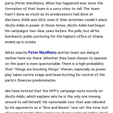
party (Peter MacManu). What has happened ever since the
formation of that team is a sorry story to tell. The team
hasn’t done as much as its predecessors had done at
Elections 2008 and 2012, even if their activities couldn’t place
Akufo-Addo in power. In those times, Akufo-Addo had begun
his campaigns two clear years before the polls; but all his
bombastic public posturing for the highest office of Ghana
ended up in smoke.
What exactly
Peter MacManu
and his team are doing is
neither here nor there. Whether they have chosen to operate
on the quiet is even questionable. There is a high probability
that “things are knocking things” therein, especially as power
play takes centre stage and head-butting for control of the
party’s finances predominates.
We have noticed that the NPP’s campaign rests mostly on
Akufo-Addo, which explains why he is the only one moving
around to sell himself. His nationwide tour that was ridiculed
by his opponents as a “Rice and Beans” tour set the tone, but
all seemed erratic then and is now being replayed. Unlike what