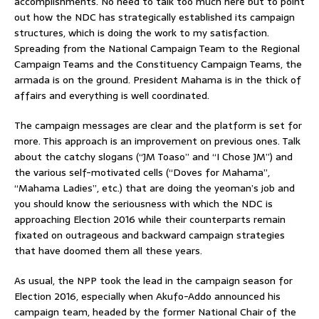
accomplishments. No need to talk too much here but to point
out how the NDC has strategically established its campaign
structures, which is doing the work to my satisfaction.
Spreading from the National Campaign Team to the Regional
Campaign Teams and the Constituency Campaign Teams, the
armada is on the ground. President Mahama is in the thick of
affairs and everything is well coordinated.
The campaign messages are clear and the platform is set for
more. This approach is an improvement on previous ones. Talk
about the catchy slogans (“JM Toaso” and “I Chose JM”) and
the various self-motivated cells (“Doves for Mahama”,
“Mahama Ladies”, etc.) that are doing the yeoman’s job and
you should know the seriousness with which the NDC is
approaching Election 2016 while their counterparts remain
fixated on outrageous and backward campaign strategies
that have doomed them all these years.
As usual, the NPP took the lead in the campaign season for
Election 2016, especially when Akufo-Addo announced his
campaign team, headed by the former National Chair of the