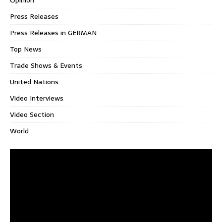
Press Releases
Press Releases in GERMAN
Top News
Trade Shows & Events
United Nations
Video Interviews
Video Section
World