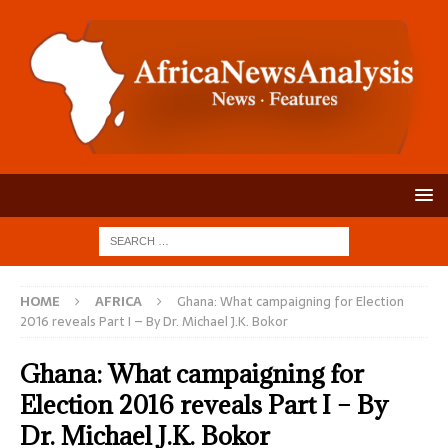
HOME
AFRICA
Ghana: What campaigning for Election
2016 reveals Part I – By Dr. Michael J.K. Bokor
Ghana: What campaigning for
Election 2016 reveals Part I – By
Dr. Michael J.K. Bokor