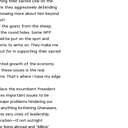
ing their sacred cow on the
re they aggressively defending
 knowing more about him beyond
ys?
ate the goats from the sheep,
g the round holes. Some NPP
uld be put on the spot and
lems to write on. They make me
t for in supporting their sacred
tunted growth of the economy
 these issues is the real
lems. That’s where I have my edge
place the incumbent President
ses important issues to be
major problems hindering our
s anything bothering Ghanaians,
s very crisis of leadership,
ration—if not outright
living abroad and “killing”