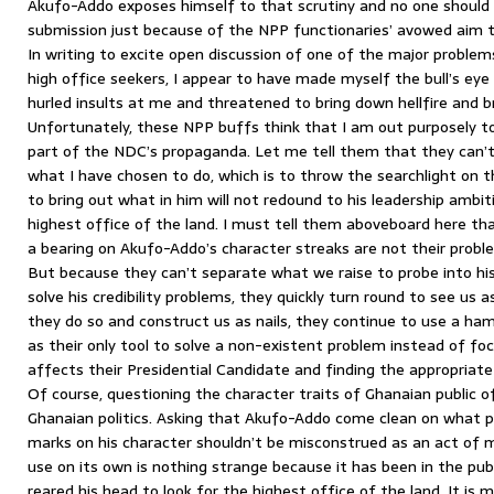
Akufo-Addo exposes himself to that scrutiny and no one shoul
submission just because of the NPP functionaries’ avowed aim 
In writing to excite open discussion of one of the major proble
high office seekers, I appear to have made myself the bull’s ey
hurled insults at me and threatened to bring down hellfire and
Unfortunately, these NPP buffs think that I am out purposely t
part of the NDC’s propaganda. Let me tell them that they can
what I have chosen to do, which is to throw the searchlight on t
to bring out what in him will not redound to his leadership ambiti
highest office of the land. I must tell them aboveboard here tha
a bearing on Akufo-Addo’s character streaks are not their proble
But because they can’t separate what we raise to probe into hi
solve his credibility problems, they quickly turn round to see us a
they do so and construct us as nails, they continue to use a ha
as their only tool to solve a non-existent problem instead of fo
affects their Presidential Candidate and finding the appropriat
Of course, questioning the character traits of Ghanaian public of
Ghanaian politics. Asking that Akufo-Addo come clean on what p
marks on his character shouldn’t be misconstrued as an act of mi
use on its own is nothing strange because it has been in the pu
reared his head to look for the highest office of the land. It is