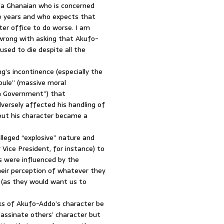
s a Ghanaian who is concerned
se years and who expects that
er office to do worse. I am
 wrong with asking that Akufo-
used to die despite all the
’s incontinence (especially the
bule” (massive moral
on Government”) that
dversely affected his handling of
but his character became a
lleged “explosive” nature and
Vice President, for instance) to
s were influenced by the
heir perception of whatever they
r (as they would want us to
s of Akufo-Addo’s character be
sassinate others’ character but