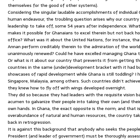
themselves for the good of other systems).
Considering the singular laudable accomplishments of individual 
human endeavour, the troubling question arises why our country 
leadership to take off, some 54 years after independence. What
makes it possible for Ghanaians to excel therein but not back h
office? What was it about the United Nations, for instance, th
Annan perform creditably therein to the admiration of the worl
unanimously renewed? Could he have excelled managing Ghana 
Or what is it about our country that prevents it from getting th
countries in the same (under)development bracket with it had 
showcases of rapid development while Ghana is still toddling? I 
Singapore, Malaysia, among others. Such countries didn’t achie
they knew how to fly off with wings developed overnight.
They did so because they had leaders with the requisite vision ba
acumen to galvanize their people into taking their own (and their 
own hands. In Ghana, the exact opposite is the norm; and that i
overabundance of natural and human resources, the country ta
back in retrogression.
It is against this background that anybody who seeks the peop
President (and leader of government) must be thoroughly assesse