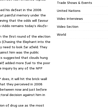
Trade Shows & Events
sed his defeat in the 2008
United Nations
that painful memory under the
Video Interviews
ieving that the odds will favour
fo-Addo remains today’s Akufo-
Video Section
World
 the first round of the election
k (Chasing the Elephant into the
y need to look far afield. They
gainst him was the public
nts suggested that clouds hung
tself added more fuel to the poor
e inquiry by any of the NPP
es, it will hit the brick-wall
what they perceived in 2008
e between now and just before
ctoral decision against him in
tion of drug use as the most