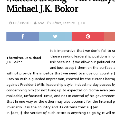
Michael J.K. Bokor
08/08/2011
ANA
Africa
,
Feature
0
It is imperative that we don’t fail to s
those seeking leadership positions in 
The writer, Dr Michael
risk because if we allow our political 
J.K. Bokor
and just accept them on the surface an
will not provide the impetus that we need to move our country 
I say so with a guarded impression, created by the current barrag
against President Mills’ leadership style. Indeed, no day passes
condemning him for not living up to expectation. Some even per
malleable, unfocused, timid, and not in control of his government
that in one way or the other may also account for the internal 
Invariably, it is the country and its citizens that suffer!
In fact, if the verdict of such critics is anything to go by, it wi