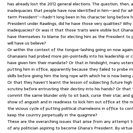
has already lost the 2012 general elections. The question, then, 
inadequacies that people have now identified in him—and for wh
term President”—hadn’t long been in his character long before 
President under Rawlings, did he have those very qualities? Why 
inadequacies? Or was it that those traits were visible but Ghan
have themselves to blame for electing him as the President to pe
will have us believe?
Or within the context of the tongue-lashing going on now agains
Ghanaians had probed more pin-pointedly into his leadership or 
have given him their mandate? Or that in hindsight, many voters
putting him in office, apparently because they failed to probe m
skills before giving him the long rope with which he is now bein
Or that they haven’t learnt the lesson of subjecting future high
scrutiny before entrusting their destiny into his hands? Or that 
commit the same blunder only to sit back, curse their star, and g
show of anguish and in readiness to kick him out office at the ne
the vicious cycle of putting political chameleons in office to cont
keep the country perpetually in the quagmire?
These are the overarching issues that arise from any attempt t
of any politician aspiring to become Ghana’s President. By virtu