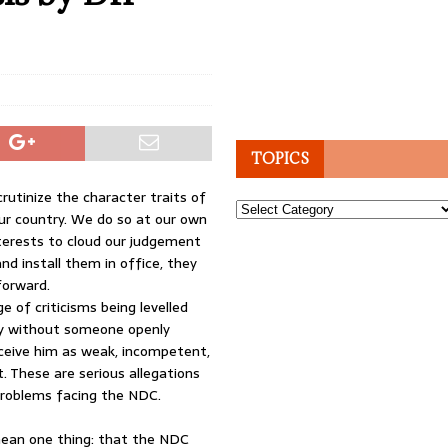
TOPICS
crutinize the character traits of
Topics
our country. We do so at our own
interests to cloud our judgement
d install them in office, they
forward.
e of criticisms being levelled
 by without someone openly
ceive him as weak, incompetent,
. These are serious allegations
problems facing the NDC.
ll mean one thing: that the NDC