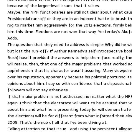
because of the larger-level issues that it raises.
Maybe, the NPP functionaries are still not clear about what cau
Presidential run-off or they are in an indecent haste to brush 
rug to market him aggressively for the 2012 elections, firmly bel
him this time. Elections are not won that way. Yesterday’s Aku
Addo.
The question that they need to address is simple: Why did he win
but lost the run-off? If Arthur Kennedy’s self-introspective boo
Bush) hasn’t provided the answers to help them face reality, the
will realize, then, that one of the major problems that worked a
apprehension that his character wasn’t assuring. Many viewpoi
over his reputation, apparently because his political posturing i
opinions about him. I say so with confidence that a dispassionat
followers will not say otherwise.
If that major problem is not addressed, no matter what the NPP do
again. I think that the electorate will want to be assured that 
about him and what he is presenting today (or will demonstrat
the elections) will be far different from what informed their ele
2008. That’s the nub of all that I’ve been driving at.
Calling attention to that issue—and using the persistent allega