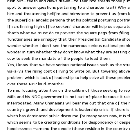
rush out—teeth and claws drawn—to tear into shreds those putt
spot to answer questions pertaining to a character trait? Why a
him and threatening hellfire and brimstone to prevent us from
the superficial angelic persona that his political posturing portra
If scrutinizing high office seekers’ character will help us separ
that’s what we must do to prevent the square pegs from fillin
functionaries are unhappy that their Presidential Candidate sho
wonder whether I don’t see the numerous serious national prob
wonder in turn whether they don’t know what they are setting ou
cow to seek the mandate of the people to lead them.
Yes, I know that we have serious national issues such as the s
vis-à-vis the rising cost of living to write on. But towering above
problem, which is lack of leadership to help solve all these prob
over those NPP loud-mouths!
To me, focusing attention on the calibre of those seeking to re
Mills and his NDC government is not out-of-place because it rai
interrogated. Many Ghanaians will bear me out that one of the 
country’s growth and development is leadership crisis. If there i
which has dominated public discourse for many years now, it is thi
which seems to be creating conditions for despondency or despe
hopelessness—among the people (those residing in the country or 