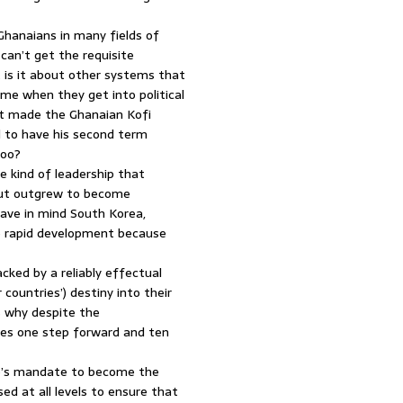
Ghanaians in many fields of
can’t get the requisite
 is it about other systems that
ome when they get into political
at made the Ghanaian Kofi
d to have his second term
too?
e kind of leadership that
but outgrew to become
have in mind South Korea,
ve rapid development because
cked by a reliably effectual
countries’) destiny into their
s why despite the
kes one step forward and ten
le’s mandate to become the
d at all levels to ensure that