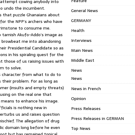
Feature
d attempt cowing anybody into
to undo the incumbent.
General News
ms that puzzle Ghanaians about
GERMANY
e for the NPP’s archers who have
 brimstone to consume me.
Health
o tarnish Akufo-Addo’s image as
Interviews
’t browbeat me into abandoning
heir Presidential Candidate so as
Main News
ons in his spiraling quest for the
Middle East
t those of us raising issues with
m to solve.
News
s character from what to do to
News
s their problem. For as long as
mmer (insults and empty threats)
News in French
cusing on the real one that
Opinion
e means to enhance his image.
ficials is nothing new in
Press Releases
erturbs us and raises question
Press Releases in GERMAN
schief. The allegation of drug
blic domain long before he even
Top News
 moot but has remained topical