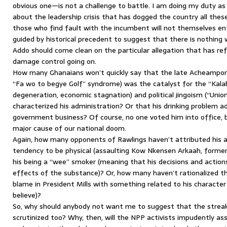
obvious one—is not a challenge to battle. I am doing my duty a
about the leadership crisis that has dogged the country all the
those who find fault with the incumbent will not themselves ent
guided by historical precedent to suggest that there is nothing
Addo should come clean on the particular allegation that has ref
damage control going on.
How many Ghanaians won’t quickly say that the late Acheampong
“Fa wo to begye Golf” syndrome) was the catalyst for the “Kala
degeneration, economic stagnation) and political jingoism (“Uni
characterized his administration? Or that his drinking problem a
government business? Of course, no one voted him into office, 
major cause of our national doom.
Again, how many opponents of Rawlings haven’t attributed his a
tendency to be physical (assaulting Kow Nkensen Arkaah, former 
his being a “wee” smoker (meaning that his decisions and action
effects of the substance)? Or, how many haven’t rationalized t
blame in President Mills with something related to his characte
believe)?
So, why should anybody not want me to suggest that the streak
scrutinized too? Why, then, will the NPP activists impudently as