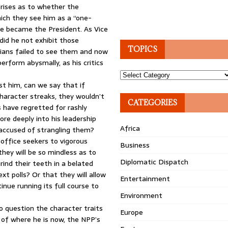
arises as to whether the
ich they see him as a “one-
he became the President. As Vice
did he not exhibit those
TOPICS
aians failed to see them and now
rform abysmally, as his critics
Topics
t him, can we say that if
character streaks, they wouldn’t
CATEGORIES
 have regretted for rashly
ore deeply into his leadership
Africa
g accused of strangling them?
 office seekers to vigorous
Business
they will be so mindless as to
Diplomatic Dispatch
rind their teeth in a belated
xt polls? Or that they will allow
Entertainment
inue running its full course to
Environment
o question the character traits
Europe
e of where he is now, the NPP’s