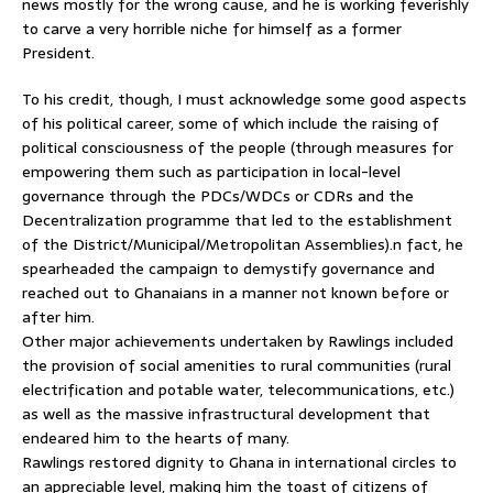
news mostly for the wrong cause, and he is working feverishly
to carve a very horrible niche for himself as a former
President.
To his credit, though, I must acknowledge some good aspects
of his political career, some of which include the raising of
political consciousness of the people (through measures for
empowering them such as participation in local-level
governance through the PDCs/WDCs or CDRs and the
Decentralization programme that led to the establishment
of the District/Municipal/Metropolitan Assemblies).n fact, he
spearheaded the campaign to demystify governance and
reached out to Ghanaians in a manner not known before or
after him.
Other major achievements undertaken by Rawlings included
the provision of social amenities to rural communities (rural
electrification and potable water, telecommunications, etc.)
as well as the massive infrastructural development that
endeared him to the hearts of many.
Rawlings restored dignity to Ghana in international circles to
an appreciable level, making him the toast of citizens of