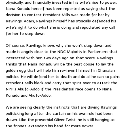
physically, and financially invested in his wife’s rise to power.
Nana Konadu herself has been reported as saying that the
decision to contest President Mills was made for her by
Rawlings. Again, Rawlings himself has stoically defended his
wife’s right to do what she is doing and repudiated any call
for her to step down.
Of course, Rawlings knows why she won’t step down and
made it angrily clear to the NDC Majority in Parliament that
interacted with him two days ago on that score. Rawlings
thinks that Nana Konadu will be the best goose to lay the
golden egg that will help him re-invent himself in Ghanaian
politics. He will defend her to death and do all he can to paint
President Mills black and carry that spirit over to attack the
NPP’s Akufo-Addo if the Presidential race opens to Nana
Konadu and Akufo-Addo.
We are seeing clearly the instincts that are driving Rawlings’
politicking long after the curtain on his own rule had been
drawn. Like the proverbial Oliver Twist, he is still hanging at
the fringes, extending his hand for more power.