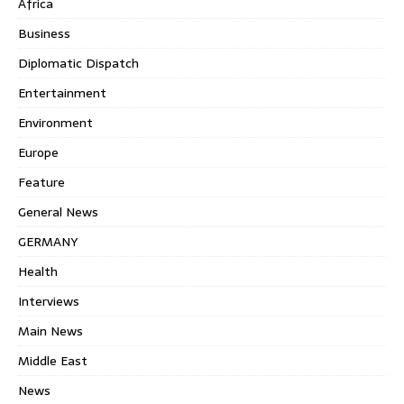
Africa
Business
Diplomatic Dispatch
Entertainment
Environment
Europe
Feature
General News
GERMANY
Health
Interviews
Main News
Middle East
News