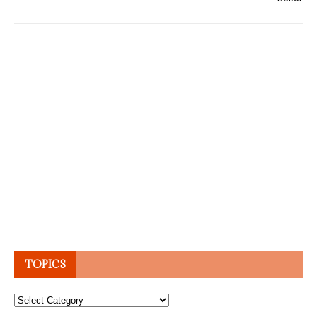
TOPICS
Topics