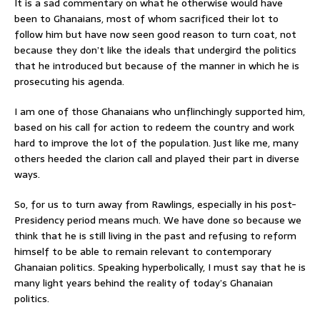
It is a sad commentary on what he otherwise would have
been to Ghanaians, most of whom sacrificed their lot to
follow him but have now seen good reason to turn coat, not
because they don’t like the ideals that undergird the politics
that he introduced but because of the manner in which he is
prosecuting his agenda.
I am one of those Ghanaians who unflinchingly supported him,
based on his call for action to redeem the country and work
hard to improve the lot of the population. Just like me, many
others heeded the clarion call and played their part in diverse
ways.
So, for us to turn away from Rawlings, especially in his post-
Presidency period means much. We have done so because we
think that he is still living in the past and refusing to reform
himself to be able to remain relevant to contemporary
Ghanaian politics. Speaking hyperbolically, I must say that he is
many light years behind the reality of today’s Ghanaian
politics.