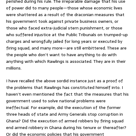
perished during his rule. The irreparable damage that his use
of power did to many people—those whose economic lives
were shattered as a result of the draconian measures that
his government took against private business owners, or
those who faced extra-judicial stern punishment, or those
who suffered injustice at the Public Tribunals on trumped-up
charges and wrongfully jailed for long years or executed by
firing squad, and many more—are still embittered. These are
the people who don’t want to have anything to do with
anything with which Rawlings is associated. They are in their
millions.
I have recalled the above sordid instance just as a proof of
the problems that Rawlings has constituted himself into. I
haven’t even mentioned the fact that the measures that his
government used to solve national problems were
ineffectual. For example, did the execution of the former
three heads of state and Army Generals stop corruption in
Ghana? Did the execution of armed robbers by firing squad
end armed robbery in Ghana during his tenure or thereafter?
Or did the economic policies that his government