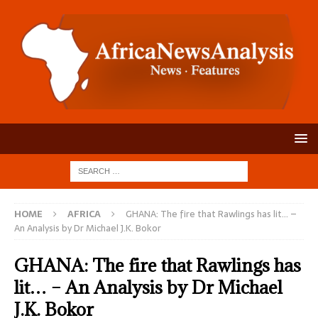
HOME
AFRICA
GHANA: The fire that Rawlings has lit… –
An Analysis by Dr Michael J.K. Bokor
GHANA: The fire that Rawlings has
lit… – An Analysis by Dr Michael
J.K. Bokor