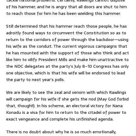
of his hammer; and he is angry that all doors are shut to him
to reach those for him he has been wielding this hammer.
Still determined that his hammer reach those people, he has
adroitly found ways to circumvent the Constitution so as to
return to the corridors of power through the backdoor—using
his wife as the conduit. The current vigorous campaigns that
he has mounted with the support of those who think and act
like him to vilify President Mills and make him unattractive to
the NDC delegates at the party’s July 8–10 Congress has only
one objective, which is that his wife will be endorsed to lead
the party to next year’s polls.
We are likely to see the zeal and venom with which Rawlings
will campaign for his wife if she gets the nod (May God forbid
that, though!!). In his scheme, an electoral victory for Nana
Konadu is a visa for him to return to the citadel of power to
exact vengeance and complete his unfinished agenda.
There is no doubt about why he is so much emotionally,