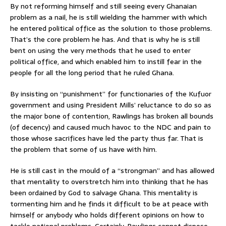
By not reforming himself and still seeing every Ghanaian
problem as a nail, he is still wielding the hammer with which
he entered political office as the solution to those problems.
That’s the core problem he has. And that is why he is still
bent on using the very methods that he used to enter
political office, and which enabled him to instill fear in the
people for all the long period that he ruled Ghana.
By insisting on “punishment” for functionaries of the Kufuor
government and using President Mills’ reluctance to do so as
the major bone of contention, Rawlings has broken all bounds
(of decency) and caused much havoc to the NDC and pain to
those whose sacrifices have led the party thus far. That is
the problem that some of us have with him.
He is still cast in the mould of a “strongman” and has allowed
that mentality to overstretch him into thinking that he has
been ordained by God to salvage Ghana. This mentality is
tormenting him and he finds it difficult to be at peace with
himself or anybody who holds different opinions on how to
tackle national problems. Certainly, Rawlings cannot dispose