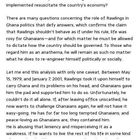
implemented resuscitate the country’s economy?
There are many questions concerning the role of Rawlings in
Ghana politics that defy answers, which confirms the claim
that Rawlings shouldn’t behave as if under his rule, life was
rosy for Ghanaians—and for which matter he must be allowed
to dictate how the country should be governed. To those who
regard him as an anathema, he will remain as such no matter
what he does to re-engineer himself politically or socially.
Let me end this analysis with only one caveat. Between May
15, 1979, and January 7, 2001, Rawlings took it upon himself to
carry Ghana and its problems on his head, and Ghanaians gave
him the pad and supported him to do so. Unfortunately, he
couldn’t do it all alone. If, after leaving office unscathed, he
now wants to challenge Ghanaians again, he will not have it
easy-going. He has for far too long tempted Ghanaians; and
peace-loving as Ghanaians are, they contained him.
He is abusing that leniency and misperceiving it as a
weakness. If he wants to live the rest of his life in some kind