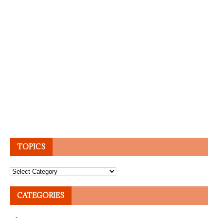
TOPICS
Topics
CATEGORIES