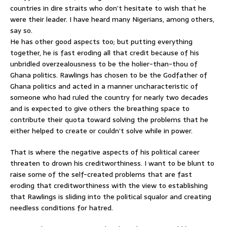
countries in dire straits who don’t hesitate to wish that he
were their leader. I have heard many Nigerians, among others,
say so.
He has other good aspects too; but putting everything
together, he is fast eroding all that credit because of his
unbridled overzealousness to be the holier-than-thou of
Ghana politics. Rawlings has chosen to be the Godfather of
Ghana politics and acted in a manner uncharacteristic of
someone who had ruled the country for nearly two decades
and is expected to give others the breathing space to
contribute their quota toward solving the problems that he
either helped to create or couldn’t solve while in power.
That is where the negative aspects of his political career
threaten to drown his creditworthiness. I want to be blunt to
raise some of the self-created problems that are fast
eroding that creditworthiness with the view to establishing
that Rawlings is sliding into the political squalor and creating
needless conditions for hatred.