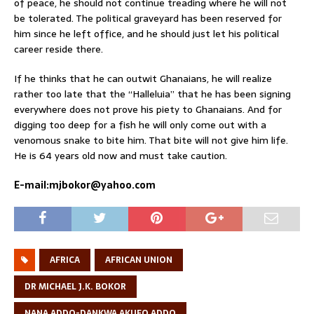
of peace, he should not continue treading where he will not
be tolerated. The political graveyard has been reserved for
him since he left office, and he should just let his political
career reside there.
If he thinks that he can outwit Ghanaians, he will realize
rather too late that the “Halleluia” that he has been signing
everywhere does not prove his piety to Ghanaians. And for
digging too deep for a fish he will only come out with a
venomous snake to bite him. That bite will not give him life.
He is 64 years old now and must take caution.
E-mail:mjbokor@yahoo.com
AFRICA
AFRICAN UNION
DR MICHAEL J.K. BOKOR
NANA ADDO-DANKWA AKUFO ADDO