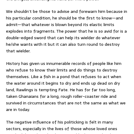
We shouldn’t be those to advise and forewarn him because in
his particular condition, he should be the first to know—and
admit—that whatever is blown beyond its elastic limits
explodes into fragments. The power that he is so avid for is a
double-edged sword that can help its wielder do whatever
he/she wants with it but it can also turn round to destroy
that wielder.
History has given us innumerable records of people like him
who refuse to know their limits and do things to destroy
themselves. Like a fish in a pond that refuses to act when
the water around it begins to dry and ends up dead on dry
land, Rawlings is tempting Fate. He has for far too long,
taken Ghanaians for a long, rough roller-coaster ride and
survived in circumstances that are not the same as what we
are in today.
The negative influence of his politicking is felt in many
sectors, especially in the lives of those whose loved ones