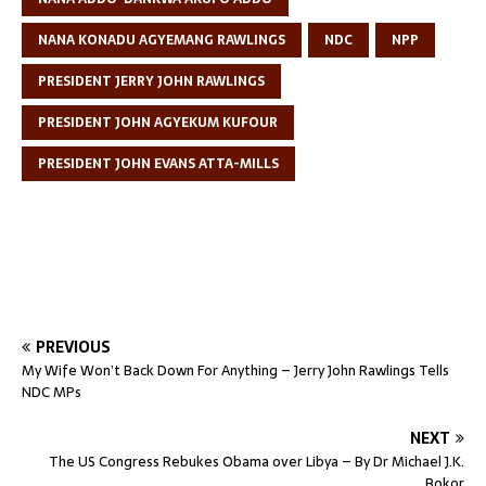
NANA KONADU AGYEMANG RAWLINGS
NDC
NPP
PRESIDENT JERRY JOHN RAWLINGS
PRESIDENT JOHN AGYEKUM KUFOUR
PRESIDENT JOHN EVANS ATTA-MILLS
PREVIOUS
My Wife Won’t Back Down For Anything – Jerry John Rawlings Tells
NDC MPs
NEXT
The US Congress Rebukes Obama over Libya – By Dr Michael J.K.
Bokor