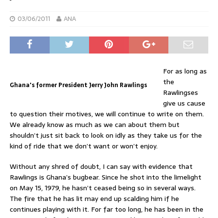
03/06/2011
ANA
For as long as
the
Ghana's former President Jerry John Rawlings
Rawlingses
give us cause
to question their motives, we will continue to write on them.
We already know as much as we can about them but
shouldn’t just sit back to look on idly as they take us for the
kind of ride that we don’t want or won’t enjoy.
Without any shred of doubt, I can say with evidence that
Rawlings is Ghana’s bugbear. Since he shot into the limelight
on May 15, 1979, he hasn’t ceased being so in several ways.
The fire that he has lit may end up scalding him if he
continues playing with it. For far too long, he has been in the