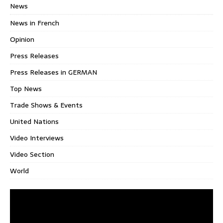
News
News in French
Opinion
Press Releases
Press Releases in GERMAN
Top News
Trade Shows & Events
United Nations
Video Interviews
Video Section
World