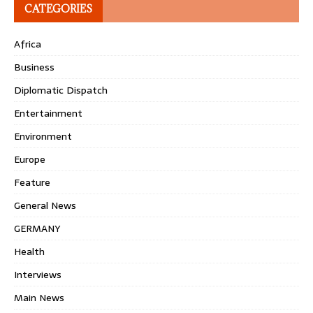
CATEGORIES
Africa
Business
Diplomatic Dispatch
Entertainment
Environment
Europe
Feature
General News
GERMANY
Health
Interviews
Main News