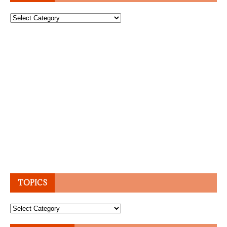
Topics
TOPICS
Topics