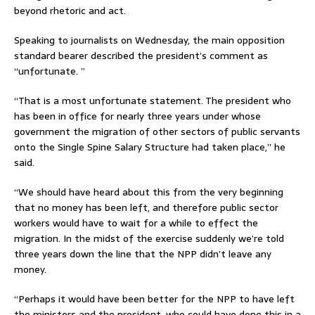
beyond rhetoric and act.
Speaking to journalists on Wednesday, the main opposition
standard bearer described the president’s comment as
“unfortunate. ”
“That is a most unfortunate statement. The president who
has been in office for nearly three years under whose
government the migration of other sectors of public servants
onto the Single Spine Salary Structure had taken place,” he
said.
“We should have heard about this from the very beginning
that no money has been left, and therefore public sector
workers would have to wait for a while to effect the
migration. In the midst of the exercise suddenly we’re told
three years down the line that the NPP didn’t leave any
money.
“Perhaps it would have been better for the NPP to have left
the ministers and the president, who could have done this in a