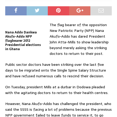
The flag bearer of the opposition
New Patriotic Party (NPP) Nana
Nana Addo Dankwa
Akufo-Addo has dared President
Akufo-Addo NPP
flagbearer 2012
John Atta-Mills to show leadership
Presidential elections
beyond merely asking the striking
in Ghana
doctors to return to their post.
Public sector doctors have been striking over the last five
days to be migrated onto the Single Spine Salary Structure
and have refused numerous calls to rescind their decision.
On Tuesday, president Mills at a durbar in Dodowa pleaded
with the agitating doctors to return to their health centres.
However, Nana Akufo-Addo has challenged the president, who
said the SSSS is facing a lot of problems because the previous
NPP government failed to leave funds to service it, to go