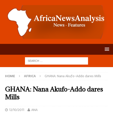
HOME
AFRICA
GHANA: Nana Akufo-Addo dares Mills
GHANA: Nana Akufo-Addo dares
Mills
12/10/2011
ANA