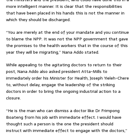
more intelligent manner. It is clear that the responsibilities
that have been placed in his hands this is not the manner in
which they should be discharged.
“You are merely at the end of your mandate and you continue
to blame the NPP. It was not the NPP government that gave
the promises to the health workers that in the course of this
year they will be migrating,” Nana Addo stated.
While appealing to the agitating doctors to return to their
post, Nana Addo also asked president Atta-Mills to
immediately order his Minister for Health, Joseph Yieleh-Chere
to, without delay, engage the leadership of the striking
doctors in order to bring the ongoing industrial action to a
closure.
“He is the man who can dismiss a doctor like Dr Frimpong
Boateng from his job with immediate effect. I would have
thought such a person is the one the president should
instruct with immediate effect to engage with the doctors,”