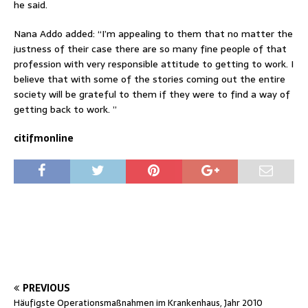
he said.
Nana Addo added: “I’m appealing to them that no matter the
justness of their case there are so many fine people of that
profession with very responsible attitude to getting to work. I
believe that with some of the stories coming out the entire
society will be grateful to them if they were to find a way of
getting back to work. ”
citifmonline
PREVIOUS
Häufigste Operationsmaßnahmen im Krankenhaus, Jahr 2010