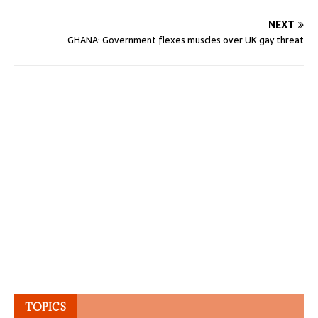
NEXT
GHANA: Government flexes muscles over UK gay threat
TOPICS