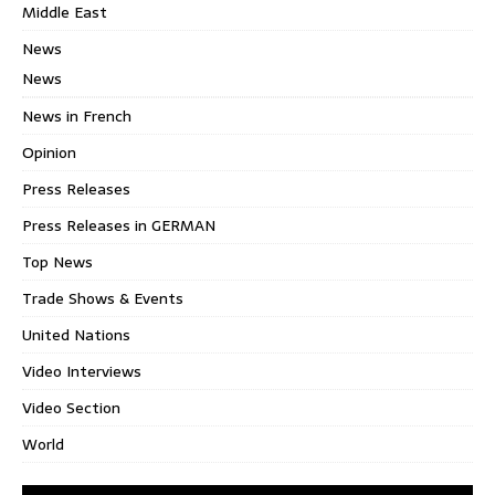
Middle East
News
News
News in French
Opinion
Press Releases
Press Releases in GERMAN
Top News
Trade Shows & Events
United Nations
Video Interviews
Video Section
World