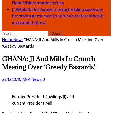
Fight Misinformation
Africa
[ 05/08/2026 ]
Burundi’s breastfeeding success is
becoming a test case for Africa’s maternal health
investment
Africa
Search
for:
Home
News
GHANA: JJ And Mills In Crunch Meeting Over
‘Greedy Bastards’
GHANA: JJ And Mills In Crunch
Meeting Over ‘Greedy Bastards’
23/12/2010
ANA
News
0
Former President Rawlings (l) and
current President Mill