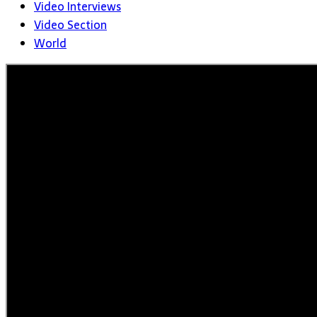
Video Interviews
Video Section
World