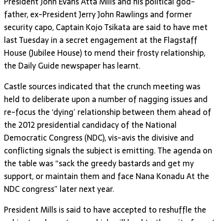
President John Evans Atta Mills and his political god-
father, ex-President Jerry John Rawlings and former
security capo, Captain Kojo Tsikata are said to have met
last Tuesday in a secret engagement at the Flagstaff
House (Jubilee House) to mend their frosty relationship,
the Daily Guide newspaper has learnt.
Castle sources indicated that the crunch meeting was
held to deliberate upon a number of nagging issues and
re-focus the ‘dying’ relationship between them ahead of
the 2012 presidential candidacy of the National
Democratic Congress (NDC), vis-avis the divisive and
conflicting signals the subject is emitting. The agenda on
the table was “sack the greedy bastards and get my
support, or maintain them and face Nana Konadu At the
NDC congress” later next year.
President Mills is said to have accepted to reshuffle the