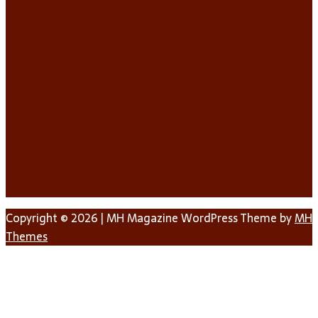
Copyright © 2026 | MH Magazine WordPress Theme by
MH
Themes