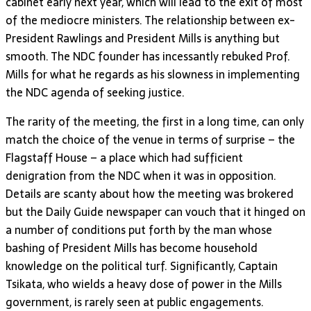
cabinet early next year, which will lead to the exit of most
of the mediocre ministers. The relationship between ex-
President Rawlings and President Mills is anything but
smooth. The NDC founder has incessantly rebuked Prof.
Mills for what he regards as his slowness in implementing
the NDC agenda of seeking justice.
The rarity of the meeting, the first in a long time, can only
match the choice of the venue in terms of surprise – the
Flagstaff House – a place which had sufficient
denigration from the NDC when it was in opposition.
Details are scanty about how the meeting was brokered
but the Daily Guide newspaper can vouch that it hinged on
a number of conditions put forth by the man whose
bashing of President Mills has become household
knowledge on the political turf. Significantly, Captain
Tsikata, who wields a heavy dose of power in the Mills
government, is rarely seen at public engagements.