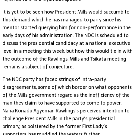
It is yet to be seen how President Mills would succumb to
this demand which he has managed to parry since his
mentor started querying him for non-performance in the
early days of his administration. The NDC is scheduled to
discuss the presidential candidacy at a national executive
level in a meeting this week, but how this would tie in with
the outcome of the Rawlings, Mills and Tsikata meeting
remains a subject of conjecture.
The NDC party has faced strings of intra-party
disagreements, some of which border on what opponents
of the Mills government regard as the inefficiency of the
man they claim to have supported to come to power.
Nana Konadu Agyeman Rawlings’s perceived intention to
challenge President Mills in the party’s presidential
primary, as bolstered by the former First Lady’s
supporters, has muddied the waters further.