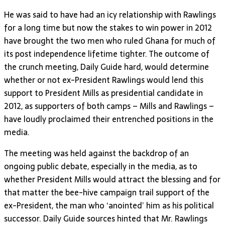
He was said to have had an icy relationship with Rawlings
for a long time but now the stakes to win power in 2012
have brought the two men who ruled Ghana for much of
its post independence lifetime tighter. The outcome of
the crunch meeting, Daily Guide hard, would determine
whether or not ex-President Rawlings would lend this
support to President Mills as presidential candidate in
2012, as supporters of both camps – Mills and Rawlings –
have loudly proclaimed their entrenched positions in the
media.
The meeting was held against the backdrop of an
ongoing public debate, especially in the media, as to
whether President Mills would attract the blessing and for
that matter the bee-hive campaign trail support of the
ex-President, the man who ‘anointed’ him as his political
successor. Daily Guide sources hinted that Mr. Rawlings