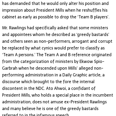
has demanded that he would only alter his position and
impression about President Mills when he reshuffles his
cabinet as early as possible to drop the ‘Team B players’.
Mr. Rawlings had specifically asked that some ministers
and appointees whom he described as ‘greedy bastards’
and others seen as non-performers, arrogant and corrupt
be replaced by what cynics would prefer to classify as
‘Team A persons.’ The Team A and B reference originated
from the categorization of ministers by Ekwow Spio-
Garbrah when he descended upon Mills’ alleged non-
performing administration in a Daily Graphic article, a
discourse which brought to the fore the internal
discontent in the NDC. Ato Ahwoi, a confidant of
President Mills, who holds a special place in the incumbent
administration, does not amuse ex-President Rawlings
and many believe he is one of the greedy bastards
referred to in the infamous speech.