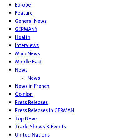
Europe
Feature
General News
GERMANY
Health
Interviews
Main News
Middle East
News
News
News in French
Opinion
Press Releases
Press Releases in GERMAN
Top News
Trade Shows & Events
United Nations