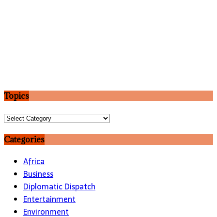
Topics
Topics
Categories
Africa
Business
Diplomatic Dispatch
Entertainment
Environment