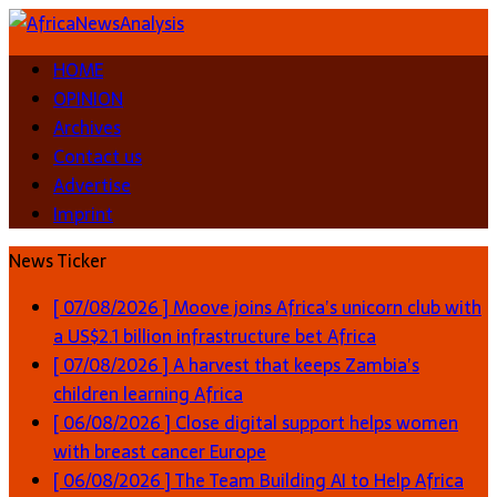
HOME
OPINION
Archives
Contact us
Advertise
Imprint
News Ticker
[ 07/08/2026 ]
Moove joins Africa’s unicorn club with
a US$2.1 billion infrastructure bet
Africa
[ 07/08/2026 ]
A harvest that keeps Zambia’s
children learning
Africa
[ 06/08/2026 ]
Close digital support helps women
with breast cancer
Europe
[ 06/08/2026 ]
The Team Building AI to Help Africa