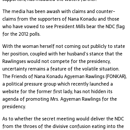
The media has been awash with claims and counter-
claims from the supporters of Nana Konadu and those
who have vowed to see President Mills bear the NDC flag
for the 2012 polls.
With the woman herself not coming out publicly to state
her position, coupled with her husband’s stance that the
Rawlingses would not compete for the presidency,
uncertainty remains a feature of the volatile situation.
The Friends of Nana Konadu Agyeman Rawlings (FONKAR),
a political pressure group which recently launched a
website for the former first lady, has not hidden its
agenda of promoting Mrs. Agyeman Rawlings for the
presidency.
As to whether the secret meeting would deliver the NDC
from the throes of the divisive confusion eating into the