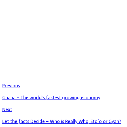
Previous
Ghana – The world’s fastest growing economy
Next
Let the facts Decide – Who is Really Who, Eto´o or Gyan?