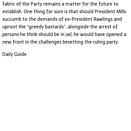
fabric of the Party remains a matter for the future to
establish. One thing for sure is that should President Mills
succumb to the demands of ex-President Rawlings and
uproot the “greedy bastards”, alongside the arrest of
persons he think should be in jail, he would have opened a
new front in the challenges besetting the ruling party.
Daily Guide