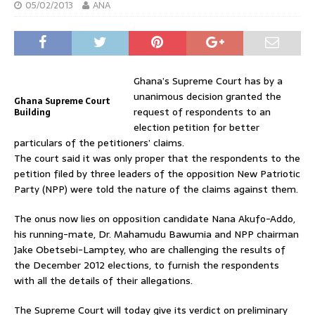
05/02/2013
ANA
Ghana’s Supreme Court has by a
unanimous decision granted the
Ghana Supreme Court
request of respondents to an
Building
election petition for better
particulars of the petitioners’ claims.
The court said it was only proper that the respondents to the
petition filed by three leaders of the opposition New Patriotic
Party (NPP) were told the nature of the claims against them.
The onus now lies on opposition candidate Nana Akufo-Addo,
his running-mate, Dr. Mahamudu Bawumia and NPP chairman
Jake Obetsebi-Lamptey, who are challenging the results of
the December 2012 elections, to furnish the respondents
with all the details of their allegations.
The Supreme Court will today give its verdict on preliminary