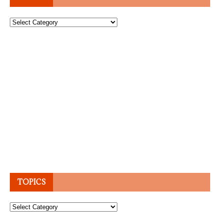
Topics
TOPICS
Topics