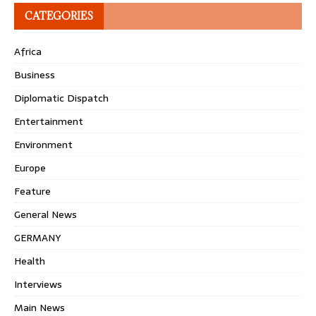
CATEGORIES
Africa
Business
Diplomatic Dispatch
Entertainment
Environment
Europe
Feature
General News
GERMANY
Health
Interviews
Main News