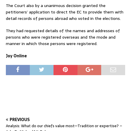
The Court also by a unanimous decision granted the
petitioners’ application to direct the EC to provide them with
detail records of persons abroad who voted in the elections.
They had requested details of the names and addresses of
persons who were registered overseas and the mode and
manner in which those persons were registered.
Joy Online
PREVIOUS
Analysis: What do our chiefs value most—Tradition or expertise? –