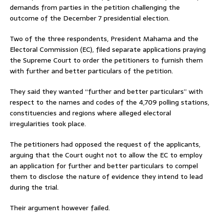
demands from parties in the petition challenging the
outcome of the December 7 presidential election.
Two of the three respondents, President Mahama and the
Electoral Commission (EC), filed separate applications praying
the Supreme Court to order the petitioners to furnish them
with further and better particulars of the petition.
They said they wanted “further and better particulars” with
respect to the names and codes of the 4,709 polling stations,
constituencies and regions where alleged electoral
irregularities took place.
The petitioners had opposed the request of the applicants,
arguing that the Court ought not to allow the EC to employ
an application for further and better particulars to compel
them to disclose the nature of evidence they intend to lead
during the trial.
Their argument however failed.