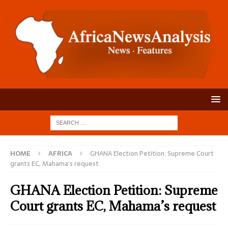
HOME
AFRICA
GHANA Election Petition: Supreme Court
grants EC, Mahama’s request
GHANA Election Petition: Supreme
Court grants EC, Mahama’s request