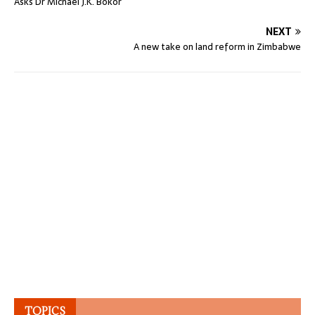
Asks Dr Michael J.K. Bokor
NEXT
A new take on land reform in Zimbabwe
TOPICS