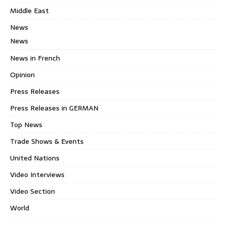
Middle East
News
News
News in French
Opinion
Press Releases
Press Releases in GERMAN
Top News
Trade Shows & Events
United Nations
Video Interviews
Video Section
World