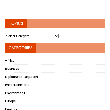
TOPICS
Topics
CATEGORIES
Africa
Business
Diplomatic Dispatch
Entertainment
Environment
Europe
Feature