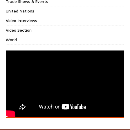
Trade Shows & Events
United Nations
Video Interviews
Video Section
World