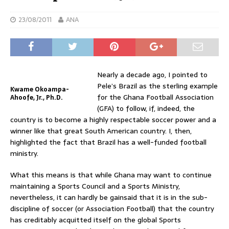
23/08/2011
ANA
Nearly a decade ago, I pointed to
Pele’s Brazil as the sterling example
Kwame Okoampa-
for the Ghana Football Association
Ahoofe, Jr., Ph.D.
(GFA) to follow, if, indeed, the
country is to become a highly respectable soccer power and a
winner like that great South American country. I, then,
highlighted the fact that Brazil has a well-funded football
ministry.
What this means is that while Ghana may want to continue
maintaining a Sports Council and a Sports Ministry,
nevertheless, it can hardly be gainsaid that it is in the sub-
discipline of soccer (or Association Football) that the country
has creditably acquitted itself on the global Sports