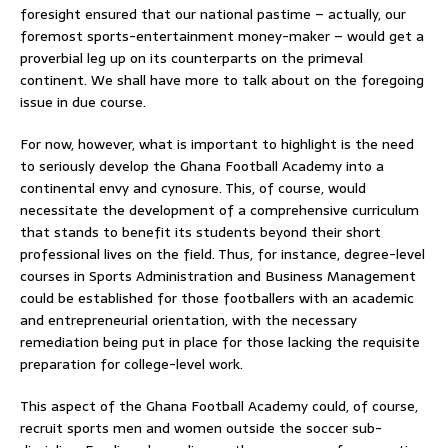
foresight ensured that our national pastime – actually, our
foremost sports-entertainment money-maker – would get a
proverbial leg up on its counterparts on the primeval
continent. We shall have more to talk about on the foregoing
issue in due course.
For now, however, what is important to highlight is the need
to seriously develop the Ghana Football Academy into a
continental envy and cynosure. This, of course, would
necessitate the development of a comprehensive curriculum
that stands to benefit its students beyond their short
professional lives on the field. Thus, for instance, degree-level
courses in Sports Administration and Business Management
could be established for those footballers with an academic
and entrepreneurial orientation, with the necessary
remediation being put in place for those lacking the requisite
preparation for college-level work.
This aspect of the Ghana Football Academy could, of course,
recruit sports men and women outside the soccer sub-