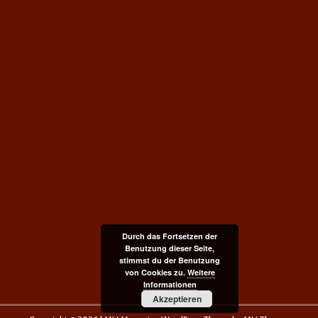
Durch das Fortsetzen der
Benutzung dieser Seite,
stimmst du der Benutzung
von Cookies zu.
Weitere
Informationen
Akzeptieren