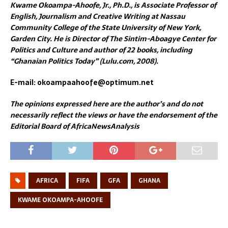
Kwame Okoampa-Ahoofe, Jr., Ph.D., is Associate Professor of
English, Journalism and Creative Writing at Nassau
Community College of the State University of New York,
Garden City. He is Director of The Sintim-Aboagye Center for
Politics and Culture and author of 22 books, including
“Ghanaian Politics Today” (Lulu.com, 2008).
E-mail: okoampaahoofe@optimum.net
The opinions expressed here are the author’s and do not
necessarily reflect the views or have the endorsement of the
Editorial Board of AfricaNewsAnalysis
AFRICA
FIFA
GFA
GHANA
KWAME OKOAMPA-AHOOFE