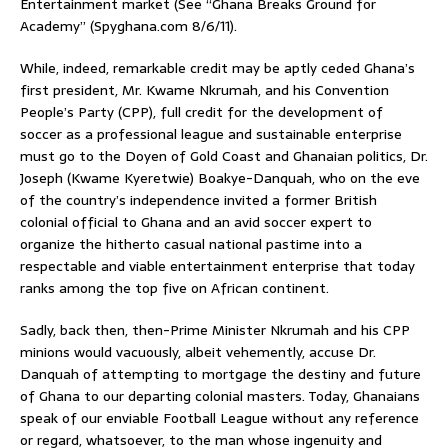
Entertainment market (See “Ghana Breaks Ground for
Academy” (Spyghana.com 8/6/11).
While, indeed, remarkable credit may be aptly ceded Ghana’s
first president, Mr. Kwame Nkrumah, and his Convention
People’s Party (CPP), full credit for the development of
soccer as a professional league and sustainable enterprise
must go to the Doyen of Gold Coast and Ghanaian politics, Dr.
Joseph (Kwame Kyeretwie) Boakye-Danquah, who on the eve
of the country’s independence invited a former British
colonial official to Ghana and an avid soccer expert to
organize the hitherto casual national pastime into a
respectable and viable entertainment enterprise that today
ranks among the top five on African continent.
Sadly, back then, then-Prime Minister Nkrumah and his CPP
minions would vacuously, albeit vehemently, accuse Dr.
Danquah of attempting to mortgage the destiny and future
of Ghana to our departing colonial masters. Today, Ghanaians
speak of our enviable Football League without any reference
or regard, whatsoever, to the man whose ingenuity and