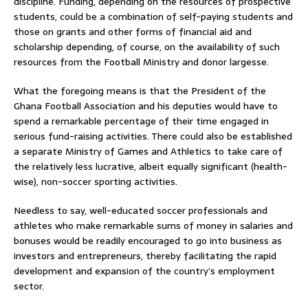
discipline. Funding, depending on the resources of prospective
students, could be a combination of self-paying students and
those on grants and other forms of financial aid and
scholarship depending, of course, on the availability of such
resources from the Football Ministry and donor largesse.
What the foregoing means is that the President of the
Ghana Football Association and his deputies would have to
spend a remarkable percentage of their time engaged in
serious fund-raising activities. There could also be established
a separate Ministry of Games and Athletics to take care of
the relatively less lucrative, albeit equally significant (health-
wise), non-soccer sporting activities.
Needless to say, well-educated soccer professionals and
athletes who make remarkable sums of money in salaries and
bonuses would be readily encouraged to go into business as
investors and entrepreneurs, thereby facilitating the rapid
development and expansion of the country’s employment
sector.