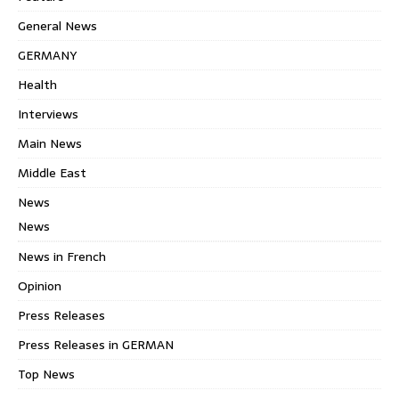
General News
GERMANY
Health
Interviews
Main News
Middle East
News
News
News in French
Opinion
Press Releases
Press Releases in GERMAN
Top News