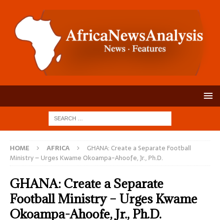
HOME
AFRICA
GHANA: Create a Separate Football
Ministry – Urges Kwame Okoampa-Ahoofe, Jr., Ph.D.
GHANA: Create a Separate
Football Ministry – Urges Kwame
Okoampa-Ahoofe, Jr., Ph.D.