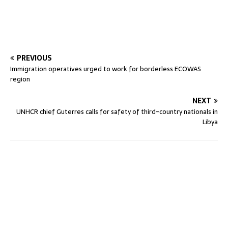
PREVIOUS
Immigration operatives urged to work for borderless ECOWAS
region
NEXT
UNHCR chief Guterres calls for safety of third-country nationals in
Libya