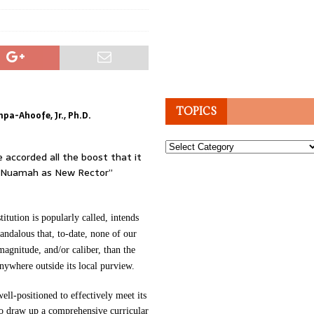
TOPICS
a-Ahoofe, Jr., Ph.D.
Topics
e accorded all the boost that it
h-Nuamah as New Rector”
tution is popularly called, intends
candalous that, to-date, none of our
magnitude, and/or caliber, than the
ywhere outside its local purview.
well-positioned to effectively meet its
 to draw up a comprehensive curricular