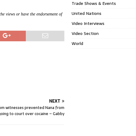
Trade Shows & Events
United Nations
 the views or have the endorsement of
Video Interviews
Video Section
World
NEXT
om witnesses prevented Nana from
going to court over cocaine – Gabby