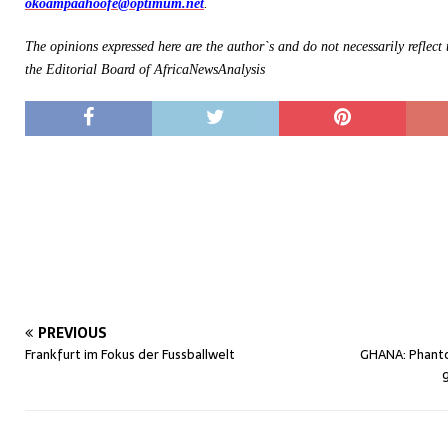
okoampaahoofe@optimum.net
.
The opinions expressed here are the author`s and do not necessarily reflect
the Editorial Board of AfricaNewsAnalysis
PREVIOUS
Frankfurt im Fokus der Fussballwelt
GHANA: Phant