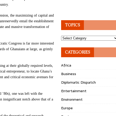
ountry.
tension, the maximizing of capital and
 unreservedly entail the establishment
TOPICS
ate and massive transformation of
Topics
ratic Congress is far more interested
rds of Ghanaians at large, as grimly
CATEGORIES
Africa
ng at their globally required levels,
cal entrepreneur, to locate Ghana’s
Business
ient and critical economic avenues for
Diplomatic Dispatch
Entertainment
d ’80s), one was left with the
Environment
 insignificant notch above that of a
Europe
 of the theoretical and research