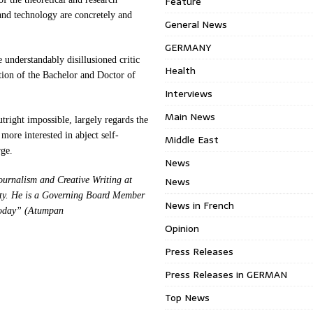
Feature
 and technology are concretely and
General News
GERMANY
e understandably disillusioned critic
Health
tion of the Bachelor and Doctor of
Interviews
Main News
tright impossible, largely regards the
more interested in abject self-
Middle East
rge.
News
News
ournalism and Creative Writing at
ity. He is a Governing Board Member
News in French
 Today” (Atumpan
Opinion
Press Releases
Press Releases in GERMAN
Top News