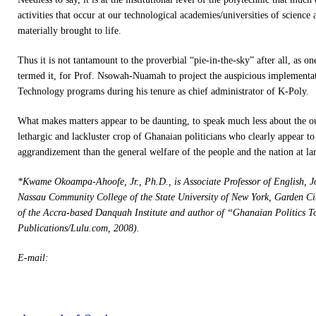
activities that occur at our technological academies/universities of science
materially brought to life.
Thus it is not tantamount to the proverbial “pie-in-the-sky” after all, as on
termed it, for Prof. Nsowah-Nuamah to project the auspicious implementa
Technology programs during his tenure as chief administrator of K-Poly.
What makes matters appear to be daunting, to speak much less about the ou
lethargic and lackluster crop of Ghanaian politicians who clearly appear to 
aggrandizement than the general welfare of the people and the nation at la
*Kwame Okoampa-Ahoofe, Jr., Ph.D., is Associate Professor of English, J
Nassau Community College of the State University of New York, Garden C
of the Accra-based Danquah Institute and author of “Ghanaian Politics
Publications/Lulu.com, 2008).
E-mail: