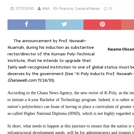
27/11/2010
ANA
Feature
,
General News
0
The announcement by Prof. Nsowah-
Nuamah, during his induction as substantive
Kwame Okoamp
rector/director of the Kumasi Poly-Technical
Institute, that he intends to upgrade that
fairly well-recognized institution to one of global status must b
deserves by the government (See “K-Poly Inducts Prof. Nsowa
Ghanaweb.com
11/26/10).
According to the Ghana News Agency, the new rector of K-Poly, as the insti
to initiate a 4-year Bachelor of Technology program. Indeed, it is rather s
nation’s polytechnics can boast of having in place a curriculum of greater 
so-called Higher National Diploma (HND), which is not highly regarded an
In short, what needs to happen at this juncture to ensure that the nation is 
infrastructural development needs, will be for administrators and trustees