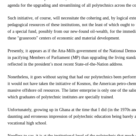
agenda for the upgrading and streamlining of all polytechnics across the c
Such initiative, of course, will necessitate the cohering and, by logical ex
pedagogical resources of these institutions, not the least of which ought to
of a special fund, possibly from our new-found oil-wealth, for the immedi
these “grassroots” centers of economic and material development.
Presently, it appears as if the Atta-Mills government of the National Democ
in pacifying Members of Parliament (MP) than upgrading the living standa
reflected in the president’s most recent State-of-the-Nation address.
Nonetheless, it goes without saying that had our polytechnics been performi
it would not have taken the initiative of Kosmos, the American petro-chemi
massive offshore oil resources. The latter enterprise is only one of the sal
which graduates of polytechnic institutes are specially trained.
Unfortunately, growing up in Ghana at the time that I did (in the 1970s an
daunting and erroneous impression of polytechnic education being barely an
vocational high school.
Needless to say, it is at the institutional level of the polytechnic that much