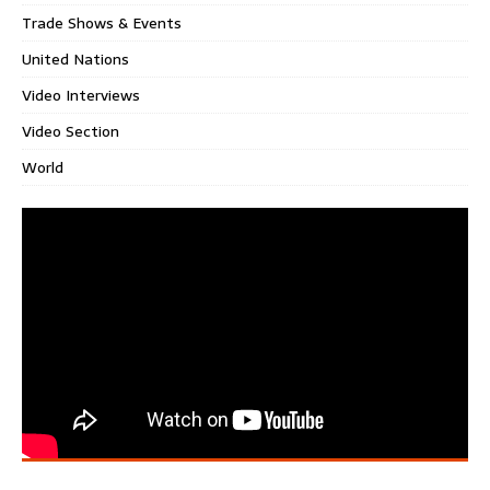
Trade Shows & Events
United Nations
Video Interviews
Video Section
World