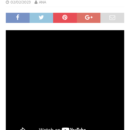
02/02/2023
ANA