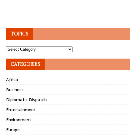
TOPICS
Topics
CATEGORIES
Africa
Business
Diplomatic Dispatch
Entertainment
Environment
Europe