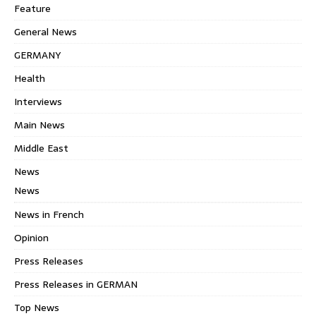
Feature
General News
GERMANY
Health
Interviews
Main News
Middle East
News
News
News in French
Opinion
Press Releases
Press Releases in GERMAN
Top News