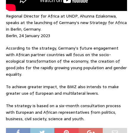
Regional Director for Africa at UNDP, Ahunna Eziakonwa,
speaks at the launching of Germany’s new Strategy for Africa
in Berlin, Germany.
Berlin, 24 January 2023
According to the strategy, Germany’s future engagement
with African partner countries will focus on the socio-
ecological transformation of the economy, the creation of
good jobs for the rapidly growing young population and gender
equality.
To achieve greater impact, the BMZ also intends to make
greater use of European and multilateral levers.
The strategy is based on a six-month consultation process
with European and African representatives from politics,
business, civil society, science and youth.