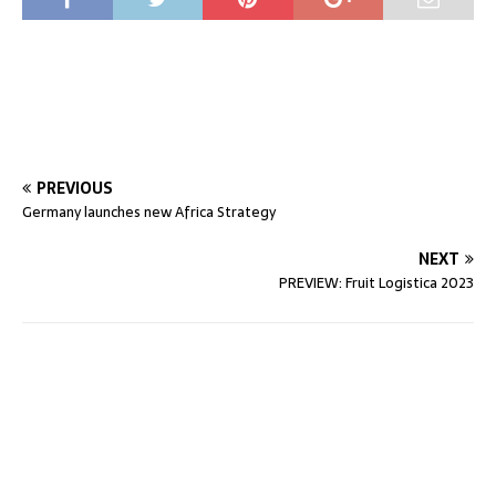
PREVIOUS
Germany launches new Africa Strategy
NEXT
PREVIEW: Fruit Logistica 2023