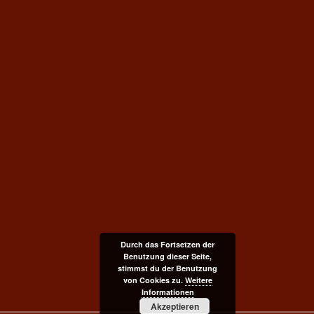
Durch das Fortsetzen der
Benutzung dieser Seite,
stimmst du der Benutzung
von Cookies zu.
Weitere
Informationen
Akzeptieren