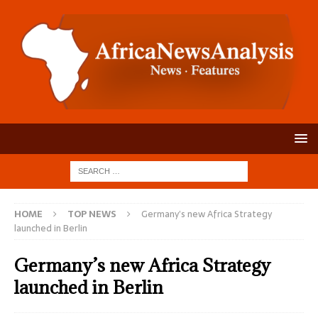
HOME
TOP NEWS
Germany’s new Africa Strategy
launched in Berlin
Germany’s new Africa Strategy
launched in Berlin