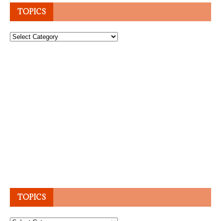
TOPICS
Topics
TOPICS