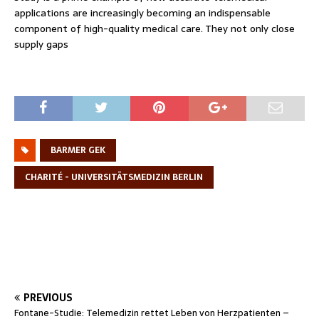
applications are increasingly becoming an indispensable
component of high-quality medical care. They not only close
supply gaps
BARMER GEK
CHARITÉ - UNIVERSITÄTSMEDIZIN BERLIN
PREVIOUS
Fontane-Studie: Telemedizin rettet Leben von Herzpatienten –