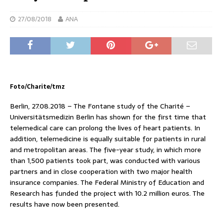
27/08/2018
ANA
Foto/Charite/tmz
Berlin, 27.08.2018 – The Fontane study of the Charité –
Universitätsmedizin Berlin has shown for the first time that
telemedical care can prolong the lives of heart patients. In
addition, telemedicine is equally suitable for patients in rural
and metropolitan areas. The five-year study, in which more
than 1,500 patients took part, was conducted with various
partners and in close cooperation with two major health
insurance companies. The Federal Ministry of Education and
Research has funded the project with 10.2 million euros. The
results have now been presented.