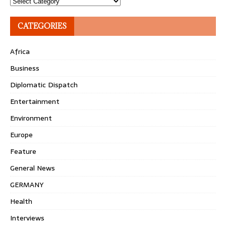
Topics
CATEGORIES
Africa
Business
Diplomatic Dispatch
Entertainment
Environment
Europe
Feature
General News
GERMANY
Health
Interviews