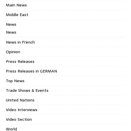
Main News
Middle East
News
News
News in French
Opinion
Press Releases
Press Releases in GERMAN
Top News
Trade Shows & Events
United Nations
Video Interviews
Video Section
World