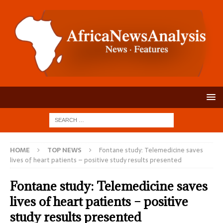
HOME
TOP NEWS
Fontane study: Telemedicine saves
lives of heart patients – positive study results presented
Fontane study: Telemedicine saves
lives of heart patients – positive
study results presented