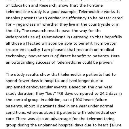
of Education and Research, show that the Fontane
telemedicine study is a good example: Telemedicine works. It
enables patients with cardiac insufficiency to be better cared
for – regardless of whether they live in the countryside or in
the city. The research results pave the way for the
widespread use of telemedicine in Germany, so that hopefully
all those affected will soon be able to benefit from better
treatment quality. I am pleased that research on medical
technology innovations is of direct benefit to patients. Here
an outstanding success of telemedicine could be proven.”
The study results show that telemedicine patients had to
spend fewer days in hospital and lived longer due to
unplanned cardiovascular events: Based on the one-year
study duration, they “lost” 17.8 days compared to 24.2 days in
the control group. In addition, out of 100 heart failure
patients, about 11 patients died in one year under normal
conditions, whereas about 8 patients with telemedical co-
care. There was also an advantage for the telemonitoring
group during the unplanned hospital days due to heart failure