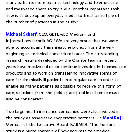
many patients more open to technology and telemedicine
and motivated them to try it out. Another important task
now is to develop an everyday model to treat a multiple of
the number of patients in the study”.
Michael Scherf
, CEO, GETEMED Medizin- und
Informationstechnik AG: “We are very proud that we were
able to accompany this milestone project from the very
beginning as technical consortium leader. The outstanding
research results developed by the Charité team in recent
years have motivated us to continue investing in telemedicine
products and to work on transferring innovative forms of
care for chronically ill patients into regular care. In order to
enable as many patients as possible to receive this form of
care, solutions from the field of artificial intelligence must
also be considered”.
Two large health insurance companies were also involved in
the study as associated cooperation partners. Dr.
Mani Rafii
,
Member of the Executive Board, BARMER: “The Fontane
study is a prime example of how accurate telemedical