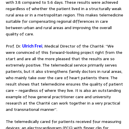
with 3.8 compared to 5.6 days. These results were achieved
regardless of whether the patient lived in a structurally weak
rural area or in a metropolitan region. This makes telemedicine
suitable for compensating regional differences in care
between urban and rural areas and improving the overall
quality of care.
Prof. Dr.
Ulrich Frei
, Medical Director of the Charité: “We
were convinced of this forward-looking project right from the
start and are all the more pleased that the results are so
extremely positive. The telemedical service primarily serves
patients, but it also strengthens family doctors in rural areas,
who mainly take over the care of heart patients there. The
result shows that telemedicine ensures the quality of patient
care – regardless of where they live. It is also an outstanding
example of how general practitioner care and university
research at the Charité can work together in a very practical
and transnational manner”.
The telemedically cared for patients received four measuring
devices: an electrocardiogram (ECG) with finger clip for