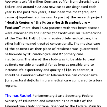
Approximately 1.8 million Germans suffer from chronic heart
failure, and around 300,000 new cases are diagnosed each
year. In the past ten years, it has been the most frequent
cause of inpatient admissions. As part of the research project
“Health Region of the Future North Brandenburg –
Fontane”
, more than 1,500 patients with this heart disease
were examined by the Center for Cardiovascular Telemedicine
at the Charité. Half of them received telemedical care, the
other half remained treated conventionally. The medical care
of the patients at their place of residence was guaranteed
nationwide by 113 cardiological and 87 primary care
institutions. The aim of the study was to be able to treat
patients outside a hospital for as long as possible and to
increase life expectancy and quality of life. In addition, it
should be examined whether telemedicine can compensate
for structural deficits in rural medical care compared to urban
regions.
Thomas Rachel
, Parliamentary State Secretary, Federal
Ministry of Education and Research: “The results of the
telemedicine study Fontane, financed by the Federal Ministry