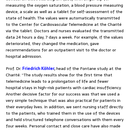
measuring the oxygen saturation, a blood pressure measuring
device, a scale as well as a tablet for self-assessment of the
state of health. The values were automatically transmitted
to the Center for Cardiovascular Telemedicine at the Charité
via the tablet. Doctors and nurses evaluated the transmitted
data 24 hours a day, 7 days a week. For example, if the values
deteriorated, they changed the medication, gave
recommendations for an outpatient visit to the doctor or
hospital admission.
Prof. Dr.
Friedrich Köhler
,
head of the Fontane study at the
Charité: “The study results show for the first time that
telemedicine leads to a prolongation of life and fewer
hospital stays in high-risk patients with cardiac insufficiency.
Another decisive factor for our success was that we used a
very simple technique that was also practical for patients in
their everyday lives. In addition, we sent nursing staff directly
to the patients, who trained them in the use of the devices
and held structured telephone conversations with them every
four weeks. Personal contact and close care have also made