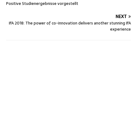
Positive Studienergebnisse vorgestellt
NEXT
IFA 2018: The power of co-innovation delivers another stunning IFA
experience