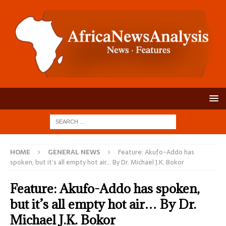
HOME
GENERAL NEWS
Feature: Akufo-Addo has
spoken, but it’s all empty hot air… By Dr. Michael J.K. Bokor
Feature: Akufo-Addo has spoken,
but it’s all empty hot air… By Dr.
Michael J.K. Bokor