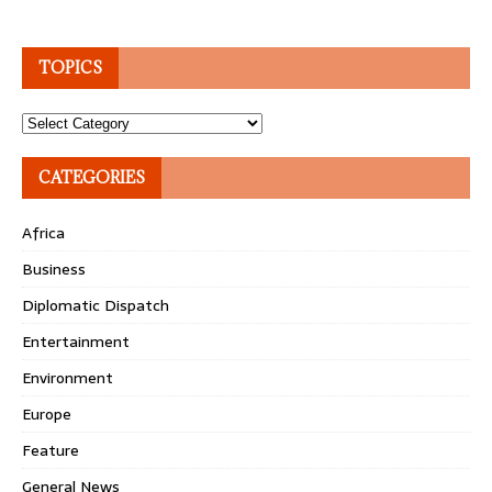
TOPICS
Topics
CATEGORIES
Africa
Business
Diplomatic Dispatch
Entertainment
Environment
Europe
Feature
General News