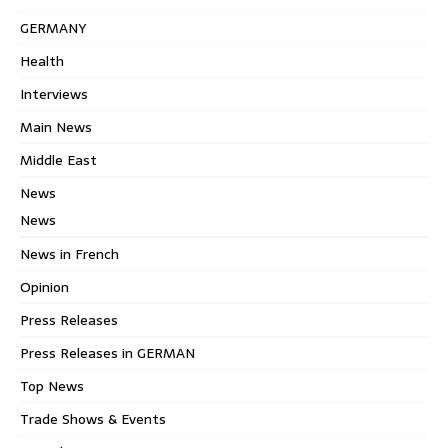
GERMANY
Health
Interviews
Main News
Middle East
News
News
News in French
Opinion
Press Releases
Press Releases in GERMAN
Top News
Trade Shows & Events