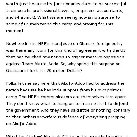
worth (just because its functionaries claim to be successful
technocrats, professional lawyers, engineers, accountants,
and what-not). What we are seeing now is no surprise to
some of us monitoring this camp and praying for this
moment.
Nowhere in the NPP’s manifesto on Ghana’s foreign policy
was there any room for this kind of agreement with the US
that has touched raw nerves to trigger massive opposition
against Team Akufo-Addo. So, why spring this surprise on
Ghanaians? Just for 20 million Dollars?
Folks, let me say here that Akufo-Addo had to address the
nation because he has little support from his own political
camp. The NPP’s communicators are themselves torn apart.
They don’t know what to hang on to in any effort to defend
the government. And they have said little or nothing, contrary
to their hitherto vociferous defence of everything propping
up Akufo-Addo.
What for Akufo-Addo to do? Take up the mantle to spill it all.