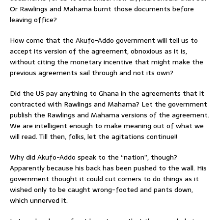
Or Rawlings and Mahama burnt those documents before
leaving office?
How come that the Akufo-Addo government will tell us to
accept its version of the agreement, obnoxious as it is,
without citing the monetary incentive that might make the
previous agreements sail through and not its own?
Did the US pay anything to Ghana in the agreements that it
contracted with Rawlings and Mahama? Let the government
publish the Rawlings and Mahama versions of the agreement.
We are intelligent enough to make meaning out of what we
will read. Till then, folks, let the agitations continue!!
Why did Akufo-Addo speak to the “nation”, though?
Apparently because his back has been pushed to the wall. His
government thought it could cut corners to do things as it
wished only to be caught wrong-footed and pants down,
which unnerved it.