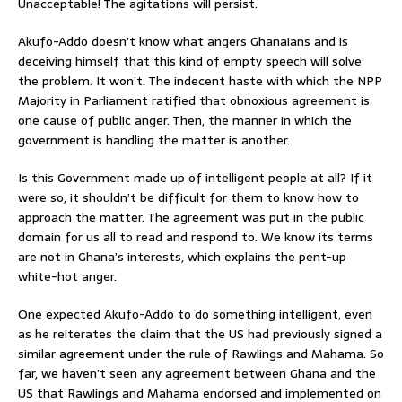
Unacceptable! The agitations will persist.
Akufo-Addo doesn’t know what angers Ghanaians and is
deceiving himself that this kind of empty speech will solve
the problem. It won’t. The indecent haste with which the NPP
Majority in Parliament ratified that obnoxious agreement is
one cause of public anger. Then, the manner in which the
government is handling the matter is another.
Is this Government made up of intelligent people at all? If it
were so, it shouldn’t be difficult for them to know how to
approach the matter. The agreement was put in the public
domain for us all to read and respond to. We know its terms
are not in Ghana’s interests, which explains the pent-up
white-hot anger.
One expected Akufo-Addo to do something intelligent, even
as he reiterates the claim that the US had previously signed a
similar agreement under the rule of Rawlings and Mahama. So
far, we haven’t seen any agreement between Ghana and the
US that Rawlings and Mahama endorsed and implemented on