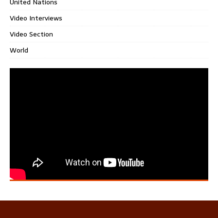
United Nations
Video Interviews
Video Section
World