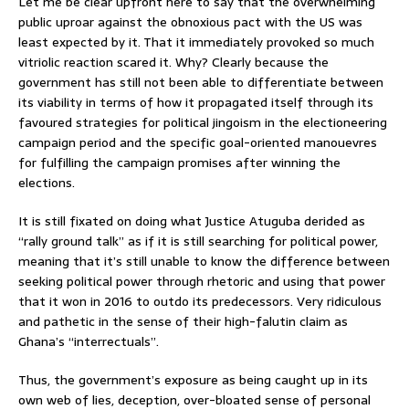
Let me be clear upfront here to say that the overwhelming
public uproar against the obnoxious pact with the US was
least expected by it. That it immediately provoked so much
vitriolic reaction scared it. Why? Clearly because the
government has still not been able to differentiate between
its viability in terms of how it propagated itself through its
favoured strategies for political jingoism in the electioneering
campaign period and the specific goal-oriented manouevres
for fulfilling the campaign promises after winning the
elections.
It is still fixated on doing what Justice Atuguba derided as
“rally ground talk” as if it is still searching for political power,
meaning that it’s still unable to know the difference between
seeking political power through rhetoric and using that power
that it won in 2016 to outdo its predecessors. Very ridiculous
and pathetic in the sense of their high-falutin claim as
Ghana’s “interrectuals”.
Thus, the government’s exposure as being caught up in its
own web of lies, deception, over-bloated sense of personal