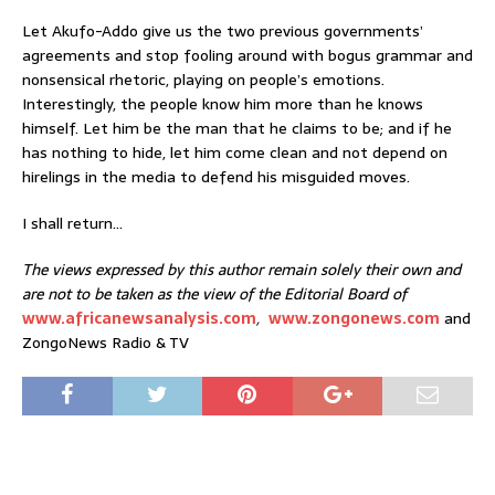
Let Akufo-Addo give us the two previous governments’
agreements and stop fooling around with bogus grammar and
nonsensical rhetoric, playing on people’s emotions.
Interestingly, the people know him more than he knows
himself. Let him be the man that he claims to be; and if he
has nothing to hide, let him come clean and not depend on
hirelings in the media to defend his misguided moves.
I shall return…
The views expressed by this author remain solely their own and
are not to be taken as the view of the Editorial Board of
www.africanewsanalysis.com
,
www.zongonews.com
and
ZongoNews Radio & TV