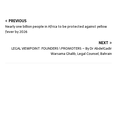
PREVIOUS
Nearly one billion people in Africa to be protected against yellow
fever by 2026
NEXT
LEGAL VIEWPOINT: FOUNDERS \ PROMOTERS – By Dr AbdelGadir
Warsama Ghalib, Legal Counsel, Bahrain