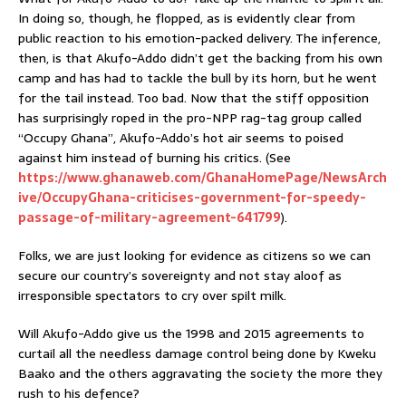
In doing so, though, he flopped, as is evidently clear from
public reaction to his emotion-packed delivery. The inference,
then, is that Akufo-Addo didn’t get the backing from his own
camp and has had to tackle the bull by its horn, but he went
for the tail instead. Too bad. Now that the stiff opposition
has surprisingly roped in the pro-NPP rag-tag group called
“Occupy Ghana”, Akufo-Addo’s hot air seems to poised
against him instead of burning his critics. (See
https://www.ghanaweb.com/GhanaHomePage/NewsArch
ive/OccupyGhana-criticises-government-for-speedy-
passage-of-military-agreement-641799
).
Folks, we are just looking for evidence as citizens so we can
secure our country’s sovereignty and not stay aloof as
irresponsible spectators to cry over spilt milk.
Will Akufo-Addo give us the 1998 and 2015 agreements to
curtail all the needless damage control being done by Kweku
Baako and the others aggravating the society the more they
rush to his defence?