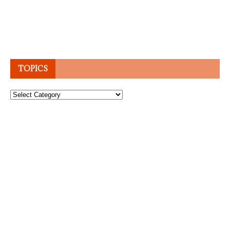
TOPICS
Topics