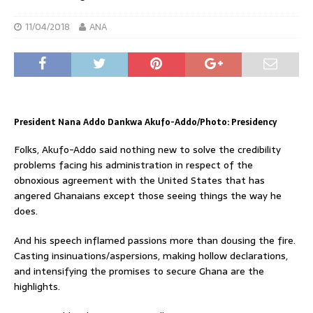
11/04/2018
ANA
President Nana Addo Dankwa Akufo-Addo/Photo: Presidency
Folks, Akufo-Addo said nothing new to solve the credibility
problems facing his administration in respect of the
obnoxious agreement with the United States that has
angered Ghanaians except those seeing things the way he
does.
And his speech inflamed passions more than dousing the fire.
Casting insinuations/aspersions, making hollow declarations,
and intensifying the promises to secure Ghana are the
highlights.