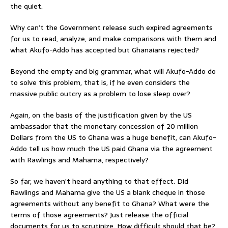
the quiet.
Why can’t the Government release such expired agreements
for us to read, analyze, and make comparisons with them and
what Akufo-Addo has accepted but Ghanaians rejected?
Beyond the empty and big grammar, what will Akufo-Addo do
to solve this problem, that is, if he even considers the
massive public outcry as a problem to lose sleep over?
Again, on the basis of the justification given by the US
ambassador that the monetary concession of 20 million
Dollars from the US to Ghana was a huge benefit, can Akufo-
Addo tell us how much the US paid Ghana via the agreement
with Rawlings and Mahama, respectively?
So far, we haven’t heard anything to that effect. Did
Rawlings and Mahama give the US a blank cheque in those
agreements without any benefit to Ghana? What were the
terms of those agreements? Just release the official
documents for us to scrutinize. How difficult should that be?