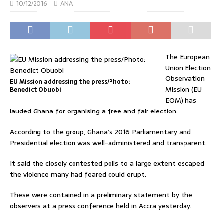
10/12/2016
ANA
The European
Union Election
Observation
EU Mission addressing the press/Photo:
Mission (EU
Benedict Obuobi
EOM) has
lauded Ghana for organising a free and fair election.
According to the group, Ghana’s 2016 Parliamentary and
Presidential election was well-administered and transparent.
It said the closely contested polls to a large extent escaped
the violence many had feared could erupt.
These were contained in a preliminary statement by the
observers at a press conference held in Accra yesterday.