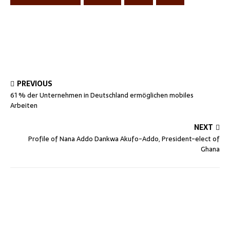
PREVIOUS
61 % der Unternehmen in Deutschland ermöglichen mobiles
Arbeiten
NEXT
Profile of Nana Addo Dankwa Akufo-Addo, President-elect of
Ghana