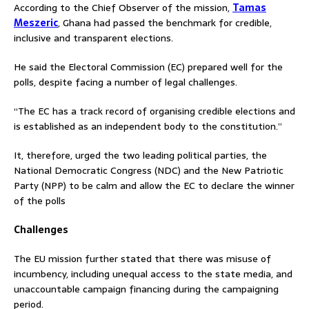
According to the Chief Observer of the mission,
Tamas
Meszeric
, Ghana had passed the benchmark for credible,
inclusive and transparent elections.
He said the Electoral Commission (EC) prepared well for the
polls, despite facing a number of legal challenges.
“The EC has a track record of organising credible elections and
is established as an independent body to the constitution.”
It, therefore, urged the two leading political parties, the
National Democratic Congress (NDC) and the New Patriotic
Party (NPP) to be calm and allow the EC to declare the winner
of the polls
Challenges
The EU mission further stated that there was misuse of
incumbency, including unequal access to the state media, and
unaccountable campaign financing during the campaigning
period.