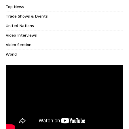
Top News
Trade Shows & Events
United Nations
Video Interviews
Video Section
World