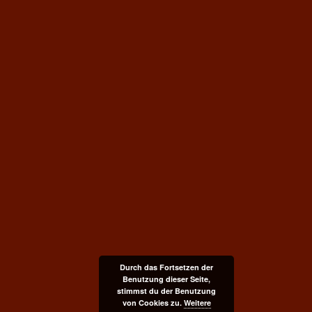
Durch das Fortsetzen der
Benutzung dieser Seite,
stimmst du der Benutzung
von Cookies zu.
Weitere