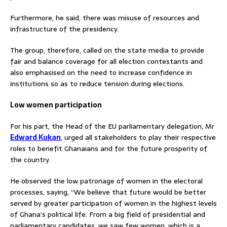
Furthermore, he said, there was misuse of resources and
infrastructure of the presidency.
The group, therefore, called on the state media to provide
fair and balance coverage for all election contestants and
also emphasised on the need to increase confidence in
institutions so as to reduce tension during elections.
Low women participation
For his part, the Head of the EU parliamentary delegation, Mr
Edward Kukan
, urged all stakeholders to play their respective
roles to benefit Ghanaians and for the future prosperity of
the country.
He observed the low patronage of women in the electoral
processes, saying, “We believe that future would be better
served by greater participation of women in the highest levels
of Ghana’s political life. From a big field of presidential and
parliamentary candidates, we saw few women, which is a