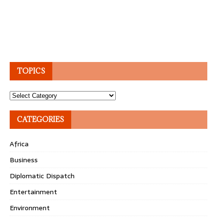
TOPICS
Topics
CATEGORIES
Africa
Business
Diplomatic Dispatch
Entertainment
Environment