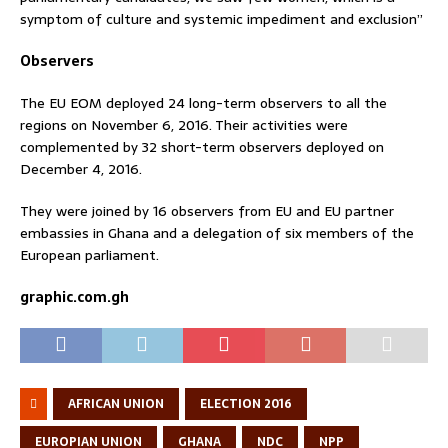
symptom of culture and systemic impediment and exclusion”
Observers
The EU EOM deployed 24 long-term observers to all the
regions on November 6, 2016. Their activities were
complemented by 32 short-term observers deployed on
December 4, 2016.
They were joined by 16 observers from EU and EU partner
embassies in Ghana and a delegation of six members of the
European parliament.
graphic.com.gh
AFRICAN UNION
ELECTION 2016
EUROPIAN UNION
GHANA
NDC
NPP