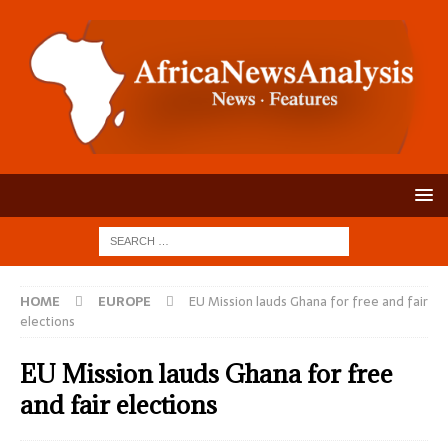
HOME
EUROPE
EU Mission lauds Ghana for free and fair
elections
EU Mission lauds Ghana for free
and fair elections