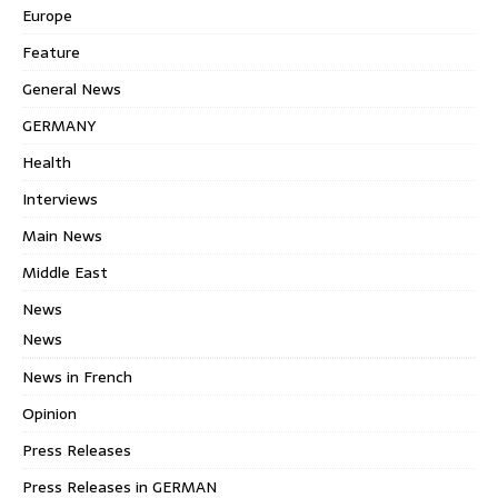
Europe
Feature
General News
GERMANY
Health
Interviews
Main News
Middle East
News
News
News in French
Opinion
Press Releases
Press Releases in GERMAN