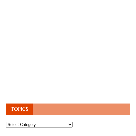
TOPICS
Topics