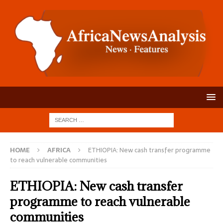
HOME
AFRICA
ETHIOPIA: New cash transfer programme
to reach vulnerable communities
ETHIOPIA: New cash transfer
programme to reach vulnerable
communities