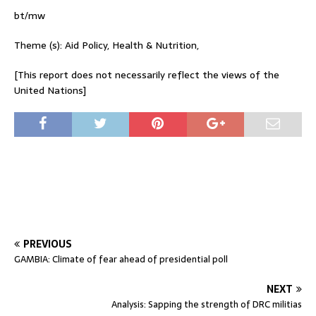
bt/mw
Theme (s): Aid Policy, Health & Nutrition,
[This report does not necessarily reflect the views of the
United Nations]
PREVIOUS
GAMBIA: Climate of fear ahead of presidential poll
NEXT
Analysis: Sapping the strength of DRC militias