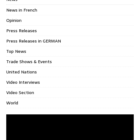
News in French
Opinion
Press Releases
Press Releases in GERMAN
Top News
Trade Shows & Events
United Nations
Video Interviews
Video Section
World