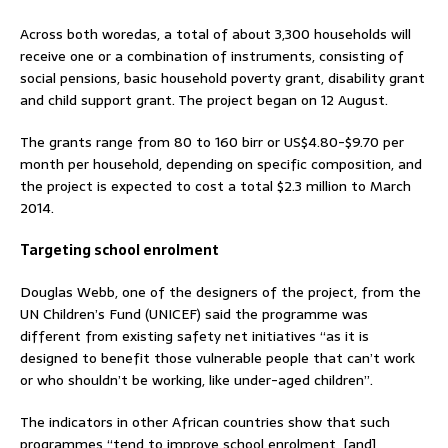
Across both woredas, a total of about 3,300 households will
receive one or a combination of instruments, consisting of
social pensions, basic household poverty grant, disability grant
and child support grant. The project began on 12 August.
The grants range from 80 to 160 birr or US$4.80-$9.70 per
month per household, depending on specific composition, and
the project is expected to cost a total $2.3 million to March
2014.
Targeting school enrolment
Douglas Webb, one of the designers of the project, from the
UN Children’s Fund (UNICEF) said the programme was
different from existing safety net initiatives “as it is
designed to benefit those vulnerable people that can’t work
or who shouldn’t be working, like under-aged children”.
The indicators in other African countries show that such
programmes “tend to improve school enrolment, [and]