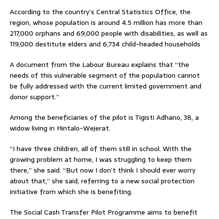
According to the country’s Central Statistics Office, the
region, whose population is around 4.5 million has more than
217,000 orphans and 69,000 people with disabilities, as well as
119,000 destitute elders and 6,734 child-headed households
A document from the Labour Bureau explains that “the
needs of this vulnerable segment of the population cannot
be fully addressed with the current limited government and
donor support.”
Among the beneficiaries of the pilot is Tigisti Adhano, 38, a
widow living in Hintalo-Wejerat.
“I have three children, all of them still in school. With the
growing problem at home, I was struggling to keep them
there,” she said. “But now I don’t think I should ever worry
about that,” she said, referring to a new social protection
initiative from which she is benefiting.
The Social Cash Transfer Pilot Programme aims to benefit