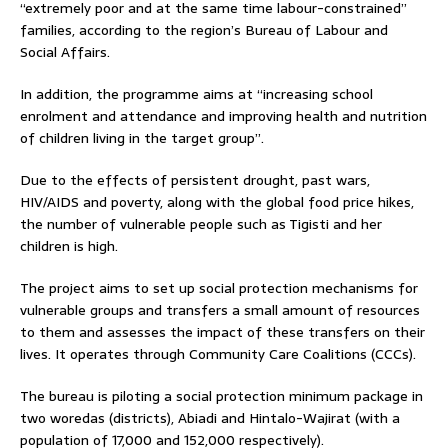
“extremely poor and at the same time labour-constrained”
families, according to the region’s Bureau of Labour and
Social Affairs.
In addition, the programme aims at “increasing school
enrolment and attendance and improving health and nutrition
of children living in the target group”.
Due to the effects of persistent drought, past wars,
HIV/AIDS and poverty, along with the global food price hikes,
the number of vulnerable people such as Tigisti and her
children is high.
The project aims to set up social protection mechanisms for
vulnerable groups and transfers a small amount of resources
to them and assesses the impact of these transfers on their
lives. It operates through Community Care Coalitions (CCCs).
The bureau is piloting a social protection minimum package in
two woredas (districts), Abiadi and Hintalo-Wajirat (with a
population of 17,000 and 152,000 respectively).