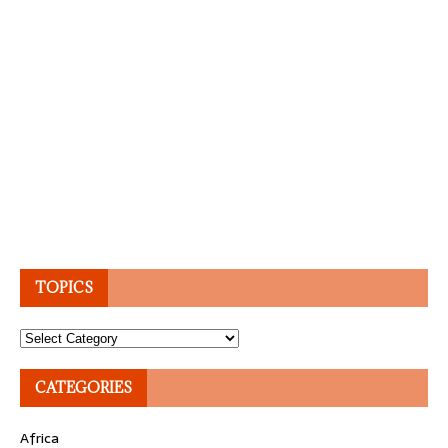
TOPICS
Topics
CATEGORIES
Africa