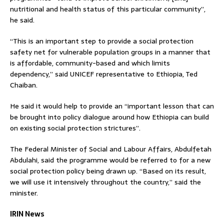
nutritional and health status of this particular community”,
he said.
“This is an important step to provide a social protection
safety net for vulnerable population groups in a manner that
is affordable, community-based and which limits
dependency,” said UNICEF representative to Ethiopia, Ted
Chaiban.
He said it would help to provide an “important lesson that can
be brought into policy dialogue around how Ethiopia can build
on existing social protection strictures”.
The Federal Minister of Social and Labour Affairs, Abdulfetah
Abdulahi, said the programme would be referred to for a new
social protection policy being drawn up. “Based on its result,
we will use it intensively throughout the country,” said the
minister.
IRIN News