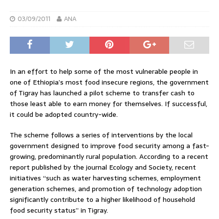
03/09/2011
ANA
In an effort to help some of the most vulnerable people in
one of Ethiopia’s most food insecure regions, the government
of Tigray has launched a pilot scheme to transfer cash to
those least able to earn money for themselves. If successful,
it could be adopted country-wide.
The scheme follows a series of interventions by the local
government designed to improve food security among a fast-
growing, predominantly rural population. According to a recent
report published by the journal Ecology and Society, recent
initiatives “such as water harvesting schemes, employment
generation schemes, and promotion of technology adoption
significantly contribute to a higher likelihood of household
food security status” in Tigray.