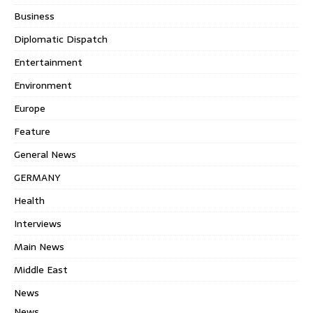
Business
Diplomatic Dispatch
Entertainment
Environment
Europe
Feature
General News
GERMANY
Health
Interviews
Main News
Middle East
News
News