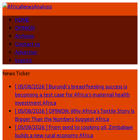
HOME
OPINION
Archives
Contact us
Advertise
Imprint
News Ticker
[ 05/08/2026 ]
Burundi’s breastfeeding success is
becoming a test case for Africa’s maternal health
investment
Africa
[ 05/08/2026 ]
OPINION: Why Africa’s Textile Story Is
Bigger Than the Numbers Suggest
Africa
[ 05/08/2026 ]
From seed to cooking oil, Zimbabwe
builds a new rural economy
Africa