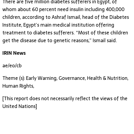
There are five million diabetes sufferers in Egypt, of
whom about 60 percent need insulin including 400,000
children, according to Ashraf Ismail, head of the Diabetes
Institute, Egypt’s main medical institution offering
treatment to diabetes sufferers. “Most of these children
get the disease due to genetic reasons,” Ismail said.
IRIN News
ae/eo/cb
Theme (s): Early Warning, Governance, Health & Nutrition,
Human Rights,
[This report does not necessarily reflect the views of the
United Nations]