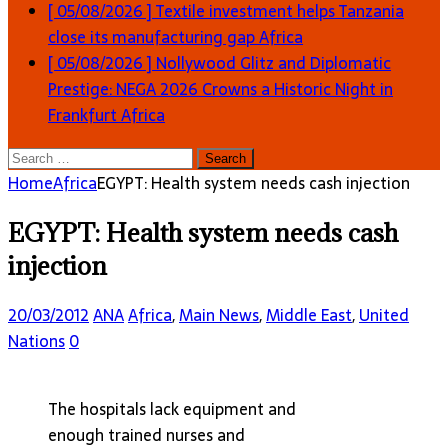
[ 05/08/2026 ]
Textile investment helps Tanzania
close its manufacturing gap
Africa
[ 05/08/2026 ]
Nollywood Glitz and Diplomatic
Prestige: NEGA 2026 Crowns a Historic Night in
Frankfurt
Africa
Search
for:
Home
Africa
EGYPT: Health system needs cash injection
EGYPT: Health system needs cash
injection
20/03/2012
ANA
Africa
,
Main News
,
Middle East
,
United
Nations
0
The hospitals lack equipment and
enough trained nurses and