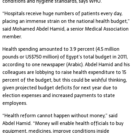
conditions and hygiene standards, says WHO.
“Hospitals receive huge numbers of patients every day,
placing an immense strain on the national health budget,”
said Mohamed Abdel Hamid, a senior Medical Association
member.
Health spending amounted to 3.9 percent (4.5 million
pounds or US$750 million) of Egypt’s total budget in 2011,
according to one newspaper (Arabic). Abdel Hamid and his
colleagues are lobbying to raise health expenditure to 15
percent of the budget, but this could be wishful thinking,
given projected budget deficits for next year due to
election expenses and increased payments to state
employees.
“Health reform cannot happen without money,” said
Abdel Hamid. “Money will enable health officials to buy
equipment, medicines, improve conditions inside