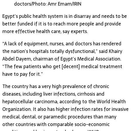
doctors/Photo: Amr Emam/IRIN
Egypt’s public health system is in disarray and needs to be
better funded if it is to reach more people and provide
more effective health care, say experts.
“A lack of equipment, nurses, and doctors has rendered
the nation’s hospitals totally dysfunctional,” said Khairy
Abdel Dayem, chairman of Egypt’s Medical Association.
“The few patients who get [decent] medical treatment
have to pay for it.”
The country has a very high prevalence of chronic
diseases, including liver infections, cirrhosis and
hepatocellular carcinoma, according to the World Health
Organization. It also has higher infection rates for invasive
medical, dental, or paramedic procedures than many
other countries with comparable socio-economic