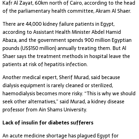
Kafr Al Zayat, 60km north of Cairo, according to the head
of the parliamentary health committee, Akram Al Shaer.
There are 44,000 kidney failure patients in Egypt,
according to Assistant Health Minister Abdel Hamid
Abaza, and the government spends 900 million Egyptian
pounds (US$150 million) annually treating them. But Al
Shaer says the treatment methods in hospital leave the
patients at risk of hepatitis infection.
Another medical expert, Sherif Murad, said because
dialysis equipment is rarely cleaned or sterilized,
haemodialysis becomes more risky. “This is why we should
seek other alternatives,” said Murad, a kidney disease
professor from Ain Shams University.
Lack of insulin for diabetes sufferers
An acute medicine shortage has plagued Egypt for