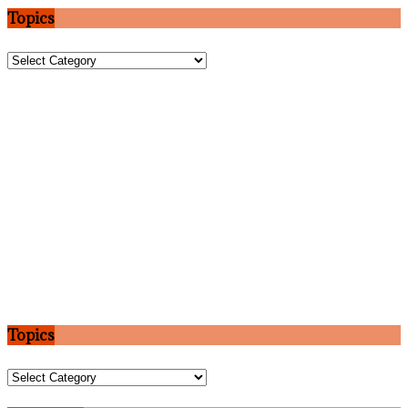
Topics
Topics
Topics
Topics