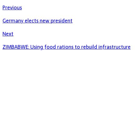
Previous
Germany elects new president
Next
ZIMBABWE: Using food rations to rebuild infrastructure