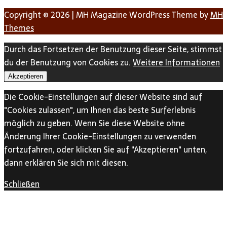
Copyright © 2026 | MH Magazine WordPress Theme by
MH
Themes
Durch das Fortsetzen der Benutzung dieser Seite, stimmst
du der Benutzung von Cookies zu.
Weitere Informationen
Akzeptieren
Die Cookie-Einstellungen auf dieser Website sind auf
"Cookies zulassen", um Ihnen das beste Surferlebnis
möglich zu geben. Wenn Sie diese Website ohne
Änderung Ihrer Cookie-Einstellungen zu verwenden
fortzufahren, oder klicken Sie auf "Akzeptieren" unten,
dann erklären Sie sich mit diesen.
Schließen