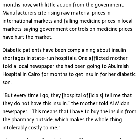
months now, with little action from the government.
Manufacturers cite rising raw material prices in
international markets and falling medicine prices in local
markets, saying government controls on medicine prices
have hurt the market.
Diabetic patients have been complaining about insulin
shortages in state-run hospitals. One afflicted mother
told a local newspaper she had been going to Abulreish
Hospital in Cairo for months to get insulin for her diabetic
son.
“But every time I go, they [hospital officials] tell me that
they do not have this insulin,” the mother told Al Midan
newspaper. “This means that I have to buy the insulin from
the pharmacy outside, which makes the whole thing
intolerably costly to me.”