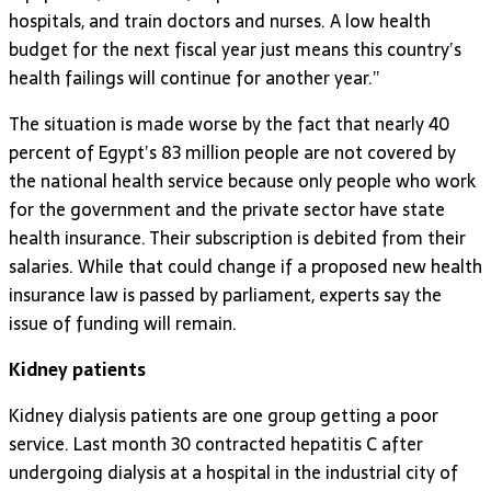
hospitals, and train doctors and nurses. A low health
budget for the next fiscal year just means this country’s
health failings will continue for another year.”
The situation is made worse by the fact that nearly 40
percent of Egypt’s 83 million people are not covered by
the national health service because only people who work
for the government and the private sector have state
health insurance. Their subscription is debited from their
salaries. While that could change if a proposed new health
insurance law is passed by parliament, experts say the
issue of funding will remain.
Kidney patients
Kidney dialysis patients are one group getting a poor
service. Last month 30 contracted hepatitis C after
undergoing dialysis at a hospital in the industrial city of