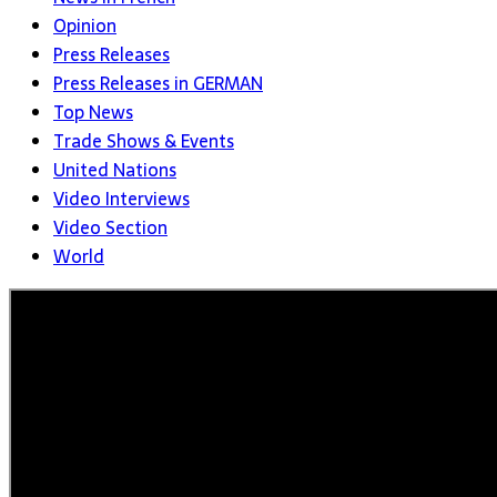
Opinion
Press Releases
Press Releases in GERMAN
Top News
Trade Shows & Events
United Nations
Video Interviews
Video Section
World