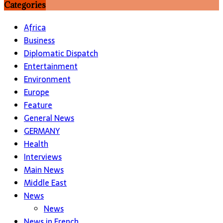
Categories
Africa
Business
Diplomatic Dispatch
Entertainment
Environment
Europe
Feature
General News
GERMANY
Health
Interviews
Main News
Middle East
News
News
News in French