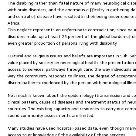
The disabling rather than fatal nature of many neurological diso
with brain disorders, and the enormous difficulty in gathering da
and control of disease have resulted in their being underreport
Africa.
This neglect represents an unfortunate contradiction, since neuro
disorders make up at least 25 percent of the global burden of di
even greater proportion of persons living with disability.
Cultural and religious issues and beliefs are important in Sub-Sa
value placed by society on neurological health, the presentation 
access to services, pathways through care, the way individuals a
way the community responds to illness, the degree of accepta
discrimination—experienced by the person with neurological illnes
Not much is known about the epidemiology (transmission and cont
clinical pattern, cause of diseases and treatment status of neuro
countries. The existing capacity and resources to carry out compr
sound community assessments are limited.
Many studies have used hospital-based data, even though many
access to or knowledge of the availability of these services.