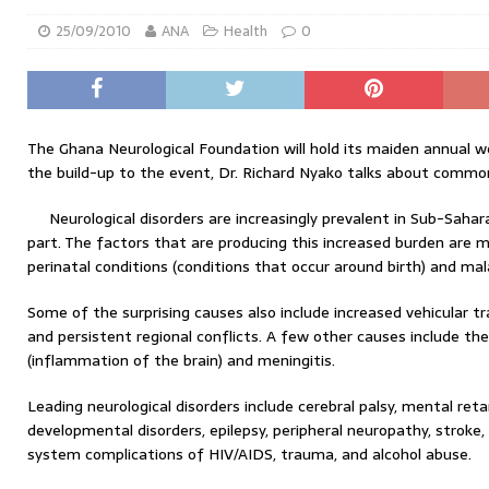
25/09/2010
ANA
Health
0
The Ghana Neurological Foundation will hold its maiden annual we
the build-up to the event, Dr. Richard Nyako talks about common
Neurological disorders are increasingly prevalent in Sub-Sahar
part. The factors that are producing this increased burden are m
perinatal conditions (conditions that occur around birth) and ma
Some of the surprising causes also include increased vehicular tr
and persistent regional conflicts. A few other causes include the
(inflammation of the brain) and meningitis.
Leading neurological disorders include cerebral palsy, mental ret
developmental disorders, epilepsy, peripheral neuropathy, stroke, 
system complications of HIV/AIDS, trauma, and alcohol abuse.