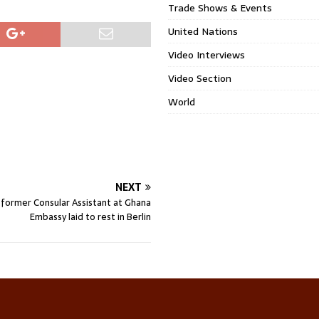
Trade Shows & Events
United Nations
Video Interviews
Video Section
World
NEXT
, former Consular Assistant at Ghana
Embassy laid to rest in Berlin