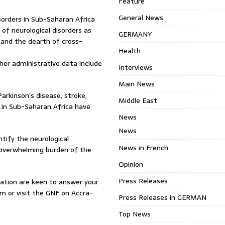
Feature
General News
isorders in Sub-Saharan Africa
 of neurological disorders as
GERMANY
and the dearth of cross-
Health
ther administrative data include
Interviews
Main News
arkinson’s disease, stroke,
Middle East
t in Sub-Saharan Africa have
News
News
ntify the neurological
News in French
e overwhelming burden of the
Opinion
Press Releases
dation are keen to answer your
 or visit the GNF on Accra-
Press Releases in GERMAN
Top News