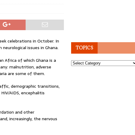
ek celebrations in October. In
 neurological issues in Ghana.
TOPICS
an Africa of which Ghana is a
Topics
any: malnutrition, adverse
laria are some of them.
affic, demographic transitions,
 HIV/AIDS, encephalitis
ardation and other
and, increasingly, the nervous