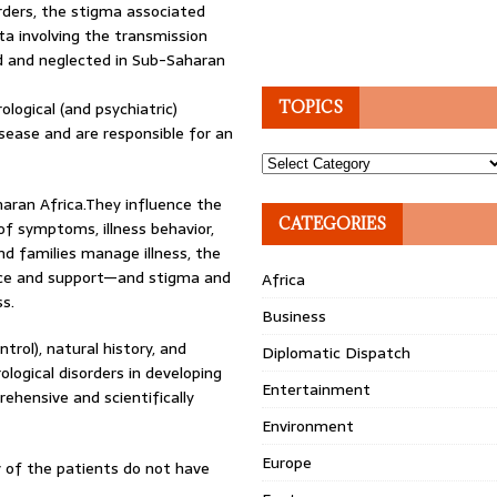
rders, the stigma associated
ta involving the transmission
ed and neglected in Sub-Saharan
logical (and psychiatric)
TOPICS
sease and are responsible for an
Topics
haran Africa.They influence the
CATEGORIES
of symptoms, illness behavior,
nd families manage illness, the
nce and support—and stigma and
Africa
s.
Business
rol), natural history, and
Diplomatic Dispatch
logical disorders in developing
Entertainment
ehensive and scientifically
Environment
Europe
 of the patients do not have