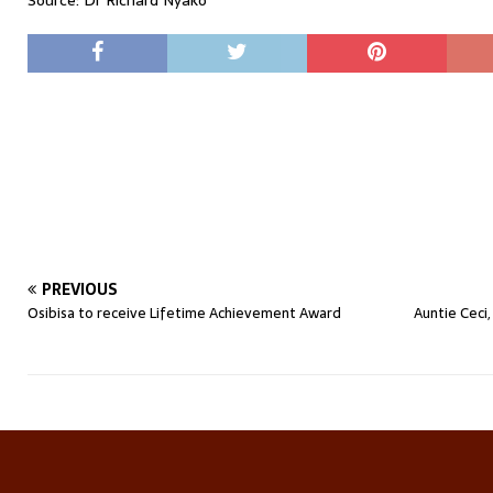
Source: Dr Richard Nyako
PREVIOUS
Osibisa to receive Lifetime Achievement Award
Auntie Ceci