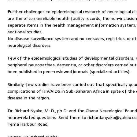
Further challenges to epidemiological research of neurological d
are the often unreliable health facility records, the non-inclusion
separate items in the health management information system, 
sectional studies.
No disease surveillance system and no censuses, registries, or o
neurological disorders.
Few of the epidemiological studies of developmental disorders, P
peripheral neuropathies, dementia, or other disorders carried ou
been published in peer-reviewed journals (specialized articles).
Similarly, few studies have been carried out that specifically qua
complications of HIV/AIDS in Sub-Saharan Africa in spite of th
disease in the region.
Dr. Richard Nyako, M. D., ph D. and the Ghana Neurological Foun
neuro-related questions. Send them to richardanyako@yahoo.com
Tema Harbour Road.