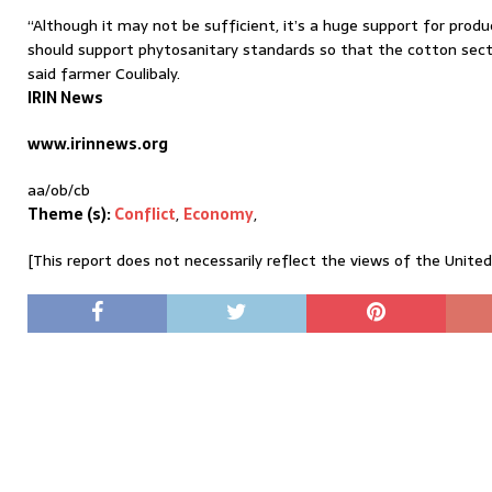
“Although it may not be sufficient, it’s a huge support for pro
should support phytosanitary standards so that the cotton sector
said farmer Coulibaly.
IRIN News
www.irinnews.org
aa/ob/cb
Theme (s):
Conflict
,
Economy
,
[This report does not necessarily reflect the views of the Unite