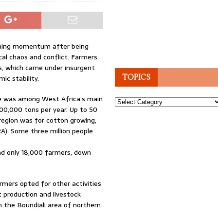
gaining momentum after being
cal chaos and conflict. Farmers
s, which came under insurgent
TOPICS
ic stability.
ire was among West Africa’s main
Topics
00,000 tons per year. Up to 50
 region was for cotton growing,
A). Some three million people
nd only 18,000 farmers, down
mers opted for other activities
 production and livestock
n the Boundiali area of northern