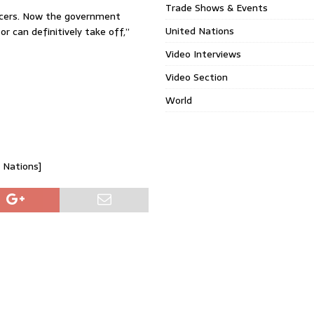
Trade Shows & Events
ducers. Now the government
United Nations
 can definitively take off,”
Video Interviews
Video Section
World
d Nations]