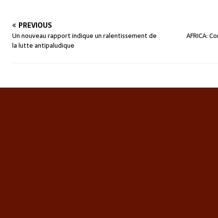
PREVIOUS
Un nouveau rapport indique un ralentissement de
AFRICA: Co
la lutte antipaludique