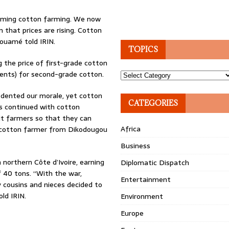
esuming cotton farming. We now
n that prices are rising. Cotton
Kouamé told IRIN.
TOPICS
 the price of first-grade cotton
cents) for second-grade cotton.
Topics
y dented our morale, yet cotton
CATEGORIES
us continued with cotton
it farmers so that they can
Africa
a cotton farmer from Dikodougou
Business
northern Côte d’Ivoire, earning
Diplomatic Dispatch
f 40 tons. “With the war,
Entertainment
y cousins and nieces decided to
ld IRIN.
Environment
Europe