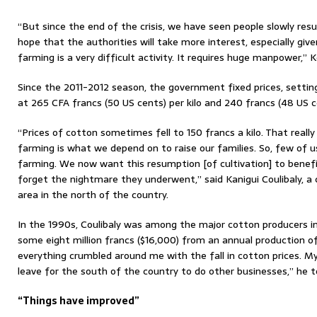
“But since the end of the crisis, we have seen people slowly r
hope that the authorities will take more interest, especially give
farming is a very difficult activity. It requires huge manpower,” 
Since the 2011-2012 season, the government fixed prices, setting
at 265 CFA francs (50 US cents) per kilo and 240 francs (48 US 
“Prices of cotton sometimes fell to 150 francs a kilo. That reall
farming is what we depend on to raise our families. So, few of 
farming. We now want this resumption [of cultivation] to benef
forget the nightmare they underwent,” said Kanigui Coulibaly, 
area in the north of the country.
In the 1990s, Coulibaly was among the major cotton producers in 
some eight million francs ($16,000) from an annual production o
everything crumbled around me with the fall in cotton prices. M
leave for the south of the country to do other businesses,” he to
“Things have improved”