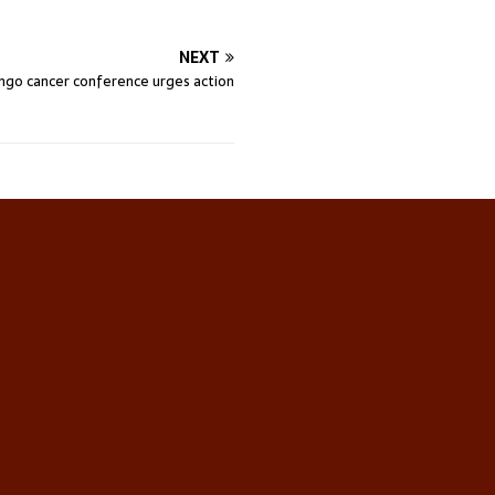
NEXT
ngo cancer conference urges action