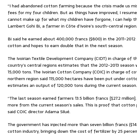
“I had abandoned cotton farming because the crisis made us mise
fees for my four children. But as things have improved, I resume
cannot make up for what my children have forgone, I can help the
Lambert Gohi Bi, a farmer in Côte d’Ivoire’s south-central region
Bi said he earned about 400,000 francs ($800) in the 2011-2012 
cotton and hopes to earn double that in the next season.
The Ivoirian Textile Development Company (CIDT) in charge of th
country’s central regions estimates that the 2012-2013 season wi
15,000 tons. The Ivoirian Cotton Company (COIC) in charge of co
northern region said 115,000 hectares have been put under cotto
estimates an output of 120,000 tons during the current season.
“The last season earned farmers 13.5 billion francs [$27.2 million
more from the current season’s sales. This is proof that cotton p
said COIC director Adama Silué.
The government has injected more than seven billion francs ($14.1
cotton industry, bringing down the cost of fertilizer by 25 percen