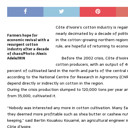
Côte d’Ivoire’s cotton industry is re
nearly decimated by a decade of politi
Farmers hope for
in the cotton-growing northern region
economic revival with a
resurgent cotton
rule, are hopeful of returning to econom
industry after a decade
of chaos/Photo: Alexis
Before the 2002 crisis, Côte d’Ivo
Adele/IRIN
cotton producers, with an output of 4
percent of cultivated land in the north and parts of the central
according to the National Centre for Research in Agronomy (CNR
depend directly or indirectly on cotton in the region.
During the crisis production slumped to 120,000 tons per year a
from 35,000, cultivated it.
“Nobody was interested any more in cotton cultivation. Many far
they deemed more profitable such as shea butter or cashew nut
keeping,” said Bertin Kouakou Kouamé, an agricultural engineer i
Côte d’Ivoire.