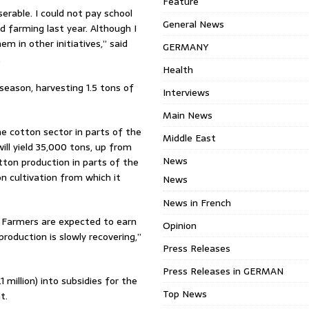
Feature
rable. I could not pay school
General News
d farming last year. Although I
m in other initiatives,” said
GERMANY
.
Health
season, harvesting 1.5 tons of
Interviews
Main News
e cotton sector in parts of the
Middle East
ll yield 35,000 tons, up from
News
tton production in parts of the
n cultivation from which it
News
News in French
]. Farmers are expected to earn
Opinion
roduction is slowly recovering,”
Press Releases
Press Releases in GERMAN
 million) into subsidies for the
Top News
t.