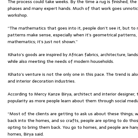
The process could take weeks. By the time a rug is finished, th
phases and many expert hands. Much of that work goes unnotic
workshop.
“The mathematics that goes into it, people don’t see it, but t
patterns make sense, especially when it’s geometrical patterns
mathematics; it’s just not shown.”
Kihato’s goods are inspired by African fabrics, architecture, lands
while also meeting the needs of modern households.
Kihato’s venture is not the only one in this pace. The trend is al
and interior decoration industries.
According to Mercy Kanze Birya, architect and interior designer, t
popularity as more people learn about them through social media
“Most of the clients are getting to ask us about these things;
back into the homes, and so crafts, people are opting to do thos
opting to bring them back. You go to homes, and people are han
homes, Birya said.