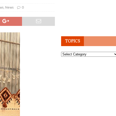
ws
,
News
0
TOPICS
Topics