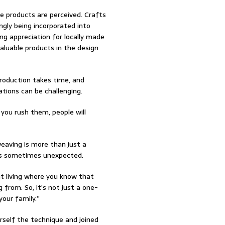
se products are perceived. Crafts
ngly being incorporated into
ng appreciation for locally made
aluable products in the design
roduction takes time, and
tions can be challenging.
you rush them, people will
eaving is more than just a
k is sometimes unexpected.
nt living where you know that
 from. So, it’s not just a one-
our family.”
rself the technique and joined