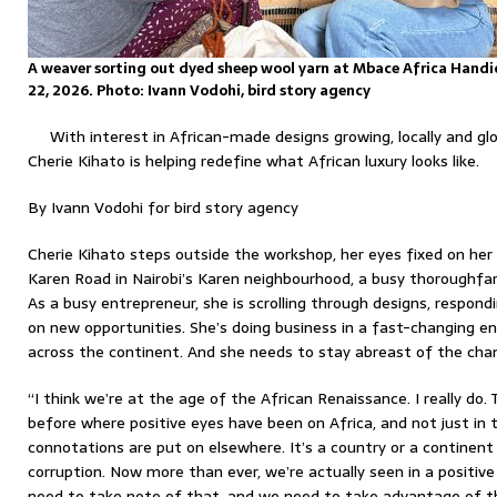
A weaver sorting out dyed sheep wool yarn at Mbace Africa Handic
22, 2026. Photo: Ivann Vodohi, bird story agency
With interest in African-made designs growing, locally and gl
Cherie Kihato is helping redefine what African luxury looks like.
By Ivann Vodohi for bird story agency
Cherie Kihato steps outside the workshop, her eyes fixed on her p
Karen Road in Nairobi’s Karen neighbourhood, a busy thoroughfar
As a busy entrepreneur, she is scrolling through designs, respond
on new opportunities. She’s doing business in a fast-changing en
across the continent. And she needs to stay abreast of the cha
“I think we’re at the age of the African Renaissance. I really do.
before where positive eyes have been on Africa, and not just in
connotations are put on elsewhere. It’s a country or a continent 
corruption. Now more than ever, we’re actually seen in a positive 
need to take note of that, and we need to take advantage of th