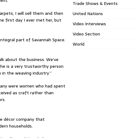
vent.
Trade Shows & Events
arpets, I will sell them and then
United Nations
he first day I ever met her, but
Video Interviews
Video Section
integral part of Savannah Space.
World
alk about the business. We’ve
he is a very trustworthy person
in the weaving industry.”
 many were women who had spent
ceived as craft rather than
rs.
me décor company that
dern households.