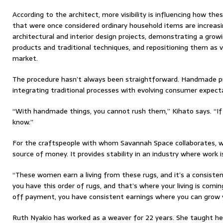
According to the architect, more visibility is influencing how the
that were once considered ordinary household items are increasi
architectural and interior design projects, demonstrating a growi
products and traditional techniques, and repositioning them as v
market.
The procedure hasn’t always been straightforward. Handmade p
integrating traditional processes with evolving consumer expecta
“With handmade things, you cannot rush them,” Kihato says. “If 
know.”
For the craftspeople with whom Savannah Space collaborates, w
source of money. It provides stability in an industry where wor
“These women earn a living from these rugs, and it’s a consiste
you have this order of rugs, and that’s where your living is coming
off payment, you have consistent earnings where you can grow y
Ruth Nyakio has worked as a weaver for 22 years. She taught he