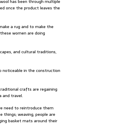
e wool has been through multiple
ed once the product leaves the
o make a rug and to make the
, these women are doing
capes, and cultural traditions,
so noticeable in the construction
raditional crafts are regaining
 and travel.
 we need to reintroduce them
e things; weaving, people are
ging basket mats around their