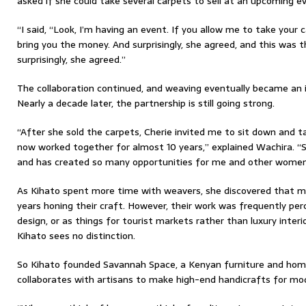
asked if she could take several carpets to sell at an upcoming e
“I said, “Look, I’m having an event. If you allow me to take your c
bring you the money. And surprisingly, she agreed, and this was t
surprisingly, she agreed.”
The collaboration continued, and weaving eventually became an 
Nearly a decade later, the partnership is still going strong.
“After she sold the carpets, Cherie invited me to sit down and t
now worked together for almost 10 years,” explained Wachira. “S
and has created so many opportunities for me and other women 
As Kihato spent more time with weavers, she discovered that
years honing their craft. However, their work was frequently per
design, or as things for tourist markets rather than luxury interio
Kihato sees no distinction.
So Kihato founded Savannah Space, a Kenyan furniture and ho
collaborates with artisans to make high-end handicrafts for mo