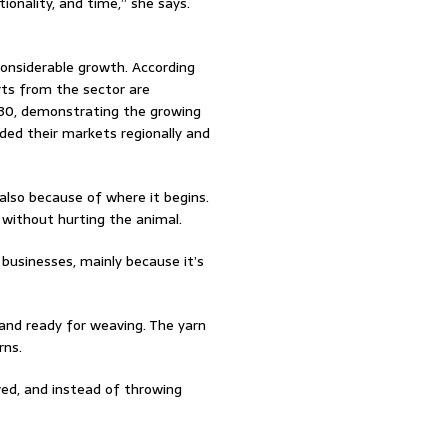
tionality, and time,” she says.
considerable growth. According
ts from the sector are
030, demonstrating the growing
ded their markets regionally and
also because of where it begins.
 without hurting the animal.
businesses, mainly because it’s
 and ready for weaving. The yarn
rns.
ved, and instead of throwing