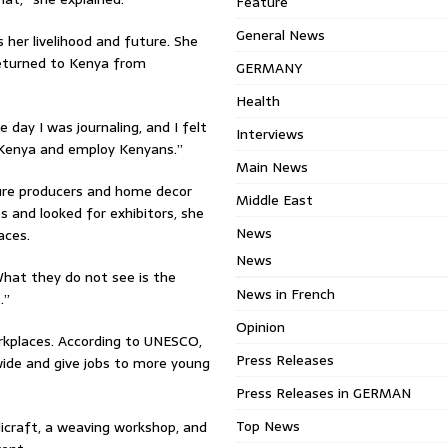
Feature
General News
her livelihood and future. She
eturned to Kenya from
GERMANY
Health
 day I was journaling, and I felt
Interviews
n Kenya and employ Kenyans.”
Main News
ture producers and home decor
Middle East
s and looked for exhibitors, she
News
aces.
News
What they do not see is the
News in French
.”
Opinion
rkplaces. According to UNESCO,
Press Releases
dwide and give jobs to more young
Press Releases in GERMAN
Top News
craft, a weaving workshop, and