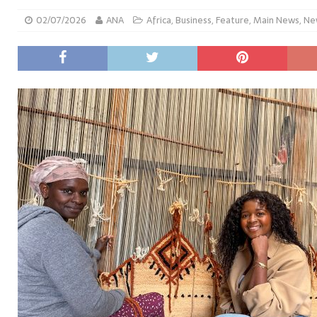
02/07/2026
ANA
Africa
,
Business
,
Feature
,
Main News
,
Ne