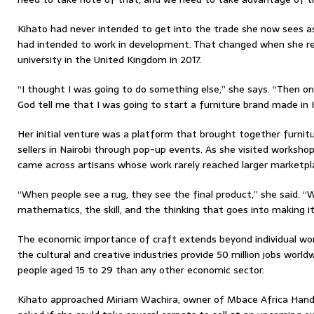
Kihato had never intended to get into the trade she now sees as 
had intended to work in development. That changed when she r
university in the United Kingdom in 2017.
“I thought I was going to do something else,” she says. “Then one
God tell me that I was going to start a furniture brand made i
Her initial venture was a platform that brought together furni
sellers in Nairobi through pop-up events. As she visited workshop
came across artisans whose work rarely reached larger marketpl
“When people see a rug, they see the final product,” she said. “
mathematics, the skill, and the thinking that goes into making it
The economic importance of craft extends beyond individual wo
the cultural and creative industries provide 50 million jobs worl
people aged 15 to 29 than any other economic sector.
Kihato approached Miriam Wachira, owner of Mbace Africa Handi