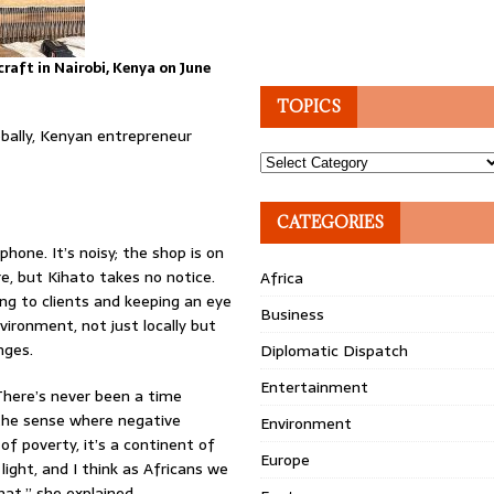
raft in Nairobi, Kenya on June
TOPICS
obally, Kenyan entrepreneur
Topics
CATEGORIES
hone. It’s noisy; the shop is on
e, but Kihato takes no notice.
Africa
ing to clients and keeping an eye
Business
vironment, not just locally but
nges.
Diplomatic Dispatch
Entertainment
 There’s never been a time
 the sense where negative
Environment
of poverty, it’s a continent of
Europe
light, and I think as Africans we
at,” she explained.