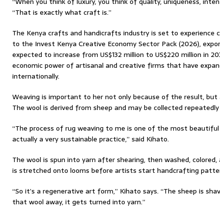
“When you think of luxury, you think of quality, uniqueness, inten
“That is exactly what craft is.”
The Kenya crafts and handicrafts industry is set to experience 
to the Invest Kenya Creative Economy Sector Pack (2026), expor
expected to increase from US$132 million to US$220 million in 2
economic power of artisanal and creative firms that have expan
internationally.
Weaving is important to her not only because of the result, but 
The wool is derived from sheep and may be collected repeatedly
“The process of rug weaving to me is one of the most beautiful 
actually a very sustainable practice,” said Kihato.
The wool is spun into yarn after shearing, then washed, colored,
is stretched onto looms before artists start handcrafting patte
“So it’s a regenerative art form,” Kihato says. “The sheep is sha
that wool away, it gets turned into yarn.”