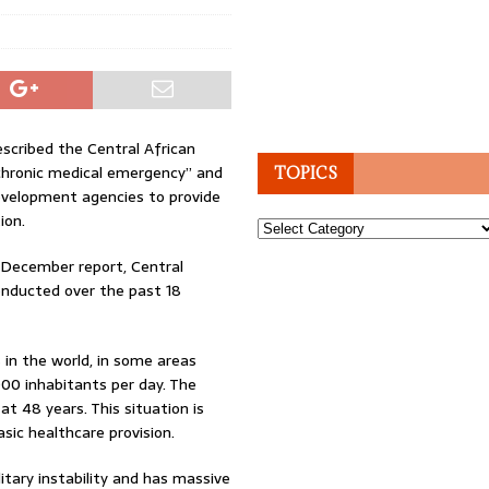
scribed the Central African
“chronic medical emergency” and
TOPICS
evelopment agencies to provide
ion.
Topics
 December report, Central
conducted over the past 18
 in the world, in some areas
00 inhabitants per day. The
at 48 years. This situation is
sic healthcare provision.
itary instability and has massive