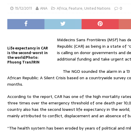
15/12/2011
ANA
Africa
,
Feature
,
United Nations
0
Médecins Sans Frontières (MSF) has de
Republic (CAR) as being in a state of 
Life expectancy in CAR
is calling on donor governments and d
is the second-worst in
the world/Photo:
additional funding and take urgent act
Phuong Tran/IRIN
The NGO sounded the alarm in a 13
African Republic: A Silent Crisis based on a countrywide survey 
months.
According to the report, CAR has one of the high mortality rates
three times over the emergency threshold of one death per 10,0
country also has the second lowest life expectancy in the world, 
mainly attributed to conflict, displacement and an absence of ba
“The health system has been eroded by years of political and mil