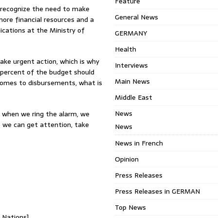
Feature
 recognize the need to make
General News
more financial resources and a
cations at the Ministry of
GERMANY
Health
 take urgent action, which is why
Interviews
5 percent of the budget should
Main News
t comes to disbursements, what is
Middle East
News
e when we ring the alarm, we
e we can get attention, take
News
News in French
Opinion
Press Releases
Press Releases in GERMAN
Top News
d Nations]