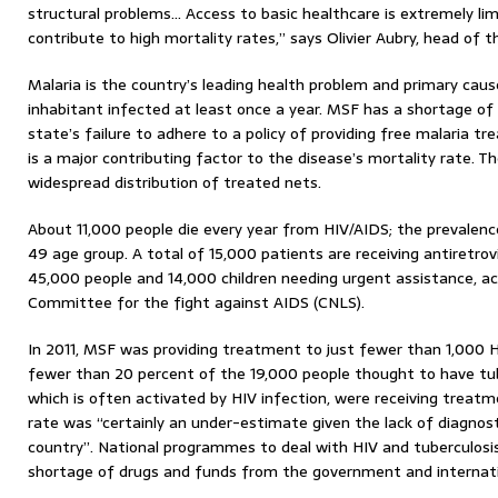
structural problems… Access to basic healthcare is extremely lim
contribute to high mortality rates,” says Olivier Aubry, head of 
Malaria is the country’s leading health problem and primary caus
inhabitant infected at least once a year. MSF has a shortage of 
state’s failure to adhere to a policy of providing free malaria tr
is a major contributing factor to the disease’s mortality rate
widespread distribution of treated nets.
About 11,000 people die every year from HIV/AIDS; the prevalence
49 age group. A total of 15,000 patients are receiving antiretrov
45,000 people and 14,000 children needing urgent assistance, ac
Committee for the fight against AIDS (CNLS).
In 2011, MSF was providing treatment to just fewer than 1,000 H
fewer than 20 percent of the 19,000 people thought to have tub
which is often activated by HIV infection, were receiving treat
rate was “certainly an under-estimate given the lack of diagnosti
country”. National programmes to deal with HIV and tuberculosis
shortage of drugs and funds from the government and internati