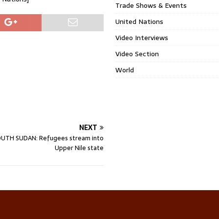
Trade Shows & Events
United Nations
Video Interviews
Video Section
World
NEXT
UTH SUDAN: Refugees stream into
Upper Nile state