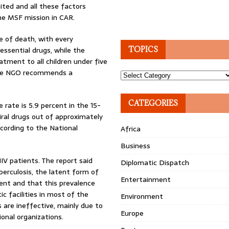
ited and all these factors
the MSF mission in CAR.
e of death, with every
essential drugs, while the
TOPICS
eatment to all children under five
. The NGO recommends a
Topics
CATEGORIES
 rate is 5.9 percent in the 15-
iral drugs out of approximately
cording to the National
Africa
Business
IV patients. The report said
Diplomatic Dispatch
erculosis, the latent form of
Entertainment
ment and that this prevalence
c facilities in most of the
Environment
 are ineffective, mainly due to
Europe
onal organizations.