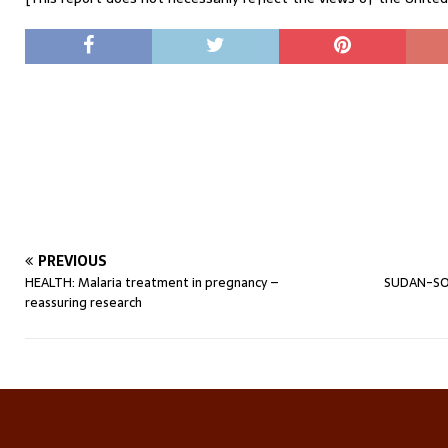
PREVIOUS
HEALTH: Malaria treatment in pregnancy –
SUDAN-SO
reassuring research