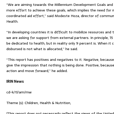
“We are aiming towards the Millennium Development Goals and
more effort to achieve these goals, which implies the need for 
coordinated aid effort,” said Modeste Hoza, director of communi
Health.
“In developing countries it is difficult to mobilize resources and
we are asking for support from external partners. In principle, 1
be dedicated to health, but in reality only 9 percent is. When i
disbursed is not what is allocated,” he said.
“This report has positives and negatives to it. Negative, becaus
give the impression that nothing is being done. Positive, becaus
action and move forward,” he added.
IRIN News
cd-k/tl/am/mw
Theme (s): Children, Health & Nutrition,
[This report does not necessarily reflect the views of the Unite