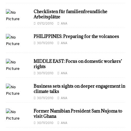
Checklisten für familienfreundliche
Arbeitsplätze
01/12/2010
ANA
PHILIPPINES: Preparing for the volcanoes
30/11/2010
ANA
MIDDLE EAST: Focus on domestic workers’
rights
30/11/2010
ANA
Business sets sights on deeper engagement in
climate talks
30/11/2010
ANA
Former Namibian President Sam Nujoma to
visit Ghana
30/11/2010
ANA