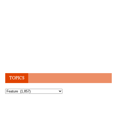
TOPICS
Topics