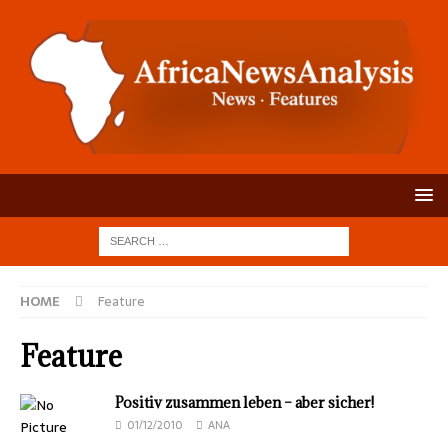
HOME
Feature
Feature
Positiv zusammen leben – aber sicher!
01/12/2010
ANA