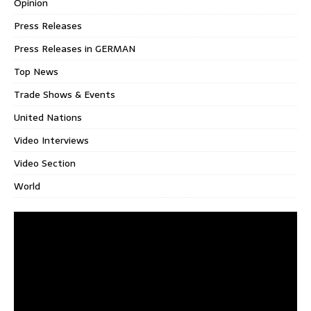
Opinion
Press Releases
Press Releases in GERMAN
Top News
Trade Shows & Events
United Nations
Video Interviews
Video Section
World