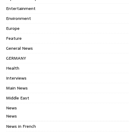
Entertainment
Environment
Europe
Feature
General News
GERMANY
Health
Interviews
Main News
Middle East
News
News
News in French