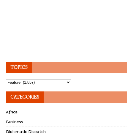
TOPICS
Topics
CATEGORIES
Africa
Business
Diplomatic Dispatch