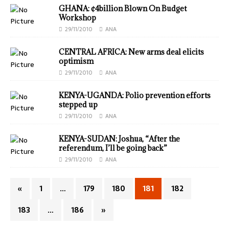
GHANA: ¢4billion Blown On Budget
Workshop
29/11/2010
ANA
CENTRAL AFRICA: New arms deal elicits
optimism
29/11/2010
ANA
KENYA-UGANDA: Polio prevention efforts
stepped up
29/11/2010
ANA
KENYA-SUDAN: Joshua, “After the
referendum, I’ll be going back”
29/11/2010
ANA
«
1
…
179
180
181
182
183
…
186
»