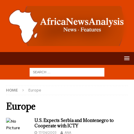
HOME
Europe
Europe
U.S. Expects Serbia and Montenegro to
Cooperate with ICTY
17/06/2003
ANA