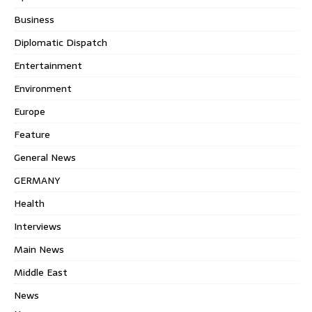
Business
Diplomatic Dispatch
Entertainment
Environment
Europe
Feature
General News
GERMANY
Health
Interviews
Main News
Middle East
News