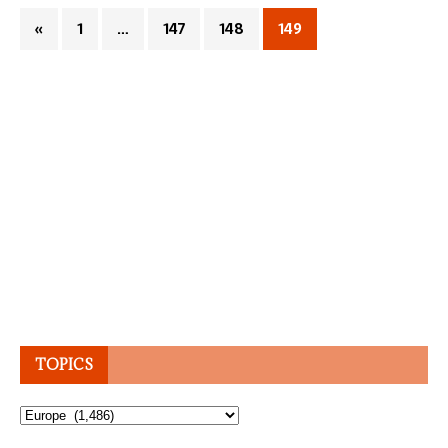
«
1
…
147
148
149
TOPICS
Topics