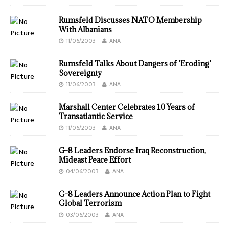
Rumsfeld Discusses NATO Membership
With Albanians
11/06/2003
ANA
Rumsfeld Talks About Dangers of ’Eroding’
Sovereignty
11/06/2003
ANA
Marshall Center Celebrates 10 Years of
Transatlantic Service
11/06/2003
ANA
G-8 Leaders Endorse Iraq Reconstruction,
Mideast Peace Effort
04/06/2003
ANA
G-8 Leaders Announce Action Plan to Fight
Global Terrorism
03/06/2003
ANA