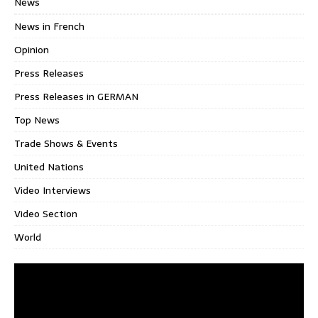
News
News in French
Opinion
Press Releases
Press Releases in GERMAN
Top News
Trade Shows & Events
United Nations
Video Interviews
Video Section
World