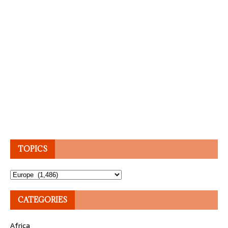
TOPICS
Topics
CATEGORIES
Africa