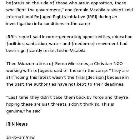
before is on the side of those who are in opposition, those
who fight the government,” one female Mtabila resident told
International Refugee Rights Initiative (IRRI) during an
investigation into conditions in the camp.
IRRI’s report said income-generating opportunities, education
facilities, sanitation, water and freedom of movement had
been significantly restricted in Mtabila.
Theo Mbazumutima of Rema Ministries, a Christian NGO
working with refugees, said of those in the camp: “They are
still hoping this latest wasn’t the final [decision,] because in
the past the authorities have not kept to their deadlines.
“Last time they didn’t take them back by force and they’re
hoping these are just threats. I don’t think so. This is
genuine,” he said.
IRIN News
ah-jb-am/mw