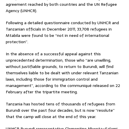
agreement reached by both countries and the UN Refugee
Agency (UNHCR).
Following a detailed questionnaire conducted by UNHCR and
Tanzanian officials in December 2011, 33,708 refugees in
Mtabila were found to be “not in need of international
protection”.
In the absence of a successful appeal against this
unprecedented determination, those who “are unwilling,
without justifiable grounds, to return to Burundi, will find
themselves liable to be dealt with under relevant Tanzanian
laws, including those for immigration control and
management”, according to the communiqué released on 22
February after the tripartite meeting.
Tanzania has hosted tens of thousands of refugees from
Burundi over the past four decades, but is now “resolute”
that the camp will close at the end of this year.
UNHCR Burundi representative Clementine Nkweta–Salami