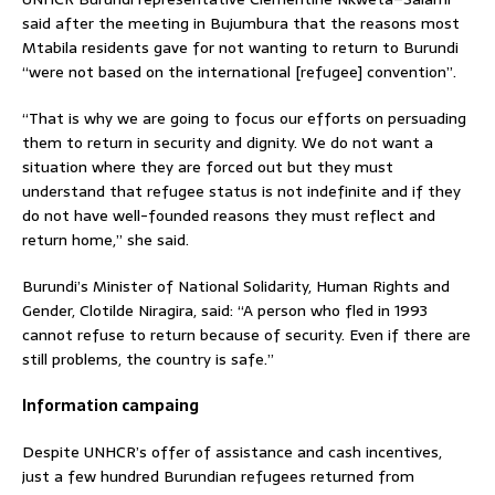
said after the meeting in Bujumbura that the reasons most
Mtabila residents gave for not wanting to return to Burundi
“were not based on the international [refugee] convention”.
“That is why we are going to focus our efforts on persuading
them to return in security and dignity. We do not want a
situation where they are forced out but they must
understand that refugee status is not indefinite and if they
do not have well-founded reasons they must reflect and
return home,” she said.
Burundi’s Minister of National Solidarity, Human Rights and
Gender, Clotilde Niragira, said: “A person who fled in 1993
cannot refuse to return because of security. Even if there are
still problems, the country is safe.”
Information campaing
Despite UNHCR’s offer of assistance and cash incentives,
just a few hundred Burundian refugees returned from