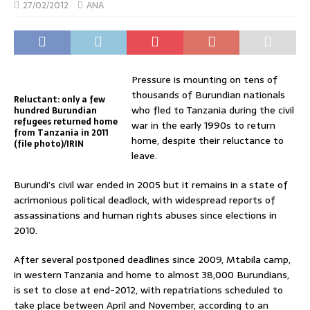
27/02/2012
ANA
Pressure is mounting on tens of
thousands of Burundian nationals
Reluctant: only a few
who fled to Tanzania during the civil
hundred Burundian
refugees returned home
war in the early 1990s to return
from Tanzania in 2011
home, despite their reluctance to
(file photo)/IRIN
leave.
Burundi’s civil war ended in 2005 but it remains in a state of
acrimonious political deadlock, with widespread reports of
assassinations and human rights abuses since elections in
2010.
After several postponed deadlines since 2009, Mtabila camp,
in western Tanzania and home to almost 38,000 Burundians,
is set to close at end-2012, with repatriations scheduled to
take place between April and November, according to an