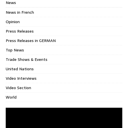
News
News in French
Opinion
Press Releases
Press Releases in GERMAN
Top News
Trade Shows & Events
United Nations
Video Interviews
Video Section
World