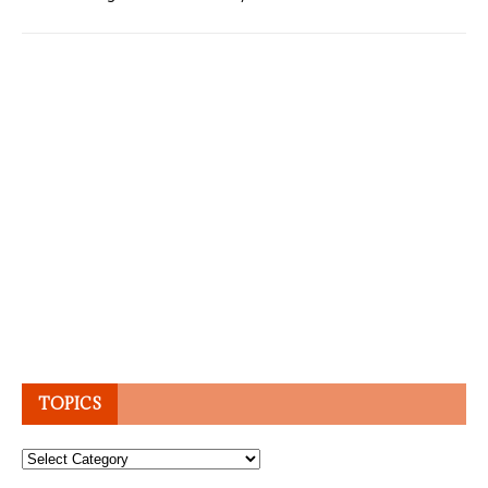
TOPICS
Topics