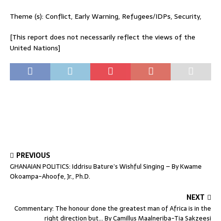
Theme (s): Conflict, Early Warning, Refugees/IDPs, Security,
[This report does not necessarily reflect the views of the
United Nations]
PREVIOUS
GHANAIAN POLITICS: Iddrisu Bature’s Wishful Singing – By Kwame
Okoampa-Ahoofe, Jr., Ph.D.
NEXT
Commentary: The honour done the greatest man of Africa is in the
right direction but… By Camillus Maalneriba-Tia Sakzeesi