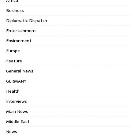
Africa
Business
Diplomatic Dispatch
Entertainment
Environment
Europe
Feature
General News
GERMANY
Health
Interviews
Main News
Middle East
News