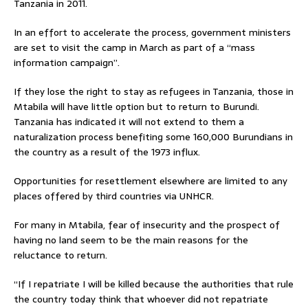
Tanzania in 2011.
In an effort to accelerate the process, government ministers
are set to visit the camp in March as part of a “mass
information campaign”.
If they lose the right to stay as refugees in Tanzania, those in
Mtabila will have little option but to return to Burundi.
Tanzania has indicated it will not extend to them a
naturalization process benefiting some 160,000 Burundians in
the country as a result of the 1973 influx.
Opportunities for resettlement elsewhere are limited to any
places offered by third countries via UNHCR.
For many in Mtabila, fear of insecurity and the prospect of
having no land seem to be the main reasons for the
reluctance to return.
“If I repatriate I will be killed because the authorities that rule
the country today think that whoever did not repatriate