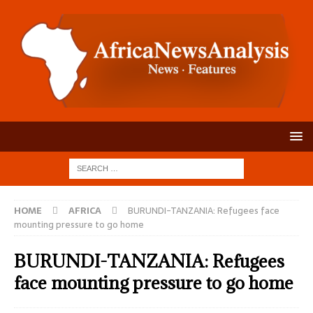
HOME
AFRICA
BURUNDI-TANZANIA: Refugees face
mounting pressure to go home
BURUNDI-TANZANIA: Refugees
face mounting pressure to go home