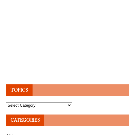
TOPICS
Topics
CATEGORIES