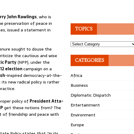
rry John Rawlings
, who is
e preservation of peace in
TOPICS
ses, issued a statement in
Topics
 tenure sought to douse the
riticize the cautious and wise
CATEGORIES
ic Party
(NPP), under the
12 election
campaign on a
ush
-inspired democracy-at-the-
Africa
its new radical policy is rather
Business
ractice.
Diplomatic Dispatch
proper policy of
President Atta-
Entertainment
PP
get these notions from? The
t of friendship and peace with
Environment
Europe
tate Policy states that “in its