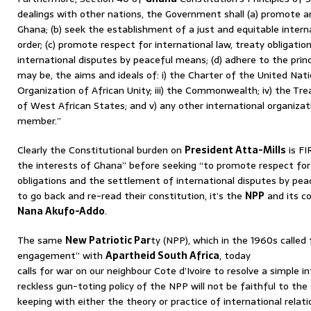
dealings with other nations, the Government shall (a) promote a
Ghana; (b) seek the establishment of a just and equitable intern
order; (c) promote respect for international law, treaty obligati
international disputes by peaceful means; (d) adhere to the princ
may be, the aims and ideals of: i) the Charter of the United Natio
Organization of African Unity; iii) the Commonwealth; iv) the 
of West African States; and v) any other international organizat
member.”
Clearly the Constitutional burden on
President Atta-Mills
is FI
the interests of Ghana” before seeking “to promote respect for 
obligations and the settlement of international disputes by pea
to go back and re-read their constitution, it’s the
NPP
and its c
Nana Akufo-Addo
.
The same
New Patriotic Par
ty (NPP), which in the 1960s called 
engagement” with
Apartheid South Africa
, today
calls for war on our neighbour Cote d’Ivoire to resolve a simple in
reckless gun-toting policy of the NPP will not be faithful to the
keeping with either the theory or practice of international rela