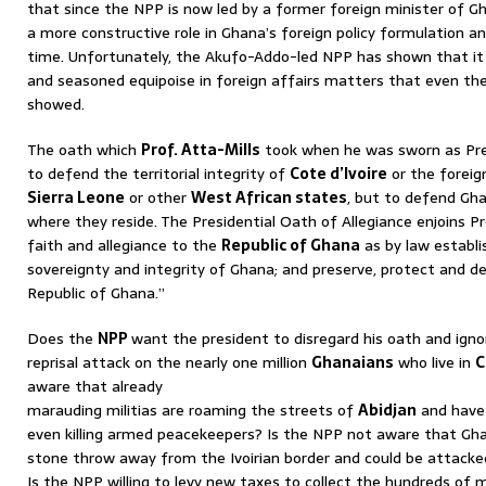
that since the NPP is now led by a former foreign minister of 
a more constructive role in Ghana’s foreign policy formulation and
time. Unfortunately, the Akufo-Addo-led NPP has shown that it
and seasoned equipoise in foreign affairs matters that even th
showed.
The oath which
Prof. Atta-Mills
took when he was sworn as Pre
to defend the territorial integrity of
Cote d’Ivoire
or the foreig
Sierra Leone
or other
West African states
, but to defend Gh
where they reside. The Presidential Oath of Allegiance enjoins P
faith and allegiance to the
Republic of Ghana
as by law establi
sovereignty and integrity of Ghana; and preserve, protect and d
Republic of Ghana.”
Does the
NPP
want the president to disregard his oath and igno
reprisal attack on the nearly one million
Ghanaians
who live in
C
aware that already
marauding militias are roaming the streets of
Abidjan
and have
even killing armed peacekeepers? Is the NPP not aware that Ghana’
stone throw away from the Ivoirian border and could be attacked
Is the NPP willing to levy new taxes to collect the hundreds of mi