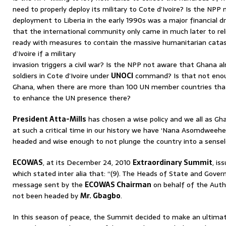
need to properly deploy its military to Cote d’Ivoire? Is the NP
deployment to Liberia in the early 1990s was a major financial d
that the international community only came in much later to rel
ready with measures to contain the massive humanitarian catas
d’Ivoire if a military
invasion triggers a civil war? Is the NPP not aware that Ghana a
soldiers in Cote d’Ivoire under
UNOCI
command? Is that not enou
Ghana, when there are more than 100 UN member countries that 
to enhance the UN presence there?
President Atta-Mills
has chosen a wise policy and we all as Gh
at such a critical time in our history we have ‘Nana Asomdweehen
headed and wise enough to not plunge the country into a sensele
ECOWAS
, at its December 24, 2010
Extraordinary Summit
, i
which stated inter alia that: “(9). The Heads of State and Gove
message sent by the
ECOWAS Chairman
on behalf of the Auth
not been headed by
Mr. Gbagbo
.
In this season of peace, the Summit decided to make an ultima