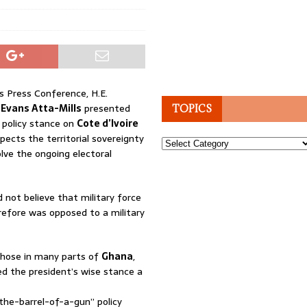
s Press Conference, H.E.
 Evans Atta-Mills
presented
TOPICS
n policy stance on
Cote d’Ivoire
pects the territorial sovereignty
Topics
lve the ongoing electoral
d not believe that military force
herefore was opposed to a military
those in many parts of
Ghana
,
ed the president’s wise stance a
the-barrel-of-a-gun” policy