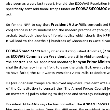
also seen as a very last resort. Nor did the ECOWAS Resolution 
specifically sent additional troops under an
ECOWAS/ECOMOG 
act.
So for the NPP to say that
President Atta-Mills
contradicted 
conference is to misunderstand the modern practice of foreign
archaic textbook theories of foreign policy which clearly the NP
it will lead to the deaths of hundreds of Ghanaians in Cote d’Ivoir
ECOWAS mediators
led by Ghana’s distinguished diplomat,
Jam
as
ECOWAS Commission President
, are still in Abidjan seekin
the conflict. The AU-appointed mediator,
Kenyan Prime Ministe
shuttle diplomacy in an effort to ease the crisis. But, even befor
to have failed, the NPP wants President Atta-Mills to declare w
Before Ghanaian troops are deployed anywhere President Atta-Mill
of the Constitution to consult the “The Armed Forces Council [w
on matters of policy relating to defence and strategy including 
President Atta-Mills says he has consulted the
Armed Forces C
him against an invasion. Does the NPP want the president to vi