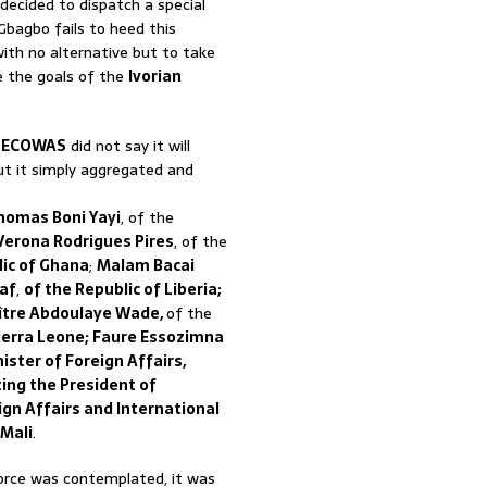
 decided to dispatch a special
 Gbagbo fails to heed this
ith no alternative but to take
e the goals of the
Ivorian
t
ECOWAS
did not say it will
t it simply aggregated and
homas Boni Yayi
, of the
Verona Rodrigues Pires
, of the
ic of Ghana
;
Malam Bacai
eaf
,
of the Republic of Liberia;
aître Abdoulaye Wade,
of the
ierra Leone; Faure Essozimna
ster of Foreign Affairs,
ing the President of
ign Affairs and International
Mali
.
orce was contemplated, it was