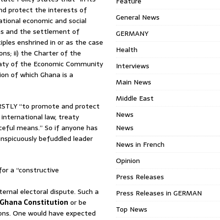
Feature
nd protect the interests of
General News
ational economic and social
ons and the settlement of
GERMANY
iples enshrined in or as the case
Health
ns; ii) the Charter of the
Treaty of the Economic Community
Interviews
ion of which Ghana is a
Main News
Middle East
RSTLY “to promote and protect
News
international law, treaty
ceful means.” So if anyone has
News
onspicuously befuddled leader
News in French
Opinion
for a “constructive
Press Releases
ternal electoral dispute. Such a
Press Releases in GERMAN
Ghana Constitution
or be
Top News
tions. One would have expected