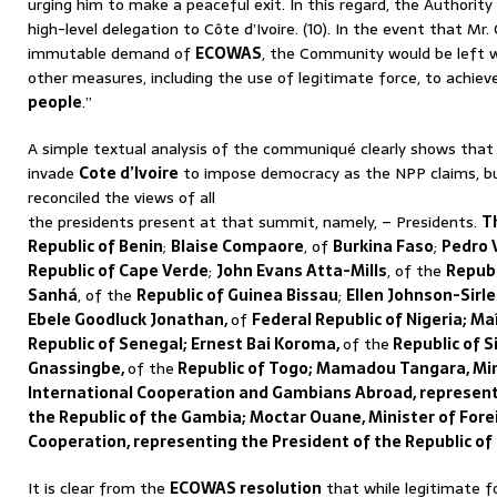
urging him to make a peaceful exit. In this regard, the Authority
high-level delegation to Côte d’Ivoire. (10). In the event that Mr.
immutable demand of
ECOWAS
, the Community would be left w
other measures, including the use of legitimate force, to achiev
people
.”
A simple textual analysis of the communiqué clearly shows tha
invade
Cote d’Ivoire
to impose democracy as the NPP claims, bu
reconciled the views of all
the presidents present at that summit, namely, – Presidents.
T
Republic of Benin
;
Blaise Compaore
, of
Burkina Faso
;
Pedro 
Republic of Cape Verde
;
John Evans Atta-Mills
, of the
Republ
Sanhá
, of the
Republic of Guinea Bissau
;
Ellen Johnson-Sirl
Ebele Goodluck Jonathan,
of
Federal Republic of Nigeria; M
Republic of Senegal; Ernest Bai Koroma,
of the
Republic of S
Gnassingbe,
of the
Republic of Togo; Mamadou Tangara, Mini
International Cooperation and Gambians Abroad, represent
the Republic of the Gambia; Moctar Ouane, Minister of Fore
Cooperation, representing the President of the Republic of
It is clear from the
ECOWAS resolution
that while legitimate f