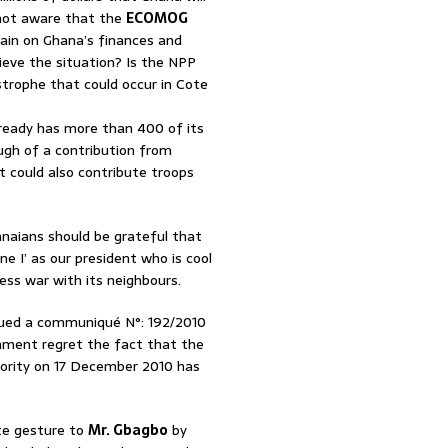
P not aware that the
ECOMOG
rain on Ghana’s finances and
ieve the situation? Is the NPP
trophe that could occur in Cote
lready has more than 400 of its
gh of a contribution from
could also contribute troops
anaians should be grateful that
e I’ as our president who is cool
ss war with its neighbours.
ssued a communiqué N°: 192/2010
rnment regret the fact that the
ority on 17 December 2010 has
te gesture to
Mr. Gbagbo
by