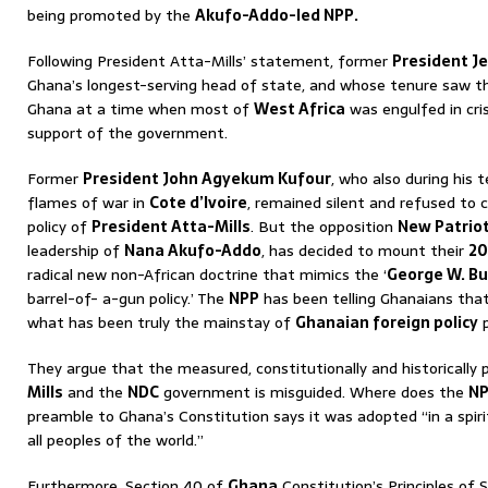
being promoted by the
Akufo-Addo-led NPP.
Following President Atta-Mills’ statement, former
President Je
Ghana’s longest-serving head of state, and whose tenure saw th
Ghana at a time when most of
West Africa
was engulfed in cri
support of the government.
Former
President John Agyekum Kufour
, who also during his
flames of war in
Cote d’Ivoire
, remained silent and refused to c
policy of
President Atta-Mills
. But the opposition
New Patriot
leadership of
Nana Akufo-Addo
, has decided to mount their
20
radical new non-African doctrine that mimics the ‘
George W. B
barrel-of- a-gun policy.’ The
NPP
has been telling Ghanaians that 
what has been truly the mainstay of
Ghanaian foreign policy
p
They argue that the measured, constitutionally and historically 
Mills
and the
NDC
government is misguided. Where does the
N
preamble to Ghana’s Constitution says it was adopted “in a spiri
all peoples of the world.”
Furthermore, Section 40 of
Ghana
Constitution’s Principles of S