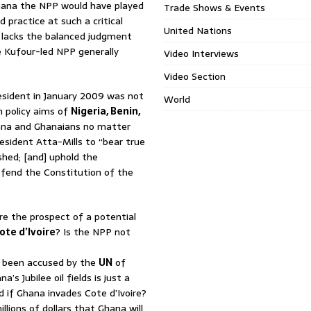
Ghana the NPP would have played
Trade Shows & Events
 practice at such a critical
United Nations
 lacks the balanced judgment
e Kufour-led NPP generally
Video Interviews
Video Section
sident in January 2009 was not
World
n policy aims of
Nigeria
, Benin,
ana and Ghanaians no matter
resident Atta-Mills to “bear true
shed; [and] uphold the
efend the Constitution of the
re the prospect of a potential
ote d’Ivoire
? Is the NPP not
 been accused by the
UN
of
s Jubilee oil fields is just a
 if Ghana invades Cote d’Ivoire?
llions of dollars that Ghana will