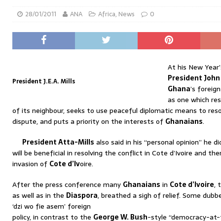
28/01/2011
ANA
Africa
,
News
0
At his New Year’
President John
President J.E.A. Mills
Ghana
’s foreig
as one which res
of its neighbour, seeks to use peaceful diplomatic means to reso
dispute, and puts a priority on the interests of
Ghanaians
.
President Atta-Mills
also said in his “personal opinion” he di
will be beneficial in resolving the conflict in Cote d’Ivoire and t
invasion of
Cote d’Iv
oire.
After the press conference many
Ghanaians
in
Cote d’Ivoire
, 
as well as in the
Diaspora
, breathed a sigh of relief. Some dubb
‘dzi wo fie asem’ foreign
policy, in contrast to the
George W. Bush
-style “democracy-at-