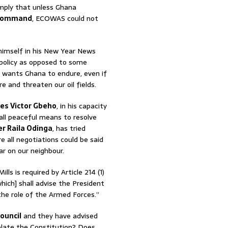
imply that unless Ghana
command
, ECOWAS could not
himself in his New Year News
 policy as opposed to some
P wants Ghana to endure, even if
e and threaten our oil fields.
es Victor Gbeho
, in his capacity
g all peaceful means to resolve
r Raila Odinga
, has tried
e all negotiations could be said
ar on our neighbour.
s is required by Article 214 (1)
hich] shall advise the President
the role of the Armed Forces.”
ouncil
and they have advised
olate the Constitution? Does