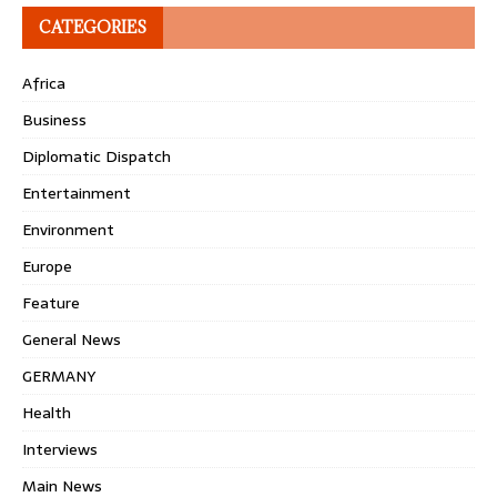
CATEGORIES
Africa
Business
Diplomatic Dispatch
Entertainment
Environment
Europe
Feature
General News
GERMANY
Health
Interviews
Main News