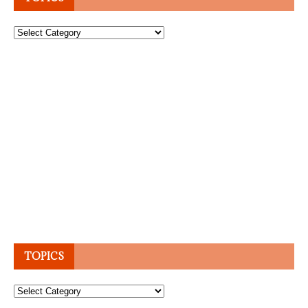
Topics
TOPICS
Topics