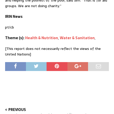
and helping the poorest of the poor, said Sim. “That is for aid
groups. We are not doing charity.”
IRIN News
pt/cb
Theme (s):
Health & Nutrition
,
Water & Sanitation
,
[This report does not necessarily reflect the views of the
United Nations]
PREVIOUS