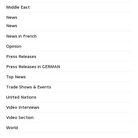
Middle East
News
News
News in French
Opinion
Press Releases
Press Releases in GERMAN
Top News
Trade Shows & Events
United Nations
Video Interviews
Video Section
World