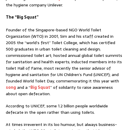
the hygiene company Unilever.
The “Big Squat”
Founder of the Singapore-based NGO World Toilet
Organization (WTO) in 2001, Sim and his staff created in
2005 the “world’s first” Toilet College, which has certified
500 graduates in urban toilet cleaning and design;
commissioned toilet art; hosted annual global toilet summits
for sanitation and health experts; inducted members into its
toilet Hall of Fame, most recently the senior advisor of
hygiene and sanitation for UN Children’s Fund (UNICEF); and
founded World Toilet Day, commemorating it this year with
song
and a “
Big Squat
” of solidarity to raise awareness
about open defecation.
According to UNICEF, some 1.2 billion people worldwide
defecate in the open rather than using toilets.
At times irreverent in its loo humour, but always business-