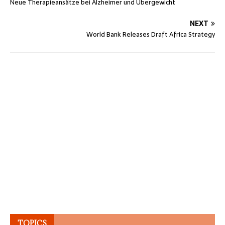
Neue Therapieansätze bei Alzheimer und Übergewicht
NEXT
World Bank Releases Draft Africa Strategy
TOPICS