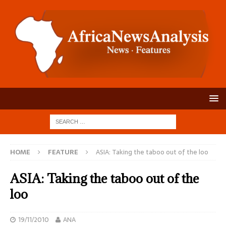
HOME
FEATURE
ASIA: Taking the taboo out of the loo
ASIA: Taking the taboo out of the
loo
19/11/2010
ANA