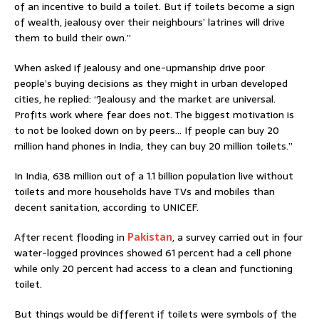
of an incentive to build a toilet. But if toilets become a sign
of wealth, jealousy over their neighbours’ latrines will drive
them to build their own.”
When asked if jealousy and one-upmanship drive poor
people’s buying decisions as they might in urban developed
cities, he replied: “Jealousy and the market are universal.
Profits work where fear does not. The biggest motivation is
to not be looked down on by peers… If people can buy 20
million hand phones in India, they can buy 20 million toilets.”
In India, 638 million out of a 1.1 billion population live without
toilets and more households have TVs and mobiles than
decent sanitation, according to UNICEF.
After recent flooding in
Pakistan
, a survey carried out in four
water-logged provinces showed 61 percent had a cell phone
while only 20 percent had access to a clean and functioning
toilet.
But things would be different if toilets were symbols of the