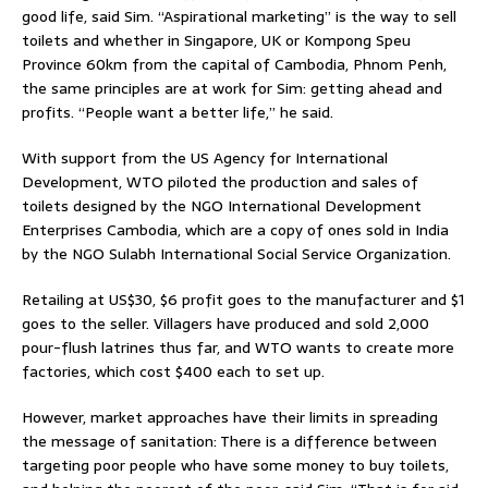
good life, said Sim. “Aspirational marketing” is the way to sell
toilets and whether in Singapore, UK or Kompong Speu
Province 60km from the capital of Cambodia, Phnom Penh,
the same principles are at work for Sim: getting ahead and
profits. “People want a better life,” he said.
With support from the US Agency for International
Development, WTO piloted the production and sales of
toilets designed by the NGO International Development
Enterprises Cambodia, which are a copy of ones sold in India
by the NGO Sulabh International Social Service Organization.
Retailing at US$30, $6 profit goes to the manufacturer and $1
goes to the seller. Villagers have produced and sold 2,000
pour-flush latrines thus far, and WTO wants to create more
factories, which cost $400 each to set up.
However, market approaches have their limits in spreading
the message of sanitation: There is a difference between
targeting poor people who have some money to buy toilets,