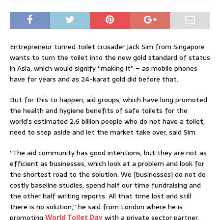
Entrepreneur turned toilet crusader Jack Sim from Singapore
wants to turn the toilet into the new gold standard of status
in Asia, which would signify “making it” – as mobile phones
have for years and as 24-karat gold did before that.
But for this to happen, aid groups, which have long promoted
the health and hygiene benefits of safe toilets for the
world’s estimated 2.6 billion people who do not have a toilet,
need to step aside and let the market take over, said Sim.
“The aid community has good intentions, but they are not as
efficient as businesses, which look at a problem and look for
the shortest road to the solution. We [businesses] do not do
costly baseline studies, spend half our time fundraising and
the other half writing reports. All that time lost and still
there is no solution,” he said from London where he is
promoting
World Toilet Day
with a private sector partner,