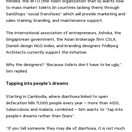
minded, the WTO (the toilet organization that is) wants now
to mass market toilets (in countries lacking them) through
SaniShops “social franchises” which will provide marketing and
sales training, branding, and maintenance support.
The international association of entrepreneurs, Ashoka, the
Singaporean government, the Asian brokerage firm CSLA,
Danish design NGO Index, and branding designers Fridbjorg
Architects currently support the initiative.
Why the designers? “Because toilets don’t have to be ugly,”
Sim replied.
Tapping into people’s dreams
Starting in Cambodia, where diarrhoea linked to open
defecation kills 11,000 people every year – more than AIDS,
tuberculosis and malaria, combined – Sim wants to “tap into
people’s dreams rather than fears”.
“If you tell someone they may die of diarrhoea, it is not much