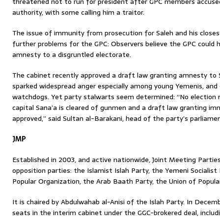
threatened not to run for president after GPC members accused
authority, with some calling him a traitor.
The issue of immunity from prosecution for Saleh and his closest
further problems for the GPC: Observers believe the GPC could ha
amnesty to a disgruntled electorate.
The cabinet recently approved a draft law granting amnesty to S
sparked widespread anger especially among young Yemenis, and 
watchdogs. Yet party stalwarts seem determined: “No election 
capital Sana’a is cleared of gunmen and a draft law granting imm
approved,” said Sultan al-Barakani, head of the party’s parliamen
JMP
Established in 2003, and active nationwide, Joint Meeting Parties 
opposition parties: the Islamist Islah Party, the Yemeni Socialist
Popular Organization, the Arab Baath Party, the Union of Popula
It is chaired by Abdulwahab al-Anisi of the Islah Party. In Decemb
seats in the interim cabinet under the GGC-brokered deal, includ