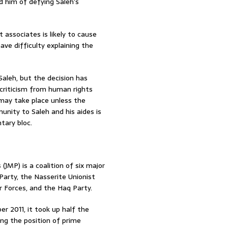
 him of defying Saleh’s
 associates is likely to cause
ve difficulty explaining the
aleh, but the decision has
criticism from human rights
may take place unless the
unity to Saleh and his aides is
tary bloc.
(JMP) is a coalition of six major
 Party, the Nasserite Unionist
r Forces, and the Haq Party.
er 2011, it took up half the
ing the position of prime