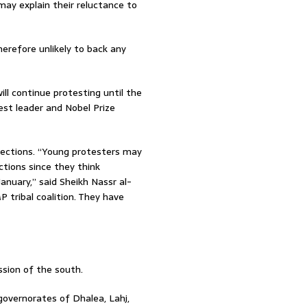
ay explain their reluctance to
erefore unlikely to back any
ll continue protesting until the
est leader and Nobel Prize
lections. “Young protesters may
ctions since they think
nuary,” said Sheikh Nassr al-
P tribal coalition. They have
sion of the south.
overnorates of Dhalea, Lahj,