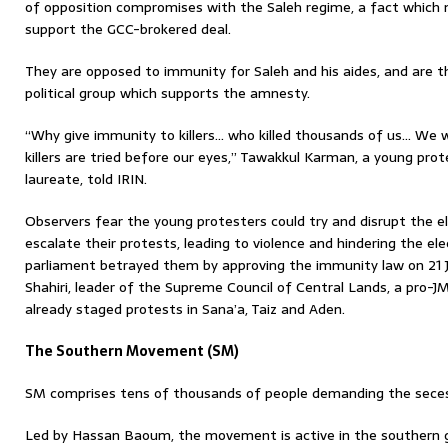
of opposition compromises with the Saleh regime, a fact which m
support the GCC-brokered deal.
They are opposed to immunity for Saleh and his aides, and are th
political group which supports the amnesty.
“Why give immunity to killers… who killed thousands of us… We wi
killers are tried before our eyes,” Tawakkul Karman, a young prot
laureate, told IRIN.
Observers fear the young protesters could try and disrupt the e
escalate their protests, leading to violence and hindering the ele
parliament betrayed them by approving the immunity law on 21 Ja
Shahiri, leader of the Supreme Council of Central Lands, a pro-JM
already staged protests in Sana’a, Taiz and Aden.
The Southern Movement (SM)
SM comprises tens of thousands of people demanding the seces
Led by Hassan Baoum, the movement is active in the southern g