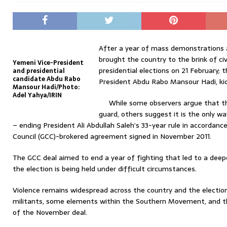
After a year of mass demonstrations 
brought the country to the brink of civ
Yemeni Vice-President
presidential elections on 21 February; 
and presidential
candidate Abdu Rabo
President Abdu Rabo Mansour Hadi, kic
Mansour Hadi/Photo:
Adel Yahya/IRIN
While some observers argue that th
guard, others suggest it is the only 
– ending President Ali Abdullah Saleh’s 33-year rule in accordan
Council (GCC)-brokered agreement signed in November 2011.
The GCC deal aimed to end a year of fighting that led to a deep
the election is being held under difficult circumstances.
Violence remains widespread across the country and the election
militants, some elements within the Southern Movement, and t
of the November deal.