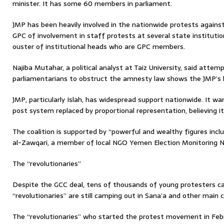
minister. It has some 60 members in parliament.
JMP has been heavily involved in the nationwide protests agains
GPC of involvement in staff protests at several state instituti
ouster of institutional heads who are GPC members.
Najiba Mutahar, a political analyst at Taiz University, said atte
parliamentarians to obstruct the amnesty law shows the JMP’s la
JMP, particularly Islah, has widespread support nationwide. It w
post system replaced by proportional representation, believing i
The coalition is supported by “powerful and wealthy figures in
al-Zawqari, a member of local NGO Yemen Election Monitoring N
The “revolutionaries”
Despite the GCC deal, tens of thousands of young protesters ca
“revolutionaries” are still camping out in Sana’a and other main ci
The “revolutionaries” who started the protest movement in Febr