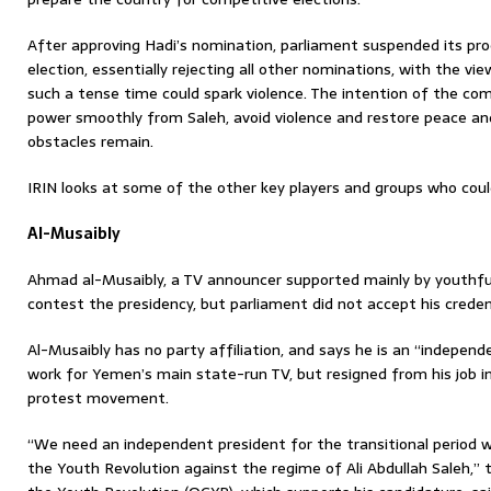
After approving Hadi’s nomination, parliament suspended its pro
election, essentially rejecting all other nominations, with the vi
such a tense time could spark violence. The intention of the com
power smoothly from Saleh, avoid violence and restore peace a
obstacles remain.
IRIN looks at some of the other key players and groups who could
Al-Musaibly
Ahmad al-Musaibly, a TV announcer supported mainly by youthful
contest the presidency, but parliament did not accept his creden
Al-Musaibly has no party affiliation, and says he is an “independ
work for Yemen’s main state-run TV, but resigned from his job in
protest movement.
“We need an independent president for the transitional period w
the Youth Revolution against the regime of Ali Abdullah Saleh,