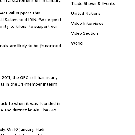
d in a statement on 15 January.
Trade Shows & Events
ct will support this
United Nations
ki Sallam told IRIN. “We expect
Video Interviews
ity to killers, to support our
Video Section
World
als, are likely to be frustrated
2011, the GPC still has nearly
sts in the 34-member interim
back to when it was founded in
 and district levels. The GPC
ly. On 10 January, Hadi