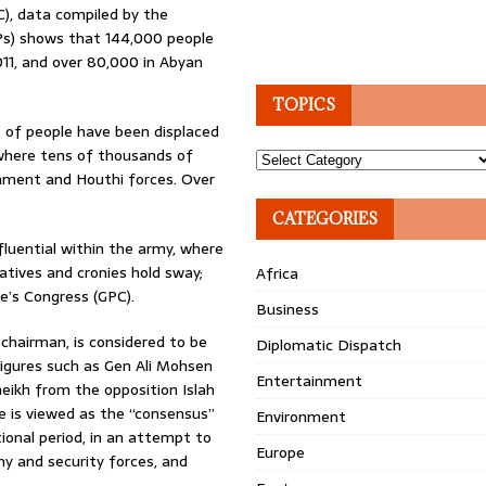
), data compiled by the
DPs) shows that 144,000 people
11, and over 80,000 in Abyan
TOPICS
s of people have been displaced
 where tens of thousands of
Topics
nment and Houthi forces. Over
CATEGORIES
luential within the army, where
atives and cronies hold sway;
Africa
le’s Congress (GPC).
Business
chairman, is considered to be
Diplomatic Dispatch
 figures such as Gen Ali Mohsen
Entertainment
eikh from the opposition Islah
e is viewed as the “consensus”
Environment
ional period, in an attempt to
Europe
my and security forces, and