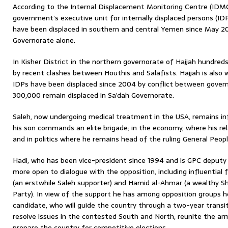
According to the Internal Displacement Monitoring Centre (IDMC
government’s executive unit for internally displaced persons (I
have been displaced in southern and central Yemen since May 20
Governorate alone.
In Kisher District in the northern governorate of Hajjah hundred
by recent clashes between Houthis and Salafists. Hajjah is also
IDPs have been displaced since 2004 by conflict between gover
300,000 remain displaced in Sa’dah Governorate.
Saleh, now undergoing medical treatment in the USA, remains inf
his son commands an elite brigade; in the economy, where his rel
and in politics where he remains head of the ruling General Peop
Hadi, who has been vice-president since 1994 and is GPC deputy 
more open to dialogue with the opposition, including influential
(an erstwhile Saleh supporter) and Hamid al-Ahmar (a wealthy Sh
Party). In view of the support he has among opposition groups h
candidate, who will guide the country through a two-year transit
resolve issues in the contested South and North, reunite the ar
prepare the country for competitive elections.