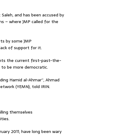
t Saleh, and has been accused by
ons – where JMP called for the
mpts by some JMP
ck of support for it.
ants the current first-past-the-
t to be more democratic.
cluding Hamid al-Ahmar”, Ahmad
etwork (YEMN), told IRIN.
lling themselves
ties.
uary 2011, have long been wary