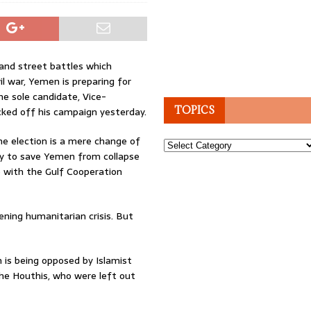
and street battles which
il war, Yemen is preparing for
the sole candidate, Vice-
TOPICS
ked off his campaign yesterday.
e election is a mere change of
Topics
way to save Yemen from collapse
ce with the Gulf Cooperation
ening humanitarian crisis. But
 is being opposed by Islamist
he Houthis, who were left out