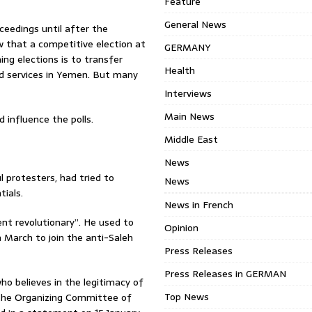
Feature
General News
ceedings until after the
ew that a competitive election at
GERMANY
ing elections is to transfer
Health
nd services in Yemen. But many
Interviews
Main News
 influence the polls.
Middle East
News
 protesters, had tried to
News
tials.
News in French
ent revolutionary”. He used to
Opinion
 March to join the anti-Saleh
Press Releases
Press Releases in GERMAN
ho believes in the legitimacy of
Top News
” the Organizing Committee of