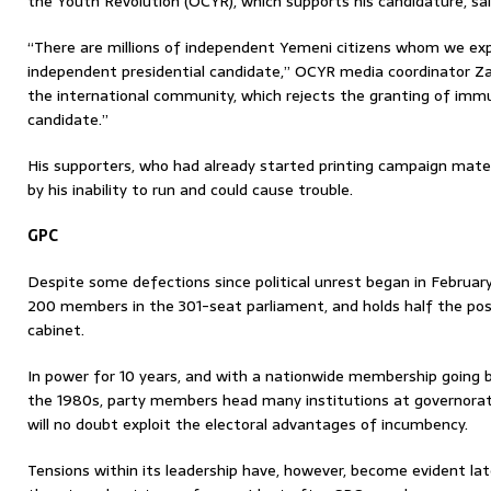
the Youth Revolution (OCYR), which supports his candidature, sai
“There are millions of independent Yemeni citizens whom we expe
independent presidential candidate,” OCYR media coordinator Za
the international community, which rejects the granting of immun
candidate.”
His supporters, who had already started printing campaign materi
by his inability to run and could cause trouble.
GPC
Despite some defections since political unrest began in February 
200 members in the 301-seat parliament, and holds half the po
cabinet.
In power for 10 years, and with a nationwide membership going 
the 1980s, party members head many institutions at governorate
will no doubt exploit the electoral advantages of incumbency.
Tensions within its leadership have, however, become evident late