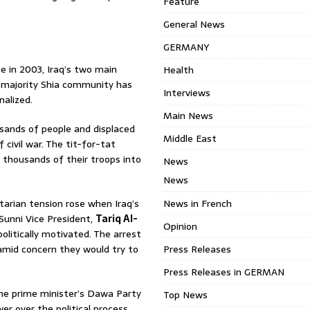
Feature
General News
GERMANY
e in 2003, Iraq’s two main
Health
s majority Shia community has
Interviews
nalized.
Main News
sands of people and displaced
Middle East
civil war. The tit-for-tat
f thousands of their troops into
News
News
arian tension rose when Iraq’s
News in French
Sunni Vice President,
Tariq Al-
Opinion
olitically motivated. The arrest
mid concern they would try to
Press Releases
Press Releases in GERMAN
the prime minister’s Dawa Party
Top News
wer over the political process.