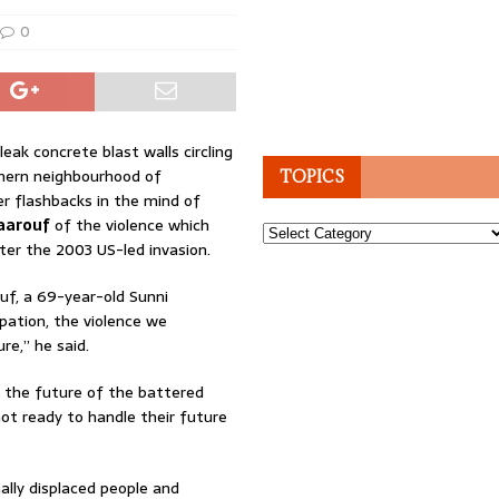
0
leak concrete blast walls circling
hern neighbourhood of
TOPICS
r flashbacks in the mind of
aarouf
of the violence which
Topics
ter the 2003 US-led invasion.
uf, a 69-year-old Sunni
ation, the violence we
re,” he said.
, the future of the battered
not ready to handle their future
nally displaced people and