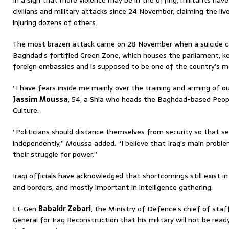
In a sign that more violence may be in the offing, militants hav
civilians and military attacks since 24 November, claiming the li
injuring dozens of others.
The most brazen attack came on 28 November when a suicide 
Baghdad’s fortified Green Zone, which houses the parliament, 
foreign embassies and is supposed to be one of the country’s m
“I have fears inside me mainly over the training and arming of ou
Jassim Moussa
, 54, a Shia who heads the Baghdad-based Peopl
Culture.
“Politicians should distance themselves from security so that se
independently,” Moussa added. “I believe that Iraq’s main problem
their struggle for power.”
Iraqi officials have acknowledged that shortcomings still exist in
and borders, and mostly important in intelligence gathering.
Lt-Gen
Babakir Zebari
, the Ministry of Defence’s chief of staff
General for Iraq Reconstruction that his military will not be ready