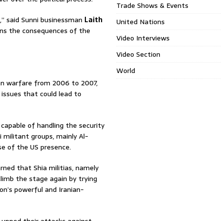
Trade Shows & Events
l,” said Sunni businessman
Laith
United Nations
ans the consequences of the
Video Interviews
Video Section
World
ian warfare from 2006 to 2007,
e issues that could lead to
t capable of handling the security
 militant groups, mainly Al-
se of the US presence.
rned that Shia militias, namely
 climb the stage again by trying
on’s powerful and Iranian-