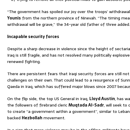
“The government has spoiled our joy over the troops’ withdrawa
Younis
from the northern province of Ninevah. “The timing me
withdrawal will be grave,” the 34-year old father of three added.
Incapable security forces
Despite a sharp decrease in violence since the height of sectar
Iraq is still fragile, and has not resolved many politically explosiv
renewed fighting.
There are persistent fears that Iraqi security forces are still no
challenges on their own. That could lead to a resurgence of Sunni
Qaeda in Iraq, which has suffered major blows since 2007 becau
On the flip side, the top US General in Iraq,
Lloyd Austin
, has wa
the followers of firebrand cleric
Muqtada Al-Sadr
, will seek to
to create “a government within a government”, similar to Leban
backed
Hezbollah
movement.