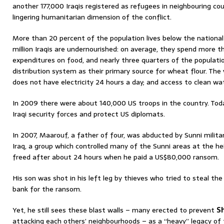
another 177,000 Iraqis registered as refugees in neighbouring co
lingering humanitarian dimension of the conflict.
More than 20 percent of the population lives below the national 
million Iraqis are undernourished: on average, they spend more th
expenditures on food, and nearly three quarters of the populati
distribution system as their primary source for wheat flour. The
does not have electricity 24 hours a day; and access to clean water 
In 2009 there were about 140,000 US troops in the country. Toda
Iraqi security forces and protect US diplomats.
In 2007, Maarouf, a father of four, was abducted by Sunni milit
Iraq, a group which controlled many of the Sunni areas at the he
freed after about 24 hours when he paid a US$80,000 ransom.
His son was shot in his left leg by thieves who tried to steal 
bank for the ransom.
Yet, he still sees these blast walls – many erected to prevent
S
attacking each others’ neighbourhoods – as a “heavy” legacy of 