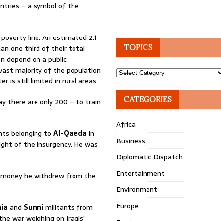
untries – a symbol of the
poverty line. An estimated 2.1
an one third of their total
TOPICS
on depend on a public
 vast majority of the population
Topics
is still limited in rural areas.
CATEGORIES
y there are only 200 – to train
Africa
ants belonging to
Al-Qaeda
in
Business
ight of the insurgency. He was
Diplomatic Dispatch
Entertainment
the money he withdrew from the
Environment
Europe
hia
and
Sunni
militants from
the war weighing on Iraqis’