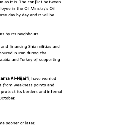
ue as it is. The conflict between
oyee in the Oil Minstry’s Oil
rse day by day and it will be
irs by its neighbours.
 and financing Shia militias and
boured in Iran during the
Arabia and Turkey of supporting
ama Al-Nijaifi
, have worried
ers from weakness points and
protect its borders and internal
October.
e sooner or later.