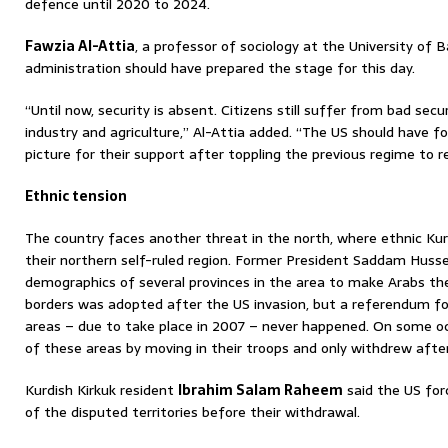
defence until 2020 to 2024.
Fawzia Al-Attia
, a professor of sociology at the University of 
administration should have prepared the stage for this day.
“Until now, security is absent. Citizens still suffer from bad se
industry and agriculture,” Al-Attia added. “The US should have f
picture for their support after toppling the previous regime to reb
Ethnic tension
The country faces another threat in the north, where ethnic Kur
their northern self-ruled region. Former President Saddam Hussei
demographics of several provinces in the area to make Arabs the
borders was adopted after the US invasion, but a referendum fo
areas – due to take place in 2007 – never happened. On some o
of these areas by moving in their troops and only withdrew after
Kurdish Kirkuk resident
Ibrahim Salam Raheem
said the US for
of the disputed territories before their withdrawal.