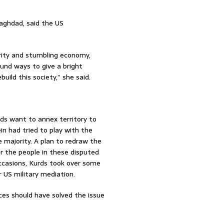
Baghdad, said the US
curity and stumbling economy,
ound ways to give a bright
uild this society,” she said.
ds want to annex territory to
n had tried to play with the
 majority. A plan to redraw the
r the people in these disputed
ccasions, Kurds took over some
 US military mediation.
ces should have solved the issue