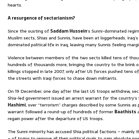
hearts.
A resurgence of sectarianism?
Since the ousting of
Saddam Hussein
’s Sunni-dominated regim
Muslim sects, Shias and Sunnis, have been at loggerheads. Iraq’
dominated political life in Iraq, leaving many Sunnis feeling margi
Violence between members of the two sects killed tens of thou
hundreds of thousands more, bringing the country to the brink of 
killings stopped in late 2007, only after US forces pushed tens o
the streets with Iraqi forces to chase down militants.
On 19 December, one day after the last US troops withdrew, sect
Shia-led government issued an arrest warrant for the country’s 
Hashimi
, over “terrorism” charges described by some Sunnis as p
warrant followed a round-up of hundreds of former
Baathists
a
regain power after the departure of US troops.
The Sunni minority has accused Shia political factions – mainly 
– of trying to remove all their political rivals to gain absolute po