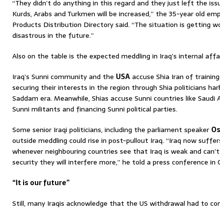
“They didn’t do anything in this regard and they just left the iss
Kurds, Arabs and Turkmen will be increased,” the 35-year old empl
Products Distribution Directory said. “The situation is getting wo
disastrous in the future.”
Also on the table is the expected meddling in Iraq’s internal affa
Iraq’s Sunni community and the
USA
accuse Shia Iran of training
securing their interests in the region through Shia politicians har
Saddam era. Meanwhile, Shias accuse Sunni countries like Saudi 
Sunni militants and financing Sunni political parties.
Some senior Iraqi politicians, including the parliament speaker
Os
outside meddling could rise in post-pullout Iraq. “Iraq now suff
whenever neighbouring countries see that Iraq is weak and can’t 
security they will interfere more,” he told a press conference in 
“It is our future”
Still, many Iraqis acknowledge that the US withdrawal had to com