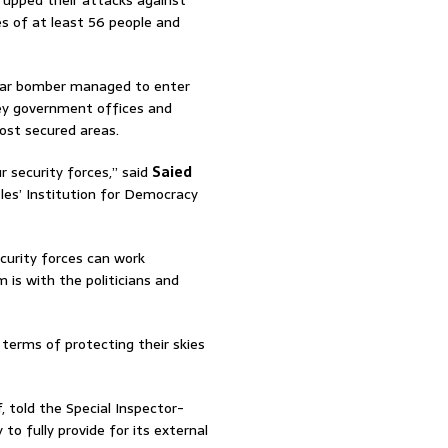
e upped their attacks against
ves of at least 56 people and
car bomber managed to enter
key government offices and
ost secured areas.
r security forces,” said
Saied
es’ Institution for Democracy
curity forces can work
 is with the politicians and
 terms of protecting their skies
, told the Special Inspector-
 to fully provide for its external