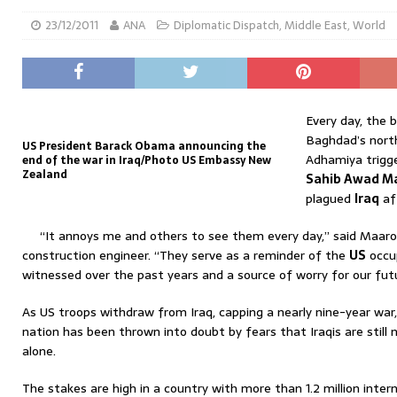
23/12/2011
ANA
Diplomatic Dispatch
,
Middle East
,
World
Every day, the b
Baghdad’s nort
US President Barack Obama announcing the
Adhamiya trigge
end of the war in Iraq/Photo US Embassy New
Zealand
Sahib Awad M
plagued
Iraq
af
“It annoys me and others to see them every day,” said Maaro
construction engineer. “They serve as a reminder of the
US
occup
witnessed over the past years and a source of worry for our futu
As US troops withdraw from Iraq, capping a nearly nine-year war
nation has been thrown into doubt by fears that Iraqis are still 
alone.
The stakes are high in a country with more than 1.2 million inter