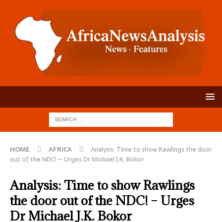
HOME
AFRICA
Analysis: Time to show Rawlings the door
out of the NDC! – Urges Dr Michael J.K. Bokor
Analysis: Time to show Rawlings
the door out of the NDC! – Urges
Dr Michael J.K. Bokor