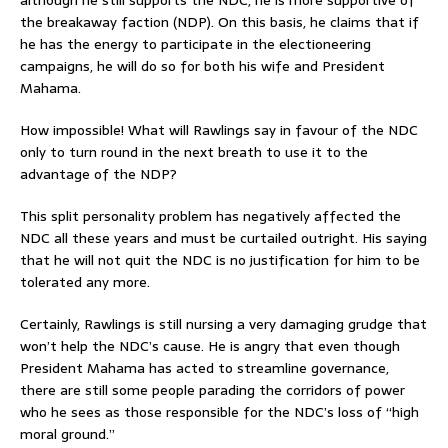
the breakaway faction (NDP). On this basis, he claims that if
he has the energy to participate in the electioneering
campaigns, he will do so for both his wife and President
Mahama.
How impossible! What will Rawlings say in favour of the NDC
only to turn round in the next breath to use it to the
advantage of the NDP?
This split personality problem has negatively affected the
NDC all these years and must be curtailed outright. His saying
that he will not quit the NDC is no justification for him to be
tolerated any more.
Certainly, Rawlings is still nursing a very damaging grudge that
won’t help the NDC’s cause. He is angry that even though
President Mahama has acted to streamline governance,
there are still some people parading the corridors of power
who he sees as those responsible for the NDC’s loss of “high
moral ground.”