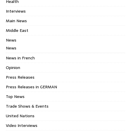
Health
Interviews
Main News
Middle East
News
News
News in French
Opinion
Press Releases
Press Releases in GERMAN
Top News
Trade Shows & Events
United Nations
Video Interviews