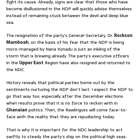
fight its cause. Already, signs are clear that those who have
become disillusioned in the NDP will quickly advise themselves
instead of remaining stuck between the devil and deep blue
sea.
The resignation of the party’s General-Secretary, Dr.
Rockson
Mamboah
, on the basis of his fear that the NDP is being
micro-managed by Nana Konadu is just an inkling of the
storm that is brewing already. The party’s executive officers
in the
Upper East
Region have also resigned and returned to
the NDC.
History reveals that political parties borne out by the
sentiments nurturing the NDP don’t last. I expect the NDP to
go that way too, especially after the December elections
when results prove that it is no force to reckon with in
Ghanaian
politics. Then, the Rawlingses will come face-to-
face with the reality that they are repudiating today.
That is why it is important for the NDC leadership to act
swiftly to steady the party’s ship on the political high seas.