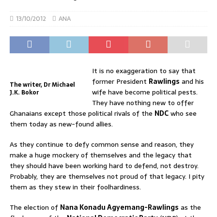
13/10/2012
ANA
It is no exaggeration to say that
former President
Rawlings
and his
The writer, Dr Michael
wife have become political pests.
J.K. Bokor
They have nothing new to offer
Ghanaians except those political rivals of the
NDC
who see
them today as new-found allies.
As they continue to defy common sense and reason, they
make a huge mockery of themselves and the legacy that
they should have been working hard to defend, not destroy.
Probably, they are themselves not proud of that legacy. I pity
them as they stew in their foolhardiness.
The election of
Nana Konadu Agyemang-Rawlings
as the