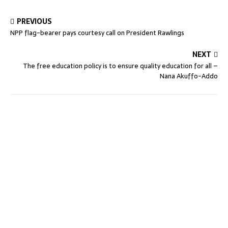
PREVIOUS
NPP flag-bearer pays courtesy call on President Rawlings
NEXT
The free education policy is to ensure quality education for all –
Nana Akuffo-Addo