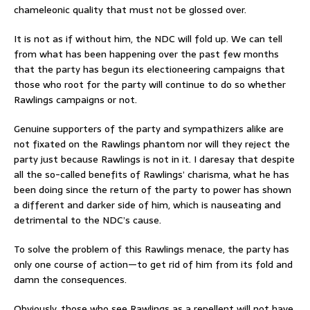
chameleonic quality that must not be glossed over.
It is not as if without him, the NDC will fold up. We can tell
from what has been happening over the past few months
that the party has begun its electioneering campaigns that
those who root for the party will continue to do so whether
Rawlings campaigns or not.
Genuine supporters of the party and sympathizers alike are
not fixated on the Rawlings phantom nor will they reject the
party just because Rawlings is not in it. I daresay that despite
all the so-called benefits of Rawlings’ charisma, what he has
been doing since the return of the party to power has shown
a different and darker side of him, which is nauseating and
detrimental to the NDC’s cause.
To solve the problem of this Rawlings menace, the party has
only one course of action—to get rid of him from its fold and
damn the consequences.
Obviously, those who see Rawlings as a repellent will not have