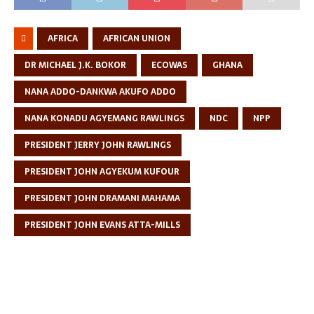
AFRICA
AFRICAN UNION
DR MICHAEL J.K. BOKOR
ECOWAS
GHANA
NANA ADDO-DANKWA AKUFO ADDO
NANA KONADU AGYEMANG RAWLINGS
NDC
NPP
PRESIDENT JERRY JOHN RAWLINGS
PRESIDENT JOHN AGYEKUM KUFOUR
PRESIDENT JOHN DRAMANI MAHAMA
PRESIDENT JOHN EVANS ATTA-MILLS