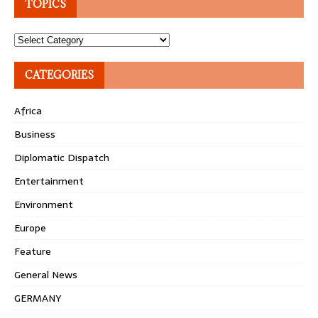
TOPICS
Topics
CATEGORIES
Africa
Business
Diplomatic Dispatch
Entertainment
Environment
Europe
Feature
General News
GERMANY