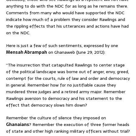
anything to do with the NDC for as long as he remains there.
Comments from many who would have supported the NDC
indicate how much of a problem they consider Rawlings and
the rippling effects that his utterances and actions have had
on the NDC.
Here is just a few of such sentiments, expressed by one
Mensah Abrampah
on Ghanaweb (June 29, 2012):
“The insurrection that catapulted Rawlings to center stage
of the political landscape was borne out of anger, envy, greed,
contempt for the courts, rule of law and order and democracy
in general. Remember how for no justifiable cause they
murdered three judges and a retired army major. Remember
Rawlings aversion to democracy and his statement to the
effect that democracy slows him down?
Remember the culture of silence they imposed on
Ghanaians
? Remember the execution of three former heads
of state and other high ranking military officers without trial?