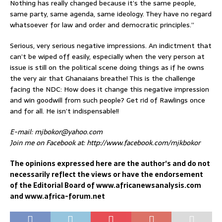
Nothing has really changed because it’s the same people,
same party, same agenda, same ideology. They have no regard
whatsoever for law and order and democratic principles.”
Serious, very serious negative impressions. An indictment that
can’t be wiped off easily, especially when the very person at
issue is still on the political scene doing things as if he owns
the very air that Ghanaians breathe! This is the challenge
facing the NDC: How does it change this negative impression
and win goodwill from such people? Get rid of Rawlings once
and for all. He isn’t indispensable!!
E-mail: mjbokor@yahoo.com
Join me on Facebook at: http://www.facebook.com/mjkbokor
The opinions expressed here are the author‘s and do not
necessarily reflect the views or have the endorsement
of the Editorial Board of www.africanewsanalysis.com
and www.africa-forum.net