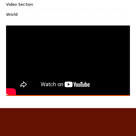
Video Section
World