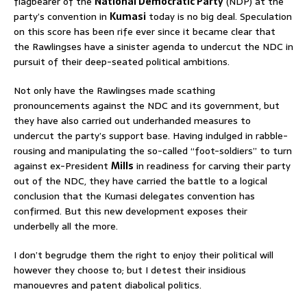
flagbearer of the
National Democratic Party
(NDP) at the
party’s convention in
Kumasi
today is no big deal. Speculation
on this score has been rife ever since it became clear that
the Rawlingses have a sinister agenda to undercut the NDC in
pursuit of their deep-seated political ambitions.
Not only have the Rawlingses made scathing
pronouncements against the NDC and its government, but
they have also carried out underhanded measures to
undercut the party’s support base. Having indulged in rabble-
rousing and manipulating the so-called “foot-soldiers” to turn
against ex-President
Mills
in readiness for carving their party
out of the NDC, they have carried the battle to a logical
conclusion that the Kumasi delegates convention has
confirmed. But this new development exposes their
underbelly all the more.
I don’t begrudge them the right to enjoy their political will
however they choose to; but I detest their insidious
manouevres and patent diabolical politics.