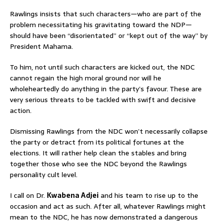
Rawlings insists that such characters—who are part of the
problem necessitating his gravitating toward the NDP—
should have been “disorientated” or “kept out of the way” by
President Mahama.
To him, not until such characters are kicked out, the NDC
cannot regain the high moral ground nor will he
wholeheartedly do anything in the party’s favour. These are
very serious threats to be tackled with swift and decisive
action.
Dismissing Rawlings from the NDC won’t necessarily collapse
the party or detract from its political fortunes at the
elections. It will rather help clean the stables and bring
together those who see the NDC beyond the Rawlings
personality cult level.
I call on Dr.
Kwabena Adjei
and his team to rise up to the
occasion and act as such. After all, whatever Rawlings might
mean to the NDC, he has now demonstrated a dangerous