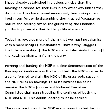
I have already established in previous articles that the
Rawlingses cannot live their lives in any other way unless they
do politics. They have gained enormously from doing so and
lived in comfort while dissembling their true self-acquisitive
nature and feeding fat on the gullibility of the Ghanaian
youths to prosecute their hidden political agenda.
Today has revealed more of them that we must not dismiss
with a mere shrug of our shoulders. That is why I suggest
that the leadership of the NDC must act decisively to cut off
the Rawlings phantom from the party.
Forming and funding the
NDP
is a clear demonstration of the
Rawlingses’ insidiousness that won’t help the NDC’s cause. As
a party formed to drain the NDC of its grassroots support,
the NDP relies on Rawlings to do its hatchet job as he
remains the NDC’s founder and National Executive
Committee chairman straddling the confines of both the
NDC and NDP. This double-dealing must be tackled.
The signature tune of the NDP even makes this hatchet job