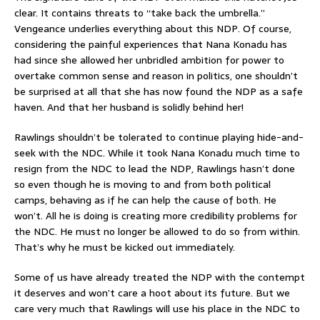
clear. It contains threats to “take back the umbrella.”
Vengeance underlies everything about this NDP. Of course,
considering the painful experiences that Nana Konadu has
had since she allowed her unbridled ambition for power to
overtake common sense and reason in politics, one shouldn’t
be surprised at all that she has now found the NDP as a safe
haven. And that her husband is solidly behind her!
Rawlings shouldn’t be tolerated to continue playing hide-and-
seek with the NDC. While it took Nana Konadu much time to
resign from the NDC to lead the NDP, Rawlings hasn’t done
so even though he is moving to and from both political
camps, behaving as if he can help the cause of both. He
won’t. All he is doing is creating more credibility problems for
the NDC. He must no longer be allowed to do so from within.
That’s why he must be kicked out immediately.
Some of us have already treated the NDP with the contempt
it deserves and won’t care a hoot about its future. But we
care very much that Rawlings will use his place in the NDC to