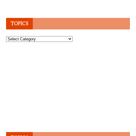
TOPICS
Topics