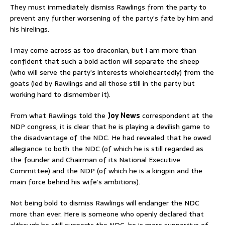
They must immediately dismiss Rawlings from the party to
prevent any further worsening of the party’s fate by him and
his hirelings.
I may come across as too draconian, but I am more than
confident that such a bold action will separate the sheep
(who will serve the party’s interests wholeheartedly) from the
goats (led by Rawlings and all those still in the party but
working hard to dismember it).
From what Rawlings told the
Joy News
correspondent at the
NDP congress, it is clear that he is playing a devilish game to
the disadvantage of the NDC. He had revealed that he owed
allegiance to both the NDC (of which he is still regarded as
the founder and Chairman of its National Executive
Committee) and the NDP (of which he is a kingpin and the
main force behind his wife’s ambitions).
Not being bold to dismiss Rawlings will endanger the NDC
more than ever. Here is someone who openly declared that
although he still supports the NDC, he is more supportive of