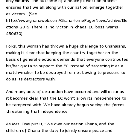
only victims. The outcome of a peaceful election process
ensures that we all, along with our nation, emerge together
as victors.” (See
http://www.ghanaweb.com/GhanaHomePage/NewsArchive/Ele
ctions-2016-There-is-no-victor-in-chaos-EC-boss-warns-
450630).
Folks, this woman has thrown a huge challenge to Ghanaians,
making it clear that keeping the country together on the
basis of general elections demands that everyone contributes
his/her quota to support the EC instead of targeting it as a
match-maker to be destroyed for not bowing to pressure to
do as its detractors wish.
And many acts of detraction have occurred and will occur as
it becomes clear that the EC won’t allow its independence to
be tampered with. We have already begun seeing the forces
threatening that independence.
As Mrs. Osei put it, “We owe our nation Ghana, and the
children of Ghana the duty to jointly ensure peace and