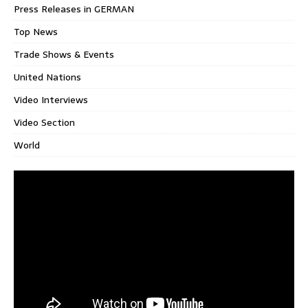
Press Releases in GERMAN
Top News
Trade Shows & Events
United Nations
Video Interviews
Video Section
World