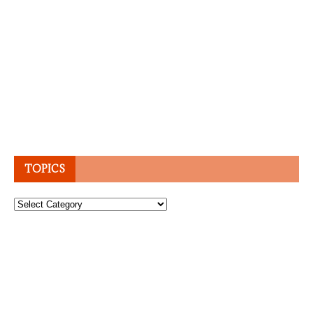
TOPICS
Topics