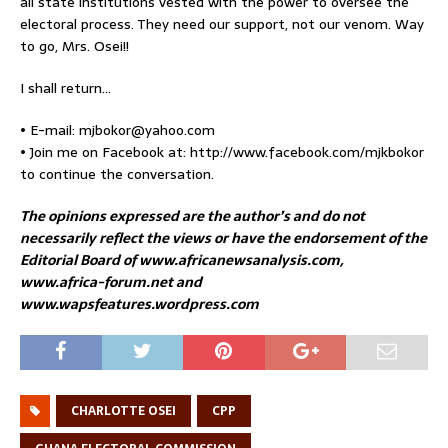
all state institutions vested with the power to oversee the
electoral process. They need our support, not our venom. Way
to go, Mrs. Osei!!
I shall return…
• E-mail: mjbokor@yahoo.com
• Join me on Facebook at: http://www.facebook.com/mjkbokor
to continue the conversation.
The opinions expressed are the author’s and do not
necessarily reflect the views or have the endorsement of the
Editorial Board of www.africanewsanalysis.com,
www.africa-forum.net and
www.wapsfeatures.wordpress.com
CHARLOTTE OSEI
CPP