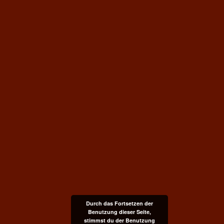
Durch das Fortsetzen der
Benutzung dieser Seite,
stimmst du der Benutzung