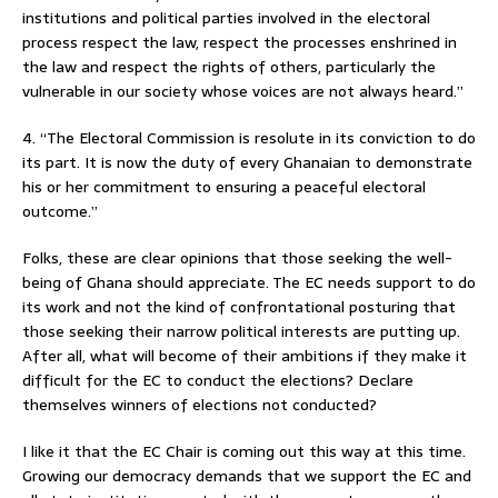
institutions and political parties involved in the electoral
process respect the law, respect the processes enshrined in
the law and respect the rights of others, particularly the
vulnerable in our society whose voices are not always heard.”
4. “The Electoral Commission is resolute in its conviction to do
its part. It is now the duty of every Ghanaian to demonstrate
his or her commitment to ensuring a peaceful electoral
outcome.”
Folks, these are clear opinions that those seeking the well-
being of Ghana should appreciate. The EC needs support to do
its work and not the kind of confrontational posturing that
those seeking their narrow political interests are putting up.
After all, what will become of their ambitions if they make it
difficult for the EC to conduct the elections? Declare
themselves winners of elections not conducted?
I like it that the EC Chair is coming out this way at this time.
Growing our democracy demands that we support the EC and