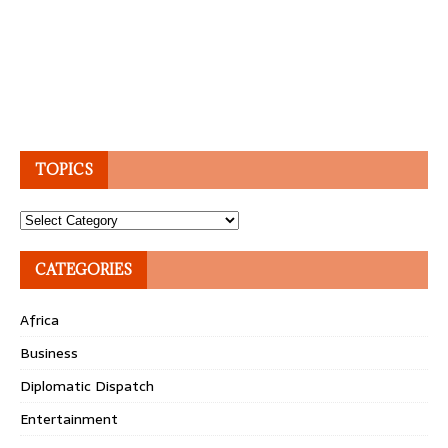
TOPICS
Topics
CATEGORIES
Africa
Business
Diplomatic Dispatch
Entertainment