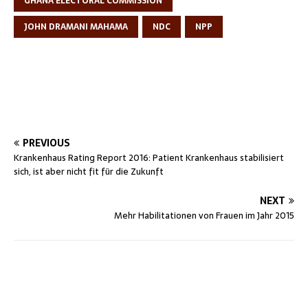
GHANA ELECTORAL COMMISSION
JOHN DRAMANI MAHAMA
NDC
NPP
PREVIOUS
Krankenhaus Rating Report 2016: Patient Krankenhaus stabilisiert
sich, ist aber nicht fit für die Zukunft
NEXT
Mehr Habilitationen von Frauen im Jahr 2015