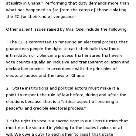
stability in Ghana.” Performing that duty demands more than
what has happened so far from the camp of those isolating
the EC for their kind of vengeance!!
Other salient issues raised by Mrs. Osei include the following:
1. The EC is committed to “ensuring an electoral process that
guarantees people the right to cast their ballots without
intimidation or violence; a process that ensures that every
vote counts equally; an inclusive and transparent collation and
declaration process; in accordance with the principles of
electoral justice and the laws of Ghana.”
2. “State institutions and political actors must make it a
point to respect the rule of law before, during and after the
elections because that is a “critical aspect of ensuring a
peaceful and credible electoral process.”
3. “The right to vote is a sacred right in our Constitution that
must not be violated in yielding to the loudest voices or at
will. We owe a duty to each other to insist that state