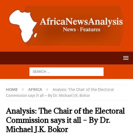
HOME
AFRICA
Analysis: The Chair of the Electoral
Commission says it all – By Dr. Michael J.K. Bokor
Analysis: The Chair of the Electoral
Commission says it all – By Dr.
Michael J.K. Bokor