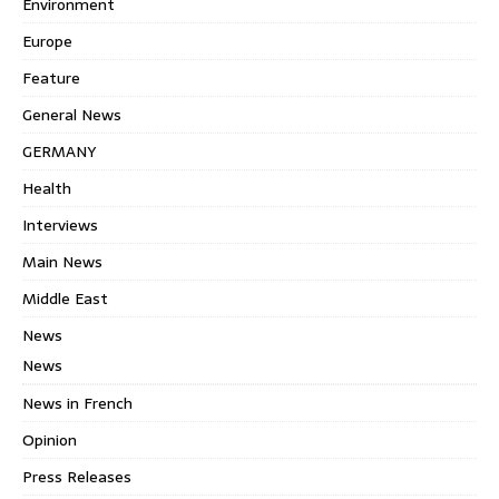
Environment
Europe
Feature
General News
GERMANY
Health
Interviews
Main News
Middle East
News
News
News in French
Opinion
Press Releases