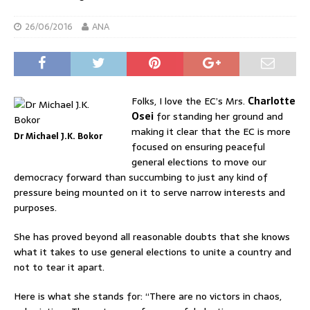
26/06/2016
ANA
Folks, I love the EC’s Mrs.
Charlotte
Osei
for standing her ground and
making it clear that the EC is more
Dr Michael J.K. Bokor
focused on ensuring peaceful
general elections to move our
democracy forward than succumbing to just any kind of
pressure being mounted on it to serve narrow interests and
purposes.
She has proved beyond all reasonable doubts that she knows
what it takes to use general elections to unite a country and
not to tear it apart.
Here is what she stands for: “There are no victors in chaos,