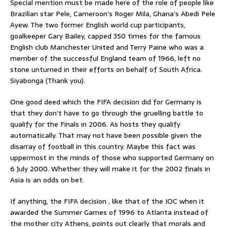
Special mention must be made here of the role of people like
Brazilian star Pele, Cameroon’s Roger Mila, Ghana’s Abedi Pele
Ayew. The two former English world cup participants,
goalkeeper Gary Bailey, capped 350 times for the famous
English club Manchester United and Terry Paine who was a
member of the successful England team of 1966, left no
stone unturned in their efforts on behalf of South Africa.
Siyabonga (Thank you).
One good deed which the FIFA decision did for Germany is
that they don’t have to go through the gruelling battle to
qualify for the Finals in 2006. As hosts they qualify
automatically. That may not have been possible given the
disarray of football in this country. Maybe this fact was
uppermost in the minds of those who supported Germany on
6 July 2000. Whether they will make it for the 2002 finals in
Asia is an odds on bet.
If anything, the FIFA decision , like that of the IOC when it
awarded the Summer Games of 1996 to Atlanta instead of
the mother city Athens, points out clearly that morals and