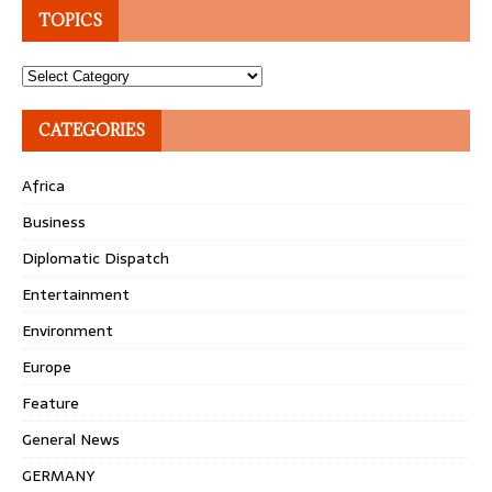
TOPICS
Topics
CATEGORIES
Africa
Business
Diplomatic Dispatch
Entertainment
Environment
Europe
Feature
General News
GERMANY