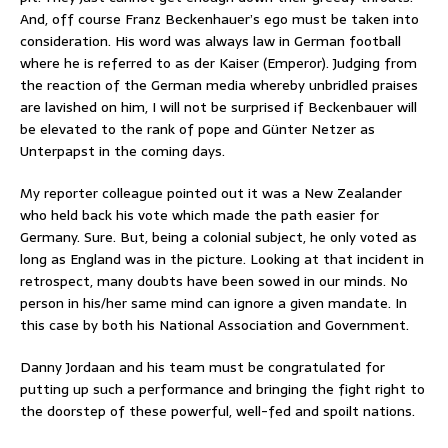
And, off course Franz Beckenhauer’s ego must be taken into
consideration. His word was always law in German football
where he is referred to as der Kaiser (Emperor). Judging from
the reaction of the German media whereby unbridled praises
are lavished on him, I will not be surprised if Beckenbauer will
be elevated to the rank of pope and Günter Netzer as
Unterpapst in the coming days.
My reporter colleague pointed out it was a New Zealander
who held back his vote which made the path easier for
Germany. Sure. But, being a colonial subject, he only voted as
long as England was in the picture. Looking at that incident in
retrospect, many doubts have been sowed in our minds. No
person in his/her same mind can ignore a given mandate. In
this case by both his National Association and Government.
Danny Jordaan and his team must be congratulated for
putting up such a performance and bringing the fight right to
the doorstep of these powerful, well-fed and spoilt nations.