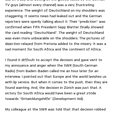
TV guys (almost every channel) was a very frustrating
experience. The weight of Deutschland on my shoulders was
staggering. It seems news had leaked out and the German
reporters were openly talking about it. Their “prediction” was
confirmed when FIFA President Sepp Blatter finally showed
the card reading “Deutschland”. The weight of Deutschland
was even more unbearable on the shoulders. The pictures of
dejection relayed from Pretoria added to the misery. It was a
sad moment for South Africa and the continent of Africa.
I found it difficult to accept the decision and gave vent to
my annoyance and anger when the SWR (South German
Radio) from Baden-Baden called me an hour later for an
interview. I pointed out that Europe and the world lavishes us
with lip service. But when it comes to the push, then they are
found wanting. And, the decision in Zürich was just that. A
victory for South Africa would have been a great stride
towards “Entwicklungshilfe” (Development Aid).
My colleague at the SWR was told that that decision robbed