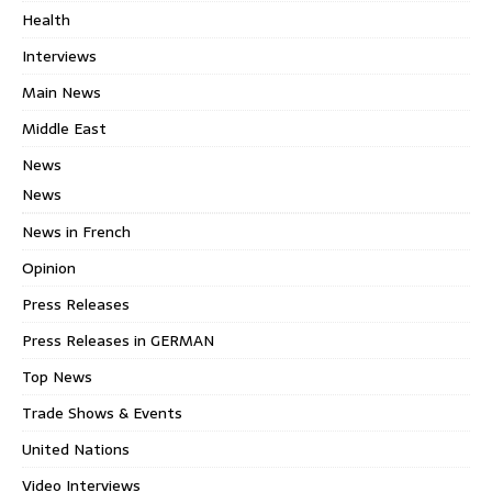
Health
Interviews
Main News
Middle East
News
News
News in French
Opinion
Press Releases
Press Releases in GERMAN
Top News
Trade Shows & Events
United Nations
Video Interviews