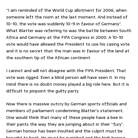
“I am reminded of the World Cup allotment for 2006, when
someone left the room at the last moment. And instead of
10-10, the vote was suddenly 10-9 in favour of Germany”.
What Blatter was referring to was the battle between South
Africa and Germany at the FIFA Congress in 2000. A 10-10
vote would have allowed the President to use his casing vote
and it is no secret that the man was in favour of the land at
the southern tip of the African continent.
I cannot and will not disagree with the FIFA President. That
vote was rigged. Even a blind person will have seen it. In my
mind there is no doubt money played a big role here. But it is
difficult to pinpoint the guilty party.
Now there is massive outcry by German sports officials and
members of parliament condemning Blatter’s statement.
One would think that many of these people have a bee in
their pants the way they are jumping about in their “fury”.
German honour has been insulted and the culprit must be
brought to book. He must be punished and the high honour