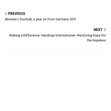
PREVIOUS
Women’s football, a year on from Germany 2011
NEXT
Making a Difference: Handicap International—Restoring hope for
the hopeless