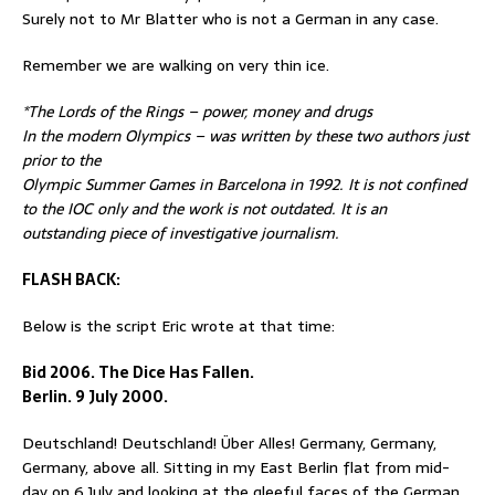
Surely not to Mr Blatter who is not a German in any case.
Remember we are walking on very thin ice.
*The Lords of the Rings – power, money and drugs
In the modern Olympics – was written by these two authors just
prior to the
Olympic Summer Games in Barcelona in 1992. It is not confined
to the IOC only and the work is not outdated. It is an
outstanding piece of investigative journalism.
FLASH BACK:
Below is the script Eric wrote at that time:
Bid 2006. The Dice Has Fallen.
Berlin. 9 July 2000.
Deutschland! Deutschland! Über Alles! Germany, Germany,
Germany, above all. Sitting in my East Berlin flat from mid-
day on 6 July and looking at the gleeful faces of the German