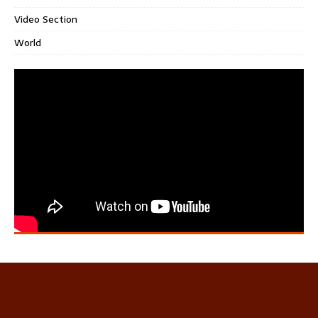
Video Section
World