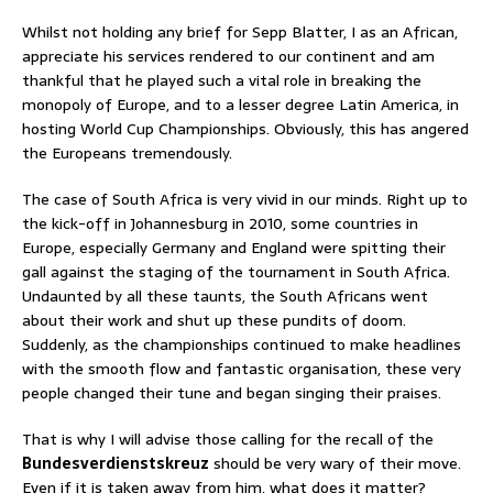
Whilst not holding any brief for Sepp Blatter, I as an African,
appreciate his services rendered to our continent and am
thankful that he played such a vital role in breaking the
monopoly of Europe, and to a lesser degree Latin America, in
hosting World Cup Championships. Obviously, this has angered
the Europeans tremendously.
The case of South Africa is very vivid in our minds. Right up to
the kick-off in Johannesburg in 2010, some countries in
Europe, especially Germany and England were spitting their
gall against the staging of the tournament in South Africa.
Undaunted by all these taunts, the South Africans went
about their work and shut up these pundits of doom.
Suddenly, as the championships continued to make headlines
with the smooth flow and fantastic organisation, these very
people changed their tune and began singing their praises.
That is why I will advise those calling for the recall of the
Bundesverdienstskreuz
should be very wary of their move.
Even if it is taken away from him, what does it matter?