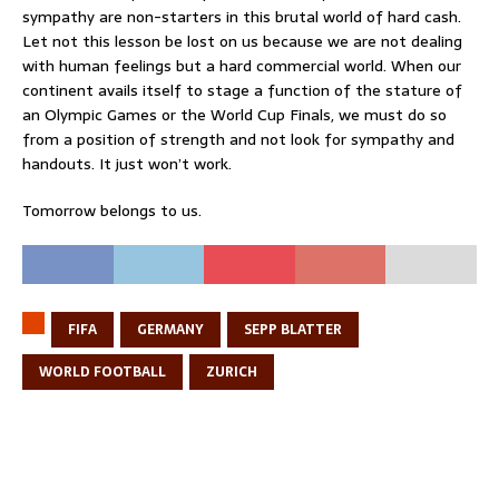
sympathy are non-starters in this brutal world of hard cash.
Let not this lesson be lost on us because we are not dealing
with human feelings but a hard commercial world. When our
continent avails itself to stage a function of the stature of
an Olympic Games or the World Cup Finals, we must do so
from a position of strength and not look for sympathy and
handouts. It just won’t work.
Tomorrow belongs to us.
FIFA
GERMANY
SEPP BLATTER
WORLD FOOTBALL
ZURICH