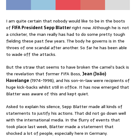
I am quite certain that nobody would like to be in the boots
of
FIFA President Sepp Blatter
right now. Although he is not
a cricketer, the man really has had to do some pretty tough
fielding these past few years. The body he governs is in the
throes of one scandal after another. So far he has been able
to wade off the attacks.
But the straw that seems to have broken the camel’s back is
the revelation that former FIFA Boss,
Jean (João)
Havelange
(1974-1998), and his son-in-law were recipients of
huge kick-backs whilst still in office. It has now emerged that
Blatter was aware of this and kept quiet.
Asked to explain his silence, Sepp Blatter made all kinds of
statements to justify his actions. That did not go down well
with the international media. In the flurry of events that
took place last week, Blatter made a statement that
shocked a lot of people, especially here in Germany.