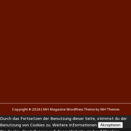
Copyright © 2026 | MH Magazine WordPress Theme by
MH Themes
Durch das Fortsetzen der Benutzung dieser Seite, stimmst du der
Benutzung von Cookies zu.
Weitere Informationen
Akzeptieren