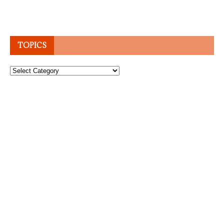
TOPICS
Topics