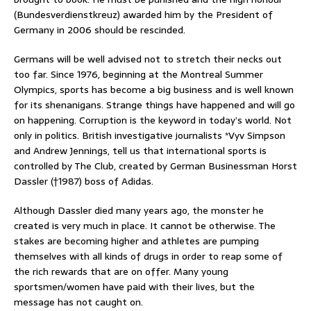
(Bundesverdienstkreuz) awarded him by the President of
Germany in 2006 should be rescinded.
Germans will be well advised not to stretch their necks out
too far. Since 1976, beginning at the Montreal Summer
Olympics, sports has become a big business and is well known
for its shenanigans. Strange things have happened and will go
on happening. Corruption is the keyword in today’s world. Not
only in politics. British investigative journalists *Vyv Simpson
and Andrew Jennings, tell us that international sports is
controlled by The Club, created by German Businessman Horst
Dassler (†1987) boss of Adidas.
Although Dassler died many years ago, the monster he
created is very much in place. It cannot be otherwise. The
stakes are becoming higher and athletes are pumping
themselves with all kinds of drugs in order to reap some of
the rich rewards that are on offer. Many young
sportsmen/women have paid with their lives, but the
message has not caught on.