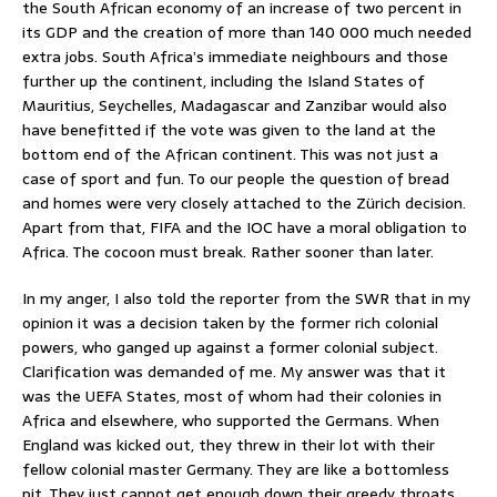
the South African economy of an increase of two percent in
its GDP and the creation of more than 140 000 much needed
extra jobs. South Africa’s immediate neighbours and those
further up the continent, including the Island States of
Mauritius, Seychelles, Madagascar and Zanzibar would also
have benefitted if the vote was given to the land at the
bottom end of the African continent. This was not just a
case of sport and fun. To our people the question of bread
and homes were very closely attached to the Zürich decision.
Apart from that, FIFA and the IOC have a moral obligation to
Africa. The cocoon must break. Rather sooner than later.
In my anger, I also told the reporter from the SWR that in my
opinion it was a decision taken by the former rich colonial
powers, who ganged up against a former colonial subject.
Clarification was demanded of me. My answer was that it
was the UEFA States, most of whom had their colonies in
Africa and elsewhere, who supported the Germans. When
England was kicked out, they threw in their lot with their
fellow colonial master Germany. They are like a bottomless
pit. They just cannot get enough down their greedy throats.