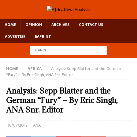
HOME
OPINION
ARCHIVES
CONTACT US
ADVERTISE
IMPRINT
HOME
AFRICA
Analysis: Sepp Blatter and the German
“Fury” – By Eric Singh, ANA Snr. Editor
Analysis: Sepp Blatter and the
German “Fury” – By Eric Singh,
ANA Snr. Editor
18/07/2012
ANA