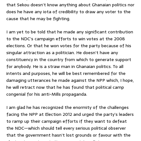
that Sekou doesn’t know anything about Ghanaian politics nor
does he have any iota of credibility to draw any voter to the
cause that he may be fighting.
I am yet to be told that he made any significant contribution
to the NDC’s campaign efforts to win votes at the 2008
elections. Or that he won votes for the party because of his
singular attraction as a politician. He doesn’t have any
constituency in the country from which to generate support
for anybody. He is a straw man in Ghanaian politics. To all
intents and purposes, he will be best remembered for the
damaging utterances he made against the NPP which, I hope,
he will retract now that he has found that political camp
congenial for his anti-Mills propaganda.
I am glad he has recognized the enormity of the challenges
facing the NPP at Election 2012 and urged the party’s leaders
to ramp up their campaign efforts if they want to defeat
the NDC—which should tell every serious political observer
that the government hasn’t lost grounds or favour with the