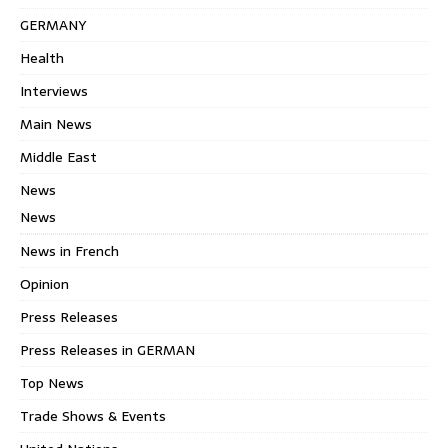
GERMANY
Health
Interviews
Main News
Middle East
News
News
News in French
Opinion
Press Releases
Press Releases in GERMAN
Top News
Trade Shows & Events