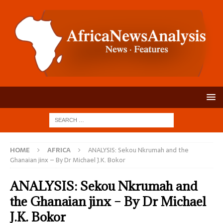
HOME
AFRICA
ANALYSIS: Sekou Nkrumah and the
Ghanaian jinx – By Dr Michael J.K. Bokor
ANALYSIS: Sekou Nkrumah and
the Ghanaian jinx – By Dr Michael
J.K. Bokor