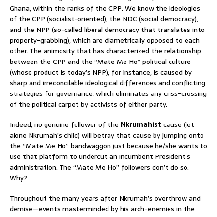
Ghana, within the ranks of the CPP. We know the ideologies
of the CPP (socialist-oriented), the NDC (social democracy),
and the NPP (so-called liberal democracy that translates into
property-grabbing), which are diametrically opposed to each
other. The animosity that has characterized the relationship
between the CPP and the “Mate Me Ho” political culture
(whose product is today’s NPP), for instance, is caused by
sharp and irreconcilable ideological differences and conflicting
strategies for governance, which eliminates any criss-crossing
of the political carpet by activists of either party.
Indeed, no genuine follower of the
Nkrumahist
cause (let
alone Nkrumah’s child) will betray that cause by jumping onto
the “Mate Me Ho” bandwaggon just because he/she wants to
use that platform to undercut an incumbent President’s
administration. The “Mate Me Ho” followers don’t do so.
Why?
Throughout the many years after Nkrumah’s overthrow and
demise—events masterminded by his arch-enemies in the