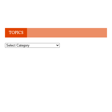
TOPICS
Topics