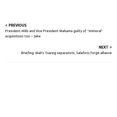
PREVIOUS
President Mills and Vice President Mahama guilty of “immoral”
acquisitions too – Jake
NEXT
Briefing: Mali’s Tuareg separatists, Salafists forge alliance