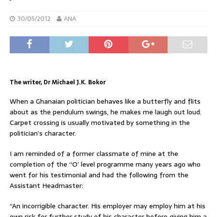
30/05/2012
ANA
The writer, Dr Michael J.K. Bokor
When a Ghanaian politician behaves like a butterfly and flits
about as the pendulum swings, he makes me laugh out loud.
Carpet crossing is usually motivated by something in the
politician’s character.
I am reminded of a former classmate of mine at the
completion of the “O’ level programme many years ago who
went for his testimonial and had the following from the
Assistant Headmaster:
“An incorrigible character. His employer may employ him at his
own risk for further study of his character before giving him a