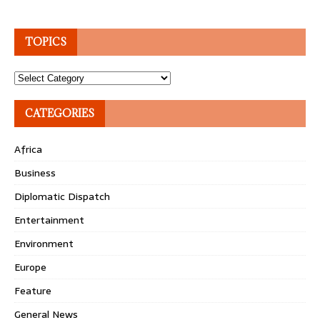
TOPICS
Topics
CATEGORIES
Africa
Business
Diplomatic Dispatch
Entertainment
Environment
Europe
Feature
General News