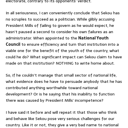
electorate, contrary to its opponents’ verdict.
In all seriousness, I can conveniently conclude that Sekou has
no scruples to succeed as a politician. While glibly accusing
President Mills of failing to govern as he would expect, he
hasn’t paused a second to consider his own failures as an
administrator. When appointed to the
National Youth
Council
to ensure efficiency and turn that institution into a
viable one for the benefit of the youth of the country, what
could he do? What significant impact can Sekou claim to have
made on that institution? NOTHING to write home about.
So, if he couldn’t manage that small sector of national life,
what evidence does he have to persuade anybody that he has
contributed anything worthwhile toward national
development? Or is he saying that his inability to function
there was caused by President Mills’ incompetence?
I have said it before and will repeat it that those who think
and behave like Sekou pose very serious challenges for our
country. Like it or not, they give a very bad name to national