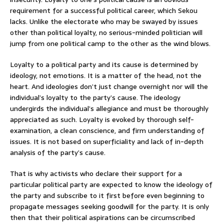
requirement for a successful political career, which Sekou
lacks. Unlike the electorate who may be swayed by issues
other than political loyalty, no serious-minded politician will
jump from one political camp to the other as the wind blows.
Loyalty to a political party and its cause is determined by
ideology, not emotions. It is a matter of the head, not the
heart. And ideologies don’t just change overnight nor will the
individual’s loyalty to the party’s cause. The ideology
undergirds the individual’s allegiance and must be thoroughly
appreciated as such. Loyalty is evoked by thorough self-
examination, a clean conscience, and firm understanding of
issues. It is not based on superficiality and lack of in-depth
analysis of the party’s cause.
That is why activists who declare their support for a
particular political party are expected to know the ideology of
the party and subscribe to it first before even beginning to
propagate messages seeking goodwill for the party. It is only
then that their political aspirations can be circumscribed