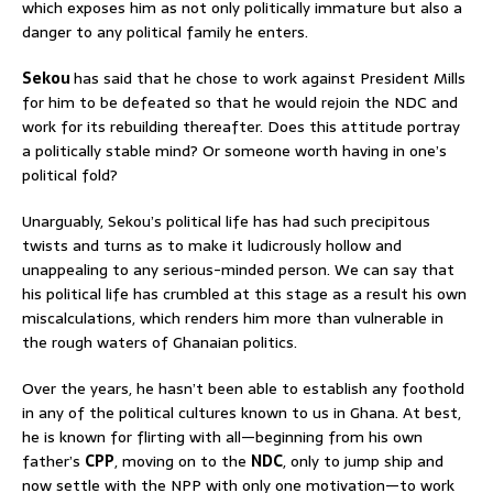
which exposes him as not only politically immature but also a
danger to any political family he enters.
Sekou
has said that he chose to work against President Mills
for him to be defeated so that he would rejoin the NDC and
work for its rebuilding thereafter. Does this attitude portray
a politically stable mind? Or someone worth having in one’s
political fold?
Unarguably, Sekou’s political life has had such precipitous
twists and turns as to make it ludicrously hollow and
unappealing to any serious-minded person. We can say that
his political life has crumbled at this stage as a result his own
miscalculations, which renders him more than vulnerable in
the rough waters of Ghanaian politics.
Over the years, he hasn’t been able to establish any foothold
in any of the political cultures known to us in Ghana. At best,
he is known for flirting with all—beginning from his own
father’s
CPP
, moving on to the
NDC
, only to jump ship and
now settle with the NPP with only one motivation—to work