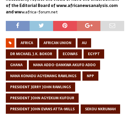
of the Editorial Board of www.africanewsanalysis.com
and ww
w.africa-forum.net
AFRICA
AFRICAN UNION
AU
DR MICHAEL J.K. BOKOR
ECOWAS
EGYPT
GHANA
NANA ADDO-DANKWA AKUFO ADDO
NANA KONADU AGYEMANG RAWLINGS
NPP
PRESIDENT JERRY JOHN RAWLINGS
PRESIDENT JOHN AGYEKUM KUFOUR
PRESIDENT JOHN EVANS ATTA-MILLS
SEKOU NKRUMAH