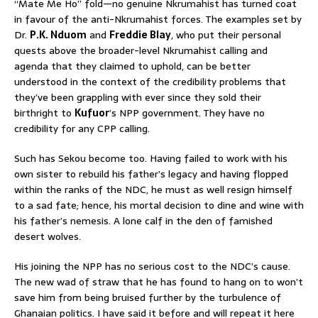
“Mate Me Ho” fold—no genuine Nkrumahist has turned coat
in favour of the anti-Nkrumahist forces. The examples set by
Dr.
P.K. Nduom
and
Freddie Blay
, who put their personal
quests above the broader-level Nkrumahist calling and
agenda that they claimed to uphold, can be better
understood in the context of the credibility problems that
they’ve been grappling with ever since they sold their
birthright to
Kufuor
’s NPP government. They have no
credibility for any CPP calling.
Such has Sekou become too. Having failed to work with his
own sister to rebuild his father’s legacy and having flopped
within the ranks of the NDC, he must as well resign himself
to a sad fate; hence, his mortal decision to dine and wine with
his father’s nemesis. A lone calf in the den of famished
desert wolves.
His joining the NPP has no serious cost to the NDC’s cause.
The new wad of straw that he has found to hang on to won’t
save him from being bruised further by the turbulence of
Ghanaian politics. I have said it before and will repeat it here