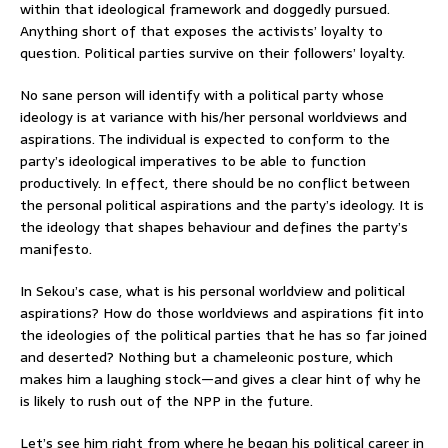
within that ideological framework and doggedly pursued.
Anything short of that exposes the activists’ loyalty to
question. Political parties survive on their followers’ loyalty.
No sane person will identify with a political party whose
ideology is at variance with his/her personal worldviews and
aspirations. The individual is expected to conform to the
party’s ideological imperatives to be able to function
productively. In effect, there should be no conflict between
the personal political aspirations and the party’s ideology. It is
the ideology that shapes behaviour and defines the party’s
manifesto.
In Sekou’s case, what is his personal worldview and political
aspirations? How do those worldviews and aspirations fit into
the ideologies of the political parties that he has so far joined
and deserted? Nothing but a chameleonic posture, which
makes him a laughing stock—and gives a clear hint of why he
is likely to rush out of the NPP in the future.
Let’s see him right from where he began his political career in