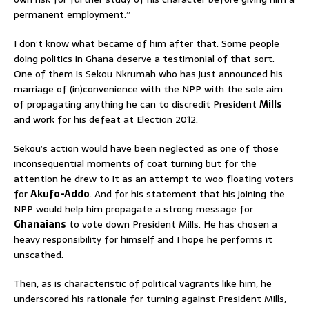
permanent employment.”
I don’t know what became of him after that. Some people
doing politics in Ghana deserve a testimonial of that sort.
One of them is Sekou Nkrumah who has just announced his
marriage of (in)convenience with the NPP with the sole aim
of propagating anything he can to discredit President
Mills
and work for his defeat at Election 2012.
Sekou’s action would have been neglected as one of those
inconsequential moments of coat turning but for the
attention he drew to it as an attempt to woo floating voters
for
Akufo-Addo
. And for his statement that his joining the
NPP would help him propagate a strong message for
Ghanaians
to vote down President Mills. He has chosen a
heavy responsibility for himself and I hope he performs it
unscathed.
Then, as is characteristic of political vagrants like him, he
underscored his rationale for turning against President Mills,