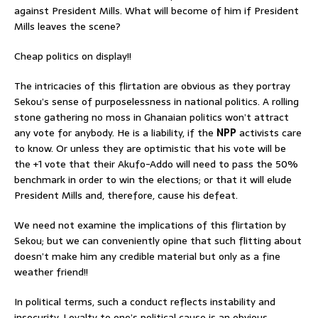
against President Mills. What will become of him if President
Mills leaves the scene?
Cheap politics on display!!
The intricacies of this flirtation are obvious as they portray
Sekou’s sense of purposelessness in national politics. A rolling
stone gathering no moss in Ghanaian politics won’t attract
any vote for anybody. He is a liability, if the
NPP
activists care
to know. Or unless they are optimistic that his vote will be
the +1 vote that their Akufo-Addo will need to pass the 50%
benchmark in order to win the elections; or that it will elude
President Mills and, therefore, cause his defeat.
We need not examine the implications of this flirtation by
Sekou; but we can conveniently opine that such flitting about
doesn’t make him any credible material but only as a fine
weather friend!!
In political terms, such a conduct reflects instability and
insecurity. Loyalty to one’s political cause is an obvious