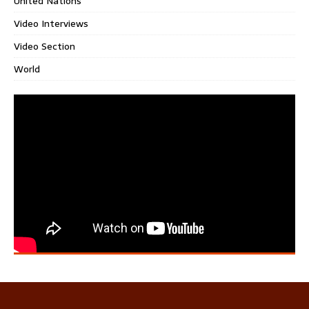
United Nations
Video Interviews
Video Section
World