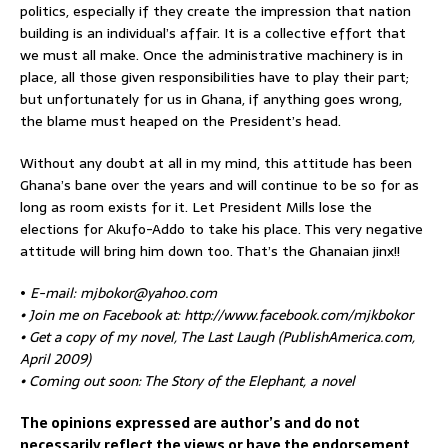
politics, especially if they create the impression that nation
building is an individual’s affair. It is a collective effort that
we must all make. Once the administrative machinery is in
place, all those given responsibilities have to play their part;
but unfortunately for us in Ghana, if anything goes wrong,
the blame must heaped on the President’s head.
Without any doubt at all in my mind, this attitude has been
Ghana’s bane over the years and will continue to be so for as
long as room exists for it. Let President Mills lose the
elections for Akufo-Addo to take his place. This very negative
attitude will bring him down too. That’s the Ghanaian jinx!!
•
E-mail: mjbokor@yahoo.com
• Join me on Facebook at: http://www.facebook.com/mjkbokor
• Get a copy of my novel, The Last Laugh (PublishAmerica.com,
April 2009)
• Coming out soon: The Story of the Elephant, a novel
The opinions expressed are author’s and do not
necessarily reflect the views or have the endorsement