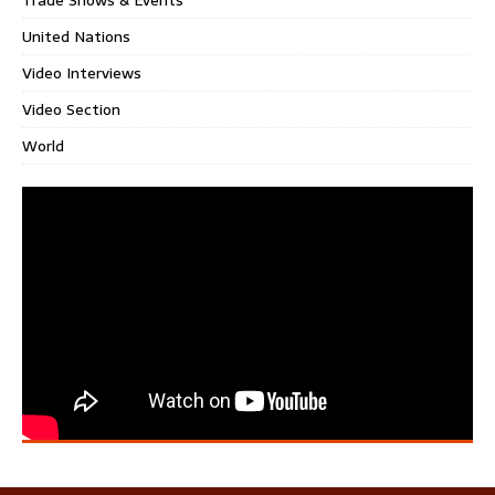
United Nations
Video Interviews
Video Section
World