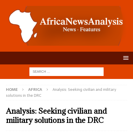
HOME
AFRICA
Analysis: Seeking civilian and military
solutions in the DRC
Analysis: Seeking civilian and
military solutions in the DRC