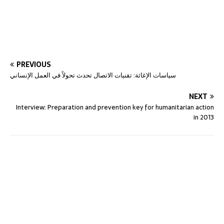
PREVIOUS
سياسات الإغاثة: تقنيات الاتصال تحدث تحولاً في العمل الإنساني
NEXT
Interview: Preparation and prevention key for humanitarian action
in 2013