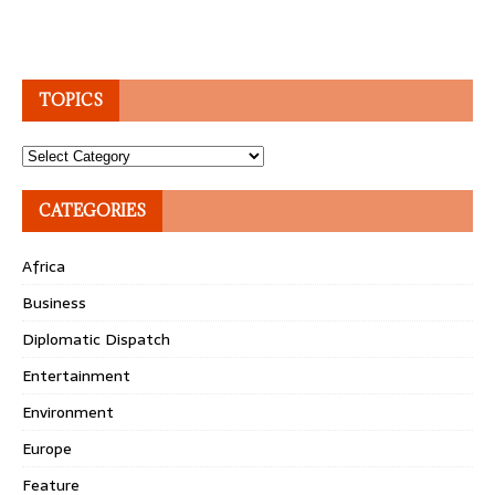
TOPICS
Topics
CATEGORIES
Africa
Business
Diplomatic Dispatch
Entertainment
Environment
Europe
Feature