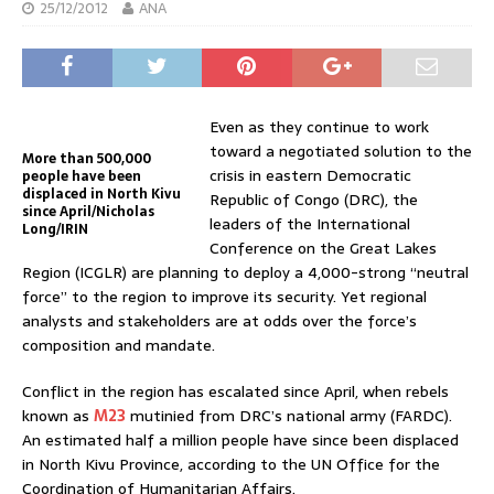
25/12/2012
ANA
Even as they continue to work
toward a negotiated solution to the
More than 500,000
crisis in eastern Democratic
people have been
displaced in North Kivu
Republic of Congo (DRC), the
since April/Nicholas
leaders of the International
Long/IRIN
Conference on the Great Lakes
Region (ICGLR) are planning to deploy a 4,000-strong “neutral
force” to the region to improve its security. Yet regional
analysts and stakeholders are at odds over the force’s
composition and mandate.
Conflict in the region has escalated since April, when rebels
known as
M23
mutinied from DRC’s national army (FARDC).
An estimated half a million people have since been displaced
in North Kivu Province, according to the UN Office for the
Coordination of Humanitarian Affairs.