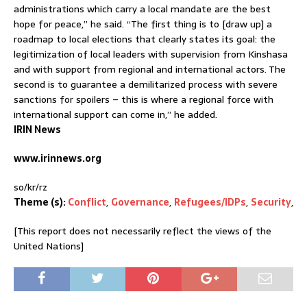
administrations which carry a local mandate are the best
hope for peace,” he said. “The first thing is to [draw up] a
roadmap to local elections that clearly states its goal: the
legitimization of local leaders with supervision from Kinshasa
and with support from regional and international actors. The
second is to guarantee a demilitarized process with severe
sanctions for spoilers – this is where a regional force with
international support can come in,” he added.
IRIN News
www.irinnews.org
so/kr/rz
Theme (s):
Conflict
,
Governance
,
Refugees/IDPs
,
Security
,
[This report does not necessarily reflect the views of the
United Nations]