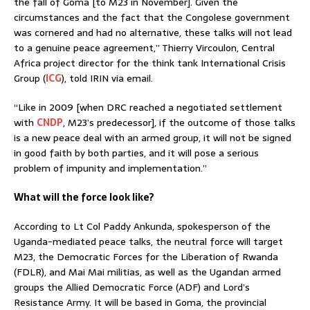
the fall of Goma [to M23 in November]. Given the
circumstances and the fact that the Congolese government
was cornered and had no alternative, these talks will not lead
to a genuine peace agreement,” Thierry Vircoulon, Central
Africa project director for the think tank International Crisis
Group (
ICG
), told IRIN via email.
“Like in 2009 [when DRC reached a negotiated settlement
with
CNDP
, M23’s predecessor], if the outcome of those talks
is a new peace deal with an armed group, it will not be signed
in good faith by both parties, and it will pose a serious
problem of impunity and implementation.”
What will the force look like?
According to Lt Col Paddy Ankunda, spokesperson of the
Uganda-mediated peace talks, the neutral force will target
M23, the Democratic Forces for the Liberation of Rwanda
(FDLR), and Mai Mai militias, as well as the Ugandan armed
groups the Allied Democratic Force (ADF) and Lord’s
Resistance Army. It will be based in Goma, the provincial