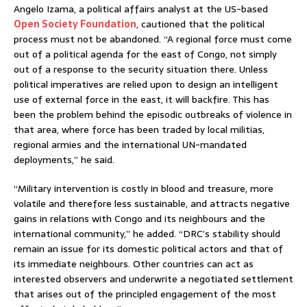
Angelo Izama, a political affairs analyst at the US-based
Open Society Foundation
, cautioned that the political
process must not be abandoned. “A regional force must come
out of a political agenda for the east of Congo, not simply
out of a response to the security situation there. Unless
political imperatives are relied upon to design an intelligent
use of external force in the east, it will backfire. This has
been the problem behind the episodic outbreaks of violence in
that area, where force has been traded by local militias,
regional armies and the international UN-mandated
deployments,” he said.
“Military intervention is costly in blood and treasure, more
volatile and therefore less sustainable, and attracts negative
gains in relations with Congo and its neighbours and the
international community,” he added. “DRC’s stability should
remain an issue for its domestic political actors and that of
its immediate neighbours. Other countries can act as
interested observers and underwrite a negotiated settlement
that arises out of the principled engagement of the most