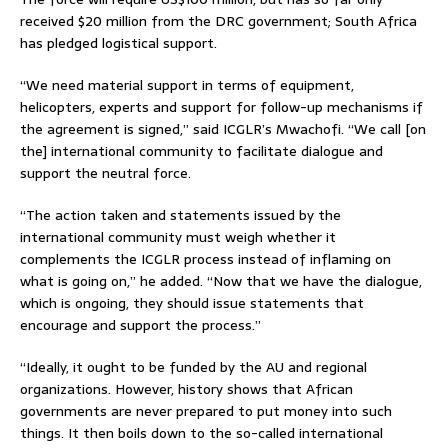
received $20 million from the DRC government; South Africa
has pledged logistical support.
“We need material support in terms of equipment,
helicopters, experts and support for follow-up mechanisms if
the agreement is signed,” said ICGLR’s Mwachofi. “We call [on
the] international community to facilitate dialogue and
support the neutral force.
“The action taken and statements issued by the
international community must weigh whether it
complements the ICGLR process instead of inflaming on
what is going on,” he added. “Now that we have the dialogue,
which is ongoing, they should issue statements that
encourage and support the process.”
“Ideally, it ought to be funded by the AU and regional
organizations. However, history shows that African
governments are never prepared to put money into such
things. It then boils down to the so-called international