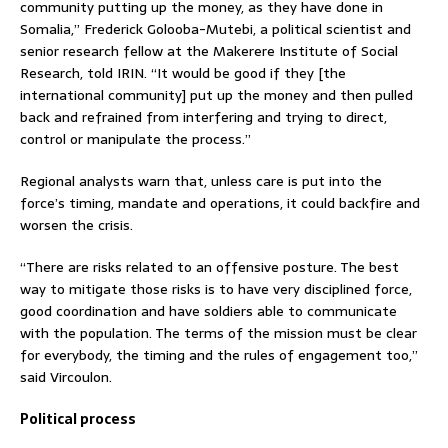
community putting up the money, as they have done in
Somalia,” Frederick Golooba-Mutebi, a political scientist and
senior research fellow at the Makerere Institute of Social
Research, told IRIN. “It would be good if they [the
international community] put up the money and then pulled
back and refrained from interfering and trying to direct,
control or manipulate the process.”
Regional analysts warn that, unless care is put into the
force’s timing, mandate and operations, it could backfire and
worsen the crisis.
“There are risks related to an offensive posture. The best
way to mitigate those risks is to have very disciplined force,
good coordination and have soldiers able to communicate
with the population. The terms of the mission must be clear
for everybody, the timing and the rules of engagement too,”
said Vircoulon.
Political process