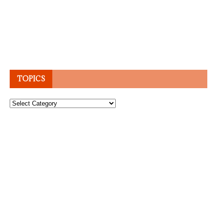
TOPICS
Topics