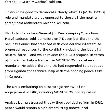
forces,” ICGLR’s Mwachofi told IRIN.
“It would be good to demarcate clearly what its [MONUSCO’s]
role and mandate are as opposed to those of the neutral
force,” said Makerere’s Golooba-Mutebi.
UN Under-Secretary-General for Peacekeeping Operations
Hervé Ladsous told journalists on 7 December that the UN
Security Council had “reacted with considerable interest” to
proposed responses to the conflict – including the idea of a
neutral force – and would review the ICGLR proposal in terms
of how it can help advance the MONUSCO’s peacekeeping
mandate. He added that the UN had responded to a request
from Uganda for technical help with the ongoing peace talks
in Kampala.
The UN is embarking on a “strategic review” of its
engagement in DRC, including MONUSCO’s configuration.
Analyst Izama stressed that without political reform in DRC,
peace would remain a pipe dream. “Legitimate local