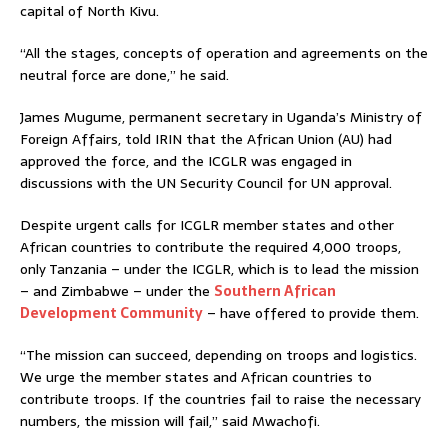
capital of North Kivu.
“All the stages, concepts of operation and agreements on the
neutral force are done,” he said.
James Mugume, permanent secretary in Uganda’s Ministry of
Foreign Affairs, told IRIN that the African Union (AU) had
approved the force, and the ICGLR was engaged in
discussions with the UN Security Council for UN approval.
Despite urgent calls for ICGLR member states and other
African countries to contribute the required 4,000 troops,
only Tanzania – under the ICGLR, which is to lead the mission
– and Zimbabwe – under the
Southern African
Development Community
– have offered to provide them.
“The mission can succeed, depending on troops and logistics.
We urge the member states and African countries to
contribute troops. If the countries fail to raise the necessary
numbers, the mission will fail,” said Mwachofi.