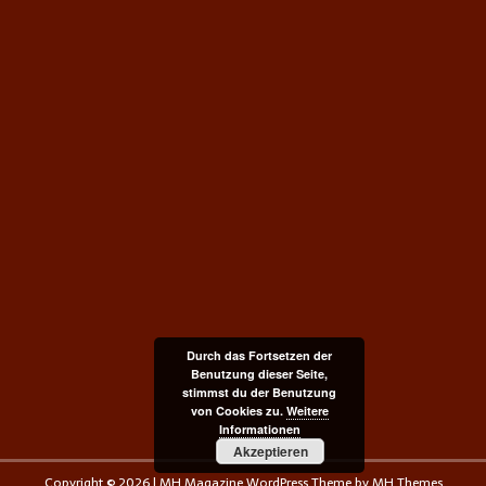
Durch das Fortsetzen der
Benutzung dieser Seite,
stimmst du der Benutzung
von Cookies zu.
Weitere
Informationen
Akzeptieren
Copyright © 2026 | MH Magazine WordPress Theme by
MH Themes