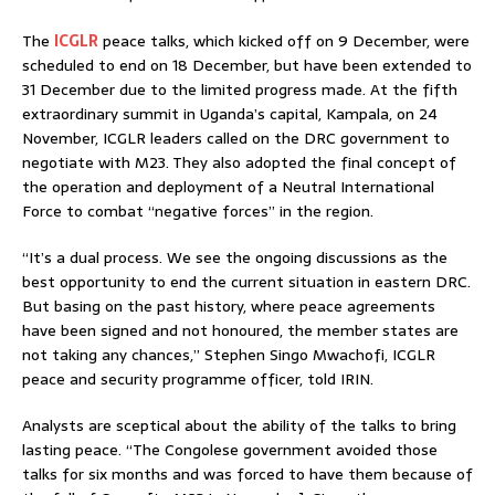
The
ICGLR
peace talks, which kicked off on 9 December, were
scheduled to end on 18 December, but have been extended to
31 December due to the limited progress made. At the fifth
extraordinary summit in Uganda’s capital, Kampala, on 24
November, ICGLR leaders called on the DRC government to
negotiate with M23. They also adopted the final concept of
the operation and deployment of a Neutral International
Force to combat “negative forces” in the region.
“It’s a dual process. We see the ongoing discussions as the
best opportunity to end the current situation in eastern DRC.
But basing on the past history, where peace agreements
have been signed and not honoured, the member states are
not taking any chances,” Stephen Singo Mwachofi, ICGLR
peace and security programme officer, told IRIN.
Analysts are sceptical about the ability of the talks to bring
lasting peace. “The Congolese government avoided those
talks for six months and was forced to have them because of