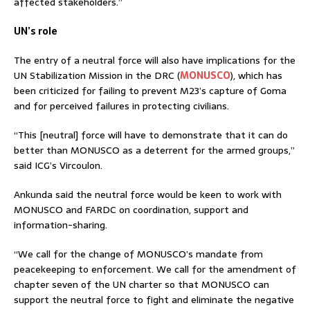
affected stakeholders.”
UN’s role
The entry of a neutral force will also have implications for the
UN Stabilization Mission in the DRC (
MONUSCO
), which has
been criticized for failing to prevent M23’s capture of Goma
and for perceived failures in protecting civilians.
“This [neutral] force will have to demonstrate that it can do
better than MONUSCO as a deterrent for the armed groups,”
said ICG’s Vircoulon.
Ankunda said the neutral force would be keen to work with
MONUSCO and FARDC on coordination, support and
information-sharing.
“We call for the change of MONUSCO’s mandate from
peacekeeping to enforcement. We call for the amendment of
chapter seven of the UN charter so that MONUSCO can
support the neutral force to fight and eliminate the negative