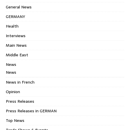
General News
GERMANY
Health
Interviews
Main News
Middle East
News
News
News in French
Opinion
Press Releases
Press Releases in GERMAN
Top News
Trade Shows & Events