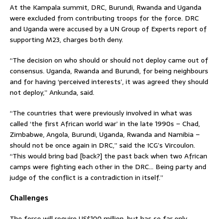
At the Kampala summit, DRC, Burundi, Rwanda and Uganda
were excluded from contributing troops for the force. DRC
and Uganda were accused by a UN Group of Experts report of
supporting M23, charges both deny.
“The decision on who should or should not deploy came out of
consensus. Uganda, Rwanda and Burundi, for being neighbours
and for having ‘perceived interests’, it was agreed they should
not deploy,” Ankunda, said.
“The countries that were previously involved in what was
called ‘the first African world war’ in the late 1990s – Chad,
Zimbabwe, Angola, Burundi, Uganda, Rwanda and Namibia –
should not be once again in DRC,” said the ICG’s Vircoulon.
“This would bring bad [back?] the past back when two African
camps were fighting each other in the DRC… Being party and
judge of the conflict is a contradiction in itself.”
Challenges
The force will require US$100 million, but has so far only