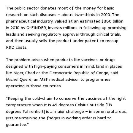
The public sector donates most of the money for basic
research on such diseases – about two-thirds in 2010. The
pharmaceutical industry, valued at an estimated $880 billion
in 2010 by G-FINDER, invests millions in following up promising
leads and seeking regulatory approval through clinical trials,
and then usually sells the product under patent to recoup
R&D costs.
The problem arises when products like vaccines, or drugs
designed with high-paying consumers in mind, land in places
like Niger, Chad or the Democratic Republic of Congo, said
Michel Queré, an MSF medical advisor to programmes
operating in those countries.
“Keeping the cold-chain to conserve the vaccines at the right
temperature when it is 45 degrees Celsius outside [113
degrees Fahrenheit] is a major challenge – in some rural areas,
just maintaining the fridges in working order is hard to
guarantee.”