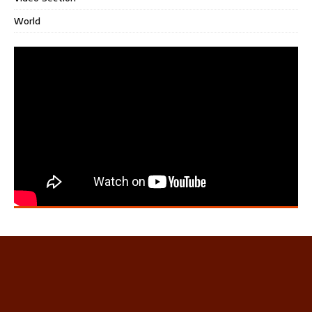
World