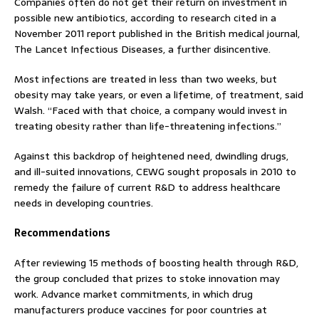
Companies often do not get their return on investment in
possible new antibiotics, according to research cited in a
November 2011 report published in the British medical journal,
The Lancet Infectious Diseases, a further disincentive.
Most infections are treated in less than two weeks, but
obesity may take years, or even a lifetime, of treatment, said
Walsh. “Faced with that choice, a company would invest in
treating obesity rather than life-threatening infections.”
Against this backdrop of heightened need, dwindling drugs,
and ill-suited innovations, CEWG sought proposals in 2010 to
remedy the failure of current R&D to address healthcare
needs in developing countries.
Recommendations
After reviewing 15 methods of boosting health through R&D,
the group concluded that prizes to stoke innovation may
work. Advance market commitments, in which drug
manufacturers produce vaccines for poor countries at