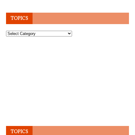
TOPICS
Topics
TOPICS