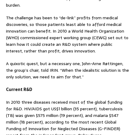
burden.
The challenge has been to “de-link” profits from medical
discoveries, so those patients least able to afford medical
innovation can benefit. In 2010 a World Health Organization
(WHO) commissioned expert working group (CEWG) set out to
learn how it could create an R&D system where public
interest, rather than profit, drives innovation.
A quixotic quest, but a necessary one, John-Arne Røttingen,
the group’s chair, told IRIN. “When the idealistic solution is the
only solution, we need to aim for that.”
Current R&D
In 2010 three diseases received most of the global funding
for R&D. HIV/AIDS got US$1 billion (35 percent), tuberculosis
(TB) was given $575 million (19 percent), and malaria $547
million (18 percent), according to the most recent Global
Funding of Innovation for Neglected Diseases (G-FINDER)