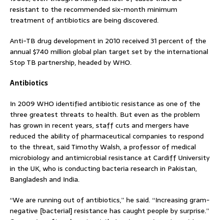
resistant to the recommended six-month minimum
treatment of antibiotics are being discovered.
Anti-TB drug development in 2010 received 31 percent of the
annual $740 million global plan target set by the international
Stop TB partnership, headed by WHO.
Antibiotics
In 2009 WHO identified antibiotic resistance as one of the
three greatest threats to health. But even as the problem
has grown in recent years, staff cuts and mergers have
reduced the ability of pharmaceutical companies to respond
to the threat, said Timothy Walsh, a professor of medical
microbiology and antimicrobial resistance at Cardiff University
in the UK, who is conducting bacteria research in Pakistan,
Bangladesh and India.
“We are running out of antibiotics,” he said. “Increasing gram-
negative [bacterial] resistance has caught people by surprise.”