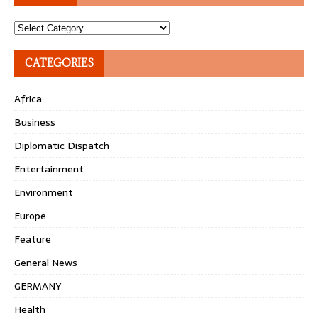
Topics
CATEGORIES
Africa
Business
Diplomatic Dispatch
Entertainment
Environment
Europe
Feature
General News
GERMANY
Health