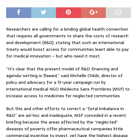
Researchers are calling for a binding global health convention
that requires all governments to share the costs of research
and development (R&D), stating that such an international
treaty would boost access for communities least able to pay
for medical innovation – but who need it most.
“It’s clear that the present model of R&D financing and
agenda-setting is flawed,” said Michelle Childs, director of
policy and advocacy for a 13-year campaign run by
international medical NGO Médecins Sans Frontières (MSF) to
increase access to medicines for neglected communities.
But this and other efforts to correct a “fatal imbalance in
R&D” are ad-hoc and inadequate, MSF conceded in a recent
briefing because the areas affected by the “neglected”
diseases of poverty offer pharmaceutical companies little
commercial incentive to invest, yet have the highest disease