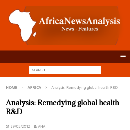
HOME
AFRICA
Analysis: Remedying global health R&D
Analysis: Remedying global health
R&D
29/05/2012
ANA