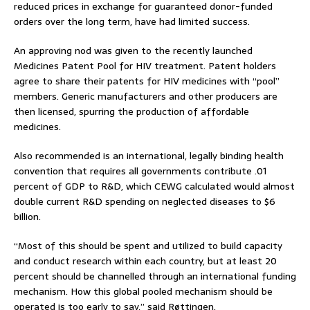
reduced prices in exchange for guaranteed donor-funded
orders over the long term, have had limited success.
An approving nod was given to the recently launched
Medicines Patent Pool for HIV treatment. Patent holders
agree to share their patents for HIV medicines with “pool”
members. Generic manufacturers and other producers are
then licensed, spurring the production of affordable
medicines.
Also recommended is an international, legally binding health
convention that requires all governments contribute .01
percent of GDP to R&D, which CEWG calculated would almost
double current R&D spending on neglected diseases to $6
billion.
“Most of this should be spent and utilized to build capacity
and conduct research within each country, but at least 20
percent should be channelled through an international funding
mechanism. How this global pooled mechanism should be
operated is too early to say,” said Røttingen.