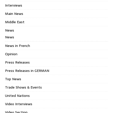
Interviews
Main News
Middle East
News
News
News in French
Opinion
Press Releases
Press Releases in GERMAN
Top News
Trade Shows & Events
United Nations
Video Interviews
Video Section