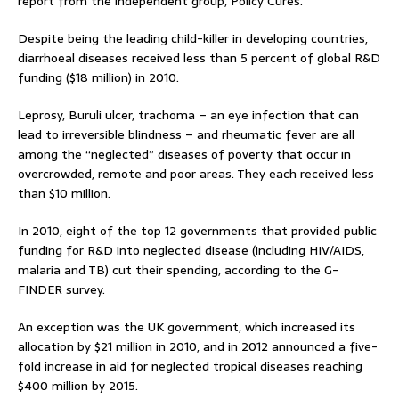
report from the independent group, Policy Cures.
Despite being the leading child-killer in developing countries,
diarrhoeal diseases received less than 5 percent of global R&D
funding ($18 million) in 2010.
Leprosy, Buruli ulcer, trachoma – an eye infection that can
lead to irreversible blindness – and rheumatic fever are all
among the “neglected” diseases of poverty that occur in
overcrowded, remote and poor areas. They each received less
than $10 million.
In 2010, eight of the top 12 governments that provided public
funding for R&D into neglected disease (including HIV/AIDS,
malaria and TB) cut their spending, according to the G-
FINDER survey.
An exception was the UK government, which increased its
allocation by $21 million in 2010, and in 2012 announced a five-
fold increase in aid for neglected tropical diseases reaching
$400 million by 2015.