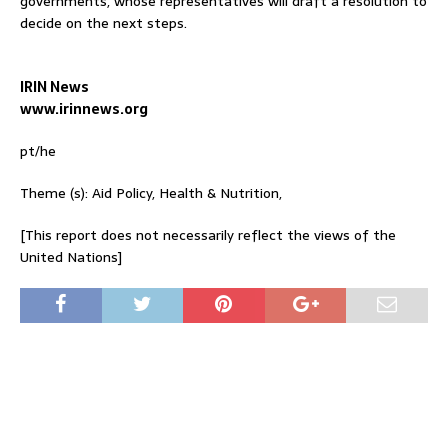
governments, whose representatives will draft a resolution to
decide on the next steps.
IRIN News
www.irinnews.org
pt/he
Theme (s): Aid Policy, Health & Nutrition,
[This report does not necessarily reflect the views of the
United Nations]