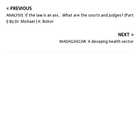
PREVIOUS
ANALYSIS: If the law is an ass… What are the courts and judges? (Part
I) By Dr. Michael J.K. Bokor
NEXT
MADAGASCAR: A decaying health sector