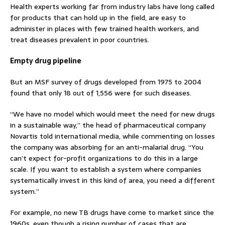
Health experts working far from industry labs have long called
for products that can hold up in the field, are easy to
administer in places with few trained health workers, and
treat diseases prevalent in poor countries.
Empty drug pipeline
But an MSF survey of drugs developed from 1975 to 2004
found that only 18 out of 1,556 were for such diseases.
“We have no model which would meet the need for new drugs
in a sustainable way,” the head of pharmaceutical company
Novartis told international media, while commenting on losses
the company was absorbing for an anti-malarial drug. “You
can’t expect for-profit organizations to do this in a large
scale. If you want to establish a system where companies
systematically invest in this kind of area, you need a different
system.”
For example, no new TB drugs have come to market since the
1960s, even though a rising number of cases that are