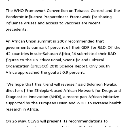
The WHO Framework Convention on Tobacco Control and the
Pandemic Influenza Preparedness Framework for sharing
influenza viruses and access to vaccines are recent
precedents.
An African Union summit in 2007 recommended that
governments earmark 1 percent of their GDP for R&D. Of the
42 countries in sub-Saharan Africa, 14 submitted their R&D
figures to the UN Educational, Scientific and Cultural
Organization (UNESCO) 2010 Science Report. Only South
Africa approached the goal at 0.9 percent.
“We hope that this trend will reverse,” said Solomon Nwaka,
director of the Ethiopia-based African Network for Drugs and
Diagnostics Innovation (ANDI), a recent pan-African initiative
supported by the European Union and WHO to increase health
research in Africa.
On 26 May, CEWG will present its recommendations to