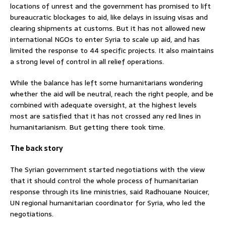
locations of unrest and the government has promised to lift
bureaucratic blockages to aid, like delays in issuing visas and
clearing shipments at customs. But it has not allowed new
international NGOs to enter Syria to scale up aid, and has
limited the response to 44 specific projects. It also maintains
a strong level of control in all relief operations.
While the balance has left some humanitarians wondering
whether the aid will be neutral, reach the right people, and be
combined with adequate oversight, at the highest levels
most are satisfied that it has not crossed any red lines in
humanitarianism. But getting there took time.
The back story
The Syrian government started negotiations with the view
that it should control the whole process of humanitarian
response through its line ministries, said Radhouane Nouicer,
UN regional humanitarian coordinator for Syria, who led the
negotiations.