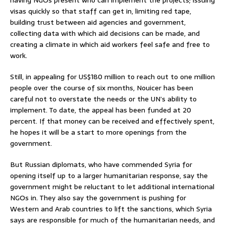
visas quickly so that staff can get in, limiting red tape,
building trust between aid agencies and government,
collecting data with which aid decisions can be made, and
creating a climate in which aid workers feel safe and free to
work.
Still, in appealing for US$180 million to reach out to one million
people over the course of six months, Nouicer has been
careful not to overstate the needs or the UN’s ability to
implement. To date, the appeal has been funded at 20
percent. If that money can be received and effectively spent,
he hopes it will be a start to more openings from the
government.
But Russian diplomats, who have commended Syria for
opening itself up to a larger humanitarian response, say the
government might be reluctant to let additional international
NGOs in. They also say the government is pushing for
Western and Arab countries to lift the sanctions, which Syria
says are responsible for much of the humanitarian needs, and