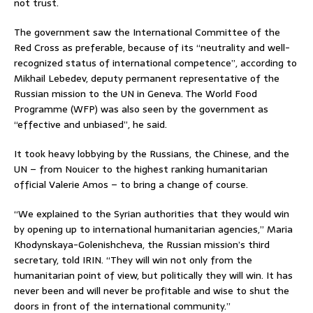
not trust.
The government saw the International Committee of the
Red Cross as preferable, because of its “neutrality and well-
recognized status of international competence”, according to
Mikhail Lebedev, deputy permanent representative of the
Russian mission to the UN in Geneva. The World Food
Programme (WFP) was also seen by the government as
“effective and unbiased”, he said.
It took heavy lobbying by the Russians, the Chinese, and the
UN – from Nouicer to the highest ranking humanitarian
official Valerie Amos – to bring a change of course.
“We explained to the Syrian authorities that they would win
by opening up to international humanitarian agencies,” Maria
Khodynskaya-Golenishcheva, the Russian mission’s third
secretary, told IRIN. “They will win not only from the
humanitarian point of view, but politically they will win. It has
never been and will never be profitable and wise to shut the
doors in front of the international community.”