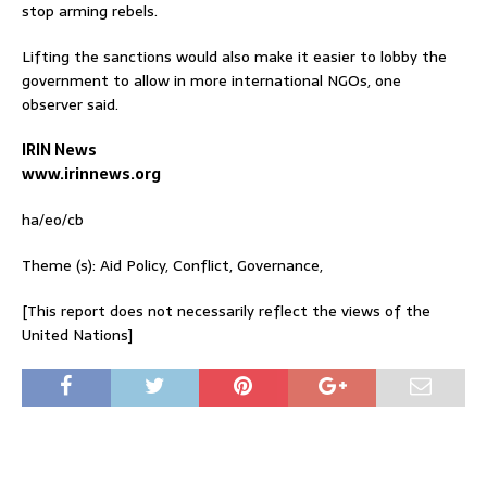
stop arming rebels.
Lifting the sanctions would also make it easier to lobby the
government to allow in more international NGOs, one
observer said.
IRIN News
www.irinnews.org
ha/eo/cb
Theme (s): Aid Policy, Conflict, Governance,
[This report does not necessarily reflect the views of the
United Nations]