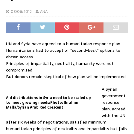
08/06/2012
ANA
UN and Syria have agreed to a humanitarian response plan
Humanitarians had to accept of “second-best” options to
obtain access
Principles of impartiality, neutrality, humanity were not
compromised
But donors remain skeptical of how plan will be implemented
A Syrian
government
Aid distributions in Syria need to be scaled up
response
to meet growing needs/Photo: Ibrahim
Malla/Syrian Arab Red Crescent
plan, agreed
with the UN
after six weeks of negotiations, satisfies minimum
humanitarian principles of neutrality and impartiality but falls