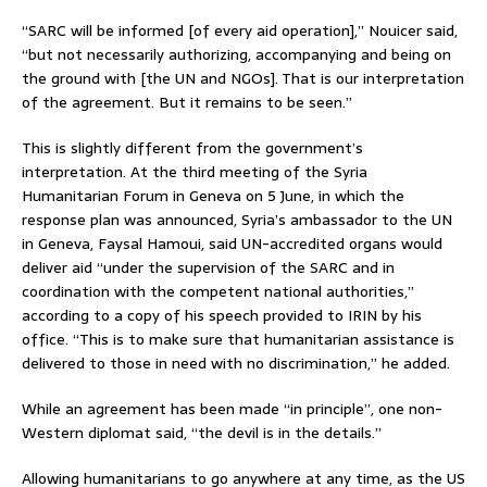
“SARC will be informed [of every aid operation],” Nouicer said,
“but not necessarily authorizing, accompanying and being on
the ground with [the UN and NGOs]. That is our interpretation
of the agreement. But it remains to be seen.”
This is slightly different from the government’s
interpretation. At the third meeting of the Syria
Humanitarian Forum in Geneva on 5 June, in which the
response plan was announced, Syria’s ambassador to the UN
in Geneva, Faysal Hamoui, said UN-accredited organs would
deliver aid “under the supervision of the SARC and in
coordination with the competent national authorities,”
according to a copy of his speech provided to IRIN by his
office. “This is to make sure that humanitarian assistance is
delivered to those in need with no discrimination,” he added.
While an agreement has been made “in principle”, one non-
Western diplomat said, “the devil is in the details.”
Allowing humanitarians to go anywhere at any time, as the US