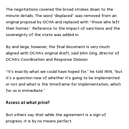
The negotiations covered the broad strokes down to the
minute details. The word “displaced” was removed from an
original proposal by OCHA and replaced with “those who left
their homes”. Reference to the impact of sanctions and the
sovereignty of the state was added in.
By and large, however, the final document is very much
aligned with OCHA’s original draft, said John Ging, director of
OCHA’s Coordination and Response Division.
“It’s exactly what we could have hoped for,” he told IRIN, “but
it’s a question now of whether it’s going to be implemented
or not and what is the timeframe for implementation, which
for us is immediate.”
Access at what price?
But others say that while the agreement is a sign of
progress, it is by no means perfect.