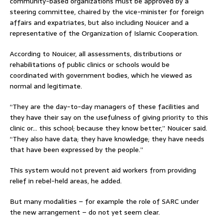
community-based organizations must be approved by a
steering committee, chaired by the vice-minister for foreign
affairs and expatriates, but also including Nouicer and a
representative of the Organization of Islamic Cooperation.
According to Nouicer, all assessments, distributions or
rehabilitations of public clinics or schools would be
coordinated with government bodies, which he viewed as
normal and legitimate.
“They are the day-to-day managers of these facilities and
they have their say on the usefulness of giving priority to this
clinic or… this school; because they know better,” Nouicer said.
“They also have data; they have knowledge; they have needs
that have been expressed by the people.”
This system would not prevent aid workers from providing
relief in rebel-held areas, he added.
But many modalities – for example the role of SARC under
the new arrangement – do not yet seem clear.