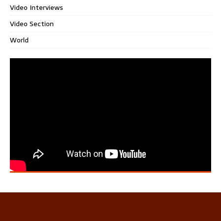
Video Interviews
Video Section
World