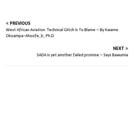
PREVIOUS
West African Aviation: Technical Glitch Is To Blame – By Kwame
Okoampa-Ahoofe, Jr., Ph.D.
NEXT
SADA is yet another failed promise – Says Bawumia