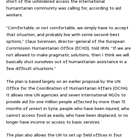
short of the unhindered access the international
humanitarian community was calling for, according to aid
workers.
“Comfortable, or not comfortable, we simply have to accept
that situation, and probably live with some second-best
options,” Claus Sorensen, director-general of the European
Commission Humanitarian Office (ECHO), told IRIN. “If we are
not allowed to make pragmatic solutions, then I think we will
basically shut ourselves out of humanitarian assistance in a
few difficult situations.”
The plan is based largely on an earlier proposal by the UN
Office for the Coordination of Humanitarian Affairs (OCHA).
It allows nine UN agencies and seven international NGOs to
provide aid for one million people affected by more than 15
months of unrest in Syria: people who have been injured, who
cannot access food as easily, who have been displaced, or no
longer have income or access to basic services.
The plan also allows the UN to set up field offices in four