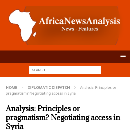
HOME
DIPLOMATIC DISPATCH
Analysis: Principles or
pragmatism? Negotiating access in Syria
Analysis: Principles or
pragmatism? Negotiating access in
Syria