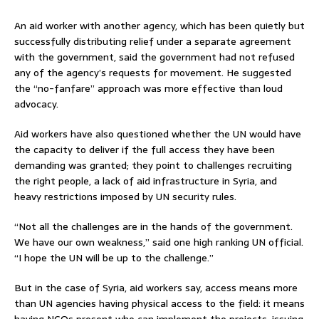
An aid worker with another agency, which has been quietly but
successfully distributing relief under a separate agreement
with the government, said the government had not refused
any of the agency’s requests for movement. He suggested
the “no-fanfare” approach was more effective than loud
advocacy.
Aid workers have also questioned whether the UN would have
the capacity to deliver if the full access they have been
demanding was granted; they point to challenges recruiting
the right people, a lack of aid infrastructure in Syria, and
heavy restrictions imposed by UN security rules.
“Not all the challenges are in the hands of the government.
We have our own weakness,” said one high ranking UN official.
“I hope the UN will be up to the challenge.”
But in the case of Syria, aid workers say, access means more
than UN agencies having physical access to the field: it means
having NGOs present who can implement the projects; issuing