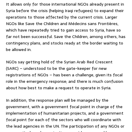
It allows only for those international NGOs already present in
Syria before the crisis (helping Iraqi refugees) to expand their
operations to those affected by the current crisis. Larger
NGOs like Save the Children and Médecins sans Frontières,
which have repeatedly tried to gain access to Syria, have so
far not been successful. Save the Children, among others, has
contingency plans, and stocks ready at the border waiting to
be allowed in.
NGOs say getting hold of the Syrian Arab Red Crescent
(SARC) – understood to be the gate-keeper for new
registrations of NGOs – has been a challenge, given its focal
role in the emergency response; and there is much confusion
about how best to make a request to operate in Syria.
In addition, the response plan will be managed by the
government, with a government focal point in charge of the
implementation of humanitarian projects, and a government
focal point for each of the sectors who will coordinate with
the lead agencies in the UN. The participation of any NGOs or