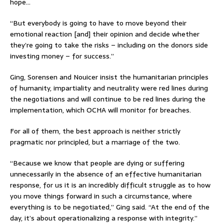
hope…
“But everybody is going to have to move beyond their
emotional reaction [and] their opinion and decide whether
they’re going to take the risks – including on the donors side
investing money – for success.”
Ging, Sorensen and Nouicer insist the humanitarian principles
of humanity, impartiality and neutrality were red lines during
the negotiations and will continue to be red lines during the
implementation, which OCHA will monitor for breaches.
For all of them, the best approach is neither strictly
pragmatic nor principled, but a marriage of the two.
“Because we know that people are dying or suffering
unnecessarily in the absence of an effective humanitarian
response, for us it is an incredibly difficult struggle as to how
you move things forward in such a circumstance, where
everything is to be negotiated,” Ging said. “At the end of the
day, it’s about operationalizing a response with integrity.”