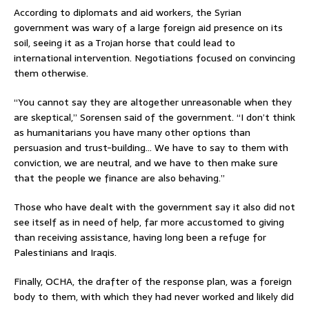
According to diplomats and aid workers, the Syrian
government was wary of a large foreign aid presence on its
soil, seeing it as a Trojan horse that could lead to
international intervention. Negotiations focused on convincing
them otherwise.
“You cannot say they are altogether unreasonable when they
are skeptical,” Sorensen said of the government. “I don’t think
as humanitarians you have many other options than
persuasion and trust-building… We have to say to them with
conviction, we are neutral, and we have to then make sure
that the people we finance are also behaving.”
Those who have dealt with the government say it also did not
see itself as in need of help, far more accustomed to giving
than receiving assistance, having long been a refuge for
Palestinians and Iraqis.
Finally, OCHA, the drafter of the response plan, was a foreign
body to them, with which they had never worked and likely did