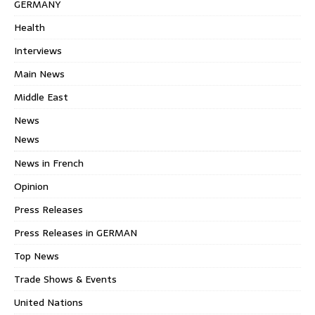
GERMANY
Health
Interviews
Main News
Middle East
News
News
News in French
Opinion
Press Releases
Press Releases in GERMAN
Top News
Trade Shows & Events
United Nations