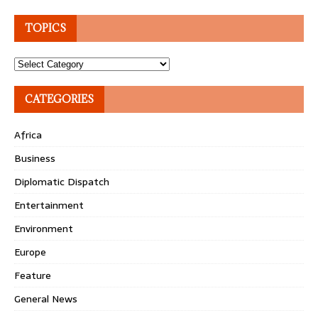
TOPICS
Topics
CATEGORIES
Africa
Business
Diplomatic Dispatch
Entertainment
Environment
Europe
Feature
General News