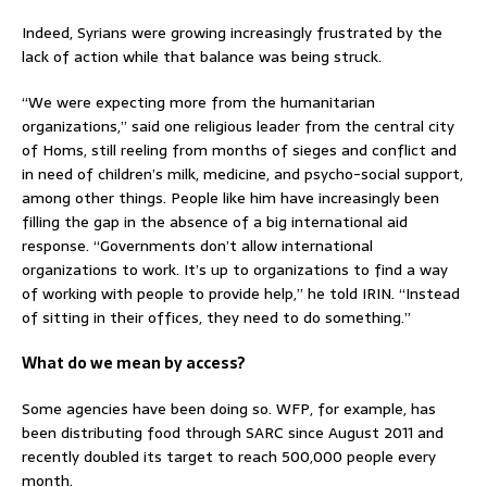
Indeed, Syrians were growing increasingly frustrated by the
lack of action while that balance was being struck.
“We were expecting more from the humanitarian
organizations,” said one religious leader from the central city
of Homs, still reeling from months of sieges and conflict and
in need of children’s milk, medicine, and psycho-social support,
among other things. People like him have increasingly been
filling the gap in the absence of a big international aid
response. “Governments don’t allow international
organizations to work. It’s up to organizations to find a way
of working with people to provide help,” he told IRIN. “Instead
of sitting in their offices, they need to do something.”
What do we mean by access?
Some agencies have been doing so. WFP, for example, has
been distributing food through SARC since August 2011 and
recently doubled its target to reach 500,000 people every
month.