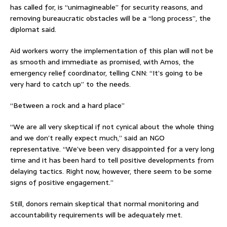
has called for, is “unimagineable” for security reasons, and
removing bureaucratic obstacles will be a “long process”, the
diplomat said.
Aid workers worry the implementation of this plan will not be
as smooth and immediate as promised, with Amos, the
emergency relief coordinator, telling CNN: “It’s going to be
very hard to catch up” to the needs.
“Between a rock and a hard place”
“We are all very skeptical if not cynical about the whole thing
and we don’t really expect much,” said an NGO
representative. “We’ve been very disappointed for a very long
time and it has been hard to tell positive developments from
delaying tactics. Right now, however, there seem to be some
signs of positive engagement.”
Still, donors remain skeptical that normal monitoring and
accountability requirements will be adequately met.