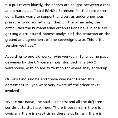
“To put it very bluntly, the donors are caught between a rock
and a hard place,” said ECHO’s Sorensen, “in the sense that
our citizens want to support, and put us under enormous
pressure to do something… then on the other side, the
difficulties the humanitarian organizations have in actually
getting a structured, honest analysis of the situation on the
ground and agreement of the sovereign state. This is the
tension we have.”
According to one aid worker who worked in Syria, some past
deliveries by the UN were simply “dumped” in a SARC
warehouse, with no ability to monitor where they ended up.
OCHA’s Ging said he and those who negotiated this
agreement in Syria were very aware of the “clear risks”
involved.
“We’re not naïve,” he said. “I understand all the different
sentiments that are there: There is pessimism, there is
cynicism, there is skepticism; there is optimism, there is