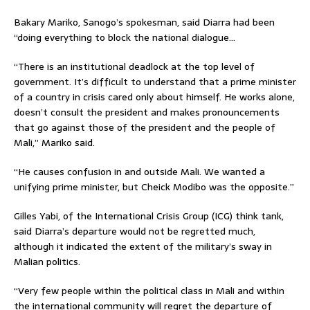
Bakary Mariko, Sanogo’s spokesman, said Diarra had been
“doing everything to block the national dialogue…
“There is an institutional deadlock at the top level of
government. It’s difficult to understand that a prime minister
of a country in crisis cared only about himself. He works alone,
doesn’t consult the president and makes pronouncements
that go against those of the president and the people of
Mali,” Mariko said.
“He causes confusion in and outside Mali. We wanted a
unifying prime minister, but Cheick Modibo was the opposite.”
Gilles Yabi, of the International Crisis Group (ICG) think tank,
said Diarra’s departure would not be regretted much,
although it indicated the extent of the military’s sway in
Malian politics.
“Very few people within the political class in Mali and within
the international community will regret the departure of