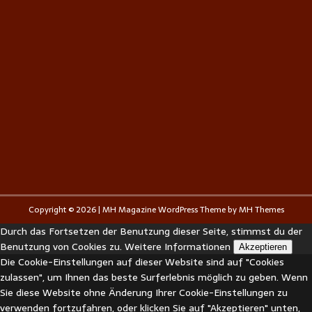
Copyright © 2026 | MH Magazine WordPress Theme by
MH Themes
Durch das Fortsetzen der Benutzung dieser Seite, stimmst du der
Benutzung von Cookies zu.
Weitere Informationen
Akzeptieren
Die Cookie-Einstellungen auf dieser Website sind auf "Cookies
zulassen", um Ihnen das beste Surferlebnis möglich zu geben. Wenn
Sie diese Website ohne Änderung Ihrer Cookie-Einstellungen zu
verwenden fortzufahren, oder klicken Sie auf "Akzeptieren" unten,