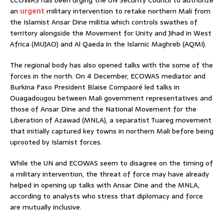
ECOWAS has been urging the UN Security Council to authorize
an
urgent
military intervention to retake northern Mali from
the Islamist Ansar Dine militia which controls swathes of
territory alongside the Movement for Unity and Jihad in West
Africa (MUJAO) and Al Qaeda in the Islamic Maghreb (AQMI).
The regional body has also opened talks with the some of the
forces in the north. On 4 December, ECOWAS mediator and
Burkina Faso President Blaise Compaoré led talks in
Ouagadougou between Mali government representatives and
those of Ansar Dine and the National Movement for the
Liberation of Azawad (MNLA), a separatist Tuareg movement
that initially captured key towns in northern Mali before being
uprooted by Islamist forces.
While the UN and ECOWAS seem to disagree on the timing of
a military intervention, the threat of force may have already
helped in opening up talks with Ansar Dine and the MNLA,
according to analysts who stress that diplomacy and force
are mutually inclusive.