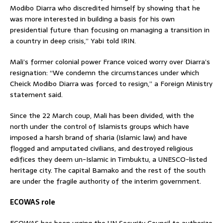
Modibo Diarra who discredited himself by showing that he
was more interested in building a basis for his own
presidential future than focusing on managing a transition in
a country in deep crisis,” Yabi told IRIN.
Mali’s former colonial power France voiced worry over Diarra’s
resignation: “We condemn the circumstances under which
Cheick Modibo Diarra was forced to resign,” a Foreign Ministry
statement said.
Since the 22 March coup, Mali has been divided, with the
north under the control of Islamists groups which have
imposed a harsh brand of sharia (Islamic law) and have
flogged and amputated civilians, and destroyed religious
edifices they deem un-Islamic in Timbuktu, a UNESCO-listed
heritage city. The capital Bamako and the rest of the south
are under the fragile authority of the interim government.
ECOWAS role