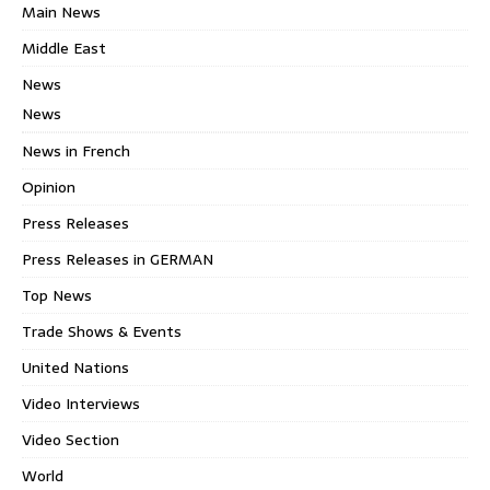
Main News
Middle East
News
News
News in French
Opinion
Press Releases
Press Releases in GERMAN
Top News
Trade Shows & Events
United Nations
Video Interviews
Video Section
World