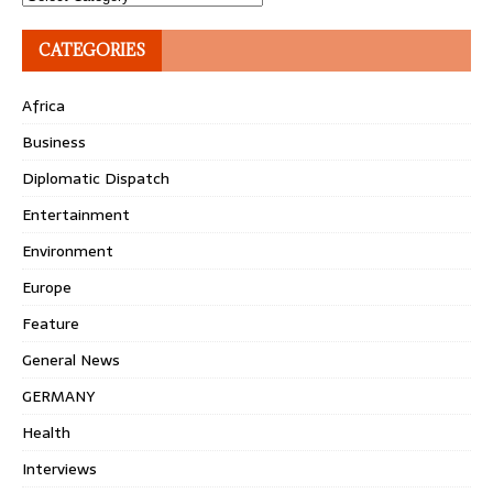
CATEGORIES
Africa
Business
Diplomatic Dispatch
Entertainment
Environment
Europe
Feature
General News
GERMANY
Health
Interviews