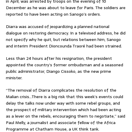
in April, was arrested by troops on the evening of 10
December as he was about to leave for Paris. The soldiers are
reported to have been acting on Sanogo’s orders.
Diarra was accused of jeopardizing a planned national
dialogue on restoring democracy. In a televised address, he did
not specify why he quit, but relations between him, Sanogo
and interim President Dioncounda Traoré had been strained.
Less than 24 hours after his resignation, the president
appointed the country’s former ombudsman and a seasoned
public administrator, Diango Cissoko, as the new prime
minister.
“The removal of Diarra complicates the resolution of the
Malian crisis…There is a big risk that this week’s events could
delay the talks now under way with some rebel groups, and
the prospect of military intervention which had been acting
as a lever on the rebels, encouraging them to negotiate,” said
Paul Melly, a journalist and associate fellow of the Africa
Programme at Chatham House, a UK think tank.