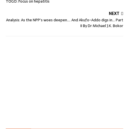
TOGO: Focus on hepatitis
NEXT
Analysis: As the NPP’s woes deepen…. And Akufo-Addo digs in… Part
II By Dr Michael J.K. Bokor