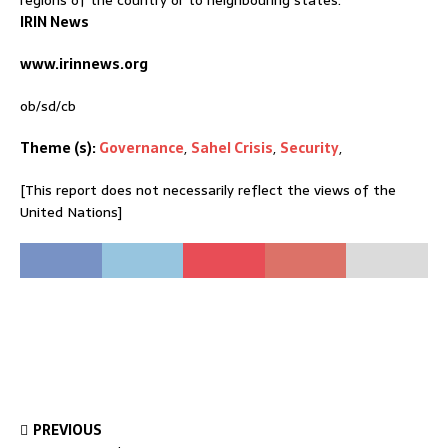
regions of the country or to neighbouring states.
IRIN News
www.irinnews.org
ob/sd/cb
Theme (s):
Governance
,
Sahel Crisis
,
Security
,
[This report does not necessarily reflect the views of the
United Nations]
PREVIOUS