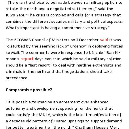
“There isn’t a choice to be made between a military option to
retake the north and a negotiated settlement,” said the
ICG’s Yabi. “The crisis is complex and calls for a strategy that
combines the different security, military and political aspects.
What’s important is having a comprehensive strategy.”
The ECOWAS Council of Ministers on 1 December
said
it was
“disturbed by the seeming lack of urgency” in deploying forces
to Mali. The comments were in response to UN chief Ban Ki-
moon’s
report
days earlier in which he said a military solution
should be a “last resort” to deal with hardline extremists and
criminals in the north and that negotiations should take
precedence.
Compromise possible?
“It is possible to imagine an agreement over enhanced
autonomy and development spending for the north that
could satisfy the MNLA, which is the latest manifestation of
a decades old pattern of Tuareg uprisings to support demand
for better treatment of the north,” Chatham House’s Melly