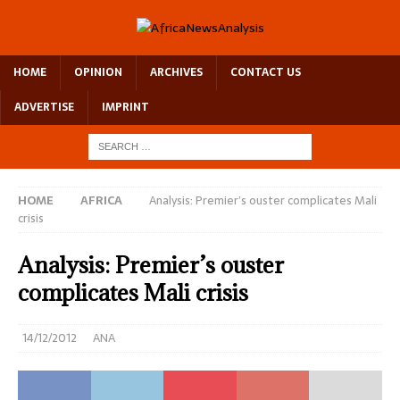
HOME
OPINION
ARCHIVES
CONTACT US
ADVERTISE
IMPRINT
HOME
AFRICA
Analysis: Premier’s ouster complicates Mali
crisis
Analysis: Premier’s ouster
complicates Mali crisis
14/12/2012
ANA