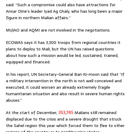
said. “Such a compromise could also have attractions for
Ansar Dine’s leader Iyad Ag Ghaly, who has long been a major
figure in northern Malian affairs.”
MUJAO and AQMI are not involved in the negotiations.
ECOWAS says it has 3,300 troops from regional countries it
plans to deploy to Mali, but the UN has raised questions
about how such a mission would be led, sustained, trained,
equipped and financed.
In his report, UN Secretary-General Ban Ki-moon said that “if
a military intervention in the north is not well conceived and
executed, it could worsen an already extremely fragile
humanitarian situation and also result in severe human rights
abuses.”
At the start of December,
353,745
Malians still remained
displaced due to the crisis and a severe drought that struck
the Sahel region this year which forced them to flee to other