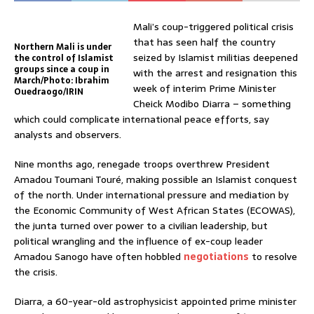
Mali’s coup-triggered political crisis
that has seen half the country
Northern Mali is under
seized by Islamist militias deepened
the control of Islamist
groups since a coup in
with the arrest and resignation this
March/Photo: Ibrahim
week of interim Prime Minister
Ouedraogo/IRIN
Cheick Modibo Diarra – something
which could complicate international peace efforts, say
analysts and observers.
Nine months ago, renegade troops overthrew President
Amadou Toumani Touré, making possible an Islamist conquest
of the north. Under international pressure and mediation by
the Economic Community of West African States (ECOWAS),
the junta turned over power to a civilian leadership, but
political wrangling and the influence of ex-coup leader
Amadou Sanogo have often hobbled
negotiations
to resolve
the crisis.
Diarra, a 60-year-old astrophysicist appointed prime minister