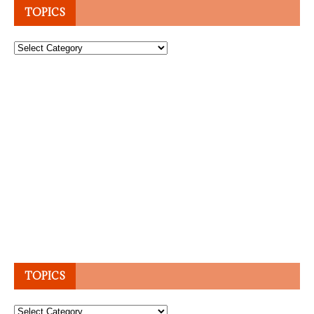
TOPICS
Topics
TOPICS
Topics