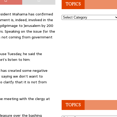
TOPICS
President Mahama has confirmed
Topics
ment is, indeed, involved in the
 pilgrimage to Jerusalem by 200
s. Speaking on the issue for the
s not coming from government
use Tuesday, he said the
t’s listen to him:
t has created some negative
d saying we don’t want to
 clarify that it is not from
he meeting with the clergy at
TOPICS
easure over the bashing