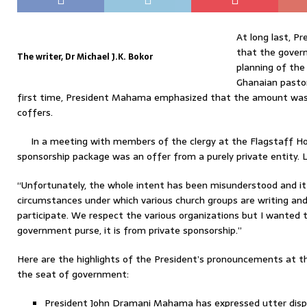
At long last, 
that the govern
The writer, Dr Michael J.K. Bokor
planning of the
Ghanaian pastor
first time, President Mahama emphasized that the amount wa
coffers.
In a meeting with members of the clergy at the Flagstaff Ho
sponsorship package was an offer from a purely private entity. Le
“Unfortunately, the whole intent has been misunderstood and i
circumstances under which various church groups are writing an
participate. We respect the various organizations but I wanted to
government purse, it is from private sponsorship.”
Here are the highlights of the President’s pronouncements at t
the seat of government:
President John Dramani Mahama has expressed utter displ