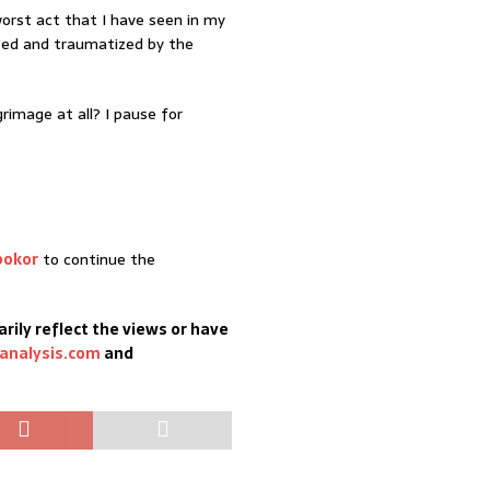
orst act that I have seen in my
sed and traumatized by the
grimage at all? I pause for
bokor
to continue the
rily reflect the views or have
analysis.com
and