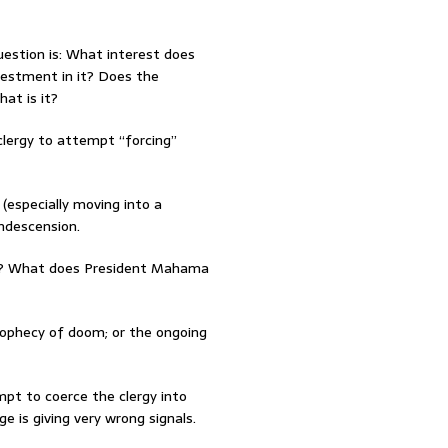
uestion is: What interest does
vestment in it? Does the
at is it?
 clergy to attempt “forcing”
(especially moving into a
ondescension.
ors? What does President Mahama
rophecy of doom; or the ongoing
pt to coerce the clergy into
e is giving very wrong signals.