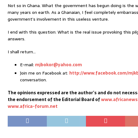
Not so in Ghana. What the government has begun doing is the w
many years on earth. As a Ghanaian, I feel completely embarras
government’s involvement in this useless venture.
I end with this question: What is the real issue provoking this pil
answers.
I shall return…
E-mail:
mjbokor@yahoo.com
Join me on Facebook at:
http://www.facebook.com/mjk
conversation.
The opinions expressed are the author’s and do not necessa
the endorsement of the Editorial Board of
www.africanews
www.africa-forum.net