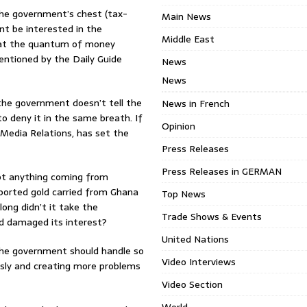
the government’s chest (tax-
Main News
nt be interested in the
Middle East
 that the quantum of money
mentioned by the Daily Guide
News
News
the government doesn’t tell the
News in French
to deny it in the same breath. If
Opinion
 Media Relations, has set the
Press Releases
Press Releases in GERMAN
bt anything coming from
eported gold carried from Ghana
Top News
long didn’t it take the
Trade Shows & Events
d damaged its interest?
United Nations
he government should handle so
Video Interviews
ously and creating more problems
Video Section