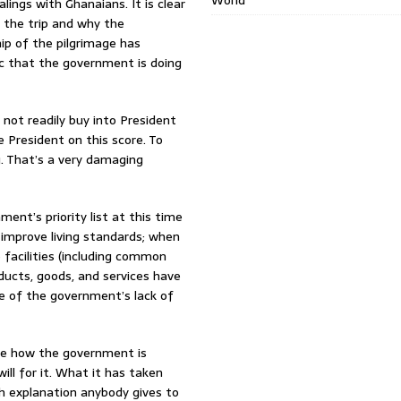
World
ings with Ghanaians. It is clear
 the trip and why the
hip of the pilgrimage has
ic that the government is doing
 not readily buy into President
 President on this score. To
. That’s a very damaging
ment’s priority list at this time
 improve living standards; when
e facilities (including common
ducts, goods, and services have
e of the government’s lack of
see how the government is
ll for it. What it has taken
ch explanation anybody gives to