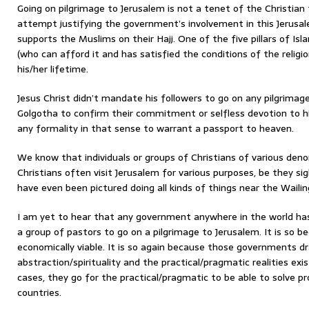
Going on pilgrimage to Jerusalem is not a tenet of the Christian
attempt justifying the government’s involvement in this Jerusale
supports the Muslims on their Hajj. One of the five pillars of I
(who can afford it and has satisfied the conditions of the religio
his/her lifetime.
Jesus Christ didn’t mandate his followers to go on any pilgrimage 
Golgotha to confirm their commitment or selfless devotion to him
any formality in that sense to warrant a passport to heaven.
We know that individuals or groups of Christians of various den
Christians often visit Jerusalem for various purposes, be they si
have even been pictured doing all kinds of things near the Wailin
I am yet to hear that any government anywhere in the world has
a group of pastors to go on a pilgrimage to Jerusalem. It is so be
economically viable. It is so again because those governments d
abstraction/spirituality and the practical/pragmatic realities existi
cases, they go for the practical/pragmatic to be able to solve p
countries.