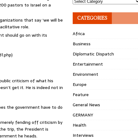
Topics
00 pastors to Israel on a
CATEGORIES
ganizations that say ‘we will be
cilitative role.
Africa
nt should go on with its
Business
Diplomatic Dispatch
31.php)
Entertainment
Environment
ublic criticism of what his
Europe
esn’t get it. He is indeed not in
Feature
General News
 does the government have to do
GERMANY
 merely fending off criticism by
Health
e trip, the President is
Interviews
overnment he heads.