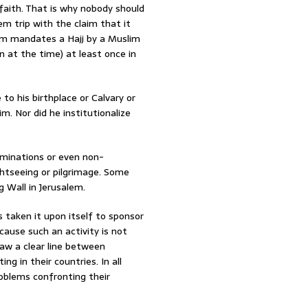
 faith. That is why nobody should
m trip with the claim that it
slam mandates a Hajj by a Muslim
n at the time) at least once in
to his birthplace or Calvary or
. Nor did he institutionalize
ominations or even non-
ghtseeing or pilgrimage. Some
g Wall in Jerusalem.
 taken it upon itself to sponsor
cause such an activity is not
raw a clear line between
ng in their countries. In all
roblems confronting their