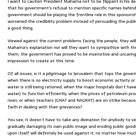
I want to caution President Mahama not to be flippant in his deal
that his government’s refusal to mention specific names behind
government should be playing the frontline role in this sponsors
worsened the credibility problem instead of persuading the publ
a good thing.
Viewed against the current problems facing the people, they will
Mahama’s explanation nor will they want to sympathize with the
them, the government has proved to be insensitive and uncaring
impression to create at this time.
Of all issues, is it a pilgrimage to Jerusalem that tops the govern
when there is no electricity supply to boost economic activity or
water is still being rationed; when the major hospitals don’t hav
water) to function efficiently; when the prices of petroleum pro
risen; or when teachers (GNAT and NAGRAT) are on strike becaus
faith in dealing with their grievances?
You see, it doesn’t have to take any divination for anybody to 
gradually damaging its own public image and eroding public goodwi
upon itself will definitely be used against it, no matter how mu