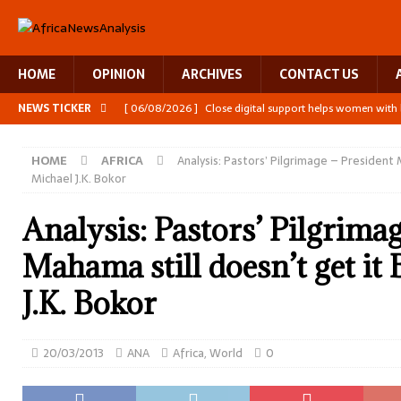
HOME
OPINION
ARCHIVES
CONTACT US
NEWS TICKER
[ 06/08/2026 ]
Close digital support helps women with
[ 06/08/2026 ]
The Team Building AI to Help Africa Fig
HOME
AFRICA
Analysis: Pastors’ Pilgrimage – President 
[ 05/08/2026 ]
Burundi’s breastfeeding success is becom
Michael J.K. Bokor
[ 07/08/2026 ]
Moove joins Africa’s unicorn club with a 
Analysis: Pastors’ Pilgrima
[ 07/08/2026 ]
A harvest that keeps Zambia’s children l
Mahama still doesn’t get it
J.K. Bokor
20/03/2013
ANA
Africa
,
World
0