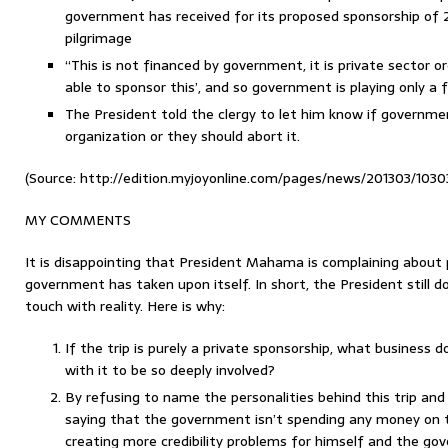
government has received for its proposed sponsorship of 2
pilgrimage
“This is not financed by government, it is private sector or
able to sponsor this’, and so government is playing only a fa
The President told the clergy to let him know if governme
organization or they should abort it.
(Source: http://edition.myjoyonline.com/pages/news/201303/1030
MY COMMENTS
It is disappointing that President Mahama is complaining about p
government has taken upon itself. In short, the President still do
touch with reality. Here is why:
If the trip is purely a private sponsorship, what business
with it to be so deeply involved?
By refusing to name the personalities behind this trip and
saying that the government isn’t spending any money on th
creating more credibility problems for himself and the g