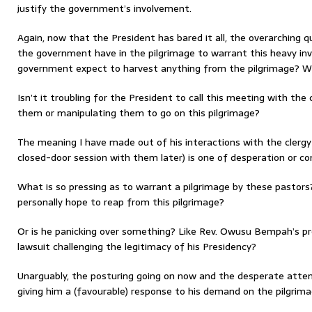
justify the government’s involvement.
Again, now that the President has bared it all, the overarching q
the government have in the pilgrimage to warrant this heavy in
government expect to harvest anything from the pilgrimage? Wh
Isn’t it troubling for the President to call this meeting with the
them or manipulating them to go on this pilgrimage?
The meaning I have made out of his interactions with the clergy 
closed-door session with them later) is one of desperation or c
What is so pressing as to warrant a pilgrimage by these past
personally hope to reap from this pilgrimage?
Or is he panicking over something? Like Rev. Owusu Bempah’s p
lawsuit challenging the legitimacy of his Presidency?
Unarguably, the posturing going on now and the desperate attem
giving him a (favourable) response to his demand on the pilgrimag