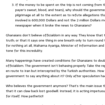
If the money to be spent on the trip is not coming from 
payer’s sweat, blood, and tears), why should the governme
pilgrimage at all to the extent as to refute allegations
involved is 600,000 Dollars and not the 2 million Dollars 
newspaper when it broke the news to Ghanaians?
Ghanaians don’t believe officialdom in any way. They know that 
truth; or that it says one thing in one breath only to turn round 
for nothing at all, Mahama Ayariga, Minister of Information and
tone for this incredulity.
Many happenings have created conditions for Ghanaians to dou
officialdom. The government isn’t behaving properly. Take the r
en route to Iran but intercepted by the Turkish authorities. How 
government to say anything about it? Only after speculation ha
Who believes the government anymore? That’s the main issue t
that it can claw back lost goodwill. Instead, it is acting impetu
for itself. How pathetic!!