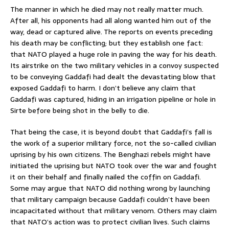
The manner in which he died may not really matter much.
After all, his opponents had all along wanted him out of the
way, dead or captured alive. The reports on events preceding
his death may be conflicting; but they establish one fact:
that NATO played a huge role in paving the way for his death.
Its airstrike on the two military vehicles in a convoy suspected
to be conveying Gaddafi had dealt the devastating blow that
exposed Gaddafi to harm. I don’t believe any claim that
Gaddafi was captured, hiding in an irrigation pipeline or hole in
Sirte before being shot in the belly to die.
That being the case, it is beyond doubt that Gaddafi’s fall is
the work of a superior military force, not the so-called civilian
uprising by his own citizens. The Benghazi rebels might have
initiated the uprising but NATO took over the war and fought
it on their behalf and finally nailed the coffin on Gaddafi.
Some may argue that NATO did nothing wrong by launching
that military campaign because Gaddafi couldn’t have been
incapacitated without that military venom. Others may claim
that NATO’s action was to protect civilian lives. Such claims