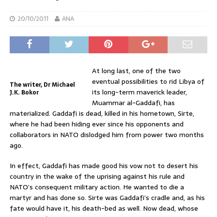
20/10/2011
ANA
At long last, one of the two
eventual possibilities to rid Libya of
The writer, Dr Michael
its long-term maverick leader,
J.K. Bokor
Muammar al-Gaddafi, has
materialized. Gaddafi is dead, killed in his hometown, Sirte,
where he had been hiding ever since his opponents and
collaborators in NATO dislodged him from power two months
ago.
In effect, Gaddafi has made good his vow not to desert his
country in the wake of the uprising against his rule and
NATO’s consequent military action. He wanted to die a
martyr and has done so. Sirte was Gaddafi’s cradle and, as his
fate would have it, his death-bed as well. Now dead, whose