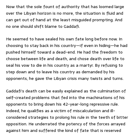
Now that the sole fount of authority that has loomed large
over the Libyan horizon is no more, the situation is fluid and
can get out of hand at the least misguided prompting. And
no one should shift blame to Gaddafi.
He seemed to have sealed his own fate long before now. In
choosing to stay back in his country—if even in hiding—he had
pushed himself toward a dead-end. He had the freedom to
choose between life and death, and chose death over life to
seal his vow to die in his country as a martyr. By refusing to
step down and to leave his country as demanded by his
opponents, he gave the Libyan crisis many twists and turns.
Gaddafi’s death can be easily explained as the culmination of
self-created problems that fed into the machinations of his
opponents to bring down his 42-year-long repressive rule.
Indeed, he qualifies as a victim of miscalculation and ill-
considered strategies to prolong his rule in the teeth of bitter
opposition. He underrated the potency of the forces arrayed
against him and suffered the kind of fate that is reserved