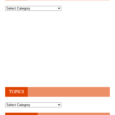
Topics
TOPICS
Topics