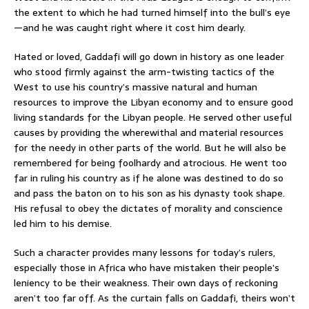
the extent to which he had turned himself into the bull’s eye
—and he was caught right where it cost him dearly.
Hated or loved, Gaddafi will go down in history as one leader
who stood firmly against the arm-twisting tactics of the
West to use his country’s massive natural and human
resources to improve the Libyan economy and to ensure good
living standards for the Libyan people. He served other useful
causes by providing the wherewithal and material resources
for the needy in other parts of the world. But he will also be
remembered for being foolhardy and atrocious. He went too
far in ruling his country as if he alone was destined to do so
and pass the baton on to his son as his dynasty took shape.
His refusal to obey the dictates of morality and conscience
led him to his demise.
Such a character provides many lessons for today’s rulers,
especially those in Africa who have mistaken their people’s
leniency to be their weakness. Their own days of reckoning
aren’t too far off. As the curtain falls on Gaddafi, theirs won’t