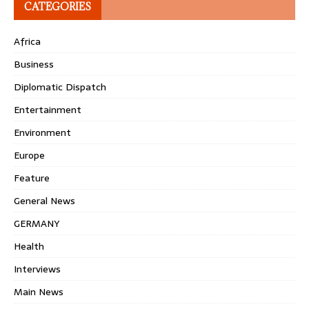
CATEGORIES
Africa
Business
Diplomatic Dispatch
Entertainment
Environment
Europe
Feature
General News
GERMANY
Health
Interviews
Main News