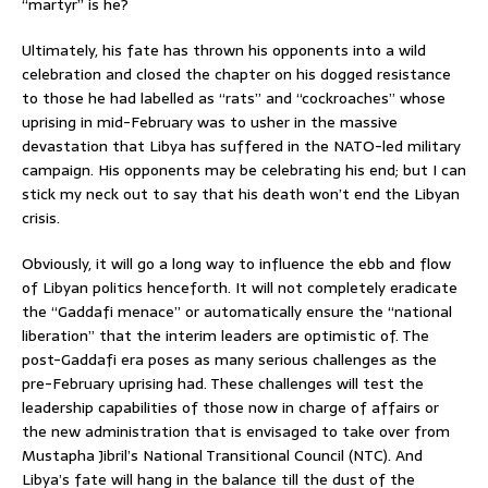
“martyr” is he?
Ultimately, his fate has thrown his opponents into a wild
celebration and closed the chapter on his dogged resistance
to those he had labelled as “rats” and “cockroaches” whose
uprising in mid-February was to usher in the massive
devastation that Libya has suffered in the NATO-led military
campaign. His opponents may be celebrating his end; but I can
stick my neck out to say that his death won’t end the Libyan
crisis.
Obviously, it will go a long way to influence the ebb and flow
of Libyan politics henceforth. It will not completely eradicate
the “Gaddafi menace” or automatically ensure the “national
liberation” that the interim leaders are optimistic of. The
post-Gaddafi era poses as many serious challenges as the
pre-February uprising had. These challenges will test the
leadership capabilities of those now in charge of affairs or
the new administration that is envisaged to take over from
Mustapha Jibril’s National Transitional Council (NTC). And
Libya’s fate will hang in the balance till the dust of the