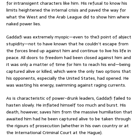
for intransigent characters like him. His refusal to know his
limits heightened the internal crisis and paved the way for
what the West and the Arab League did to show him where
naked power lies.
Gaddafi was extremely myopic—even to the3 point of abject
stupidity—not to have known that he couldn’t escape from
the forces lined up against him and continue to live his life in
peace. All doors to freedom had been closed against him and
it was only a matter of time for him to reach his end—being
captured alive or killed, which were the only two options that
his opponents, especially the United States, had opened. He
was wasting his energy, swimming against raging currents.
As is characteristic of power-drunk leaders, Gaddafi failed to
hasten slowly. He inflated himself too much and burst. His
death, however, saves him from the massive humiliation that
awaited him had he been captured alive to be taken through
the rigours of prosecution (whether in his own country or at
the International Criminal Court at the Hague).