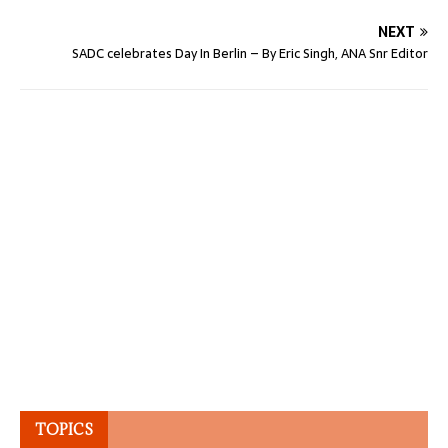
NEXT
SADC celebrates Day In Berlin – By Eric Singh, ANA Snr Editor
TOPICS