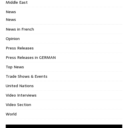
Middle East
News
News
News in French
Opinion
Press Releases
Press Releases in GERMAN
Top News
Trade Shows & Events
United Nations
Video Interviews
Video Section
World