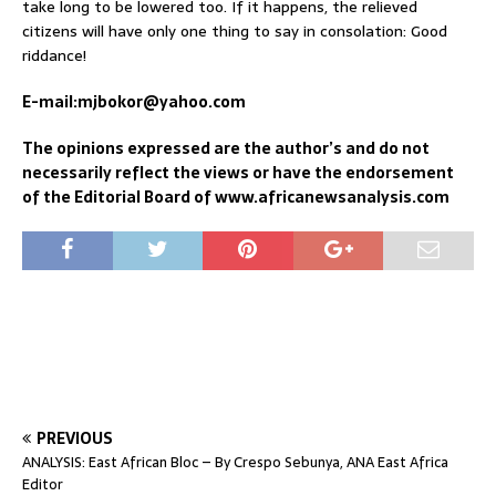
take long to be lowered too. If it happens, the relieved
citizens will have only one thing to say in consolation: Good
riddance!
E-mail:mjbokor@yahoo.com
The opinions expressed are the author’s and do not
necessarily reflect the views or have the endorsement
of the Editorial Board of www.africanewsanalysis.com
PREVIOUS
ANALYSIS: East African Bloc – By Crespo Sebunya, ANA East Africa
Editor