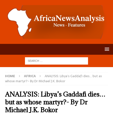
HOME
AFRICA
ANALYSIS: Libya’s Gaddafi dies… but as
whose martyr?- By Dr Michael J.K. Bokor
ANALYSIS: Libya’s Gaddafi dies…
but as whose martyr?- By Dr
Michael J.K. Bokor