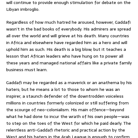
will continue to provide enough stimulation for debate on the
Libyan imbroglio.
Regardless of how much hatred he aroused, however, Gaddafi
wasn’t in the bad books of everybody. His admirers are spread
all over the world and will grieve at his death. Many countries
in Africa and elsewhere have regarded him as a hero and will
uphold him as such. His death is a big blow; but it teaches a
lesson that African leaders who have hung on to power all
these years and managed national affairs like a private family
business must learn.
Gaddafi may be regarded as a maverick or an anathema by his
haters; but he means a lot to those to whom he was an
inspirer, a staunch defender of the downtrodden voiceless
millions in countries formerly colonized or still suffering from
the scourge of neo-colonialism. His main offence—beyond
what he had done to incur the wrath of his own people—was
to step on the toes of the West for which he paid dearly. The
relentless anti-Gaddafi rhetoric and practical action by the
West and his haters in the Arab League is enough to confirm