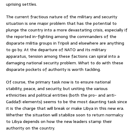
uprising settles.
The current fractious nature of the military and security
situation is one major problem that has the potential to
plunge the country into a more devastating crisis, especially if
the reported in-fighting among the commanders of the
disparate militia groups in Tripoli and elsewhere are anything
to go by. At the departure of NATO and its military
apparatus, tension among these factions can spiral into a
damaging national security problem. What to do with these
disparate pockets of authority is worth tackling.
Of course, the primary task now is to ensure national
stability, peace, and security; but uniting the various
ethnicities and political entities (both the pro- and anti-
Gaddafi elements) seems to be the most daunting task since
it is the charge that will break or make Libya in this new era.
Whether the situation will stabilize soon to return normalcy
to Libya depends on how the new leaders stamp their
authority on the country.